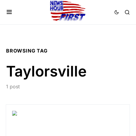
BROWSING TAG
Taylorsville
1 post