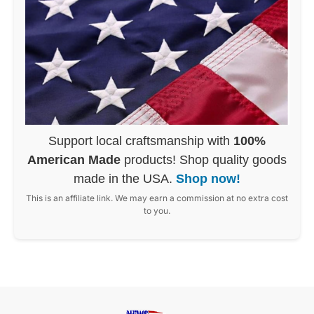
Support local craftsmanship with
100%
American Made
products! Shop quality goods
made in the USA.
Shop now!
This is an affiliate link. We may earn a commission at no extra cost
to you.