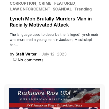
CORRUPTION
CRIME
FEATURED
LAW ENFORCEMENT
SCANDAL
Trending
Lynch Mob Brutally Murders Man in
Racially Motivated Attack
The language used to describe the (alleged) lynch mob
who murdered a young man in Jackson, Mississippi
has…
by
Staff Writer
July 12, 2023
No comments