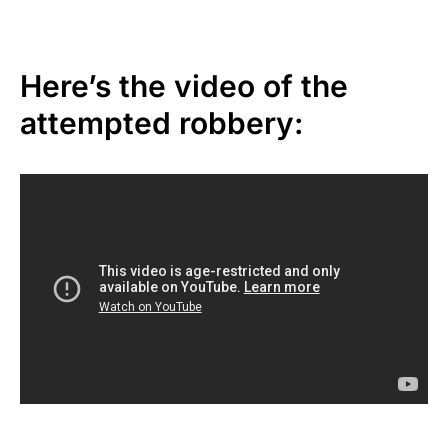
Here’s the video of the
attempted robbery: