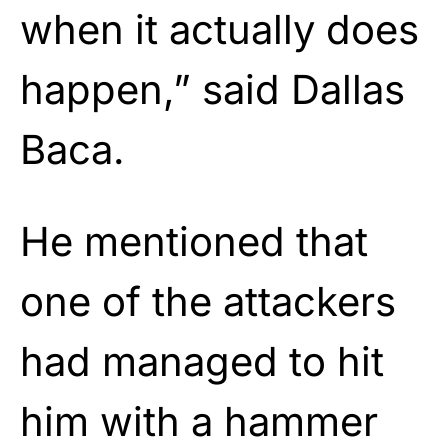
when it actually does
happen,” said Dallas
Baca.
He mentioned that
one of the attackers
had managed to hit
him with a hammer