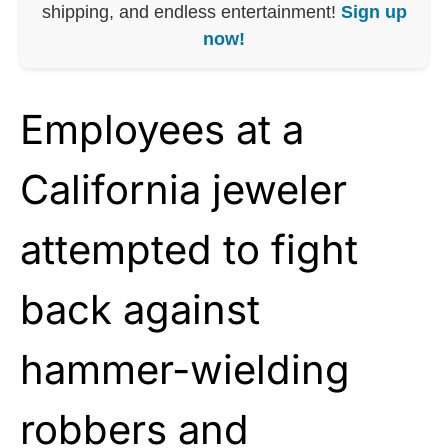
shipping, and endless entertainment!
Sign up
now!
Employees at a
California jeweler
attempted to fight
back against
hammer-wielding
robbers and