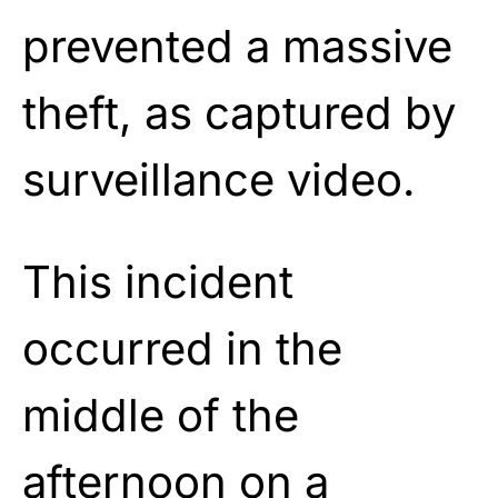
prevented a massive
theft, as captured by
surveillance video.
This incident
occurred in the
middle of the
afternoon on a