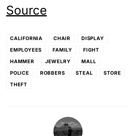
Source
CALIFORNIA
CHAIR
DISPLAY
EMPLOYEES
FAMILY
FIGHT
HAMMER
JEWELRY
MALL
POLICE
ROBBERS
STEAL
STORE
THEFT