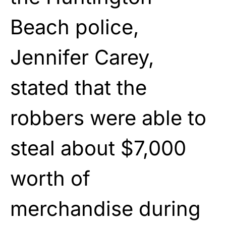
Beach police,
Jennifer Carey,
stated that the
robbers were able to
steal about $7,000
worth of
merchandise during