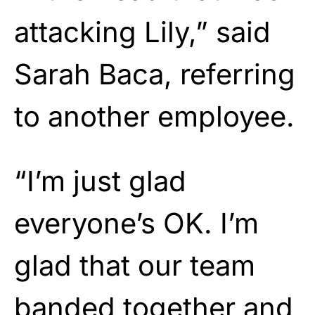
attacking Lily,” said
Sarah Baca, referring
to another employee.
“I’m just glad
everyone’s OK. I’m
glad that our team
banded together and