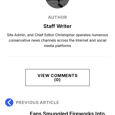
AUTHOR
Staff Writer
Site Admin, and Chief Editor Christopher operates numerous
conservative news channels across the internet and social
media platforms
VIEW COMMENTS
(0)
PREVIOUS ARTICLE
Fans Smuggled Fireworks Into