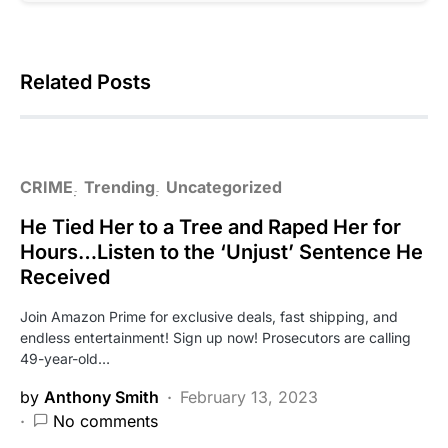
Related Posts
CRIME
Trending
Uncategorized
He Tied Her to a Tree and Raped Her for
Hours…Listen to the ‘Unjust’ Sentence He
Received
Join Amazon Prime for exclusive deals, fast shipping, and
endless entertainment! Sign up now! Prosecutors are calling
49-year-old…
by
Anthony Smith
February 13, 2023
No comments