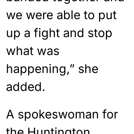
we were able to put
up a fight and stop
what was
happening,” she
added.
A spokeswoman for
the Huntington