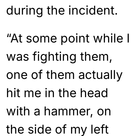
during the incident.
“At some point while I
was fighting them,
one of them actually
hit me in the head
with a hammer, on
the side of my left