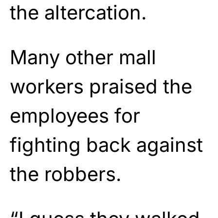
the altercation.
Many other mall
workers praised the
employees for
fighting back against
the robbers.