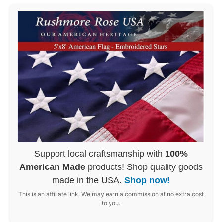
Support local craftsmanship with
100%
American Made
products! Shop quality goods
made in the USA.
Shop now!
This is an affiliate link. We may earn a commission at no extra cost
to you.