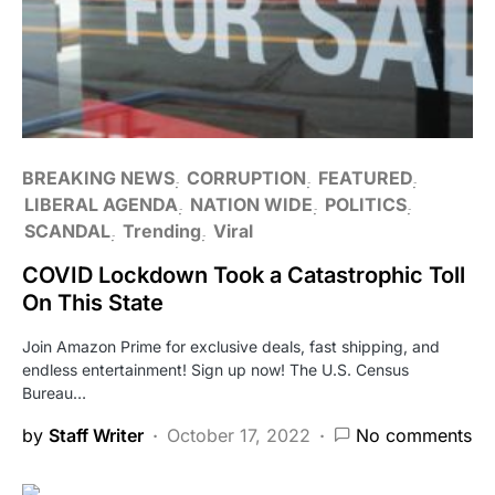
BREAKING NEWS
CORRUPTION
FEATURED
LIBERAL AGENDA
NATION WIDE
POLITICS
SCANDAL
Trending
Viral
COVID Lockdown Took a Catastrophic Toll
On This State
Join Amazon Prime for exclusive deals, fast shipping, and
endless entertainment! Sign up now! The U.S. Census
Bureau…
by
Staff Writer
October 17, 2022
No comments