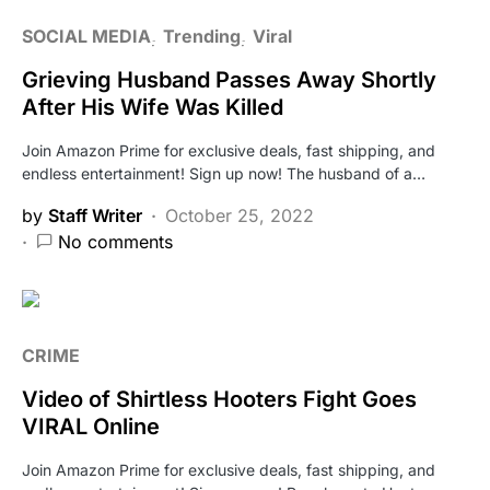
SOCIAL MEDIA
Trending
Viral
Grieving Husband Passes Away Shortly
After His Wife Was Killed
Join Amazon Prime for exclusive deals, fast shipping, and
endless entertainment! Sign up now! The husband of a…
by
Staff Writer
October 25, 2022
No comments
CRIME
Video of Shirtless Hooters Fight Goes
VIRAL Online
Join Amazon Prime for exclusive deals, fast shipping, and