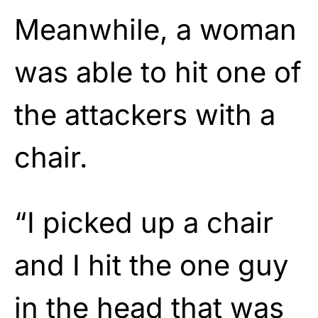
Meanwhile, a woman
was able to hit one of
the attackers with a
chair.
“I picked up a chair
and I hit the one guy
in the head that was