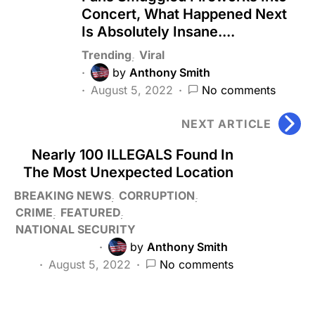
Concert, What Happened Next
Is Absolutely Insane....
Trending
Viral
by
Anthony Smith
August 5, 2022
No comments
NEXT ARTICLE
Nearly 100 ILLEGALS Found In
The Most Unexpected Location
BREAKING NEWS
CORRUPTION
CRIME
FEATURED
NATIONAL SECURITY
by
Anthony Smith
August 5, 2022
No comments