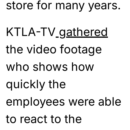
store for many years.
KTLA-TV
gathered
the video footage
who shows how
quickly the
employees were able
to react to the