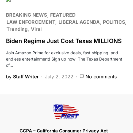
BREAKING NEWS
FEATURED
LAW ENFORCEMENT
LIBERAL AGENDA
POLITICS
Trending
Viral
Biden Regime Just Cost Texas MILLIONS
Join Amazon Prime for exclusive deals, fast shipping, and
endless entertainment! Sign up now! The Texas Department
of…
by
Staff Writer
July 2, 2022
No comments
CCPA – California Consumer Privacy Act