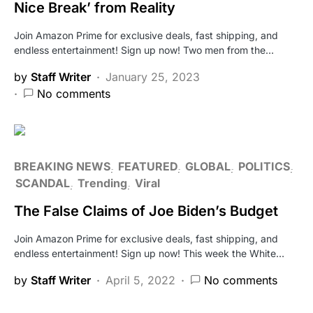
Nice Break’ from Reality
Join Amazon Prime for exclusive deals, fast shipping, and
endless entertainment! Sign up now! Two men from the…
by
Staff Writer
January 25, 2023
No comments
BREAKING NEWS
FEATURED
GLOBAL
POLITICS
SCANDAL
Trending
Viral
The False Claims of Joe Biden’s Budget
Join Amazon Prime for exclusive deals, fast shipping, and
endless entertainment! Sign up now! This week the White…
by
Staff Writer
April 5, 2022
No comments