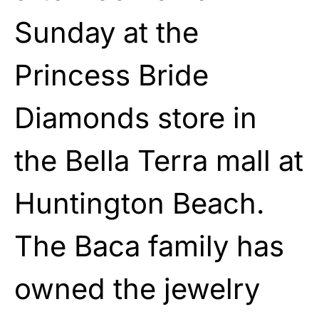
Sunday at the
Princess Bride
Diamonds store in
the Bella Terra mall at
Huntington Beach.
The Baca family has
owned the jewelry