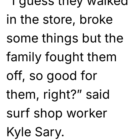
“I guess they walked
in the store, broke
some things but the
family fought them
off, so good for
them, right?” said
surf shop worker
Kyle Sary.