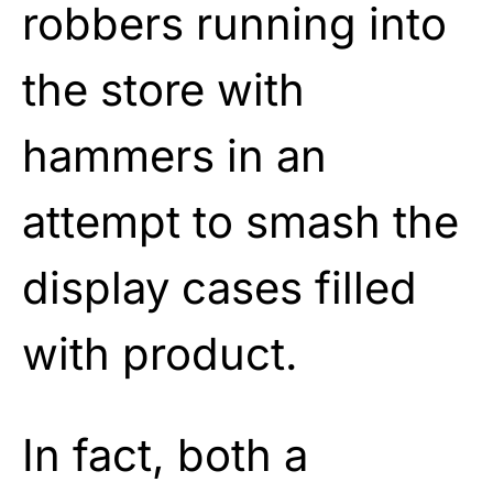
robbers running into
the store with
hammers in an
attempt to smash the
display cases filled
with product.
In fact, both a