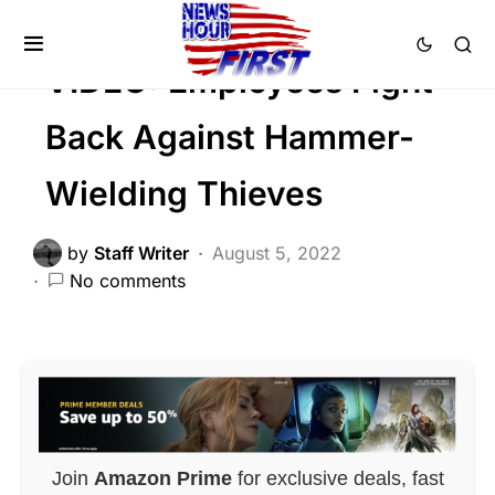
CRIME
Trending
Viral
VIDEO: Employees Fight
Back Against Hammer-
Wielding Thieves
by
Staff Writer
August 5, 2022
No comments
Join
Amazon Prime
for exclusive deals, fast