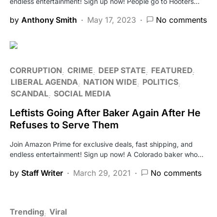
endless entertainment! Sign up now! People go to Hooters…
by
Anthony Smith
May 17, 2023
No comments
CORRUPTION
CRIME
DEEP STATE
FEATURED
LIBERAL AGENDA
NATION WIDE
POLITICS
SCANDAL
SOCIAL MEDIA
Leftists Going After Baker Again After He
Refuses to Serve Them
Join Amazon Prime for exclusive deals, fast shipping, and
endless entertainment! Sign up now! A Colorado baker who…
by
Staff Writer
March 29, 2021
No comments
Trending
Viral