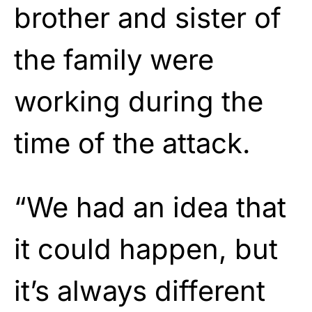
brother and sister of
the family were
working during the
time of the attack.
“We had an idea that
it could happen, but
it’s always different