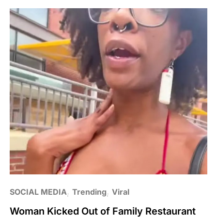
SOCIAL MEDIA
Trending
Viral
Woman Kicked Out of Family Restaurant