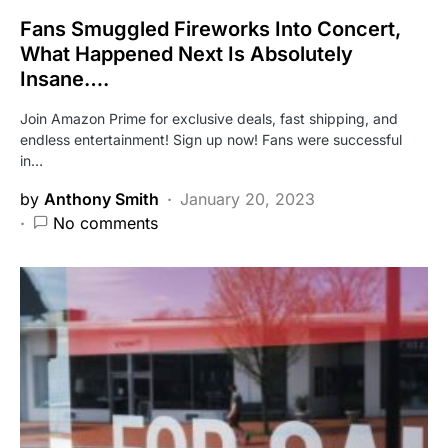
Fans Smuggled Fireworks Into Concert,
What Happened Next Is Absolutely
Insane….
Join Amazon Prime for exclusive deals, fast shipping, and
endless entertainment! Sign up now! Fans were successful
in…
by
Anthony Smith
January 20, 2023
No comments