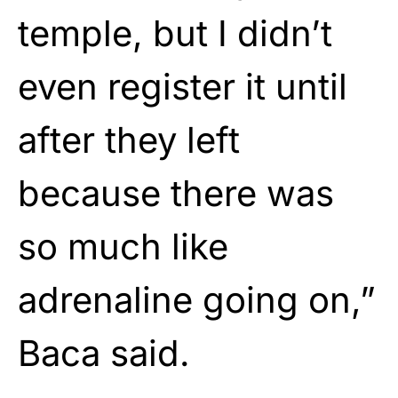
temple, but I didn’t
even register it until
after they left
because there was
so much like
adrenaline going on,”
Baca said.