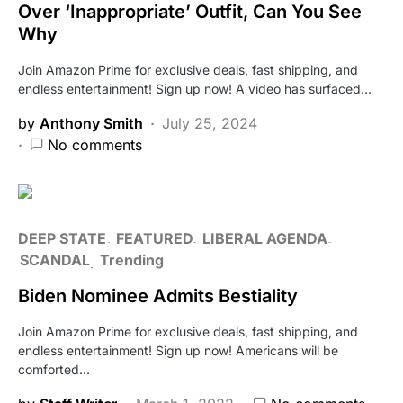
Over ‘Inappropriate’ Outfit, Can You See
Why
Join Amazon Prime for exclusive deals, fast shipping, and
endless entertainment! Sign up now! A video has surfaced…
by
Anthony Smith
July 25, 2024
No comments
DEEP STATE
FEATURED
LIBERAL AGENDA
SCANDAL
Trending
Biden Nominee Admits Bestiality
Join Amazon Prime for exclusive deals, fast shipping, and
endless entertainment! Sign up now! Americans will be
comforted…