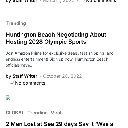
by
Staff Writer
March 1, 2022
No comments
Trending
Huntington Beach Negotiating About
Hosting 2028 Olympic Sports
Join Amazon Prime for exclusive deals, fast shipping, and
endless entertainment! Sign up now! Huntington Beach
officials have…
by
Staff Writer
October 20, 2022
No comments
GLOBAL
Trending
Viral
2 Men Lost at Sea 29 days Say it ‘Was a