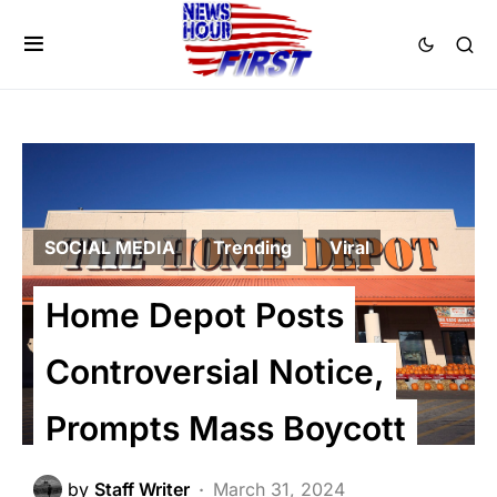
SOCIAL MEDIA
Trending
Viral
Home Depot Posts
Controversial Notice,
Prompts Mass Boycott
by
Staff Writer
March 31, 2024