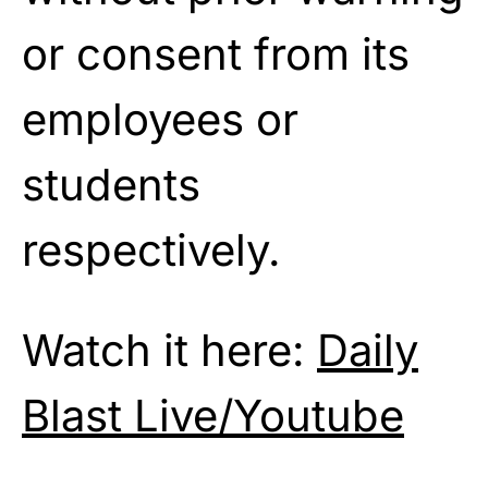
or consent from its
employees or
students
respectively.
Watch it here:
Daily
Blast Live/Youtube