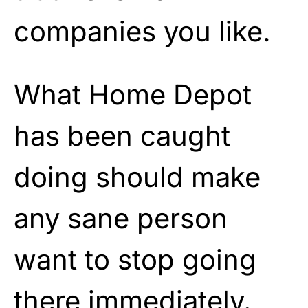
companies you like.
What Home Depot
has been caught
doing should make
any sane person
want to stop going
there immediately.