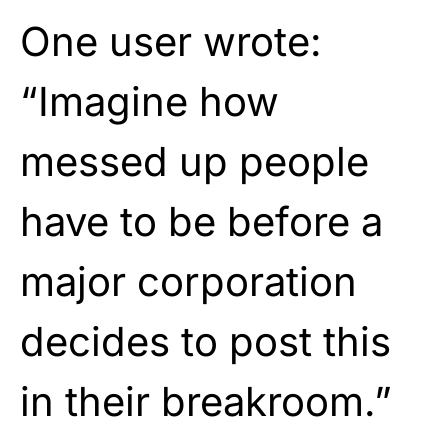
One user wrote:
“Imagine how
messed up people
have to be before a
major corporation
decides to post this
in their breakroom.”