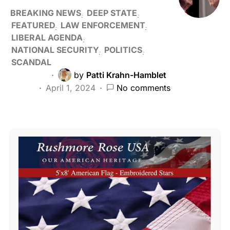
BREAKING NEWS
DEEP STATE
FEATURED
LAW ENFORCEMENT
LIBERAL AGENDA
NATIONAL SECURITY
POLITICS
SCANDAL
by
Patti Krahn-Hamblet
April 1, 2024
No comments