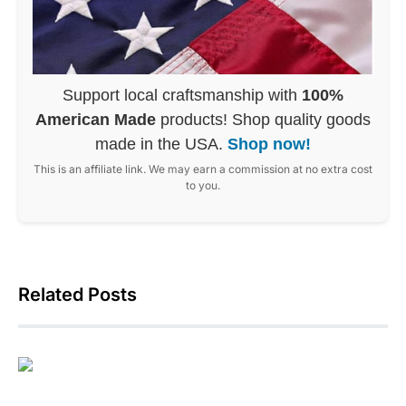
Support local craftsmanship with
100%
American Made
products! Shop quality goods
made in the USA.
Shop now!
This is an affiliate link. We may earn a commission at no extra cost
to you.
Related Posts