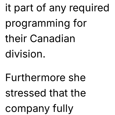
it part of any required
programming for
their Canadian
division.
Furthermore she
stressed that the
company fully