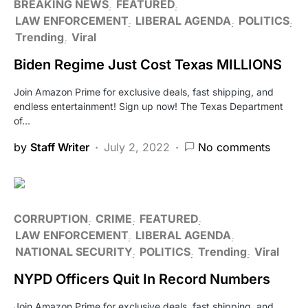
BREAKING NEWS
FEATURED
LAW ENFORCEMENT
LIBERAL AGENDA
POLITICS
Trending
Viral
Biden Regime Just Cost Texas MILLIONS
Join Amazon Prime for exclusive deals, fast shipping, and
endless entertainment! Sign up now! The Texas Department
of…
by
Staff Writer
July 2, 2022
No comments
CORRUPTION
CRIME
FEATURED
LAW ENFORCEMENT
LIBERAL AGENDA
NATIONAL SECURITY
POLITICS
Trending
Viral
NYPD Officers Quit In Record Numbers
Join Amazon Prime for exclusive deals, fast shipping, and