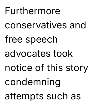
Furthermore
conservatives and
free speech
advocates took
notice of this story
condemning
attempts such as