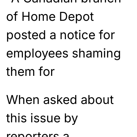
When asked about
this issue by
reporters a