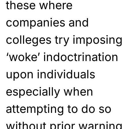
these where
companies and
colleges try imposing
‘woke’ indoctrination
upon individuals
especially when
attempting to do so
without prior warning