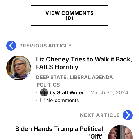
VIEW COMMENTS
(0)
PREVIOUS ARTICLE
Liz Cheney Tries to Walk it Back,
FAILS Horribly
DEEP STATE
LIBERAL AGENDA
POLITICS
by
Staff Writer
March 30, 2024
No comments
NEXT ARTICLE
Biden Hands Trump a Political
'Gift'