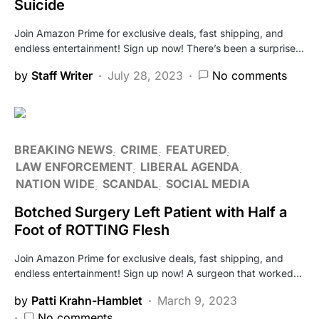
Suicide
Join Amazon Prime for exclusive deals, fast shipping, and
endless entertainment! Sign up now! There’s been a surprise…
by
Staff Writer
July 28, 2023
No comments
BREAKING NEWS
CRIME
FEATURED
LAW ENFORCEMENT
LIBERAL AGENDA
NATION WIDE
SCANDAL
SOCIAL MEDIA
Botched Surgery Left Patient with Half a
Foot of ROTTING Flesh
Join Amazon Prime for exclusive deals, fast shipping, and
endless entertainment! Sign up now! A surgeon that worked…
by
Patti Krahn-Hamblet
March 9, 2023
No comments