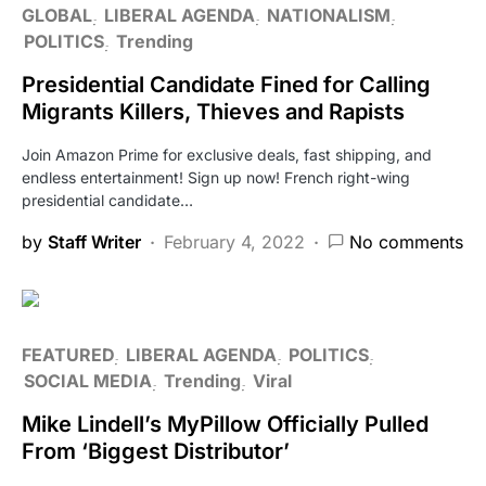
GLOBAL
LIBERAL AGENDA
NATIONALISM
POLITICS
Trending
Presidential Candidate Fined for Calling
Migrants Killers, Thieves and Rapists
Join Amazon Prime for exclusive deals, fast shipping, and
endless entertainment! Sign up now! French right-wing
presidential candidate…
by
Staff Writer
February 4, 2022
No comments
FEATURED
LIBERAL AGENDA
POLITICS
SOCIAL MEDIA
Trending
Viral
Mike Lindell’s MyPillow Officially Pulled
From ‘Biggest Distributor’