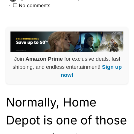
No comments
Join
Amazon Prime
for exclusive deals, fast
shipping, and endless entertainment!
Sign up
now!
Normally, Home
Depot is one of those