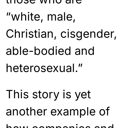
“white, male,
Christian, cisgender,
able-bodied and
heterosexual.”
This story is yet
another example of