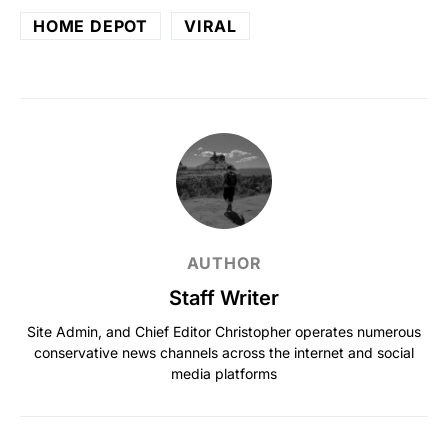
HOME DEPOT
VIRAL
AUTHOR
Staff Writer
Site Admin, and Chief Editor Christopher operates numerous
conservative news channels across the internet and social
media platforms