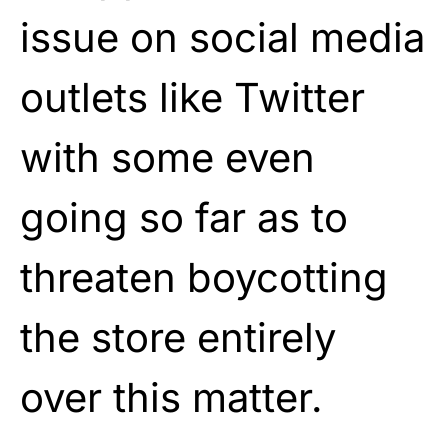
issue on social media
outlets like Twitter
with some even
going so far as to
threaten boycotting
the store entirely
over this matter.