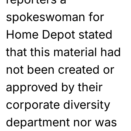
spokeswoman for
Home Depot stated
that this material had
not been created or
approved by their
corporate diversity
department nor was