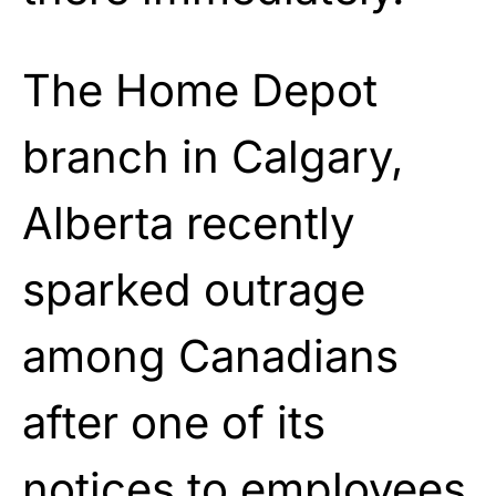
The Home Depot
branch in Calgary,
Alberta recently
sparked outrage
among Canadians
after one of its
notices to employees