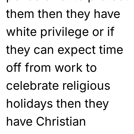
them then they have
white privilege or if
they can expect time
off from work to
celebrate religious
holidays then they
have Christian