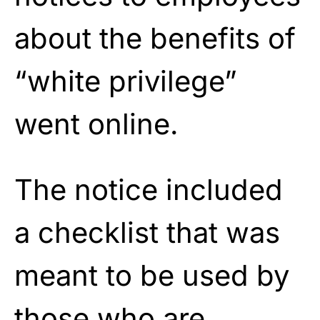
about the benefits of
“white privilege”
went online.
The notice included
a checklist that was
meant to be used by
those who are