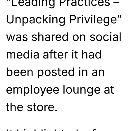
“Leading Practices –
Unpacking Privilege”
was shared on social
media after it had
been posted in an
employee lounge at
the store.