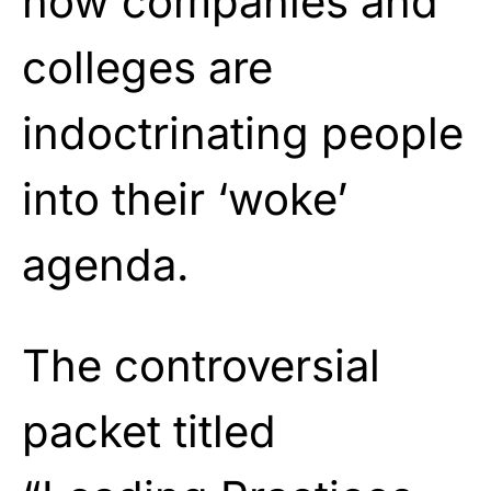
how companies and
colleges are
indoctrinating people
into their ‘woke’
agenda.
The controversial
packet titled