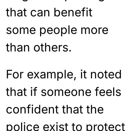
that can benefit
some people more
than others.
For example, it noted
that if someone feels
confident that the
police exist to protect