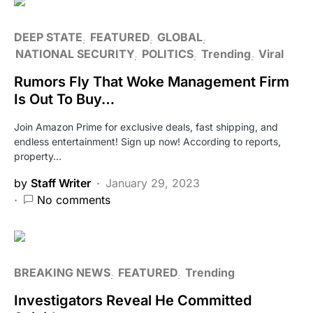
DEEP STATE
FEATURED
GLOBAL
NATIONAL SECURITY
POLITICS
Trending
Viral
Rumors Fly That Woke Management Firm
Is Out To Buy…
Join Amazon Prime for exclusive deals, fast shipping, and
endless entertainment! Sign up now! According to reports,
property…
by
Staff Writer
January 29, 2023
No comments
BREAKING NEWS
FEATURED
Trending
Investigators Reveal He Committed