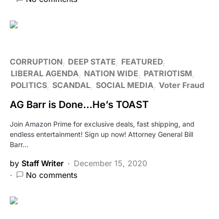
CORRUPTION
DEEP STATE
FEATURED
LIBERAL AGENDA
NATION WIDE
PATRIOTISM
POLITICS
SCANDAL
SOCIAL MEDIA
Voter Fraud
AG Barr is Done…He’s TOAST
Join Amazon Prime for exclusive deals, fast shipping, and
endless entertainment! Sign up now! Attorney General Bill
Barr…
by
Staff Writer
December 15, 2020
No comments