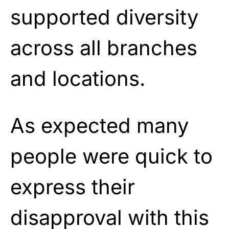
supported diversity
across all branches
and locations.
As expected many
people were quick to
express their
disapproval with this