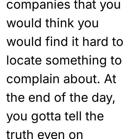
companies that you
would think you
would find it hard to
locate something to
complain about. At
the end of the day,
you gotta tell the
truth even on