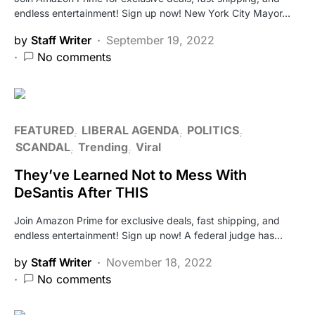
endless entertainment! Sign up now! New York City Mayor…
by
Staff Writer
September 19, 2022
No comments
FEATURED
LIBERAL AGENDA
POLITICS
SCANDAL
Trending
Viral
They’ve Learned Not to Mess With
DeSantis After THIS
Join Amazon Prime for exclusive deals, fast shipping, and
endless entertainment! Sign up now! A federal judge has…
by
Staff Writer
November 18, 2022
No comments