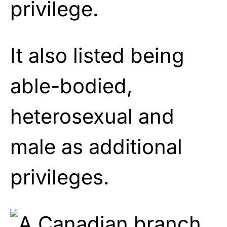
privilege.
It also listed being
able-bodied,
heterosexual and
male as additional
privileges.