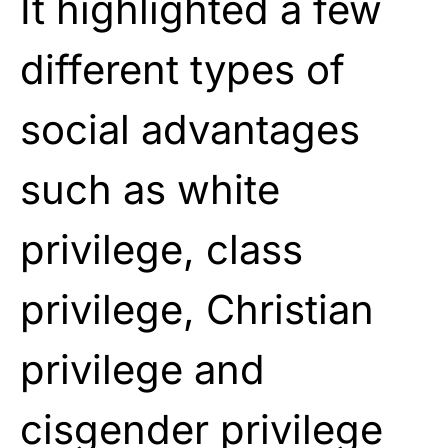
It highlighted a few
different types of
social advantages
such as white
privilege, class
privilege, Christian
privilege and
cisgender privilege