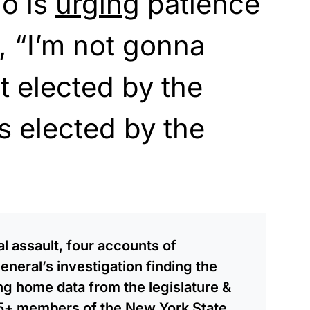
o is
urging
patience
s, “I’m not gonna
t elected by the
as elected by the
l assault, four accounts of
neral’s investigation finding the
ng home data from the legislature &
55+ members of the New York State