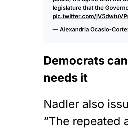
legislature that the Govern
pic.twitter.com/jV5dwtuVP
— Alexandria Ocasio-Cort
Democrats can
needs it
Nadler also iss
“The repeated 