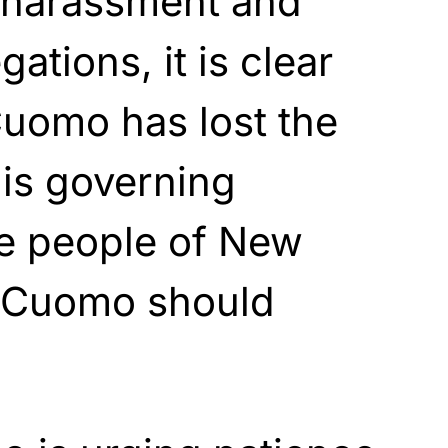
l harassment and
ations, it is clear
Cuomo has lost the
is governing
he people of New
r Cuomo should