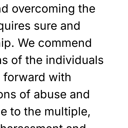
nd overcoming the
quires sure and
ship. We commend
s of the individuals
forward with
ions of abuse and
 to the multiple,