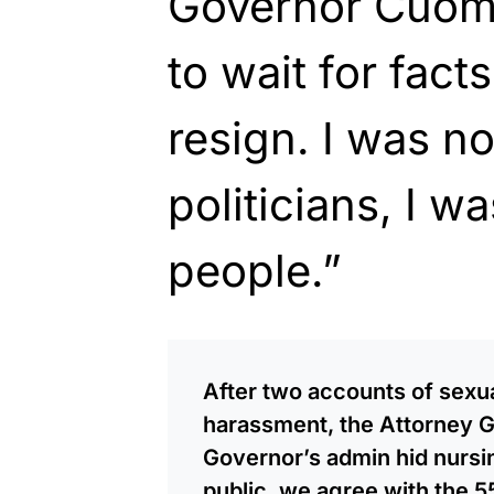
Governor Cuom
to wait for fact
resign. I was no
politicians, I w
people.”
After two accounts of sexua
harassment, the Attorney Ge
Governor’s admin hid nursi
public, we agree with the 