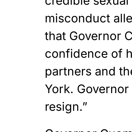
credible sexua
misconduct alleg
that Governor 
confidence of h
partners and t
York. Governo
resign.”