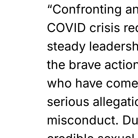
“Confronting a
COVID crisis re
steady leader
the brave action
who have come 
serious allegat
misconduct. Due