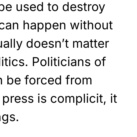
e used to destroy
 can happen without
ually doesn’t matter
tics. Politicians of
an be forced from
press is complicit, it
ngs.