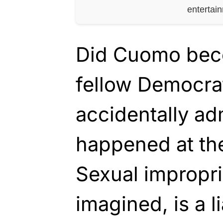
entertai
Did Cuomo becom
fellow Democra
accidentally ad
happened at th
Sexual improprie
imagined, is a l