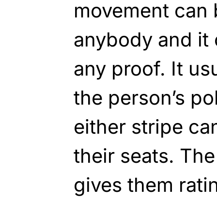
movement can b
anybody and it
any proof. It us
the person’s poli
either stripe c
their seats. The 
gives them rati