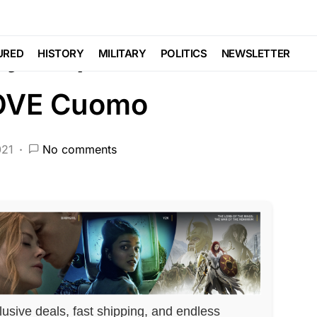
EATURED
LIBERAL AGENDA
POLITICS
y Step in To
URED
HISTORY
MILITARY
POLITICS
NEWSLETTER
MOVE Cuomo
021
No comments
lusive deals, fast shipping, and endless