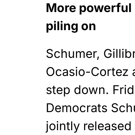
More powerful
piling on
Schumer, Gillib
Ocasio-Cortez 
step down. Fri
Democrats Schu
jointly released