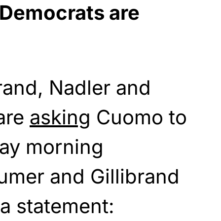
 Democrats are
rand, Nadler and
are
asking
Cuomo to
day morning
mer and Gillibrand
 a statement: