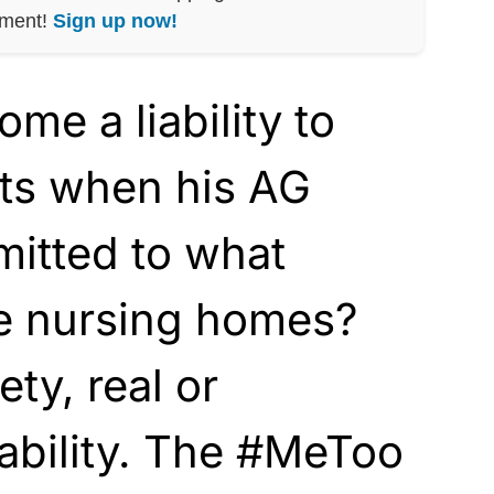
nment!
Sign up now!
e a liability to
ts when his AG
mitted to what
e nursing homes?
ty, real or
iability. The #MeToo