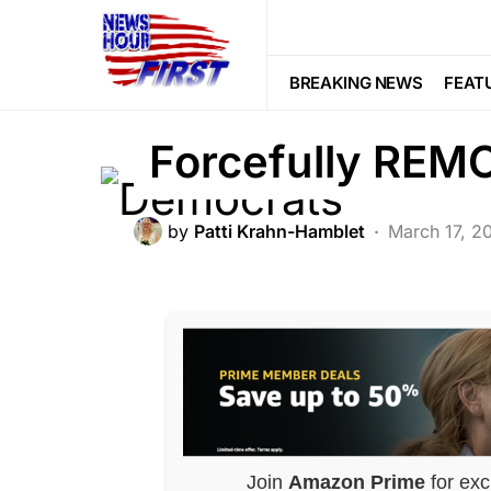
BREAKING NEWS
DEEP STATE
F
Democrats Finall
BREAKING NEWS
FEAT
Forcefully RE
by
Patti Krahn-Hamblet
March 17, 2
Join
Amazon Prime
for exc