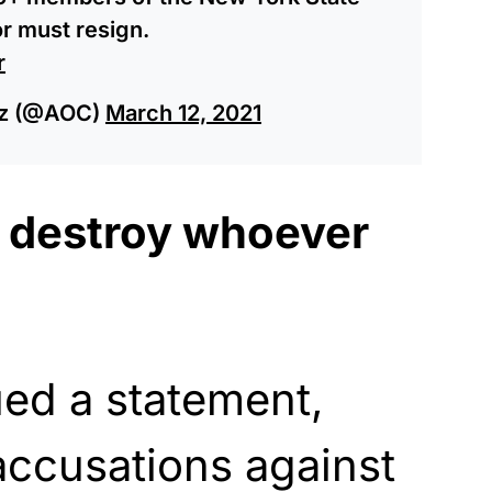
or must resign.
r
ez (@AOC)
March 12, 2021
 destroy whoever
ued a statement,
accusations against