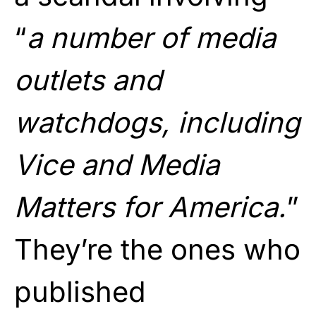
“
a number of media
outlets and
watchdogs, including
Vice and Media
Matters for America.
”
They’re the ones who
published