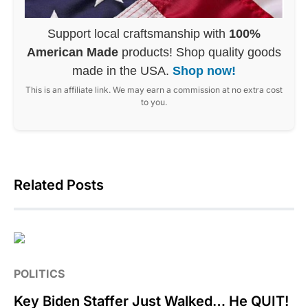
Support local craftsmanship with
100%
American Made
products! Shop quality goods
made in the USA.
Shop now!
This is an affiliate link. We may earn a commission at no extra cost
to you.
Related Posts
POLITICS
Key Biden Staffer Just Walked… He QUIT!