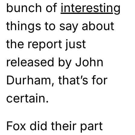
bunch of
interesting
things to say about
the report just
released by John
Durham, that’s for
certain.
Fox did their part