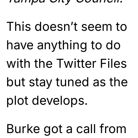
This doesn’t seem to
have anything to do
with the Twitter Files
but stay tuned as the
plot develops.
Burke got a call from