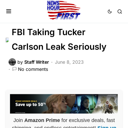
CORRUPTION
DEEP STATE
FEATURED
LIBERAL AGENDA
POLITICS
SCANDAL
FBI Taking Tucker
Carlson Leak Seriously
by
Staff Writer
June 8, 2023
No comments
Join
Amazon Prime
for exclusive deals, fast
shipping, and endless entertainment!
Sign up