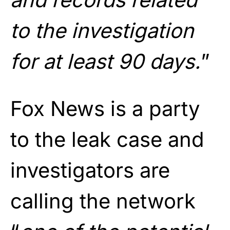
to the investigation
for at least 90 days.
”
Fox News is a party
to the leak case and
investigators are
calling the network