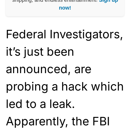
now!
Federal Investigators,
it’s just been
announced, are
probing a hack which
led to a leak.
Apparently, the FBI