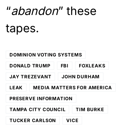
“
abandon
” these
tapes.
DOMINION VOTING SYSTEMS
DONALD TRUMP
FBI
FOXLEAKS
JAY TREZEVANT
JOHN DURHAM
LEAK
MEDIA MATTERS FOR AMERICA
PRESERVE INFORMATION
TAMPA CITY COUNCIL
TIM BURKE
TUCKER CARLSON
VICE