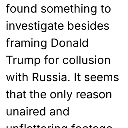
found something to
investigate besides
framing Donald
Trump for collusion
with Russia. It seems
that the only reason
unaired and