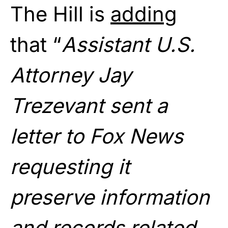
The Hill is
adding
that “
Assistant U.S.
Attorney Jay
Trezevant sent a
letter to Fox News
requesting it
preserve information
and records related