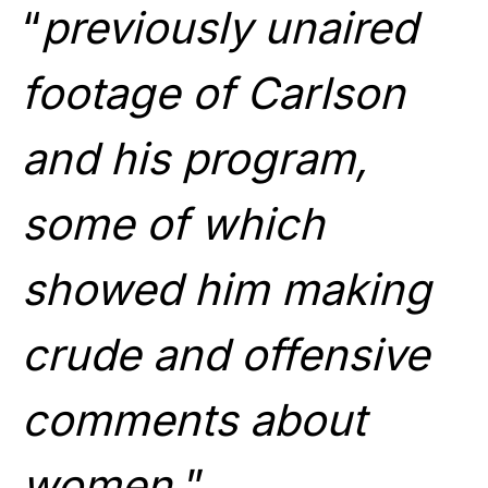
“
previously unaired
footage of Carlson
and his program,
some of which
showed him making
crude and offensive
comments about
women.
”