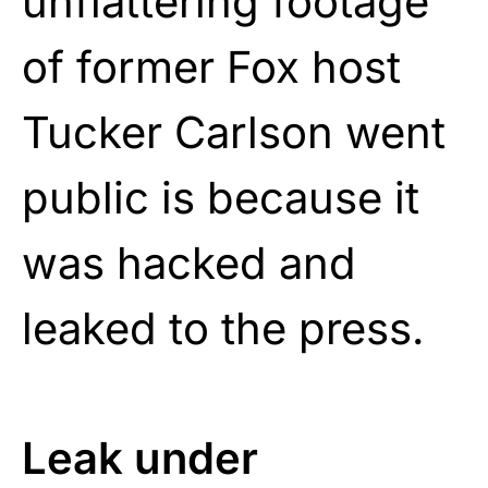
unflattering footage
of former Fox host
Tucker Carlson went
public is because it
was hacked and
leaked to the press.
Leak under