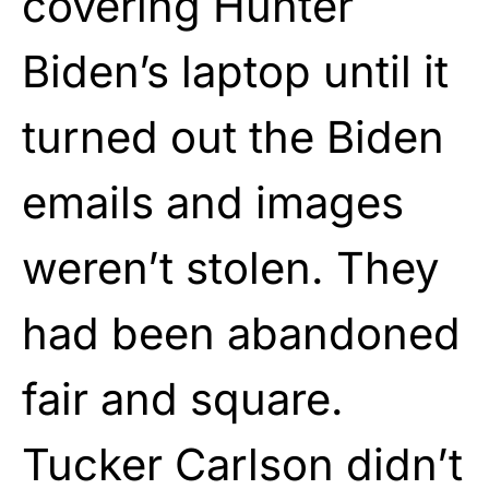
covering Hunter
Biden’s laptop until it
turned out the Biden
emails and images
weren’t stolen. They
had been abandoned
fair and square.
Tucker Carlson didn’t