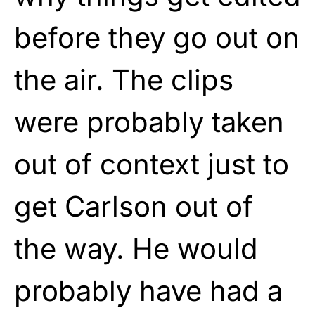
before they go out on
the air. The clips
were probably taken
out of context just to
get Carlson out of
the way. He would
probably have had a