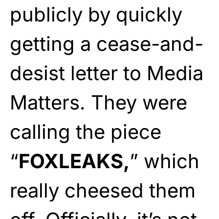
publicly by quickly
getting a cease-and-
desist letter to Media
Matters. They were
calling the piece
“
FOXLEAKS,
” which
really cheesed them