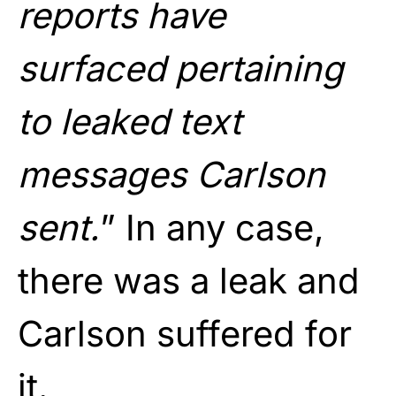
reports have
surfaced pertaining
to leaked text
messages Carlson
sent.
” In any case,
there was a leak and
Carlson suffered for
it.