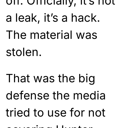
off. Officially, it’s not
a leak, it’s a hack.
The material was
stolen.
That was the big
defense the media
tried to use for not