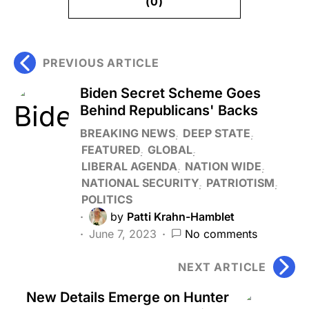
(0)
PREVIOUS ARTICLE
Biden Secret Scheme Goes
Behind Republicans' Backs
BREAKING NEWS
DEEP STATE
FEATURED
GLOBAL
LIBERAL AGENDA
NATION WIDE
NATIONAL SECURITY
PATRIOTISM
POLITICS
by
Patti Krahn-Hamblet
June 7, 2023
No comments
NEXT ARTICLE
New Details Emerge on Hunter