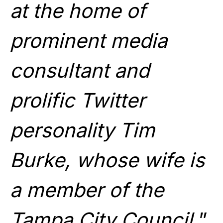
at the home of
prominent media
consultant and
prolific Twitter
personality Tim
Burke, whose wife is
a member of the
Tampa City Council.
”