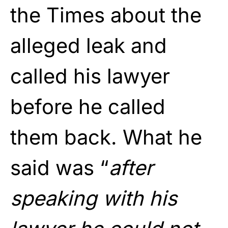
the Times about the
alleged leak and
called his lawyer
before he called
them back. What he
said was “
after
speaking with his