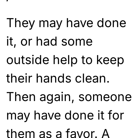
They may have done
it, or had some
outside help to keep
their hands clean.
Then again, someone
may have done it for
them as a favor. A