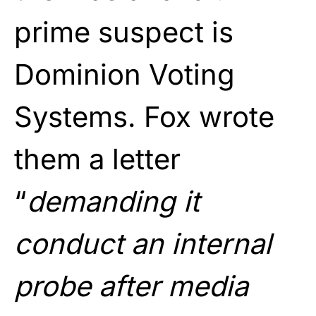
prime suspect is
Dominion Voting
Systems. Fox wrote
them a letter
“
demanding it
conduct an internal
probe after media