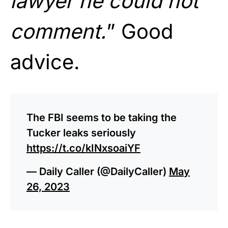
lawyer he could not
comment.
” Good
advice.
The FBI seems to be taking the
Tucker leaks seriously
https://t.co/kINxsoaiYF
— Daily Caller (@DailyCaller)
May
26, 2023