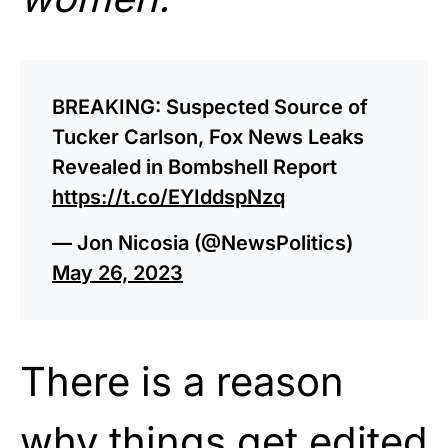
BREAKING: Suspected Source of
Tucker Carlson, Fox News Leaks
Revealed in Bombshell Report
https://t.co/EYIddspNzq
— Jon Nicosia (@NewsPolitics)
May 26, 2023
There is a reason
why things get edited