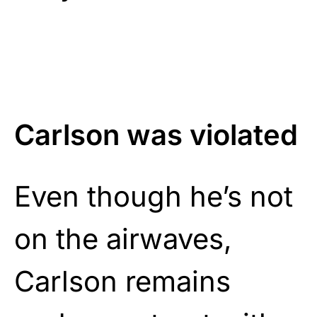
Carlson was violated
Even though he’s not
on the airwaves,
Carlson remains