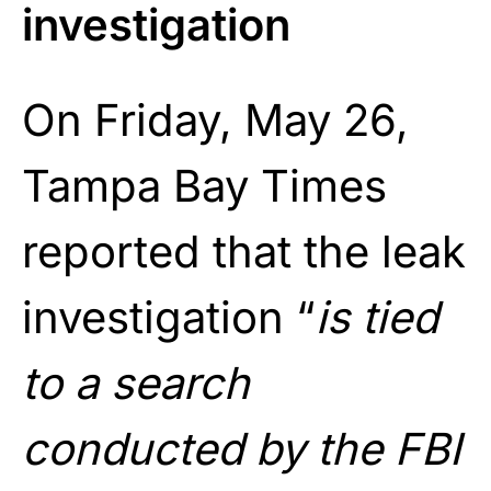
investigation
On Friday, May 26,
Tampa Bay Times
reported that the leak
investigation “
is tied
to a search
conducted by the FBI