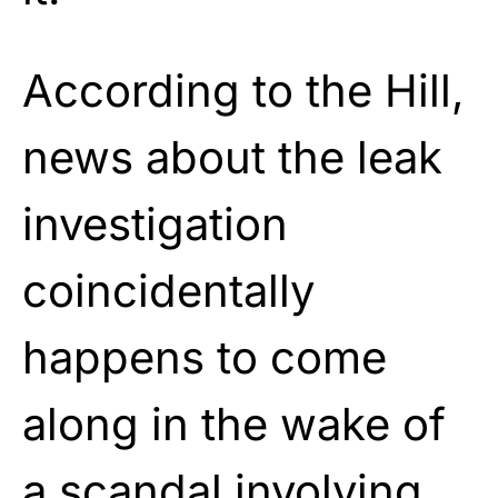
According to the Hill,
news about the leak
investigation
coincidentally
happens to come
along in the wake of
a scandal involving