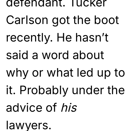
defendant. Tucker
Carlson got the boot
recently. He hasn’t
said a word about
why or what led up to
it. Probably under the
advice of
his
lawyers.