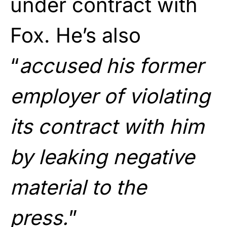
under contract with
Fox. He’s also
“
accused his former
employer of violating
its contract with him
by leaking negative
material to the
press.
”