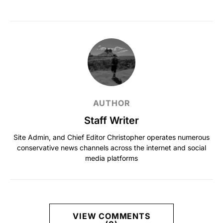
AUTHOR
Staff Writer
Site Admin, and Chief Editor Christopher operates numerous
conservative news channels across the internet and social
media platforms
VIEW COMMENTS