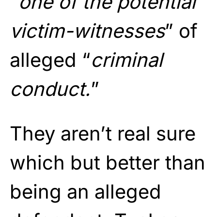
“
one of the potential
victim-witnesses
” of
alleged “
criminal
conduct.
”
They aren’t real sure
which but better than
being an alleged