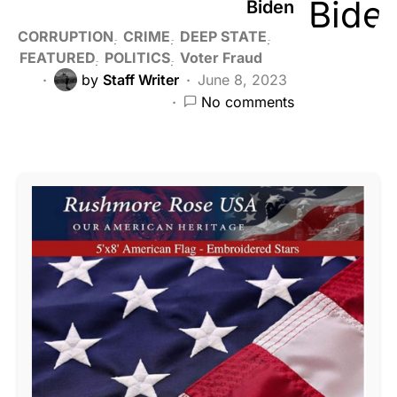
Biden
CORRUPTION
CRIME
DEEP STATE
FEATURED
POLITICS
Voter Fraud
by
Staff Writer
June 8, 2023
No comments