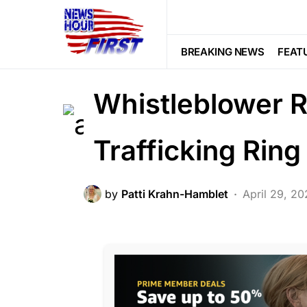
BREAKING NEWS
CORRUPTION
LAW ENFORCEMENT
LIBERAL AGE
BREAKING NEWS
FEAT
POLITICS
SCANDAL
Whistleblower R
Trafficking Ring
by
Patti Krahn-Hamblet
April 29, 2