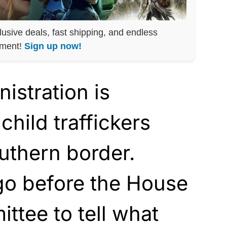
lusive deals, fast shipping, and endless
nment!
Sign up now!
istration is
child traffickers
uthern border.
go before the House
ttee to tell what