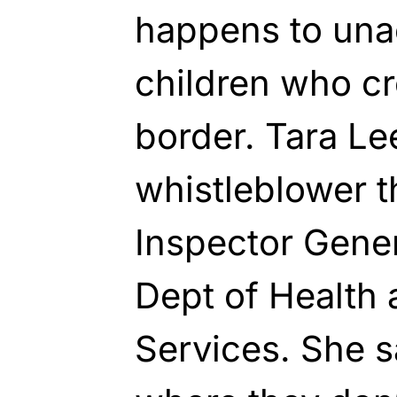
happens to un
children who cr
border. Tara Le
whistleblower t
Inspector Genera
Dept of Health
Services. She s