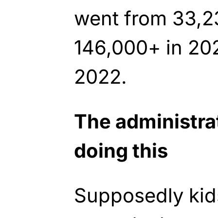
went from 33,2
146,000+ in 202
2022.
The administra
doing this
Supposedly kids