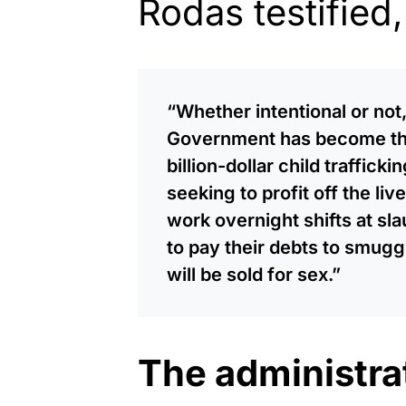
Rodas testified,
“Whether intentional or not,
Government has become the 
billion-dollar child traffick
seeking to profit off the liv
work overnight shifts at sl
to pay their debts to smuggl
will be sold for sex.”
The administrat