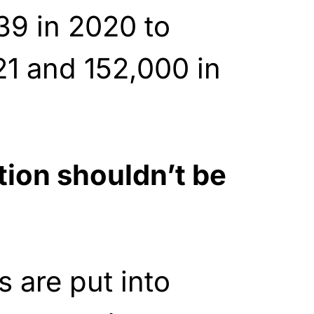
39 in 2020 to
1 and 152,000 in
tion shouldn’t be
 are put into