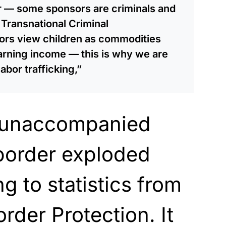
or — some sponsors are criminals and
Transnational Criminal
ors view children as commodities
earning income — this is why we are
abor trafficking,”
 unaccompanied
 border exploded
g to statistics from
der Protection. It