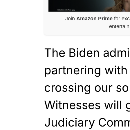
Join
Amazon Prime
for exc
entertai
The Biden admin
partnering with 
crossing our so
Witnesses will 
Judiciary Commi