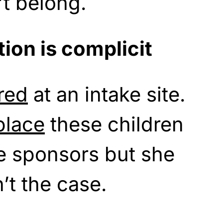
t belong.
ion is complicit
red
at an intake site.
place
these children
e sponsors but she
’t the case.