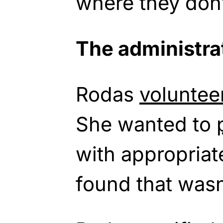
where they don’
The administrat
Rodas
voluntee
She wanted to
with appropriat
found that wasn