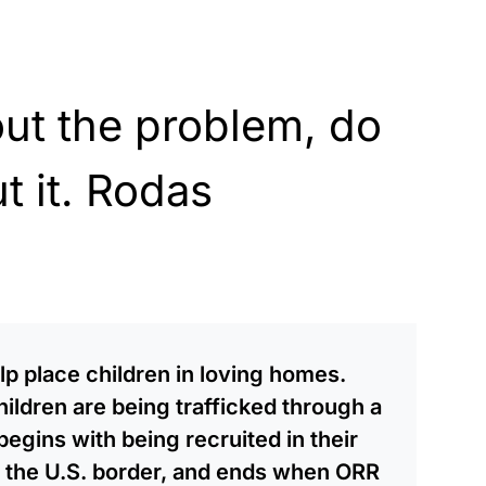
ut the problem, do
 it. Rodas
lp place children in loving homes.
hildren are being trafficked through a
egins with being recruited in their
 the U.S. border, and ends when ORR