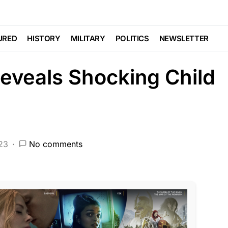
CRIME
DEEP STATE
FEATURED
NDA
NATION WIDE
NATIONAL SECURITY
URED
HISTORY
MILITARY
POLITICS
NEWSLETTER
eveals Shocking Child
023
No comments