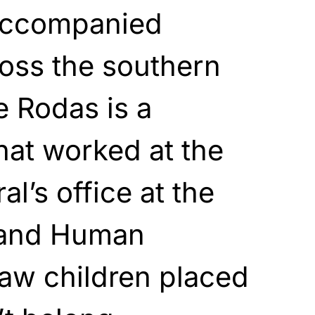
accompanied
oss the southern
e Rodas is a
hat worked at the
l’s office at the
 and Human
aw children placed