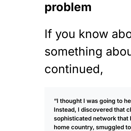
problem
If you know abo
something about
continued,
“I thought I was going to he
Instead, I discovered that c
sophisticated network that b
home country, smuggled to