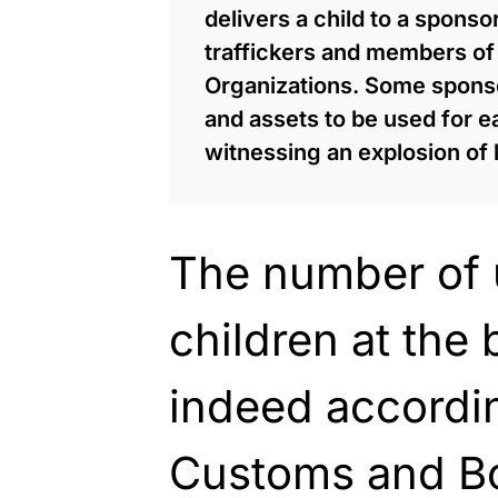
delivers a child to a spons
traffickers and members of 
Organizations. Some spons
and assets to be used for 
witnessing an explosion of l
The number of
children at the
indeed accordin
Customs and Bor