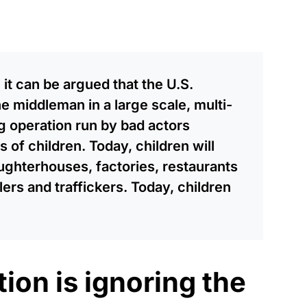
 it can be argued that the U.S.
middleman in a large scale, multi-
ing operation run by bad actors
es of children. Today, children will
aughterhouses, factories, restaurants
ers and traffickers. Today, children
ion is ignoring the