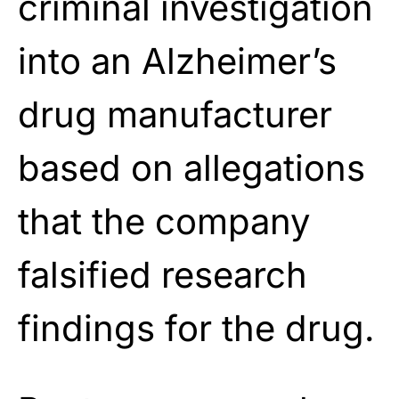
criminal investigation
into an Alzheimer’s
drug manufacturer
based on allegations
that the company
falsified research
findings for the drug.