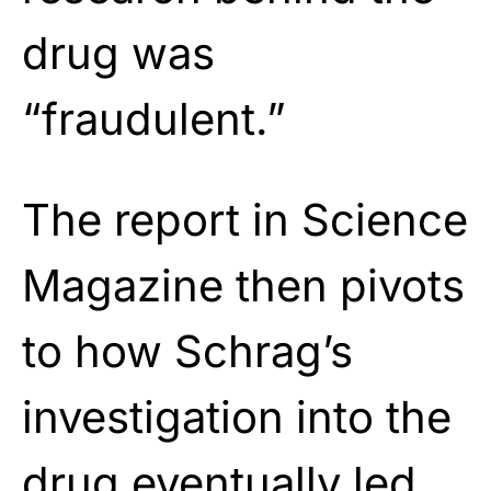
drug was
“fraudulent.”
The report in Science
Magazine then pivots
to how Schrag’s
investigation into the
drug eventually led