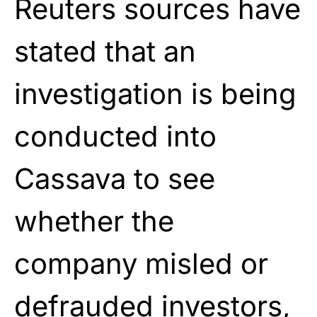
Reuters sources have
stated that an
investigation is being
conducted into
Cassava to see
whether the
company misled or
defrauded investors,