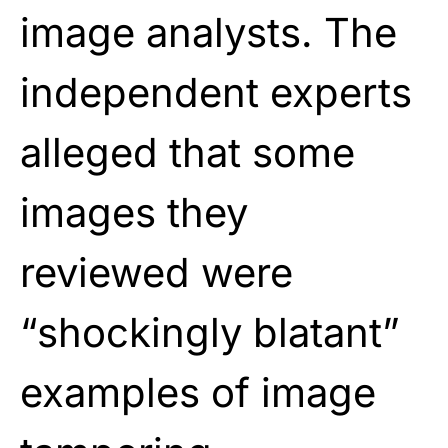
image analysts. The
independent experts
alleged that some
images they
reviewed were
“shockingly blatant”
examples of image