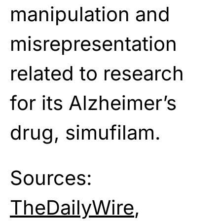
manipulation and
misrepresentation
related to research
for its Alzheimer’s
drug, simufilam.
Sources:
TheDailyWire
,