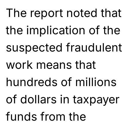
The report noted that
the implication of the
suspected fraudulent
work means that
hundreds of millions
of dollars in taxpayer
funds from the