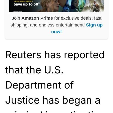
Join
Amazon Prime
for exclusive deals, fast
shipping, and endless entertainment!
Sign up
now!
Reuters has reported
that the U.S.
Department of
Justice has began a