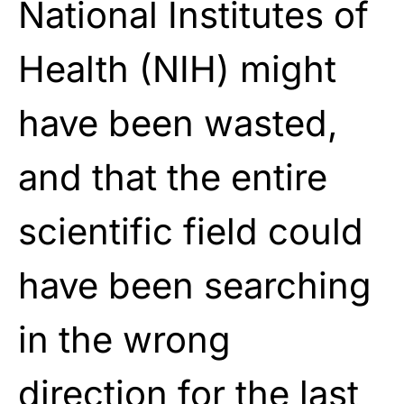
National Institutes of
Health (NIH) might
have been wasted,
and that the entire
scientific field could
have been searching
in the wrong
direction for the last