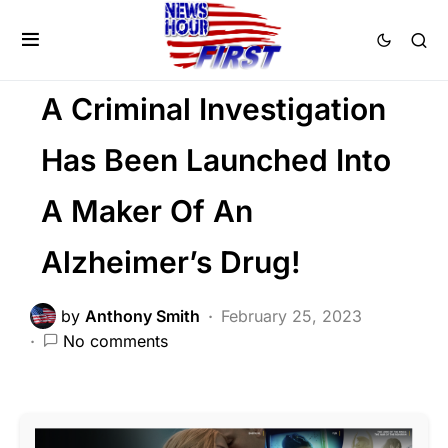
CORRUPTION
FEATURED
SCANDAL
Trending
Viral
A Criminal Investigation
Has Been Launched Into
A Maker Of An
Alzheimer’s Drug!
by
Anthony Smith
February 25, 2023
No comments