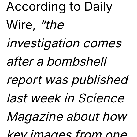
According to Daily
Wire,
“the
investigation comes
after a bombshell
report was published
last week in Science
Magazine about how
key images from one