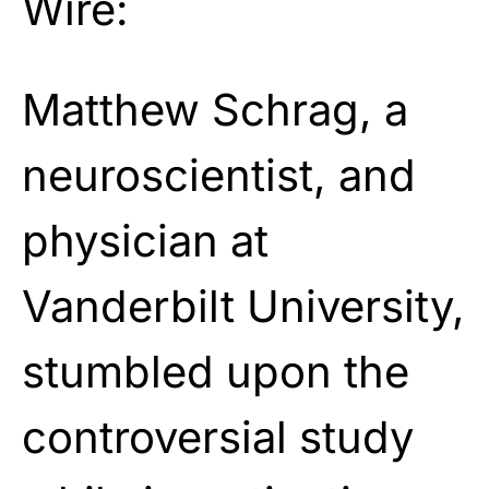
Wire:
Matthew Schrag, a
neuroscientist, and
physician at
Vanderbilt University,
stumbled upon the
controversial study