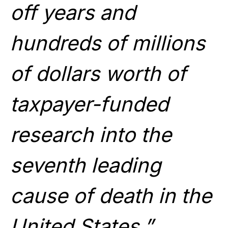
off years and
hundreds of millions
of dollars worth of
taxpayer-funded
research into the
seventh leading
cause of death in the
United States.”