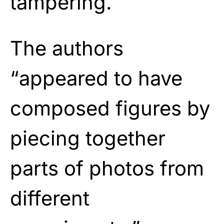
tampering.
The authors
“appeared to have
composed figures by
piecing together
parts of photos from
different