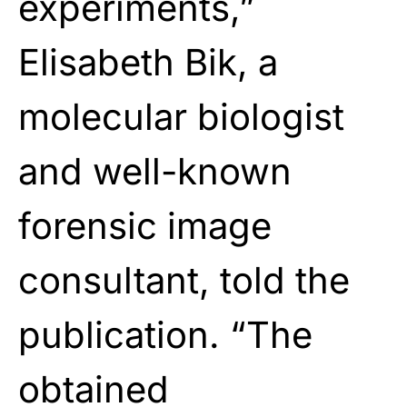
experiments,”
Elisabeth Bik, a
molecular biologist
and well-known
forensic image
consultant, told the
publication. “The
obtained