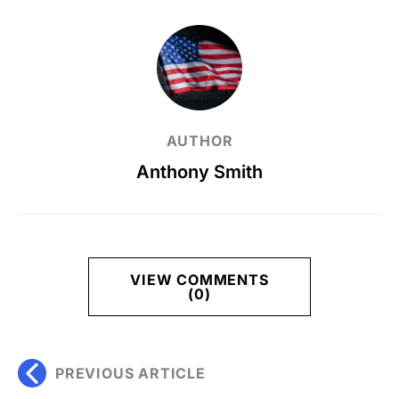
AUTHOR
Anthony Smith
VIEW COMMENTS
(0)
PREVIOUS ARTICLE