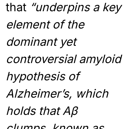
that
“underpins a key
element of the
dominant yet
controversial amyloid
hypothesis of
Alzheimer’s, which
holds that Aβ
clumps, known as