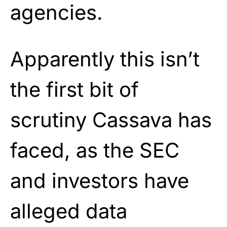
agencies.
Apparently this isn’t
the first bit of
scrutiny Cassava has
faced, as the SEC
and investors have
alleged data