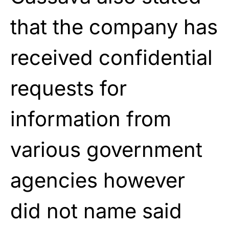
that the company has
received confidential
requests for
information from
various government
agencies however
did not name said