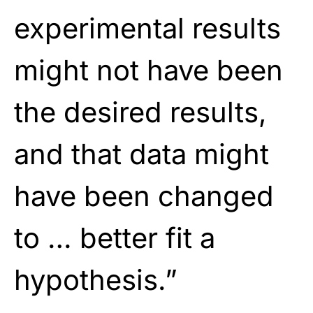
experimental results
might not have been
the desired results,
and that data might
have been changed
to … better fit a
hypothesis.”