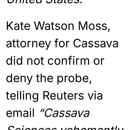
Kate Watson Moss,
attorney for Cassava
did not confirm or
deny the probe,
telling Reuters via
email
“Cassava