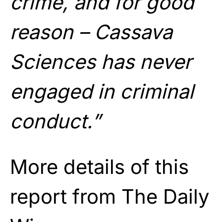
crime, and for good
reason – Cassava
Sciences has never
engaged in criminal
conduct.”
More details of this
report from The Daily