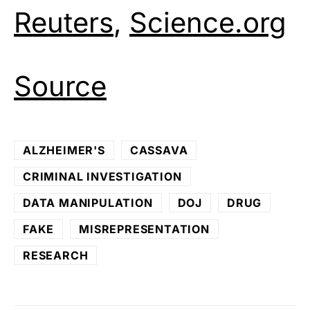
Reuters
,
Science.org
Source
ALZHEIMER'S
CASSAVA
CRIMINAL INVESTIGATION
DATA MANIPULATION
DOJ
DRUG
FAKE
MISREPRESENTATION
RESEARCH