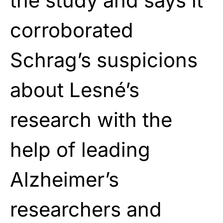
the study and says it
corroborated
Schrag’s suspicions
about Lesné’s
research with the
help of leading
Alzheimer’s
researchers and