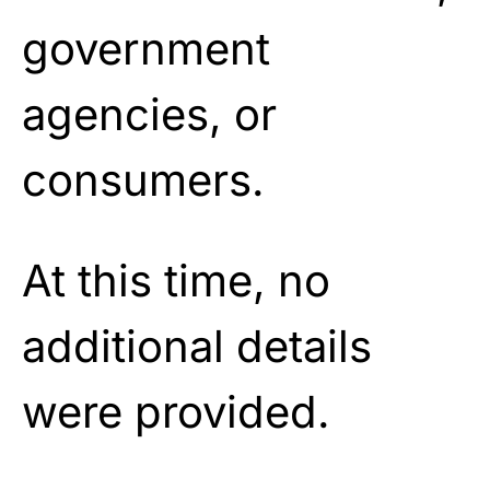
government
agencies, or
consumers.
At this time, no
additional details
were provided.