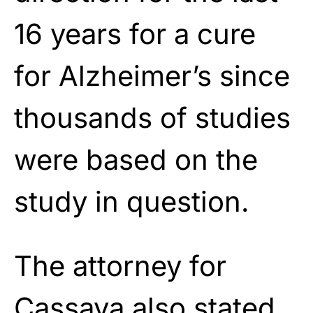
16 years for a cure
for Alzheimer’s since
thousands of studies
were based on the
study in question.
The attorney for
Cassava also stated