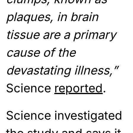
plaques, in brain
tissue are a primary
cause of the
devastating illness,”
Science
reported
.
Science investigated