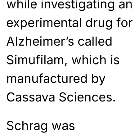
while investigating an
experimental drug for
Alzheimer’s called
Simufilam, which is
manufactured by
Cassava Sciences.
Schrag was