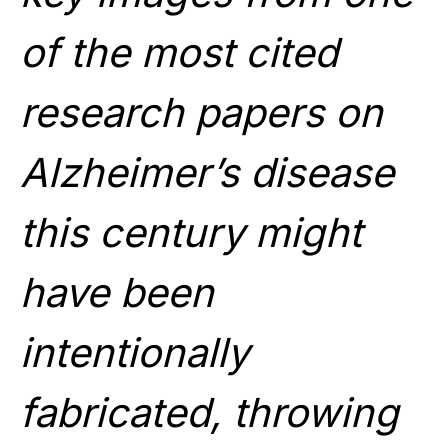
of the most cited
research papers on
Alzheimer’s disease
this century might
have been
intentionally
fabricated, throwing