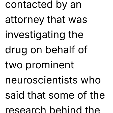
contacted by an
attorney that was
investigating the
drug on behalf of
two prominent
neuroscientists who
said that some of the
research behind the