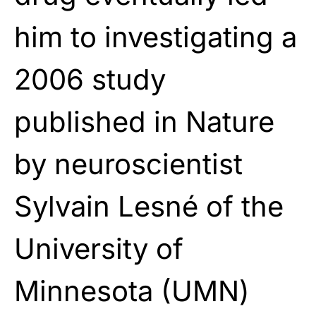
him to investigating a
2006 study
published in Nature
by neuroscientist
Sylvain Lesné of the
University of
Minnesota (UMN)