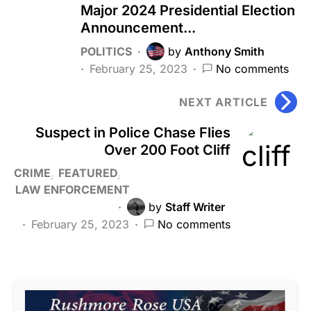
Major 2024 Presidential Election
Announcement...
POLITICS
by
Anthony Smith
February 25, 2023
No comments
NEXT ARTICLE
Suspect in Police Chase Flies
Over 200 Foot Cliff
CRIME
FEATURED
LAW ENFORCEMENT
by
Staff Writer
February 25, 2023
No comments