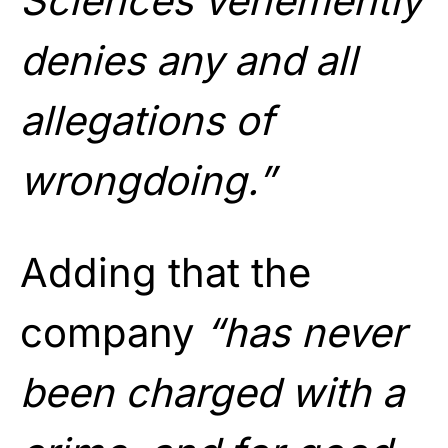
Sciences vehemently
denies any and all
allegations of
wrongdoing.”
Adding that the
company
“has never
been charged with a