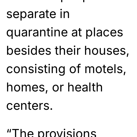
separate in
quarantine at places
besides their houses,
consisting of motels,
homes, or health
centers.
“The provisions