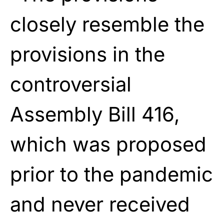
closely resemble the
provisions in the
controversial
Assembly Bill 416,
which was proposed
prior to the pandemic
and never received