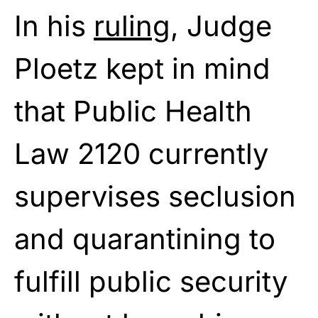
In his
ruling
, Judge
Ploetz kept in mind
that Public Health
Law 2120 currently
supervises seclusion
and quarantining to
fulfill public security