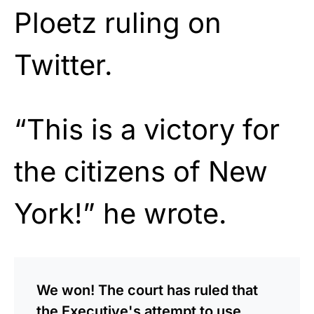
Ploetz ruling on
Twitter.
“This is a victory for
the citizens of New
York!” he wrote.
We won! The court has ruled that
the Executive's attempt to use