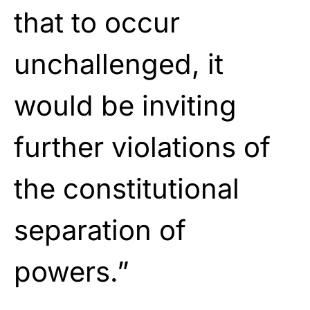
that to occur
unchallenged, it
would be inviting
further violations of
the constitutional
separation of
powers.”