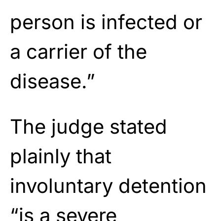
person is infected or
a carrier of the
disease.”
The judge stated
plainly that
involuntary detention
“is a severe