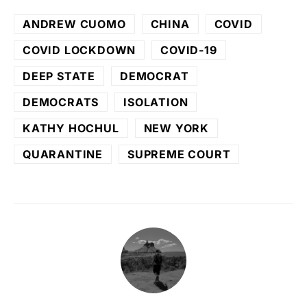
ANDREW CUOMO
CHINA
COVID
COVID LOCKDOWN
COVID-19
DEEP STATE
DEMOCRAT
DEMOCRATS
ISOLATION
KATHY HOCHUL
NEW YORK
QUARANTINE
SUPREME COURT