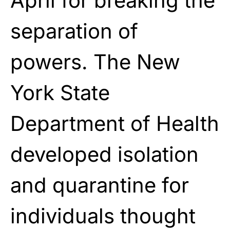
April for breaking the
separation of
powers. The New
York State
Department of Health
developed isolation
and quarantine for
individuals thought