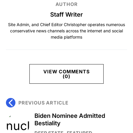
AUTHOR
Staff Writer
Site Admin, and Chief Editor Christopher operates numerous
conservative news channels across the internet and social
media platforms
VIEW COMMENTS
(0)
PREVIOUS ARTICLE
Biden Nominee Admitted
Bestiality
DEEP STATE
FEATURED