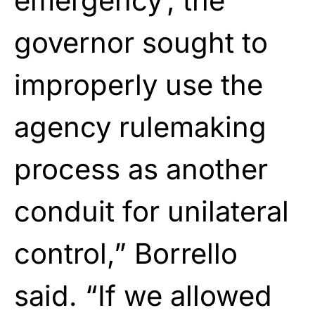
emergency’, the
governor sought to
improperly use the
agency rulemaking
process as another
conduit for unilateral
control,” Borrello
said. “If we allowed