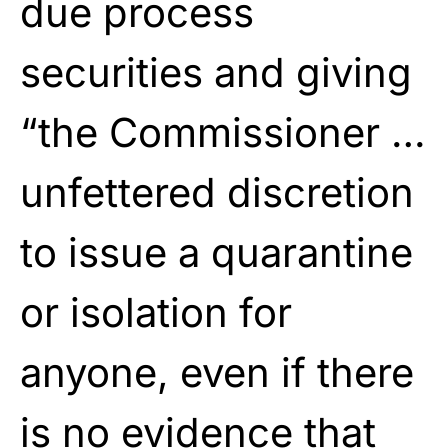
due process
securities and giving
“the Commissioner …
unfettered discretion
to issue a quarantine
or isolation for
anyone, even if there
is no evidence that