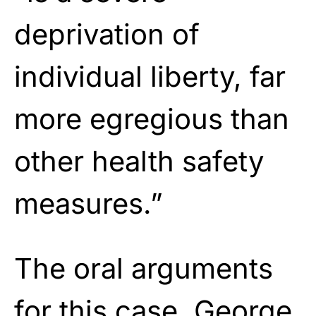
deprivation of
individual liberty, far
more egregious than
other health safety
measures.”
The oral arguments
for this case, George