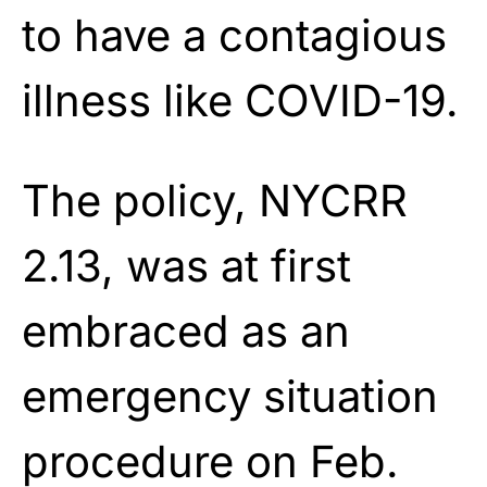
to have a contagious
illness like COVID-19.
The policy, NYCRR
2.13, was at first
embraced as an
emergency situation
procedure on Feb.