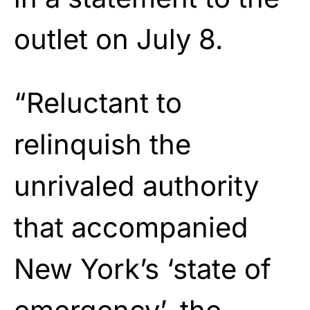
outlet on July 8.
“Reluctant to
relinquish the
unrivaled authority
that accompanied
New York’s ‘state of