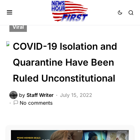
BREAKING NEWS
FEATURED
LIBERAL AGENDA
POLITICS
Trending
Viral
COVID-19 Isolation and
Quarantine Have Been
Ruled Unconstitutional
by
Staff Writer
July 15, 2022
No comments