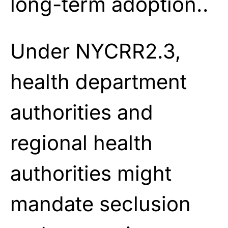
long-term adoption..
Under NYCRR2.3,
health department
authorities and
regional health
authorities might
mandate seclusion