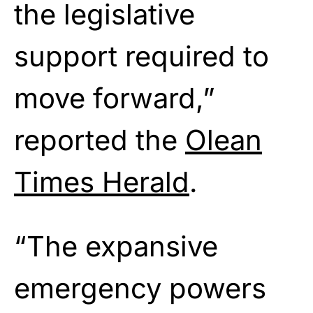
the legislative
support required to
move forward,”
reported the
Olean
Times Herald
.
“The expansive
emergency powers