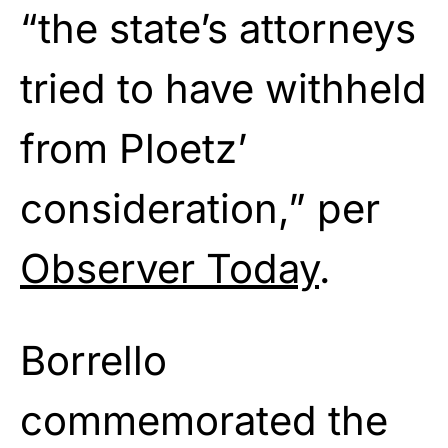
“the state’s attorneys
tried to have withheld
from Ploetz’
consideration,” per
Observer Today
.
Borrello
commemorated the