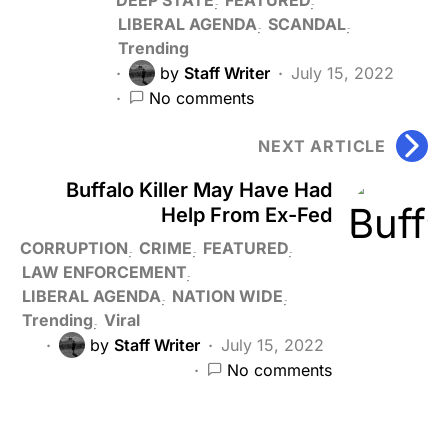
LIBERAL AGENDA
SCANDAL
Trending
by
Staff Writer
July 15, 2022
No comments
NEXT ARTICLE
Buffalo Killer May Have Had
Help From Ex-Fed
CORRUPTION
CRIME
FEATURED
LAW ENFORCEMENT
LIBERAL AGENDA
NATION WIDE
Trending
Viral
by
Staff Writer
July 15, 2022
No comments