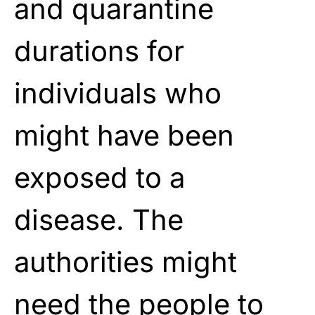
and quarantine
durations for
individuals who
might have been
exposed to a
disease. The
authorities might
need the people to