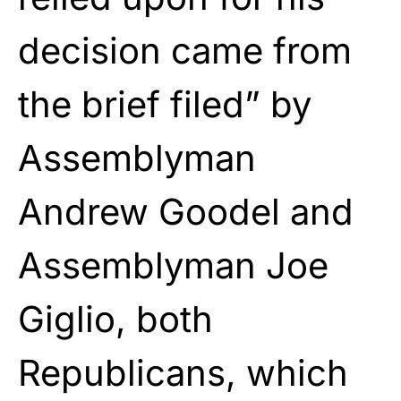
decision came from
the brief filed” by
Assemblyman
Andrew Goodel and
Assemblyman Joe
Giglio, both
Republicans, which