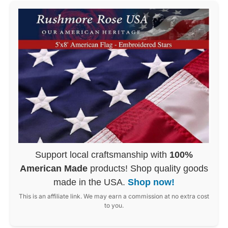
Support local craftsmanship with
100%
American Made
products! Shop quality goods
made in the USA.
Shop now!
This is an affiliate link. We may earn a commission at no extra cost
to you.