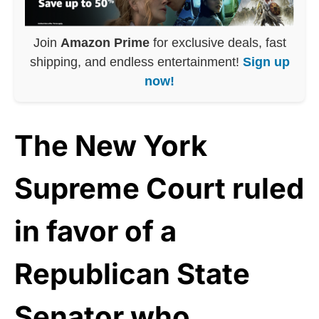
Join
Amazon Prime
for exclusive deals, fast
shipping, and endless entertainment!
Sign up
now!
The New York
Supreme Court ruled
in favor of a
Republican State
Senator who