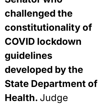
challenged the
constitutionality of
COVID lockdown
guidelines
developed by the
State Department of
Health.
Judge