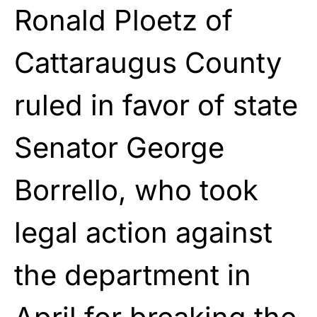
Ronald Ploetz of
Cattaraugus County
ruled in favor of state
Senator George
Borrello, who took
legal action against
the department in