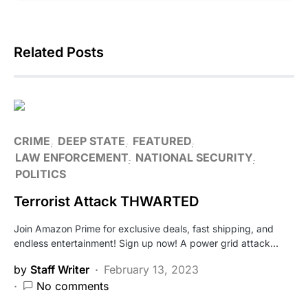
Related Posts
CRIME
DEEP STATE
FEATURED
LAW ENFORCEMENT
NATIONAL SECURITY
POLITICS
Terrorist Attack THWARTED
Join Amazon Prime for exclusive deals, fast shipping, and
endless entertainment! Sign up now! A power grid attack…
by
Staff Writer
February 13, 2023
No comments