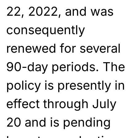
22, 2022, and was
consequently
renewed for several
90-day periods. The
policy is presently in
effect through July
20 and is pending