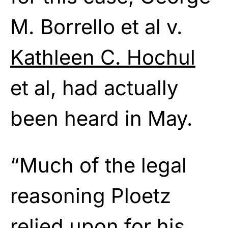
M. Borrello et al v.
Kathleen C. Hochul
et al, had actually
been heard in May.
“Much of the legal
reasoning Ploetz
relied upon for his