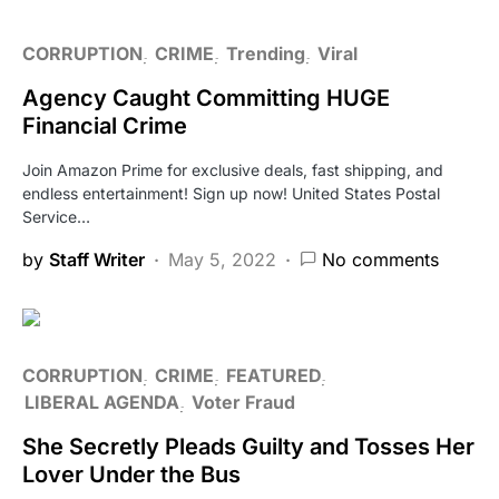
CORRUPTION
CRIME
Trending
Viral
Agency Caught Committing HUGE
Financial Crime
Join Amazon Prime for exclusive deals, fast shipping, and
endless entertainment! Sign up now! United States Postal
Service…
by
Staff Writer
May 5, 2022
No comments
CORRUPTION
CRIME
FEATURED
LIBERAL AGENDA
Voter Fraud
She Secretly Pleads Guilty and Tosses Her
Lover Under the Bus