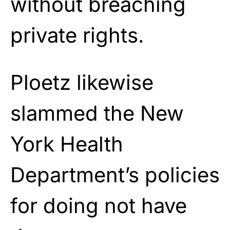
without breaching
private rights.
Ploetz likewise
slammed the New
York Health
Department’s policies
for doing not have