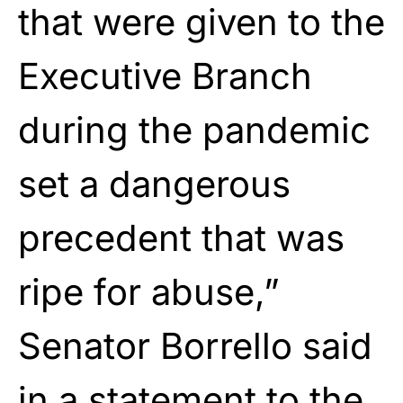
that were given to the
Executive Branch
during the pandemic
set a dangerous
precedent that was
ripe for abuse,”
Senator Borrello said
in a statement to the