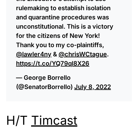
rulemaking to establish isolation
and quarantine procedures was
unconstitutional. This is a victory
for the citizens of New York!
Thank you to my co-plaintiffs,
@lawler4ny
&
@chrisWCtague
.
https://t.co/YQ79ql8X26
— George Borrello
(@SenatorBorrello)
July 8, 2022
H/T
Timcast