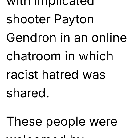
with implicated
shooter Payton
Gendron in an online
chatroom in which
racist hatred was
shared.
These people were