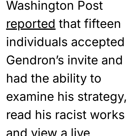
Washington Post
reported
that fifteen
individuals accepted
Gendron’s invite and
had the ability to
examine his strategy,
read his racist works
and view a live