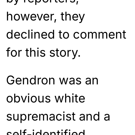
however, they
declined to comment
for this story.
Gendron was an
obvious white
supremacist and a
self-identified