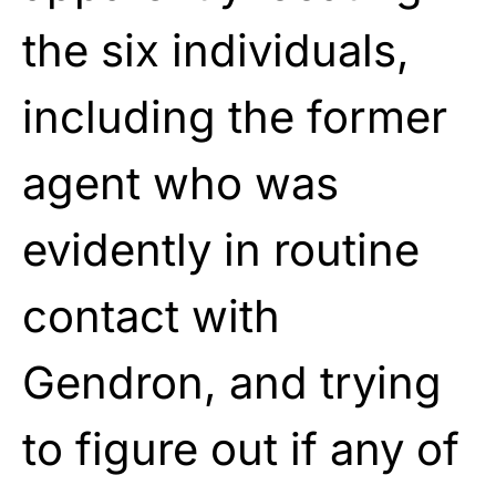
the six individuals,
including the former
agent who was
evidently in routine
contact with
Gendron, and trying
to figure out if any of