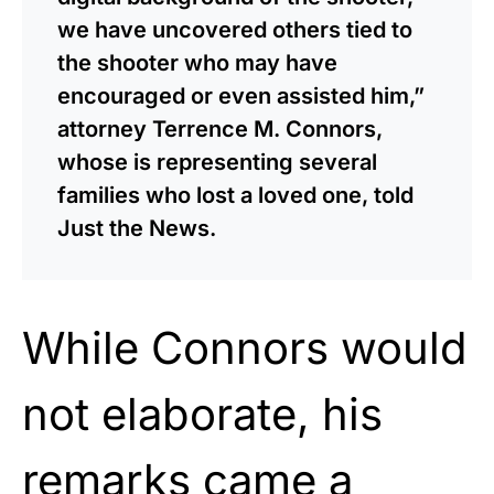
we have uncovered others tied to
the shooter who may have
encouraged or even assisted him,”
attorney Terrence M. Connors,
whose is representing several
families who lost a loved one, told
Just the News.
While Connors would
not elaborate, his
remarks came a