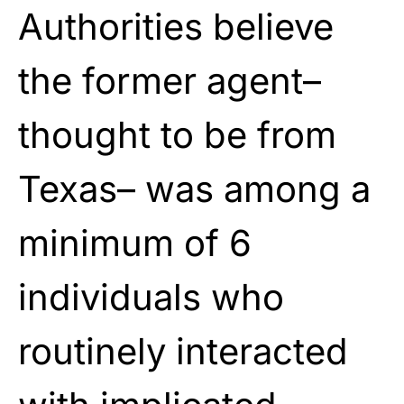
Authorities believe
the former agent–
thought to be from
Texas– was among a
minimum of 6
individuals who
routinely interacted