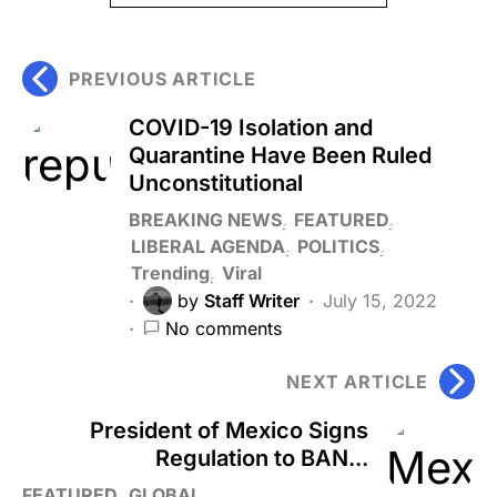
PREVIOUS ARTICLE
COVID-19 Isolation and
Quarantine Have Been Ruled
Unconstitutional
BREAKING NEWS
FEATURED
LIBERAL AGENDA
POLITICS
Trending
Viral
by
Staff Writer
July 15, 2022
No comments
NEXT ARTICLE
President of Mexico Signs
Regulation to BAN...
FEATURED
GLOBAL