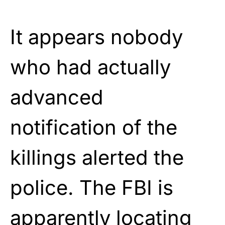
It appears nobody
who had actually
advanced
notification of the
killings alerted the
police. The FBI is
apparently locating