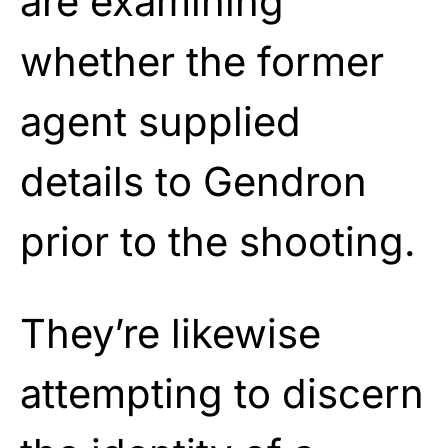
are examining
whether the former
agent supplied
details to Gendron
prior to the shooting.
They’re likewise
attempting to discern