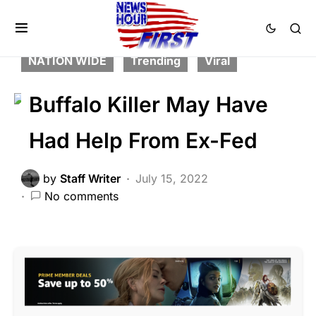
CORRUPTION
CRIME
FEATURED
LAW ENFORCEMENT
LIBERAL AGENDA
NATION WIDE
Trending
Viral
Buffalo Killer May Have
Had Help From Ex-Fed
by
Staff Writer
July 15, 2022
No comments