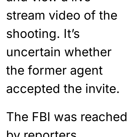
stream video of the
shooting. It’s
uncertain whether
the former agent
accepted the invite.
The FBI was reached
by reporters,