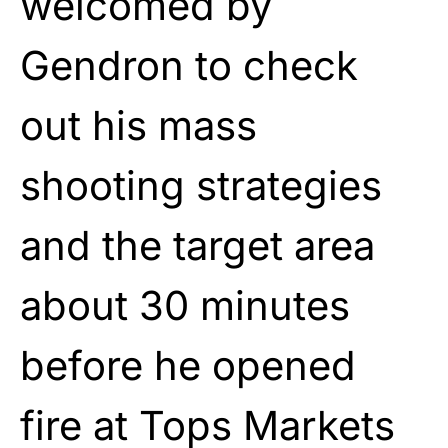
welcomed by
Gendron to check
out his mass
shooting strategies
and the target area
about 30 minutes
before he opened
fire at Tops Markets