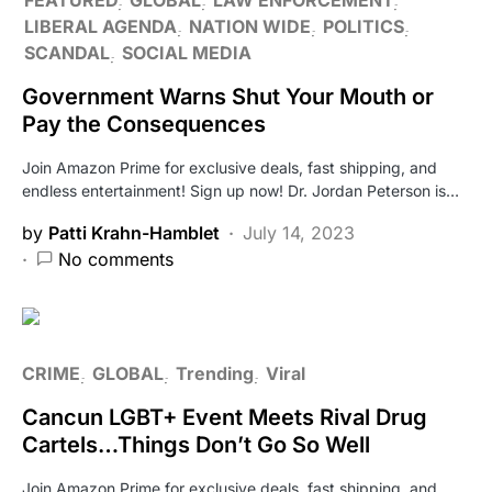
LIBERAL AGENDA
NATION WIDE
POLITICS
SCANDAL
SOCIAL MEDIA
Government Warns Shut Your Mouth or
Pay the Consequences
Join Amazon Prime for exclusive deals, fast shipping, and
endless entertainment! Sign up now! Dr. Jordan Peterson is…
by
Patti Krahn-Hamblet
July 14, 2023
No comments
CRIME
GLOBAL
Trending
Viral
Cancun LGBT+ Event Meets Rival Drug
Cartels…Things Don’t Go So Well
Join Amazon Prime for exclusive deals, fast shipping, and