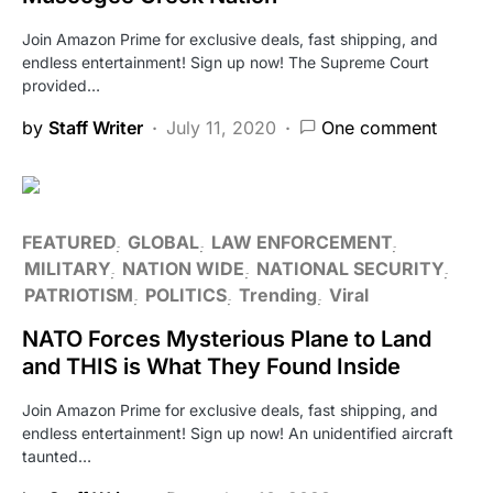
Join Amazon Prime for exclusive deals, fast shipping, and
endless entertainment! Sign up now! The Supreme Court
provided…
by
Staff Writer
July 11, 2020
One comment
FEATURED
GLOBAL
LAW ENFORCEMENT
MILITARY
NATION WIDE
NATIONAL SECURITY
PATRIOTISM
POLITICS
Trending
Viral
NATO Forces Mysterious Plane to Land
and THIS is What They Found Inside
Join Amazon Prime for exclusive deals, fast shipping, and
endless entertainment! Sign up now! An unidentified aircraft
taunted…