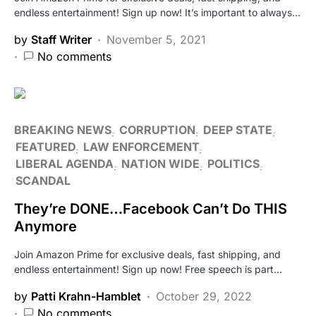
endless entertainment! Sign up now! It’s important to always…
by
Staff Writer
November 5, 2021
No comments
BREAKING NEWS
CORRUPTION
DEEP STATE
FEATURED
LAW ENFORCEMENT
LIBERAL AGENDA
NATION WIDE
POLITICS
SCANDAL
They’re DONE…Facebook Can’t Do THIS
Anymore
Join Amazon Prime for exclusive deals, fast shipping, and
endless entertainment! Sign up now! Free speech is part…
by
Patti Krahn-Hamblet
October 29, 2022
No comments