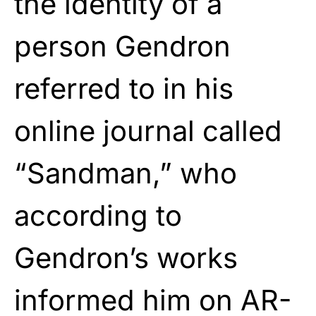
the identity of a
person Gendron
referred to in his
online journal called
“Sandman,” who
according to
Gendron’s works
informed him on AR-