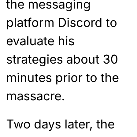
the messaging
platform Discord to
evaluate his
strategies about 30
minutes prior to the
massacre.
Two days later, the