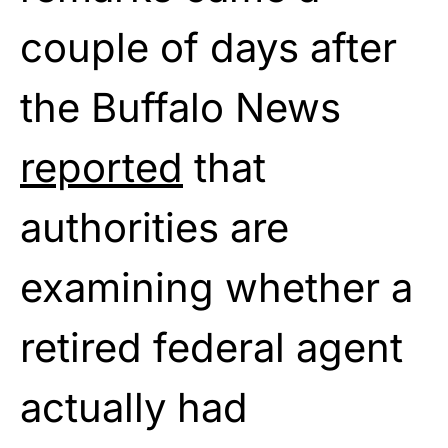
couple of days after
the Buffalo News
reported
that
authorities are
examining whether a
retired federal agent
actually had