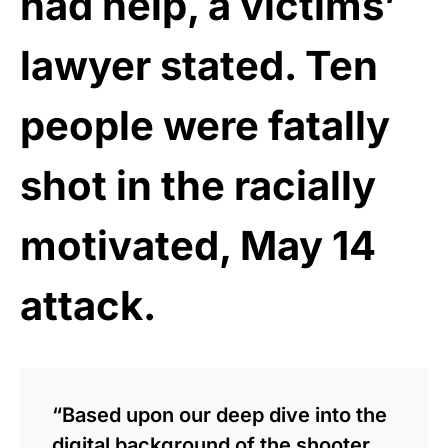
had help, a victims’
lawyer stated. Ten
people were fatally
shot in the racially
motivated, May 14
attack.
“Based upon our deep dive into the
digital background of the shooter,