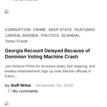
CORRUPTION
CRIME
DEEP STATE
FEATURED
LIBERAL AGENDA
POLITICS
SCANDAL
Voter Fraud
Georgia Recount Delayed Because of
Dominion Voting Machine Crash
Join Amazon Prime for exclusive deals, fast shipping, and
endless entertainment! Sign up now! Election officials in
Fulton…
by
Staff Writer
November 30, 2020
No comments