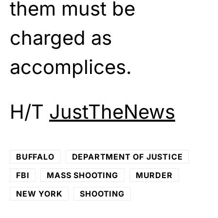
them must be
charged as
accomplices.
H/T
JustTheNews
BUFFALO
DEPARTMENT OF JUSTICE
FBI
MASS SHOOTING
MURDER
NEW YORK
SHOOTING