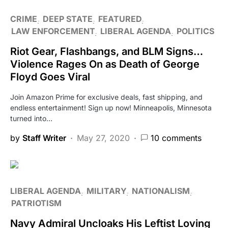
CRIME
DEEP STATE
FEATURED
LAW ENFORCEMENT
LIBERAL AGENDA
POLITICS
Riot Gear, Flashbangs, and BLM Signs…
Violence Rages On as Death of George
Floyd Goes Viral
Join Amazon Prime for exclusive deals, fast shipping, and
endless entertainment! Sign up now! Minneapolis, Minnesota
turned into…
by
Staff Writer
May 27, 2020
10 comments
LIBERAL AGENDA
MILITARY
NATIONALISM
PATRIOTISM
Navy Admiral Uncloaks His Leftist Loving