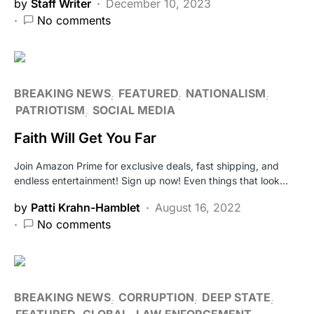
by
Staff Writer
December 10, 2023
No comments
BREAKING NEWS
FEATURED
NATIONALISM
PATRIOTISM
SOCIAL MEDIA
Faith Will Get You Far
Join Amazon Prime for exclusive deals, fast shipping, and
endless entertainment! Sign up now! Even things that look…
by
Patti Krahn-Hamblet
August 16, 2022
No comments
BREAKING NEWS
CORRUPTION
DEEP STATE
FEATURED
GLOBAL
LAW ENFORCEMENT