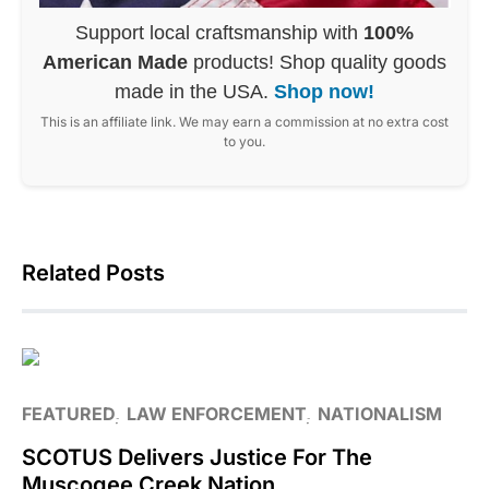
Support local craftsmanship with
100%
American Made
products! Shop quality goods
made in the USA.
Shop now!
This is an affiliate link. We may earn a commission at no extra cost
to you.
Related Posts
FEATURED
LAW ENFORCEMENT
NATIONALISM
SCOTUS Delivers Justice For The
Muscogee Creek Nation