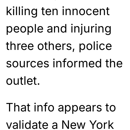
killing ten innocent
people and injuring
three others, police
sources informed the
outlet.
That info appears to
validate a New York