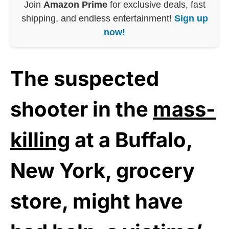
Join
Amazon Prime
for exclusive deals, fast
shipping, and endless entertainment!
Sign up
now!
The suspected
shooter in the
mass-
killing
at a Buffalo,
New York, grocery
store, might have