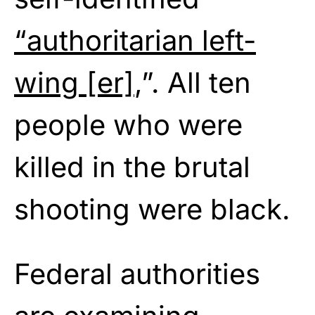
“authoritarian left-
wing [er]
,”. All ten
people who were
killed in the brutal
shooting were black.
Federal authorities