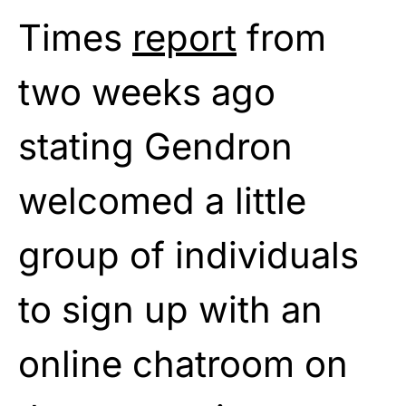
Times
report
from
two weeks ago
stating Gendron
welcomed a little
group of individuals
to sign up with an
online chatroom on