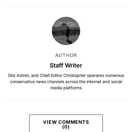
AUTHOR
Staff Writer
Site Admin, and Chief Editor Christopher operates numerous
conservative news channels across the internet and social
media platforms
VIEW COMMENTS
(0)