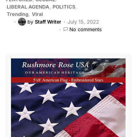
LIBERAL AGENDA
POLITICS
Trending
Viral
by
Staff Writer
July 15, 2022
No comments