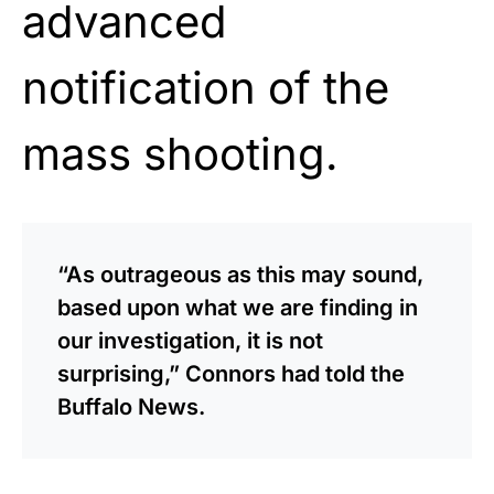
advanced
notification of the
mass shooting.
“As outrageous as this may sound,
based upon what we are finding in
our investigation, it is not
surprising,” Connors had told the
Buffalo News.