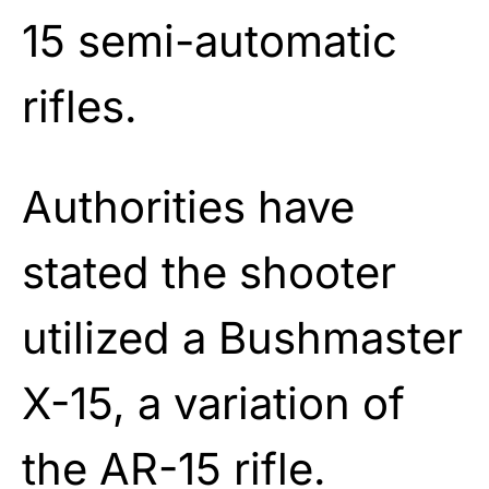
15 semi-automatic
rifles.
Authorities have
stated the shooter
utilized a Bushmaster
X-15, a variation of
the AR-15 rifle.