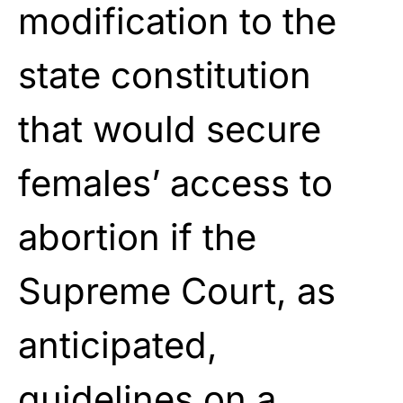
modification to the
state constitution
that would secure
females’ access to
abortion if the
Supreme Court, as
anticipated,
guidelines on a