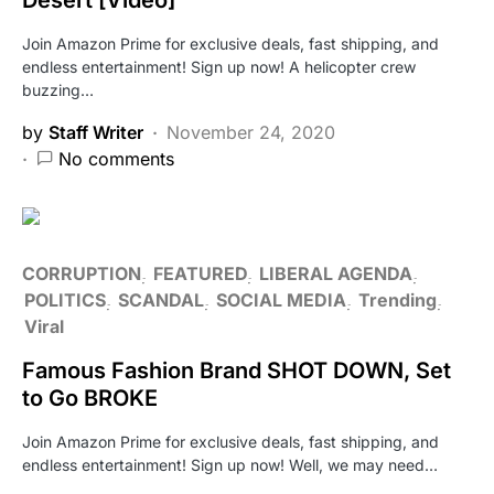
Join Amazon Prime for exclusive deals, fast shipping, and
endless entertainment! Sign up now! A helicopter crew
buzzing…
by
Staff Writer
November 24, 2020
No comments
CORRUPTION
FEATURED
LIBERAL AGENDA
POLITICS
SCANDAL
SOCIAL MEDIA
Trending
Viral
Famous Fashion Brand SHOT DOWN, Set
to Go BROKE
Join Amazon Prime for exclusive deals, fast shipping, and
endless entertainment! Sign up now! Well, we may need…