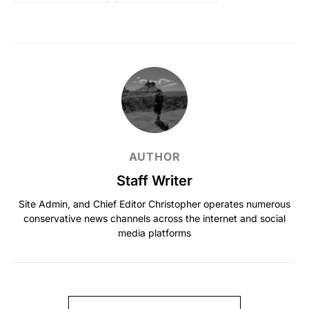
AUTHOR
Staff Writer
Site Admin, and Chief Editor Christopher operates numerous
conservative news channels across the internet and social
media platforms