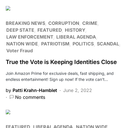
BREAKING NEWS
CORRUPTION
CRIME
DEEP STATE
FEATURED
HISTORY
LAW ENFORCEMENT
LIBERAL AGENDA
NATION WIDE
PATRIOTISM
POLITICS
SCANDAL
Voter Fraud
True the Vote is Keeping Identities Close
Join Amazon Prime for exclusive deals, fast shipping, and
endless entertainment! Sign up now! If the vote can’t…
by
Patti Krahn-Hamblet
June 2, 2022
No comments
FEATURED
LIBERAL AGENDA
NATION WIDE