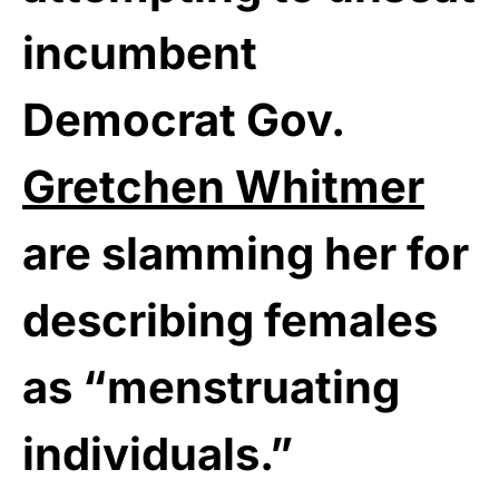
incumbent
Democrat Gov.
Gretchen Whitmer
are slamming her for
describing females
as “menstruating
individuals.”