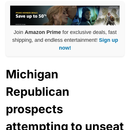
Join
Amazon Prime
for exclusive deals, fast
shipping, and endless entertainment!
Sign up
now!
Michigan
Republican
prospects
attempting to unseat