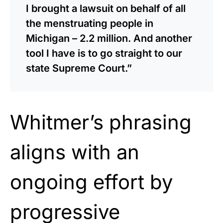
I brought a lawsuit on behalf of all
the menstruating people in
Michigan – 2.2 million. And another
tool I have is to go straight to our
state Supreme Court.”
Whitmer’s phrasing
aligns with an
ongoing effort by
progressive