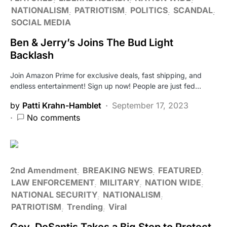
NATIONALISM
PATRIOTISM
POLITICS
SCANDAL
SOCIAL MEDIA
Ben & Jerry’s Joins The Bud Light
Backlash
Join Amazon Prime for exclusive deals, fast shipping, and
endless entertainment! Sign up now! People are just fed…
by
Patti Krahn-Hamblet
September 17, 2023
No comments
2nd Amendment
BREAKING NEWS
FEATURED
LAW ENFORCEMENT
MILITARY
NATION WIDE
NATIONAL SECURITY
NATIONALISM
PATRIOTISM
Trending
Viral
Gov. DeSantis Takes a Big Step to Protect