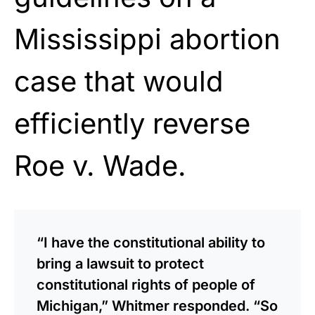
Mississippi abortion
case that would
efficiently reverse
Roe v. Wade.
“I have the constitutional ability to
bring a lawsuit to protect
constitutional rights of people of
Michigan,” Whitmer responded. “So