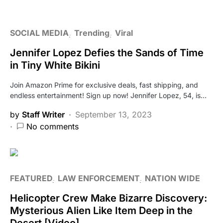
SOCIAL MEDIA
Trending
Viral
Jennifer Lopez Defies the Sands of Time
in Tiny White Bikini
Join Amazon Prime for exclusive deals, fast shipping, and
endless entertainment! Sign up now! Jennifer Lopez, 54, is…
by
Staff Writer
September 13, 2023
No comments
FEATURED
LAW ENFORCEMENT
NATION WIDE
Helicopter Crew Make Bizarre Discovery:
Mysterious Alien Like Item Deep in the
Desert [Video]