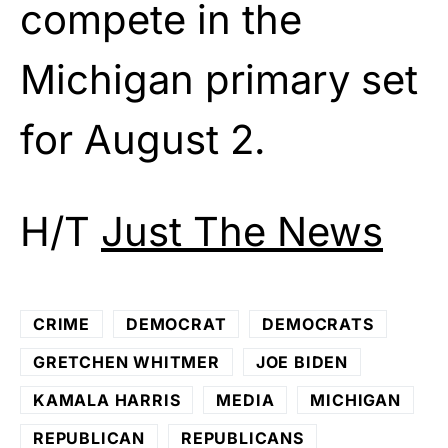
compete in the
Michigan primary set
for August 2.
H/T
Just The News
CRIME
DEMOCRAT
DEMOCRATS
GRETCHEN WHITMER
JOE BIDEN
KAMALA HARRIS
MEDIA
MICHIGAN
REPUBLICAN
REPUBLICANS