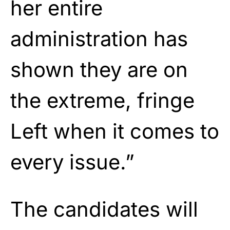
her entire
administration has
shown they are on
the extreme, fringe
Left when it comes to
every issue.”
The candidates will