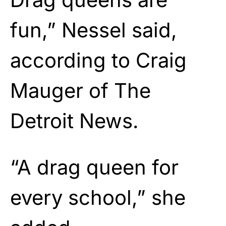
fun,” Nessel said,
according to Craig
Mauger of The
Detroit News.
“A drag queen for
every school,” she