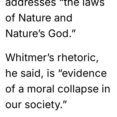
addresses “the laws
of Nature and
Nature’s God.”
Whitmer’s rhetoric,
he said, is “evidence
of a moral collapse in
our society.”