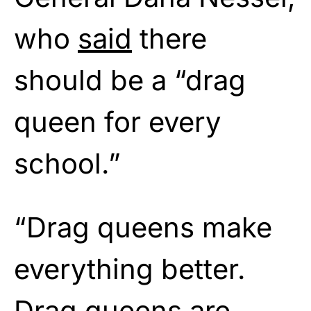
who
said
there
should be a “drag
queen for every
school.”
“Drag queens make
everything better.
Drag queens are