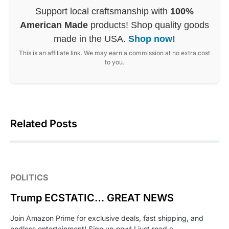
Support local craftsmanship with
100%
American Made
products! Shop quality goods
made in the USA.
Shop now!
This is an affiliate link. We may earn a commission at no extra cost
to you.
Related Posts
POLITICS
Trump ECSTATIC… GREAT NEWS
Join Amazon Prime for exclusive deals, fast shipping, and
endless entertainment! Sign up now! I just read a…