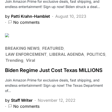
Join Amazon Prime for exclusive deals, fast shipping, and
endless entertainment! Sign up now! Biden struck a deal…
by
Patti Krahn-Hamblet
August 10, 2023
No comments
BREAKING NEWS
FEATURED
LAW ENFORCEMENT
LIBERAL AGENDA
POLITICS
Trending
Viral
Biden Regime Just Cost Texas MILLIONS
Join Amazon Prime for exclusive deals, fast shipping, and
endless entertainment! Sign up now! The Texas Department
of…
by
Staff Writer
November 12, 2022
No comments