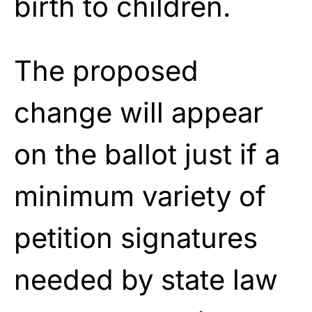
birth to children.
The proposed
change will appear
on the ballot just if a
minimum variety of
petition signatures
needed by state law