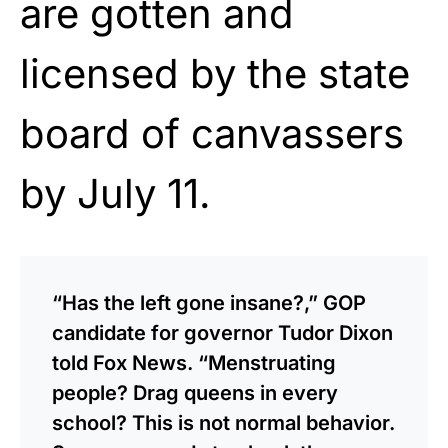
are gotten and
licensed by the state
board of canvassers
by July 11.
“Has the left gone insane?,” GOP
candidate for governor Tudor Dixon
told Fox News. “Menstruating
people? Drag queens in every
school? This is not normal behavior.