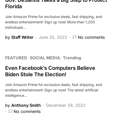
Florida
Join Amazon Prime for exclusive deals, fast shipping, and
endless entertainment! Sign up now! More than 1,200
individuals…
by
Staff Writer
June 25, 2022
No comments
FEATURED
SOCIAL MEDIA
Trending
Even Facebook’s Computers Believe
Biden Stole The Election!
Join Amazon Prime for exclusive deals, fast shipping, and
endless entertainment! Sign up now! The latest artificial
intelligence…
by
Anthony Smith
December 29, 2022
No comments