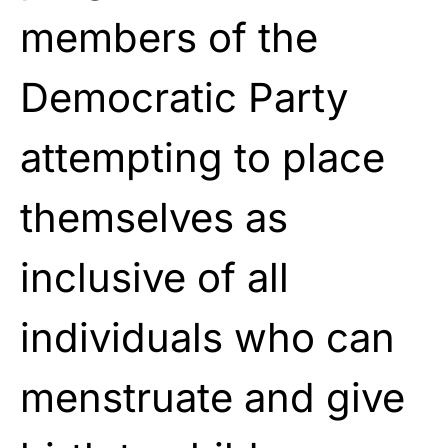
members of the
Democratic Party
attempting to place
themselves as
inclusive of all
individuals who can
menstruate and give