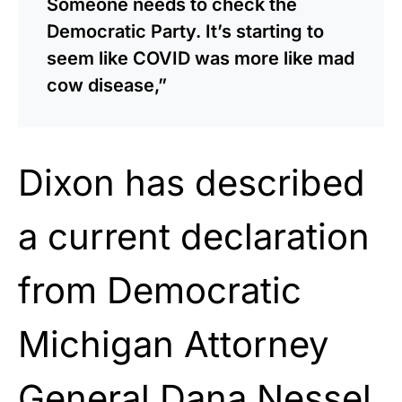
Someone needs to check the
Democratic Party. It’s starting to
seem like COVID was more like mad
cow disease,”
Dixon has described
a current declaration
from Democratic
Michigan Attorney
General Dana Nessel,