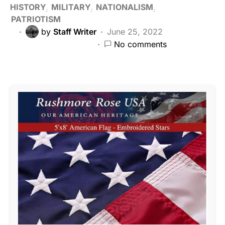
HISTORY
MILITARY
NATIONALISM
PATRIOTISM
by
Staff Writer
June 25, 2022
No comments