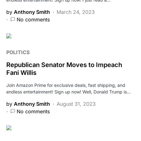
by
Anthony Smith
March 24, 2023
No comments
POLITICS
Republican Senator Moves to Impeach
Fani Willis
Join Amazon Prime for exclusive deals, fast shipping, and
endless entertainment! Sign up now! Well, Donald Trump is…
by
Anthony Smith
August 31, 2023
No comments