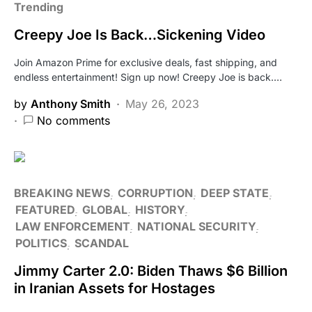
Trending
Creepy Joe Is Back…Sickening Video
Join Amazon Prime for exclusive deals, fast shipping, and
endless entertainment! Sign up now! Creepy Joe is back.…
by
Anthony Smith
May 26, 2023
No comments
BREAKING NEWS
CORRUPTION
DEEP STATE
FEATURED
GLOBAL
HISTORY
LAW ENFORCEMENT
NATIONAL SECURITY
POLITICS
SCANDAL
Jimmy Carter 2.0: Biden Thaws $6 Billion
in Iranian Assets for Hostages