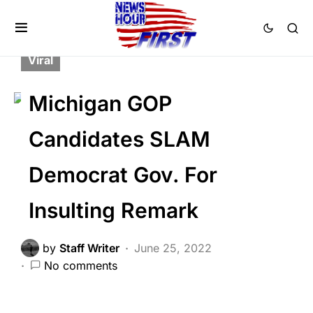
BREAKING NEWS
FEATURED
LIBERAL AGENDA
POLITICS
Trending
Viral
Michigan GOP
Candidates SLAM
Democrat Gov. For
Insulting Remark
by
Staff Writer
June 25, 2022
No comments