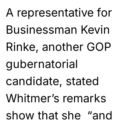
A representative for
Businessman Kevin
Rinke, another GOP
gubernatorial
candidate, stated
Whitmer’s remarks
show that she “and