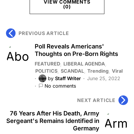
VIEW COMMENTS
(0)
PREVIOUS ARTICLE
Poll Reveals Americans'
Thoughts on Pre-Born Rights
FEATURED
LIBERAL AGENDA
POLITICS
SCANDAL
Trending
Viral
by
Staff Writer
June 25, 2022
No comments
NEXT ARTICLE
76 Years After His Death, Army
Sergeant's Remains Identified in
Germany