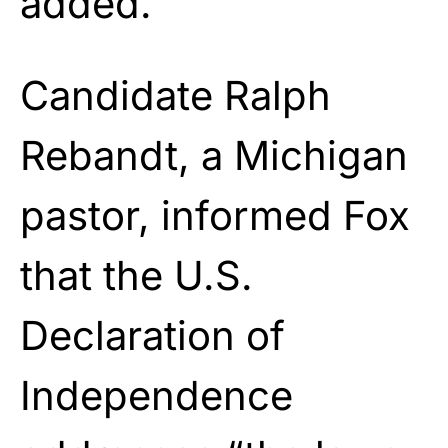
added.
Candidate Ralph
Rebandt, a Michigan
pastor, informed Fox
that the U.S.
Declaration of
Independence