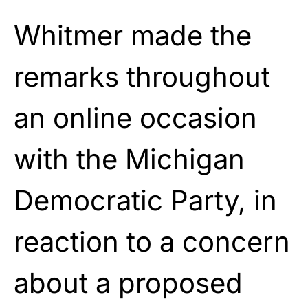
Whitmer made the
remarks throughout
an online occasion
with the Michigan
Democratic Party, in
reaction to a concern
about a proposed