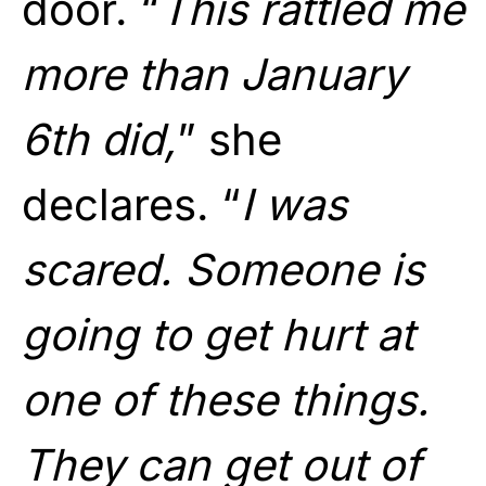
door. “
This rattled me
more than January
6th did,
” she
declares. “
I was
scared. Someone is
going to get hurt at
one of these things.
They can get out of