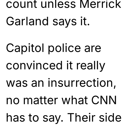
count unless Merrick
Garland says it.
Capitol police are
convinced it really
was an insurrection,
no matter what CNN
has to say. Their side