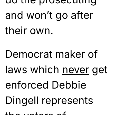
and won’t go after
their own.
Democrat maker of
laws which
never
get
enforced Debbie
Dingell represents