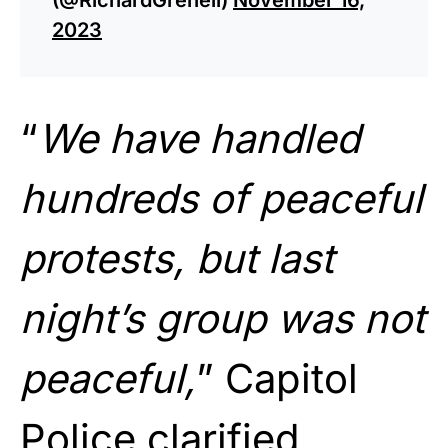
2023
“
We have handled
hundreds of peaceful
protests, but last
night’s group was not
peaceful,
” Capitol
Police clarified