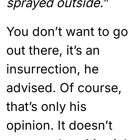
sprayed outside.
”
You don’t want to go
out there, it’s an
insurrection, he
advised. Of course,
that’s only his
opinion. It doesn’t