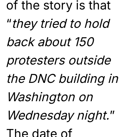
of the story is that
“
they tried to hold
back about 150
protesters outside
the DNC building in
Washington on
Wednesday night.
”
The date of