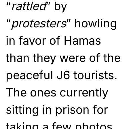
“
rattled
” by
“
protesters
” howling
in favor of Hamas
than they were of the
peaceful J6 tourists.
The ones currently
sitting in prison for
taking a few photos