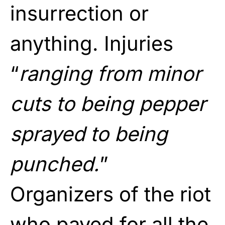
insurrection or
anything. Injuries
“
ranging from minor
cuts to being pepper
sprayed to being
punched.
”
Organizers of the riot
who payed for all the