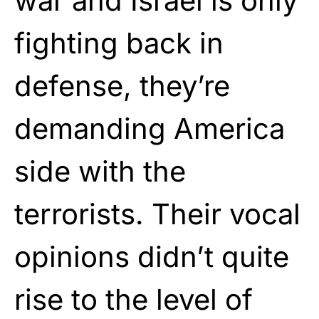
war and Israel is only
fighting back in
defense, they’re
demanding America
side with the
terrorists. Their vocal
opinions didn’t quite
rise to the level of