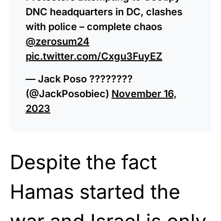
DNC headquarters in DC, clashes
with police – complete chaos
@zerosum24
pic.twitter.com/Cxgu3FuyEZ
— Jack Poso ????????
(@JackPosobiec)
November 16,
2023
Despite the fact
Hamas started the