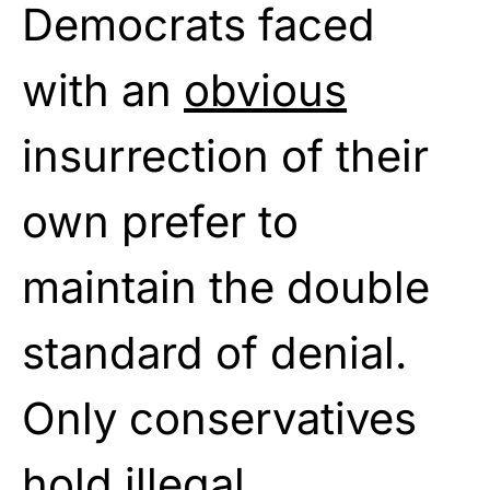
Democrats faced
with an
obvious
insurrection of their
own prefer to
maintain the double
standard of denial.
Only conservatives
hold illegal