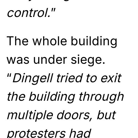
control.
”
The whole building
was under siege.
“
Dingell tried to exit
the building through
multiple doors, but
protesters had