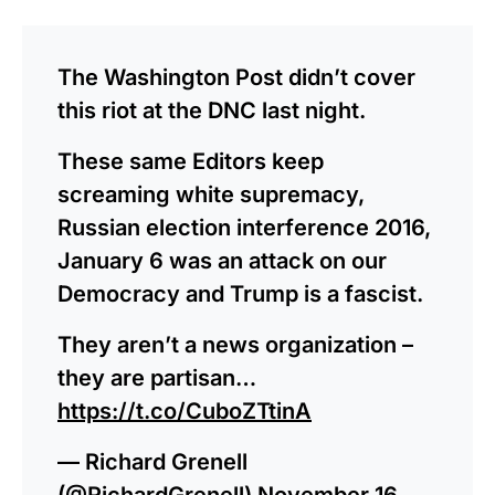
The Washington Post didn’t cover
this riot at the DNC last night.
These same Editors keep
screaming white supremacy,
Russian election interference 2016,
January 6 was an attack on our
Democracy and Trump is a fascist.
They aren’t a news organization –
they are partisan…
https://t.co/CuboZTtinA
— Richard Grenell
(@RichardGrenell)
November 16,