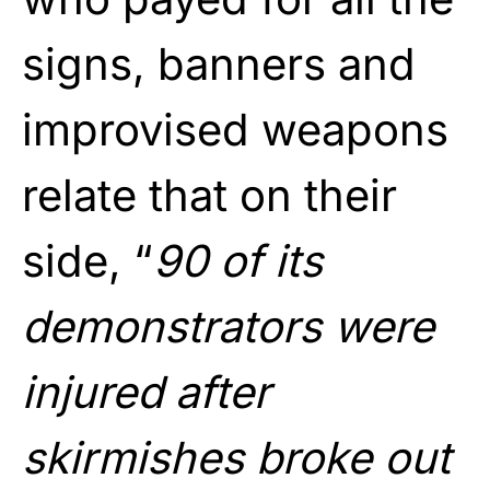
signs, banners and
improvised weapons
relate that on their
side, “
90 of its
demonstrators were
injured after
skirmishes broke out