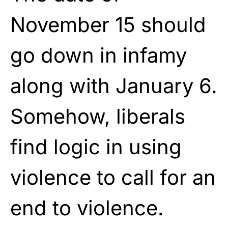
November 15 should
go down in infamy
along with January 6.
Somehow, liberals
find logic in using
violence to call for an
end to violence.