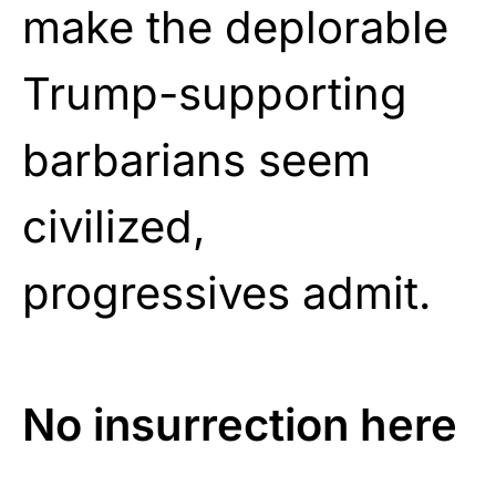
make the deplorable
Trump-supporting
barbarians seem
civilized,
progressives admit.
No insurrection here