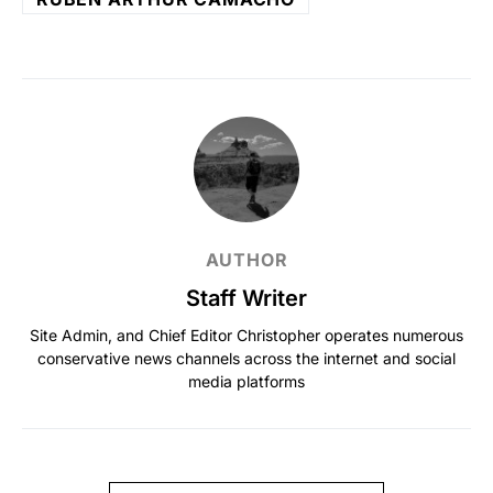
AUTHOR
Staff Writer
Site Admin, and Chief Editor Christopher operates numerous
conservative news channels across the internet and social
media platforms