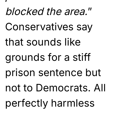
blocked the area.
”
Conservatives say
that sounds like
grounds for a stiff
prison sentence but
not to Democrats. All
perfectly harmless