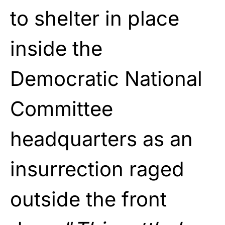
to shelter in place
inside the
Democratic National
Committee
headquarters as an
insurrection raged
outside the front