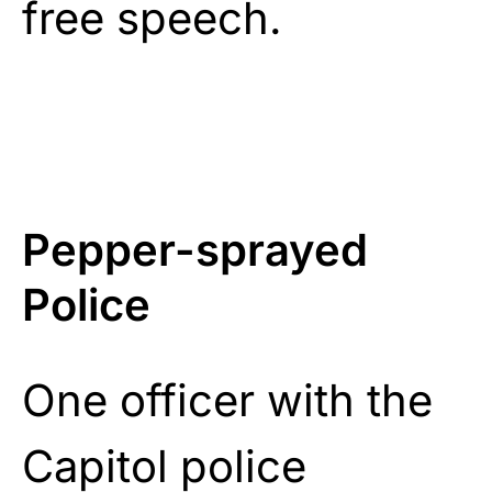
free speech.
Pepper-sprayed
Police
One officer with the
Capitol police