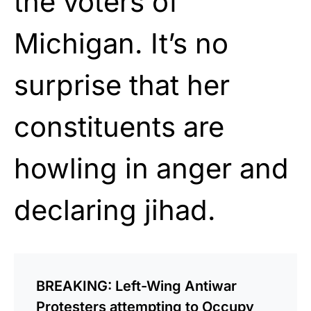
the voters of
Michigan. It’s no
surprise that her
constituents are
howling in anger and
declaring jihad.
BREAKING: Left-Wing Antiwar
Protesters attempting to Occupy