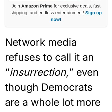
Join
Amazon Prime
for exclusive deals, fast
shipping, and endless entertainment!
Sign up
now!
Network media
refuses to call it an
“
insurrection,
” even
though Democrats
are a whole lot more