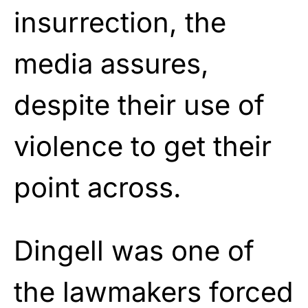
insurrection, the
media assures,
despite their use of
violence to get their
point across.
Dingell was one of
the lawmakers forced