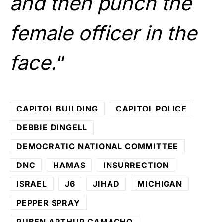
and then punch the
female officer in the
face.
“
CAPITOL BUILDING
CAPITOL POLICE
DEBBIE DINGELL
DEMOCRATIC NATIONAL COMMITTEE
DNC
HAMAS
INSURRECTION
ISRAEL
J6
JIHAD
MICHIGAN
PEPPER SPRAY
RUBEN ARTHUR CAMACHO