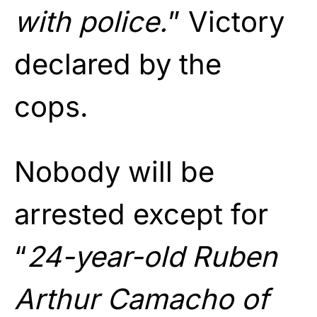
with police.
” Victory
declared by the
cops.
Nobody will be
arrested except for
“
24-year-old Ruben
Arthur Camacho of