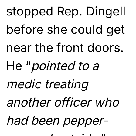
stopped Rep. Dingell
before she could get
near the front doors.
He “
pointed to a
medic treating
another officer who
had been pepper-