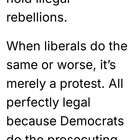
rebellions.
When liberals do the
same or worse, it’s
merely a protest. All
perfectly legal
because Democrats
do the prosecuting