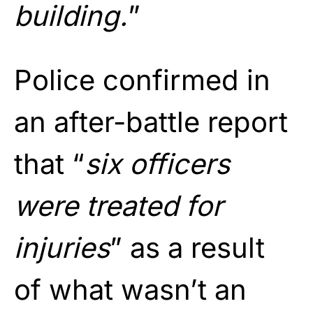
building.
”
Police confirmed in
an after-battle report
that “
six officers
were treated for
injuries
” as a result
of what wasn’t an