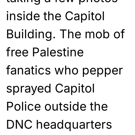
inside the Capitol
Building. The mob of
free Palestine
fanatics who pepper
sprayed Capitol
Police outside the
DNC headquarters