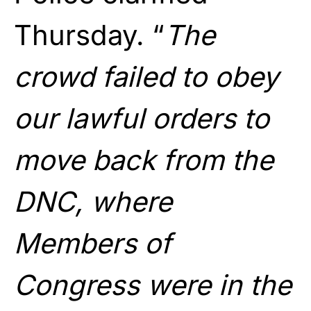
Thursday. “
The
crowd failed to obey
our lawful orders to
move back from the
DNC, where
Members of
Congress were in the