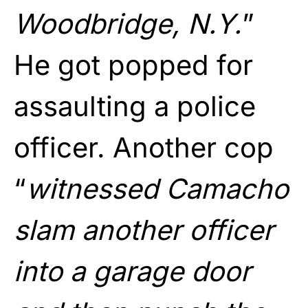
Woodbridge, N.Y.
”
He got popped for
assaulting a police
officer. Another cop
“
witnessed Camacho
slam another officer
into a garage door