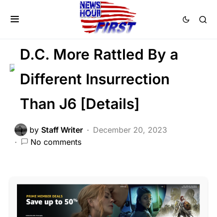
CRIME
FEATURED
POLITICS
SCANDAL
Trending
Voter Fraud
D.C. More Rattled By a
Different Insurrection
Than J6 [Details]
by
Staff Writer
December 20, 2023
No comments