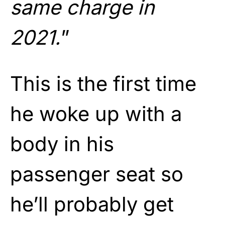
same charge in
2021.
”
This is the first time
he woke up with a
body in his
passenger seat so
he’ll probably get