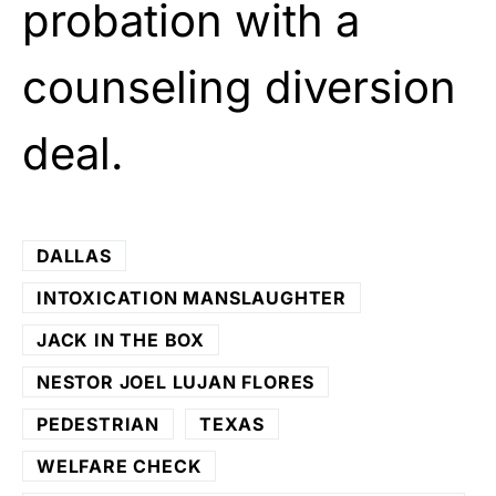
probation with a
counseling diversion
deal.
DALLAS
INTOXICATION MANSLAUGHTER
JACK IN THE BOX
NESTOR JOEL LUJAN FLORES
PEDESTRIAN
TEXAS
WELFARE CHECK