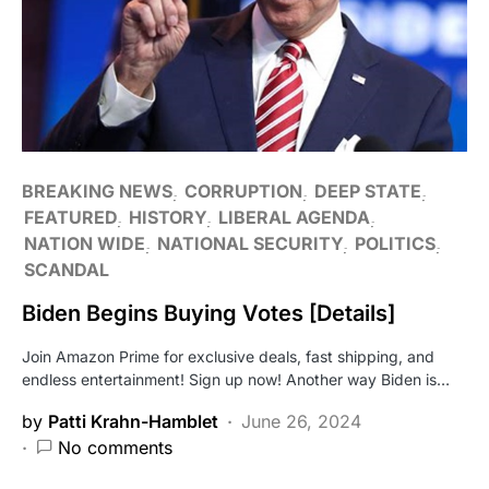
BREAKING NEWS
CORRUPTION
DEEP STATE
FEATURED
HISTORY
LIBERAL AGENDA
NATION WIDE
NATIONAL SECURITY
POLITICS
SCANDAL
Biden Begins Buying Votes [Details]
Join Amazon Prime for exclusive deals, fast shipping, and
endless entertainment! Sign up now! Another way Biden is…
by
Patti Krahn-Hamblet
June 26, 2024
No comments