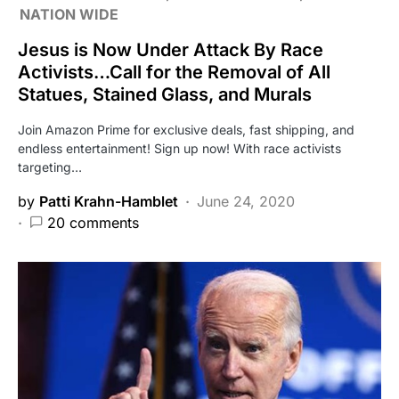
NATION WIDE
Jesus is Now Under Attack By Race
Activists…Call for the Removal of All
Statues, Stained Glass, and Murals
Join Amazon Prime for exclusive deals, fast shipping, and
endless entertainment! Sign up now! With race activists
targeting…
by
Patti Krahn-Hamblet
June 24, 2020
20 comments