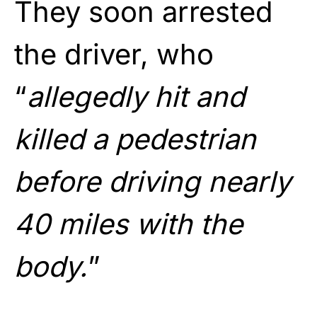
They soon arrested
the driver, who
“
allegedly hit and
killed a pedestrian
before driving nearly
40 miles with the
body.
”