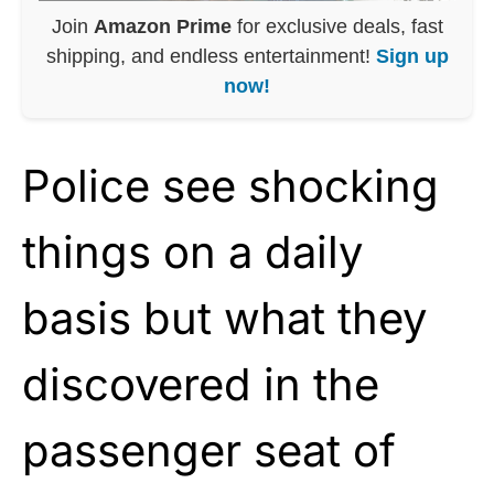
Join
Amazon Prime
for exclusive deals, fast
shipping, and endless entertainment!
Sign up
now!
Police see shocking
things on a daily
basis but what they
discovered in the
passenger seat of