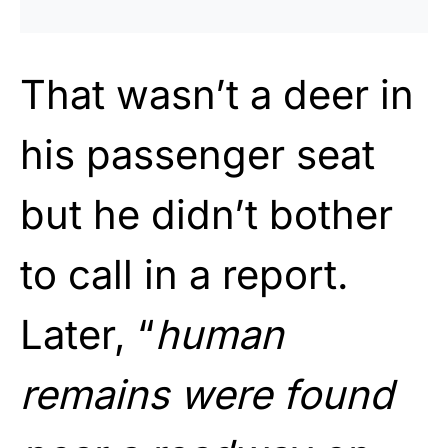
That wasn’t a deer in
his passenger seat
but he didn’t bother
to call in a report.
Later, “
human
remains were found