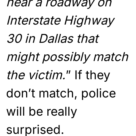
near a roadway on
Interstate Highway
30 in Dallas that
might possibly match
the victim.
” If they
don’t match, police
will be really
surprised.