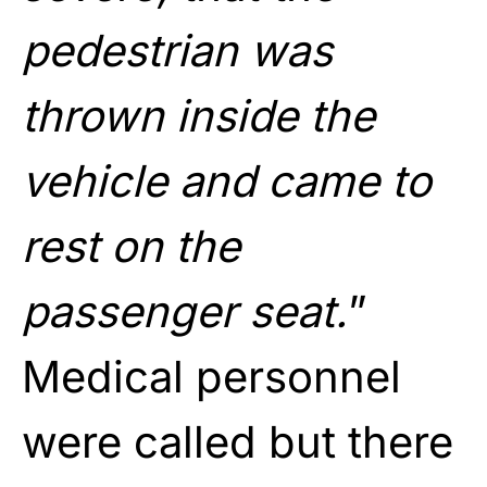
pedestrian was
thrown inside the
vehicle and came to
rest on the
passenger seat.
”
Medical personnel
were called but there