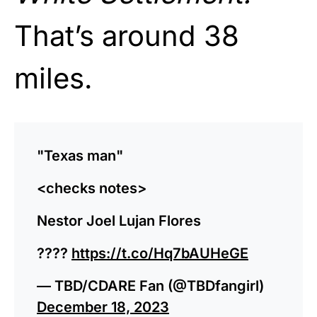
That’s around 38
miles.
"Texas man"
<checks notes>
Nestor Joel Lujan Flores
????
https://t.co/Hq7bAUHeGE
— TBD/CDARE Fan (@TBDfangirl)
December 18, 2023