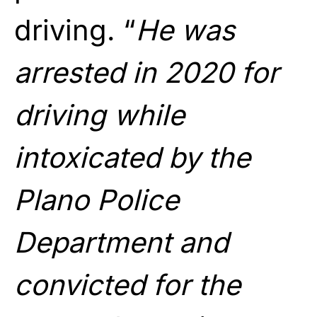
driving. “
He was
arrested in 2020 for
driving while
intoxicated by the
Plano Police
Department and
convicted for the