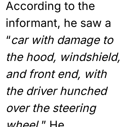
According to the
informant, he saw a
“
car with damage to
the hood, windshield,
and front end, with
the driver hunched
over the steering
wheel.
” He