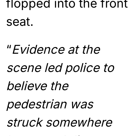
flopped into the front
seat.
“
Evidence at the
scene led police to
believe the
pedestrian was
struck somewhere