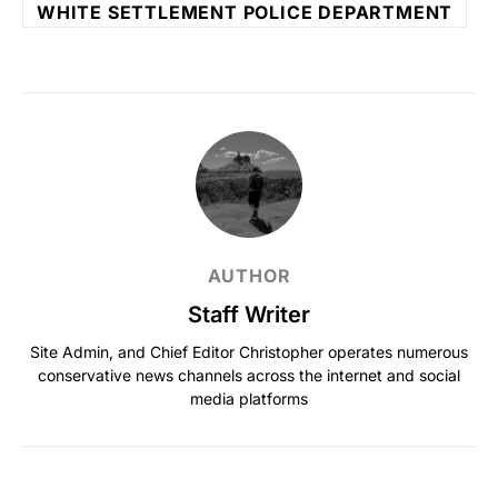
WHITE SETTLEMENT POLICE DEPARTMENT
AUTHOR
Staff Writer
Site Admin, and Chief Editor Christopher operates numerous
conservative news channels across the internet and social
media platforms