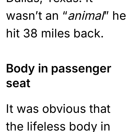
wasn’t an “
animal
” he
hit 38 miles back.
Body in passenger
seat
It was obvious that
the lifeless body in