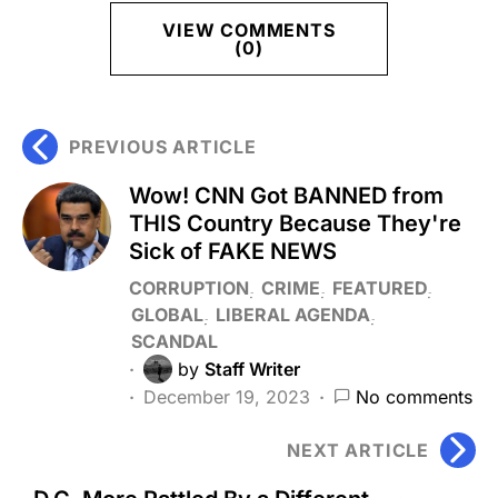
VIEW COMMENTS
(0)
PREVIOUS ARTICLE
Wow! CNN Got BANNED from
THIS Country Because They're
Sick of FAKE NEWS
CORRUPTION
CRIME
FEATURED
GLOBAL
LIBERAL AGENDA
SCANDAL
by
Staff Writer
December 19, 2023
No comments
NEXT ARTICLE