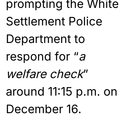
prompting the White
Settlement Police
Department to
respond for “
a
welfare check
”
around 11:15 p.m. on
December 16.