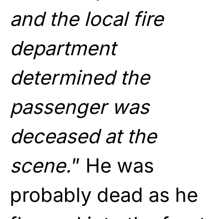
and the local fire
department
determined the
passenger was
deceased at the
scene.
” He was
probably dead as he