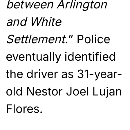
between Arlington
and White
Settlement.
” Police
eventually identified
the driver as 31-year-
old Nestor Joel Lujan
Flores.