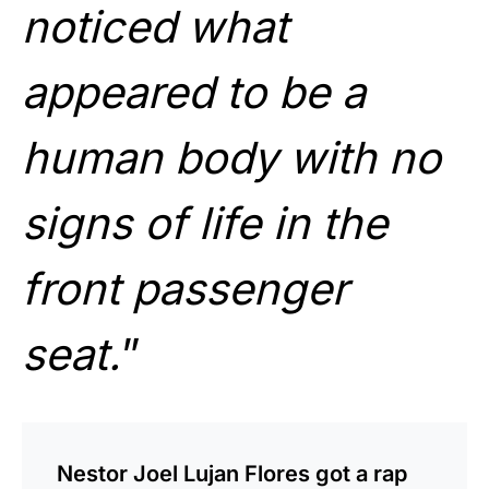
noticed what
appeared to be a
human body with no
signs of life in the
front passenger
seat.
”
Nestor Joel Lujan Flores got a rap