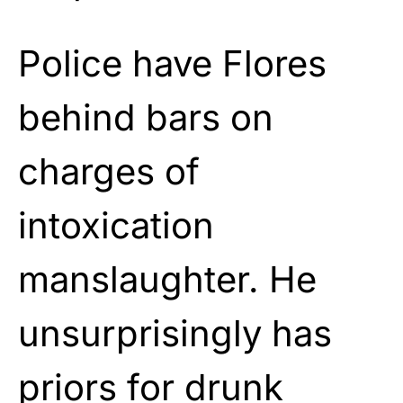
Police have Flores
behind bars on
charges of
intoxication
manslaughter. He
unsurprisingly has
priors for drunk