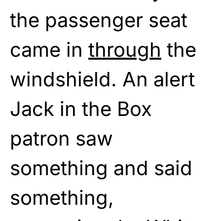
the passenger seat
came in
through
the
windshield. An alert
Jack in the Box
patron saw
something and said
something,