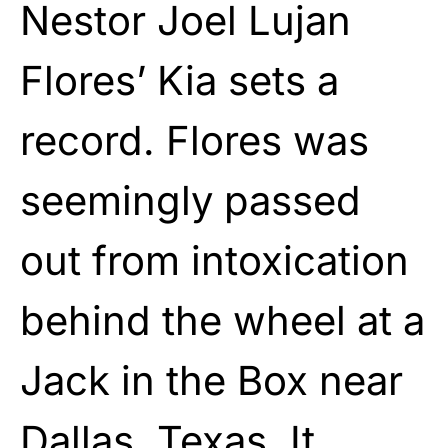
Nestor Joel Lujan
Flores’ Kia sets a
record. Flores was
seemingly passed
out from intoxication
behind the wheel at a
Jack in the Box near
Dallas, Texas. It