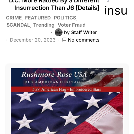
D.C. More Rattled By a Different
Insurrection Than J6 [Details]
CRIME
FEATURED
POLITICS
SCANDAL
Trending
Voter Fraud
by
Staff Writer
December 20, 2023
No comments