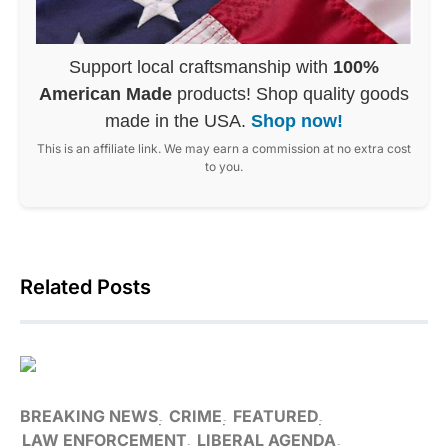
Support local craftsmanship with
100%
American Made
products! Shop quality goods
made in the USA.
Shop now!
This is an affiliate link. We may earn a commission at no extra cost
to you.
Related Posts
BREAKING NEWS
CRIME
FEATURED
LAW ENFORCEMENT
LIBERAL AGENDA