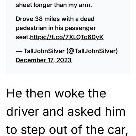
sheet longer than my arm.
Drove 38 miles with a dead
pedestrian in his passenger
seat.
https://t.co/7XLQTc6DyK
— TallJohnSilver (@TallJohnSilver)
December 17, 2023
He then woke the
driver and asked him
to step out of the car,