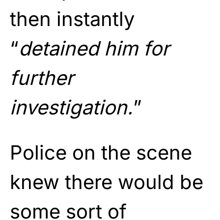
then instantly
“
detained him for
further
investigation.
”
Police on the scene
knew there would be
some sort of