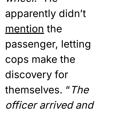
apparently didn’t
mention
the
passenger, letting
cops make the
discovery for
themselves. “
The
officer arrived and