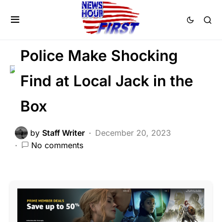
CRIME
FEATURED
LAW ENFORCEMENT
SCANDAL
Police Make Shocking
Find at Local Jack in the
Box
by
Staff Writer
December 20, 2023
No comments