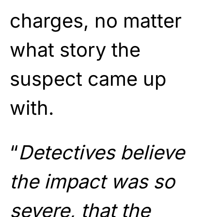
charges, no matter
what story the
suspect came up
with.
“
Detectives believe
the impact was so
severe, that the