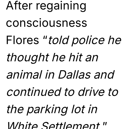
After regaining
consciousness
Flores “
told police he
thought he hit an
animal in Dallas and
continued to drive to
the parking lot in
White Settlement.
”