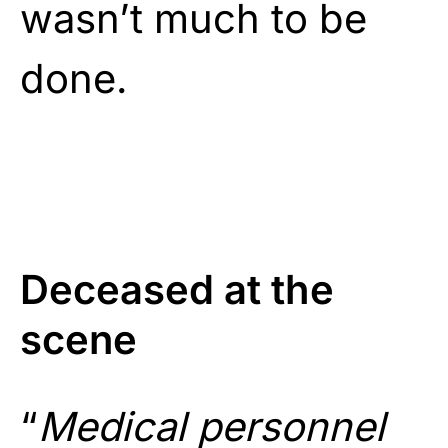
wasn’t much to be
done.
Deceased at the
scene
“
Medical personnel