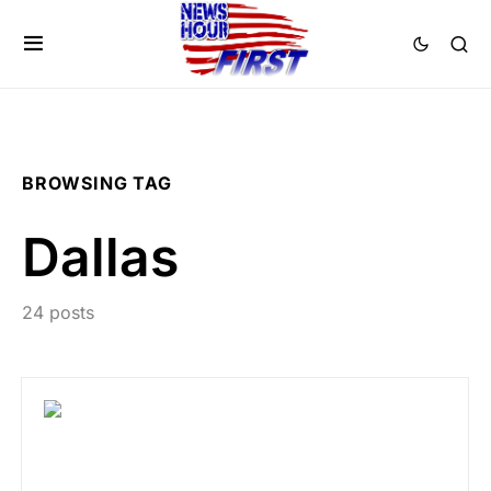
BROWSING TAG
Dallas
24 posts