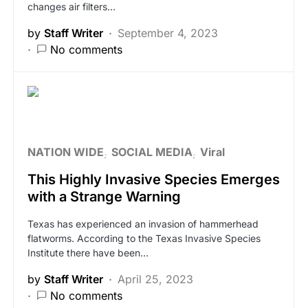
changes air filters…
by
Staff Writer
September 4, 2023
No comments
NATION WIDE
SOCIAL MEDIA
Viral
This Highly Invasive Species Emerges
with a Strange Warning
Texas has experienced an invasion of hammerhead
flatworms. According to the Texas Invasive Species
Institute there have been…
by
Staff Writer
April 25, 2023
No comments