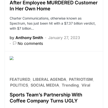
After Employee MURDERED Customer
In Her Own Home
Charter Communications, otherwise known as
Spectrum, has just been hit with a $7.37 billion verdict,
with $7 billion…
by
Anthony Smith
January 27, 2023
No comments
FEATURED
LIBERAL AGENDA
PATRIOTISM
POLITICS
SOCIAL MEDIA
Trending
Viral
Sports Team’s Partnership With
Coffee Company Turns UGLY