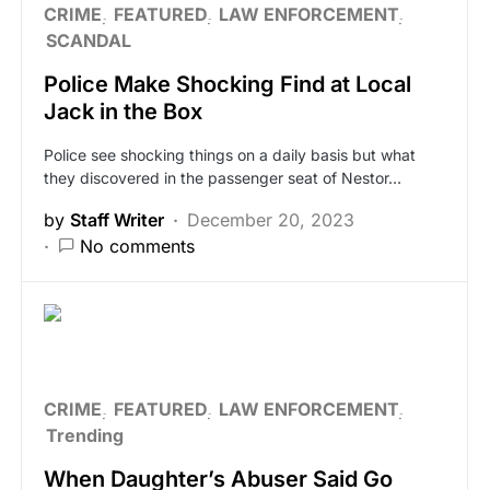
CRIME
FEATURED
LAW ENFORCEMENT
SCANDAL
Police Make Shocking Find at Local
Jack in the Box
Police see shocking things on a daily basis but what
they discovered in the passenger seat of Nestor…
by
Staff Writer
December 20, 2023
No comments
CRIME
FEATURED
LAW ENFORCEMENT
Trending
When Daughter’s Abuser Said Go