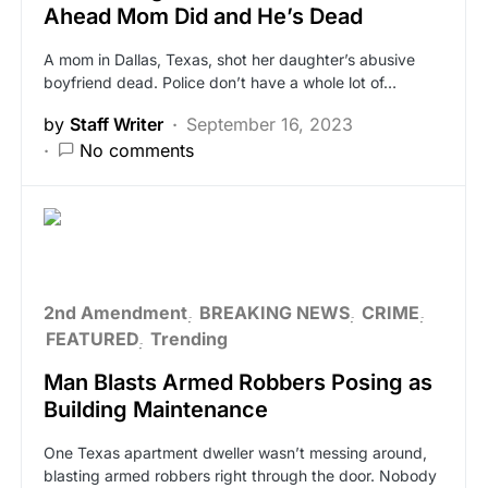
Ahead Mom Did and He’s Dead
A mom in Dallas, Texas, shot her daughter’s abusive
boyfriend dead. Police don’t have a whole lot of…
by
Staff Writer
September 16, 2023
No comments
2nd Amendment
BREAKING NEWS
CRIME
FEATURED
Trending
Man Blasts Armed Robbers Posing as
Building Maintenance
One Texas apartment dweller wasn’t messing around,
blasting armed robbers right through the door. Nobody