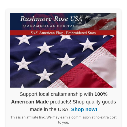
Support local craftsmanship with
100%
American Made
products! Shop quality goods
made in the USA.
Shop now!
This is an affiliate link. We may earn a commission at no extra cost
to you.