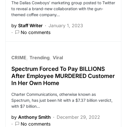
The Dallas Cowboys’ marketing group posted to Twitter
to reveal a brand-new collaboration with the gun-
themed coffee company…
by
Staff Writer
January 1, 2023
No comments
CRIME
Trending
Viral
Spectrum Forced To Pay BILLIONS
After Employee MURDERED Customer
In Her Own Home
Charter Communications, otherwise known as
Spectrum, has just been hit with a $7.37 billion verdict,
with $7 billion…
by
Anthony Smith
December 29, 2022
No comments