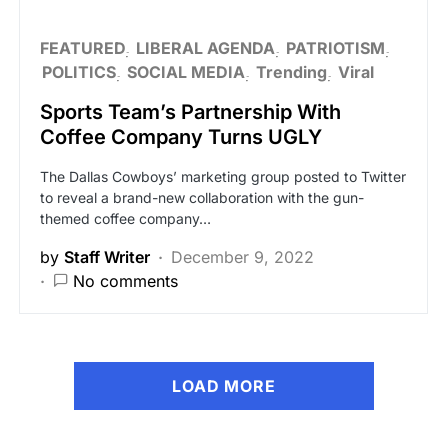
FEATURED
LIBERAL AGENDA
PATRIOTISM
POLITICS
SOCIAL MEDIA
Trending
Viral
Sports Team’s Partnership With
Coffee Company Turns UGLY
The Dallas Cowboys’ marketing group posted to Twitter
to reveal a brand-new collaboration with the gun-
themed coffee company…
by
Staff Writer
December 9, 2022
No comments
LOAD MORE