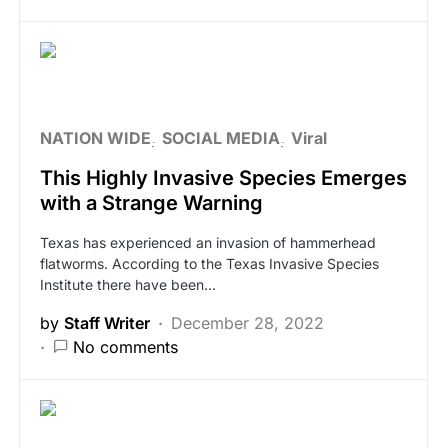
NATION WIDE
SOCIAL MEDIA
Viral
This Highly Invasive Species Emerges
with a Strange Warning
Texas has experienced an invasion of hammerhead
flatworms. According to the Texas Invasive Species
Institute there have been…
by
Staff Writer
December 28, 2022
No comments