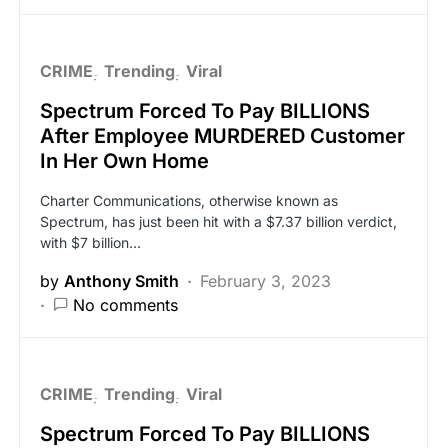
CRIME
Trending
Viral
Spectrum Forced To Pay BILLIONS
After Employee MURDERED Customer
In Her Own Home
Charter Communications, otherwise known as
Spectrum, has just been hit with a $7.37 billion verdict,
with $7 billion…
by
Anthony Smith
February 3, 2023
No comments
CRIME
Trending
Viral
Spectrum Forced To Pay BILLIONS