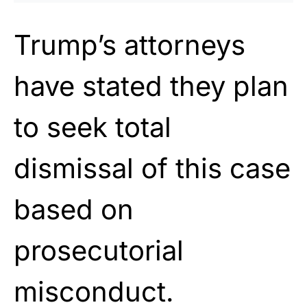
Trump’s attorneys
have stated they plan
to seek total
dismissal of this case
based on
prosecutorial
misconduct.