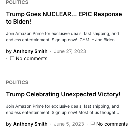
POLITICS
Trump Goes NUCLEAR… EPIC Response
to Biden!
Join Amazon Prime for exclusive deals, fast shipping, and
endless entertainment! Sign up now! ICYMI – Joe Biden…
by
Anthony Smith
June 27, 2023
No comments
POLITICS
Trump Celebrating Unexpected Victory!
Join Amazon Prime for exclusive deals, fast shipping, and
endless entertainment! Sign up now! Most of us thought…
by
Anthony Smith
June 5, 2023
No comments