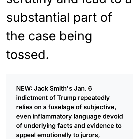
substantial part of
the case being
tossed.
NEW: Jack Smith's Jan. 6
indictment of Trump repeatedly
relies on a fuselage of subjective,
even inflammatory language devoid
of underlying facts and evidence to
appeal emotionally to jurors,