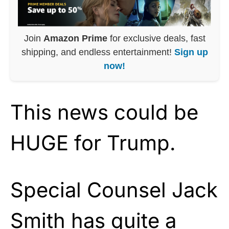
Join
Amazon Prime
for exclusive deals, fast
shipping, and endless entertainment!
Sign up
now!
This news could be
HUGE for Trump.
Special Counsel Jack
Smith has quite a