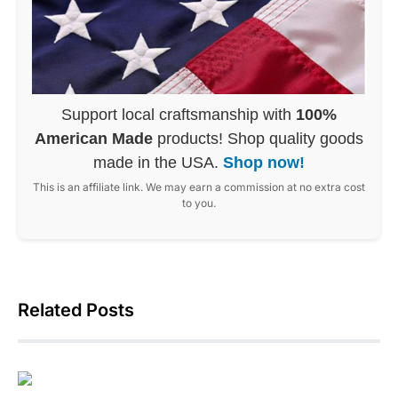
Support local craftsmanship with
100%
American Made
products! Shop quality goods
made in the USA.
Shop now!
This is an affiliate link. We may earn a commission at no extra cost
to you.
Related Posts