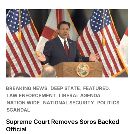
BREAKING NEWS
DEEP STATE
FEATURED
LAW ENFORCEMENT
LIBERAL AGENDA
NATION WIDE
NATIONAL SECURITY
POLITICS
SCANDAL
Supreme Court Removes Soros Backed
Official