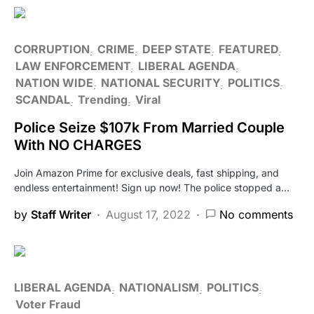
CORRUPTION
CRIME
DEEP STATE
FEATURED
LAW ENFORCEMENT
LIBERAL AGENDA
NATION WIDE
NATIONAL SECURITY
POLITICS
SCANDAL
Trending
Viral
Police Seize $107k From Married Couple
With NO CHARGES
Join Amazon Prime for exclusive deals, fast shipping, and
endless entertainment! Sign up now! The police stopped a…
by
Staff Writer
August 17, 2022
No comments
LIBERAL AGENDA
NATIONALISM
POLITICS
Voter Fraud