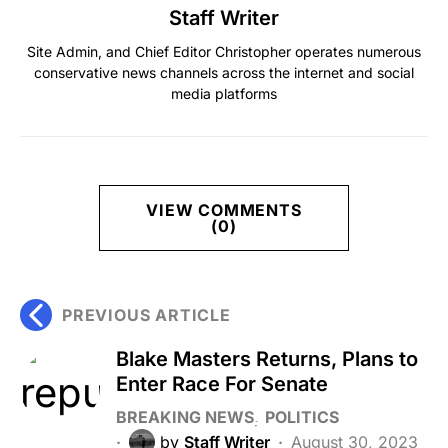
Staff Writer
Site Admin, and Chief Editor Christopher operates numerous
conservative news channels across the internet and social
media platforms
VIEW COMMENTS
(0)
PREVIOUS ARTICLE
Blake Masters Returns, Plans to
Enter Race For Senate
BREAKING NEWS
POLITICS
by
Staff Writer
August 30, 2023