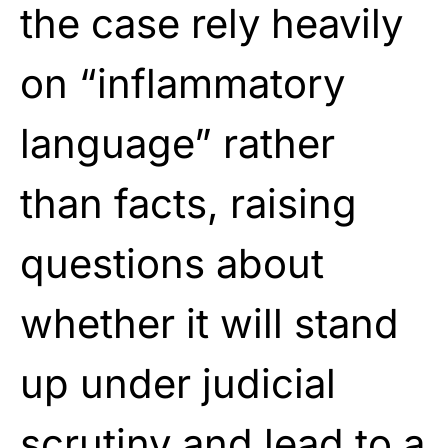
the case rely heavily
on “inflammatory
language” rather
than facts, raising
questions about
whether it will stand
up under judicial
scrutiny and lead to a