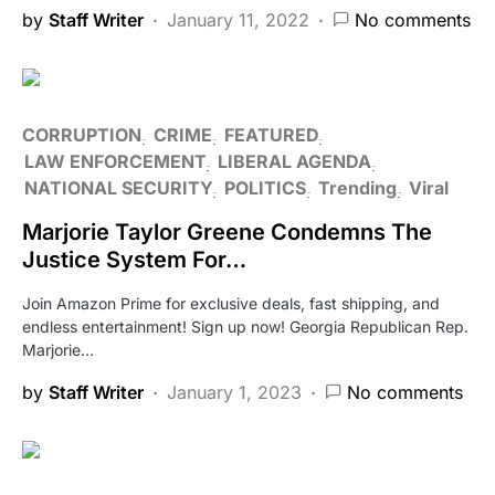
by
Staff Writer
January 11, 2022
No comments
CORRUPTION
CRIME
FEATURED
LAW ENFORCEMENT
LIBERAL AGENDA
NATIONAL SECURITY
POLITICS
Trending
Viral
Marjorie Taylor Greene Condemns The
Justice System For…
Join Amazon Prime for exclusive deals, fast shipping, and
endless entertainment! Sign up now! Georgia Republican Rep.
Marjorie…
by
Staff Writer
January 1, 2023
No comments