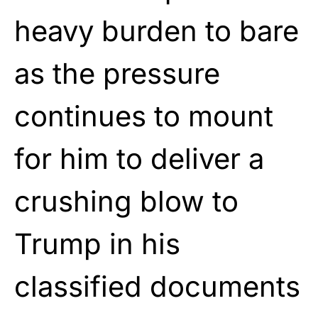
heavy burden to bare
as the pressure
continues to mount
for him to deliver a
crushing blow to
Trump in his
classified documents