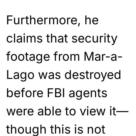
Furthermore, he
claims that security
footage from Mar-a-
Lago was destroyed
before FBI agents
were able to view it—
though this is not