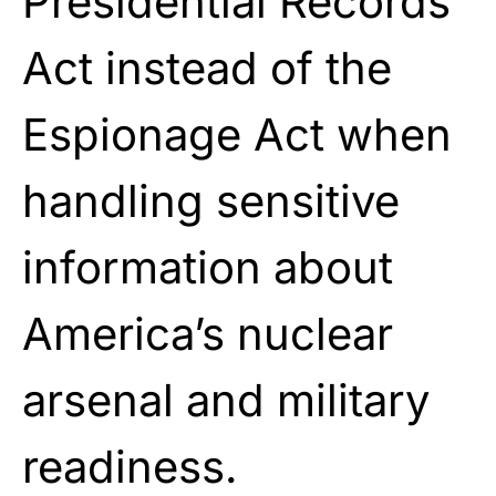
Presidential Records
Act instead of the
Espionage Act when
handling sensitive
information about
America’s nuclear
arsenal and military
readiness.