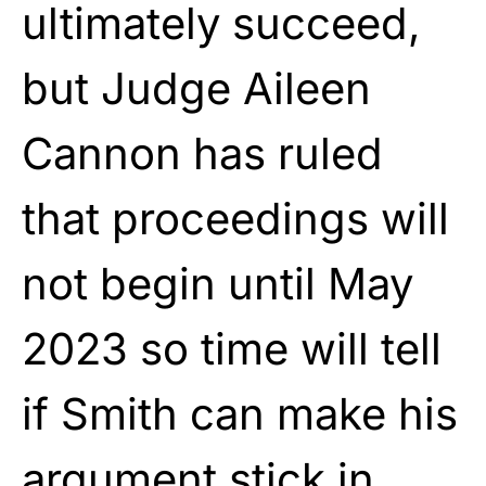
ultimately succeed,
but Judge Aileen
Cannon has ruled
that proceedings will
not begin until May
2023 so time will tell
if Smith can make his
argument stick in