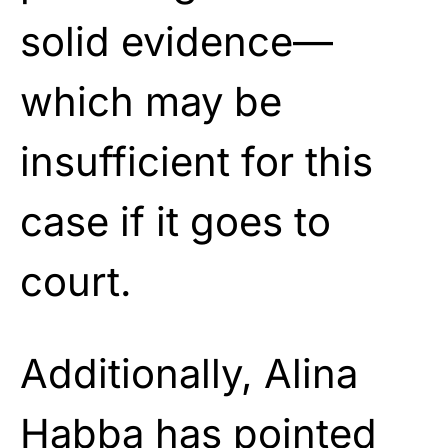
solid evidence—
which may be
insufficient for this
case if it goes to
court.
Additionally, Alina
Habba has pointed