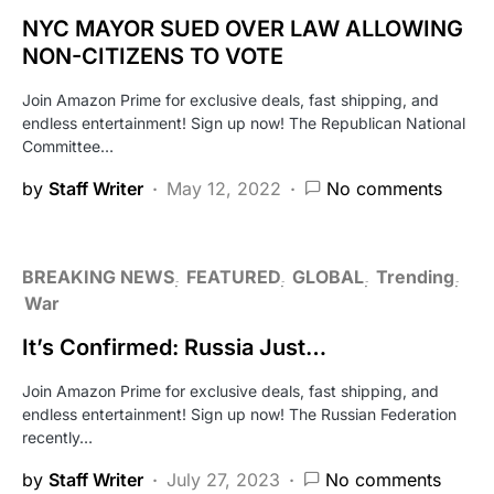
NYC MAYOR SUED OVER LAW ALLOWING
NON-CITIZENS TO VOTE
Join Amazon Prime for exclusive deals, fast shipping, and
endless entertainment! Sign up now! The Republican National
Committee…
by
Staff Writer
May 12, 2022
No comments
BREAKING NEWS
FEATURED
GLOBAL
Trending
War
It’s Confirmed: Russia Just…
Join Amazon Prime for exclusive deals, fast shipping, and
endless entertainment! Sign up now! The Russian Federation
recently…
by
Staff Writer
July 27, 2023
No comments