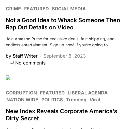
CRIME
FEATURED
SOCIAL MEDIA
Not a Good Idea to Whack Someone Then
Rap Out Details on Video
Join Amazon Prime for exclusive deals, fast shipping, and
endless entertainment! Sign up now! If you’re going to…
by
Staff Writer
September 8, 2023
No comments
CORRUPTION
FEATURED
LIBERAL AGENDA
NATION WIDE
POLITICS
Trending
Viral
New Index Reveals Corporate America’s
Dirty Secret