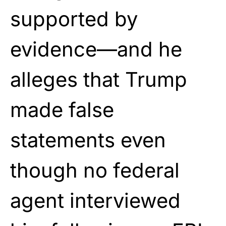
supported by
evidence—and he
alleges that Trump
made false
statements even
though no federal
agent interviewed