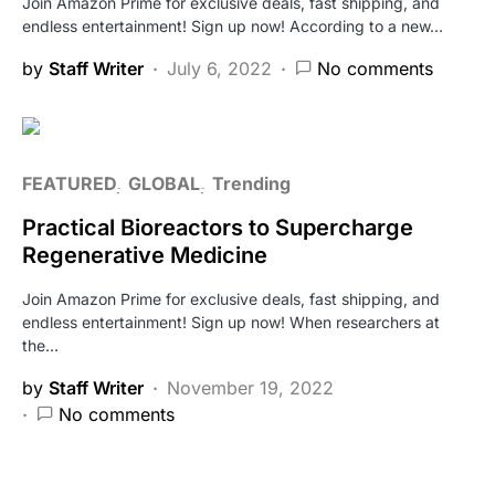
Join Amazon Prime for exclusive deals, fast shipping, and
endless entertainment! Sign up now! According to a new…
by
Staff Writer
July 6, 2022
No comments
FEATURED
GLOBAL
Trending
Practical Bioreactors to Supercharge
Regenerative Medicine
Join Amazon Prime for exclusive deals, fast shipping, and
endless entertainment! Sign up now! When researchers at
the…
by
Staff Writer
November 19, 2022
No comments