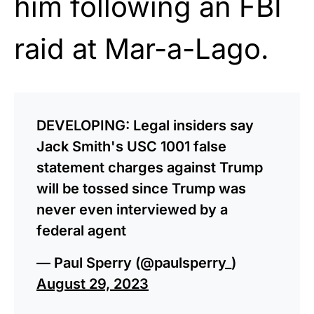
him following an FBI
raid at Mar-a-Lago.
DEVELOPING: Legal insiders say
Jack Smith's USC 1001 false
statement charges against Trump
will be tossed since Trump was
never even interviewed by a
federal agent
— Paul Sperry (@paulsperry_)
August 29, 2023