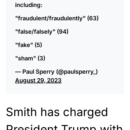
including:
"fraudulent/fraudulently" (63)
"false/falsely" (94)
"fake" (5)
"sham" (3)
— Paul Sperry (@paulsperry_)
August 29, 2023
Smith has charged
President Trump with