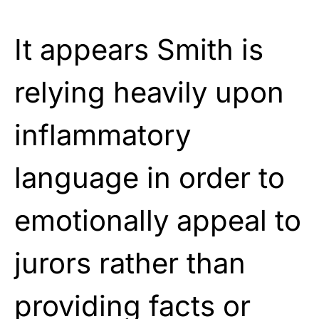
It appears Smith is
relying heavily upon
inflammatory
language in order to
emotionally appeal to
jurors rather than
providing facts or