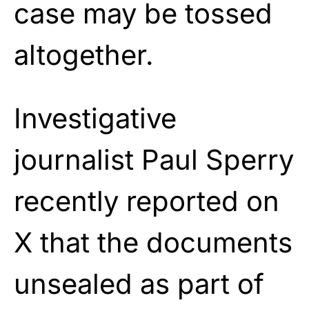
case may be tossed
altogether.
Investigative
journalist Paul Sperry
recently reported on
X that the documents
unsealed as part of