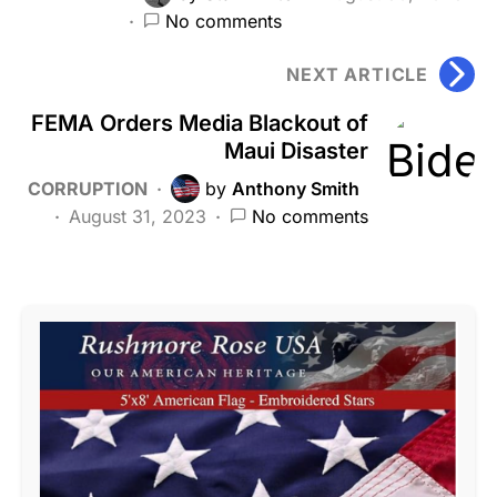
No comments
NEXT ARTICLE
FEMA Orders Media Blackout of
Maui Disaster
CORRUPTION
by
Anthony Smith
August 31, 2023
No comments