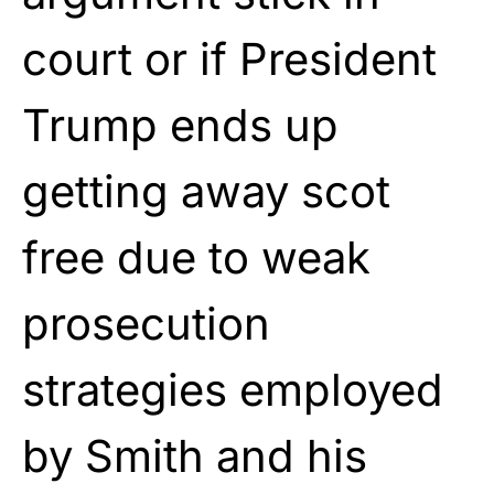
court or if President
Trump ends up
getting away scot
free due to weak
prosecution
strategies employed
by Smith and his