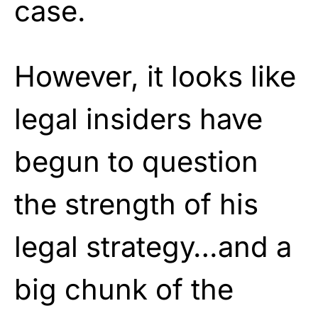
case.
However, it looks like
legal insiders have
begun to question
the strength of his
legal strategy…and a
big chunk of the