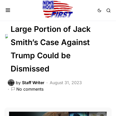
BREAKING NEWS
CORRUPTION
FEATURED
POLITICS
SCANDAL
Large Portion of Jack
Smith’s Case Against
Trump Could be
Dismissed
by
Staff Writer
August 31, 2023
No comments