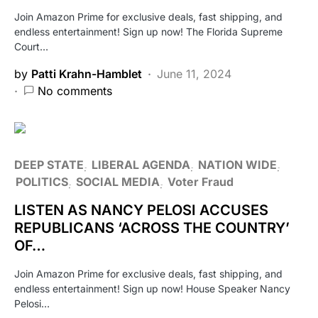
Join Amazon Prime for exclusive deals, fast shipping, and
endless entertainment! Sign up now! The Florida Supreme
Court…
by
Patti Krahn-Hamblet
June 11, 2024
No comments
DEEP STATE
LIBERAL AGENDA
NATION WIDE
POLITICS
SOCIAL MEDIA
Voter Fraud
LISTEN AS NANCY PELOSI ACCUSES
REPUBLICANS ‘ACROSS THE COUNTRY’
OF…
Join Amazon Prime for exclusive deals, fast shipping, and
endless entertainment! Sign up now! House Speaker Nancy
Pelosi…