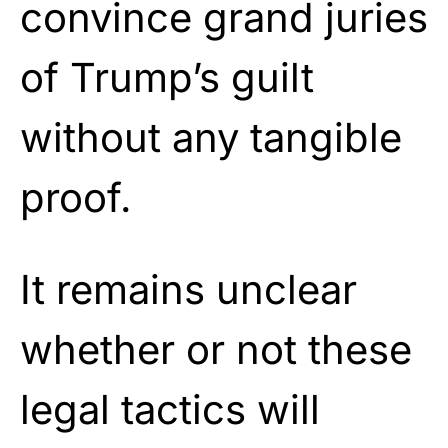
convince grand juries
of Trump’s guilt
without any tangible
proof.
It remains unclear
whether or not these
legal tactics will