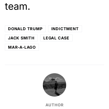
team.
DONALD TRUMP
INDICTMENT
JACK SMITH
LEGAL CASE
MAR-A-LAGO
AUTHOR