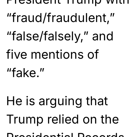
“fraud/fraudulent,”
“false/falsely,” and
five mentions of
“fake.”
He is arguing that
Trump relied on the