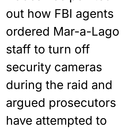
out how FBI agents
ordered Mar-a-Lago
staff to turn off
security cameras
during the raid and
argued prosecutors
have attempted to