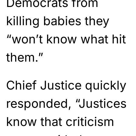
Democrats from
killing babies they
“won’t know what hit
them.”
Chief Justice quickly
responded, “Justices
know that criticism