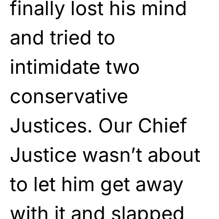
finally lost his mind
and tried to
intimidate two
conservative
Justices. Our Chief
Justice wasn’t about
to let him get away
with it and slapped