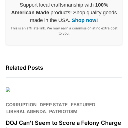
Support local craftsmanship with
100%
American Made
products! Shop quality goods
made in the USA.
Shop now!
This is an affiliate link. We may earn a commission at no extra cost
to you.
Related Posts
CORRUPTION
DEEP STATE
FEATURED
LIBERAL AGENDA
PATRIOTISM
DOJ Can’t Seem to Score a Felony Charge