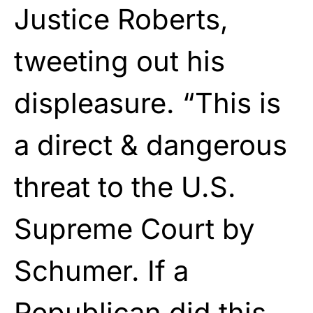
Justice Roberts,
tweeting out his
displeasure. “This is
a direct & dangerous
threat to the U.S.
Supreme Court by
Schumer. If a
Republican did this,