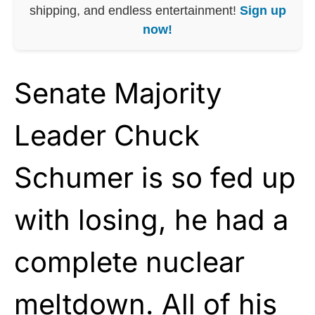
shipping, and endless entertainment!
Sign up
now!
Senate Majority
Leader Chuck
Schumer is so fed up
with losing, he had a
complete nuclear
meltdown. All of his