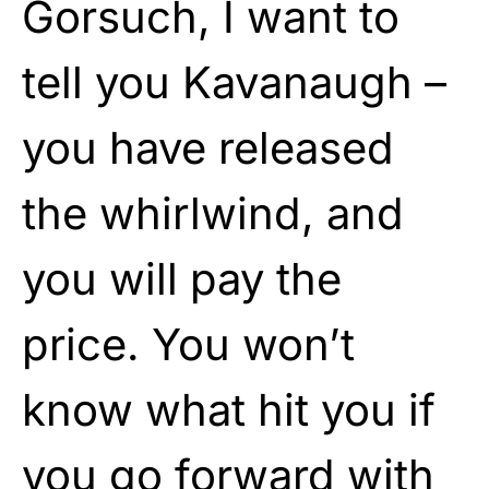
Gorsuch, I want to
tell you Kavanaugh –
you have released
the whirlwind, and
you will pay the
price. You won’t
know what hit you if
you go forward with