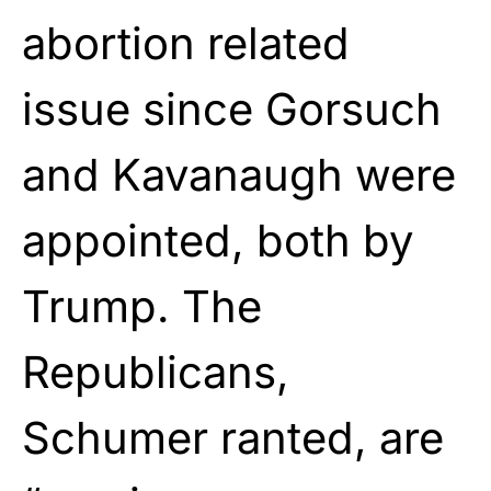
abortion related
issue since Gorsuch
and Kavanaugh were
appointed, both by
Trump. The
Republicans,
Schumer ranted, are