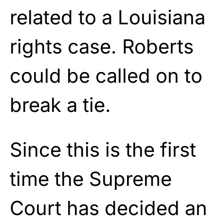
related to a Louisiana
rights case. Roberts
could be called on to
break a tie.
Since this is the first
time the Supreme
Court has decided an