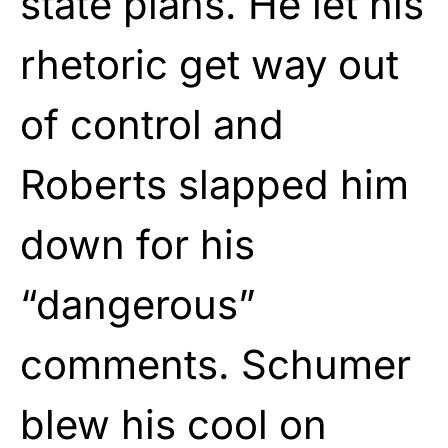
state plans. He let his
rhetoric get way out
of control and
Roberts slapped him
down for his
“dangerous”
comments. Schumer
blew his cool on