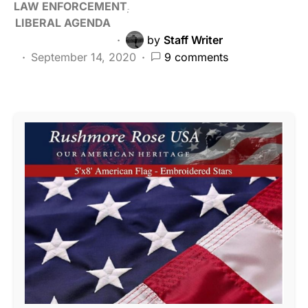
LAW ENFORCEMENT
LIBERAL AGENDA
by
Staff Writer
September 14, 2020
9 comments