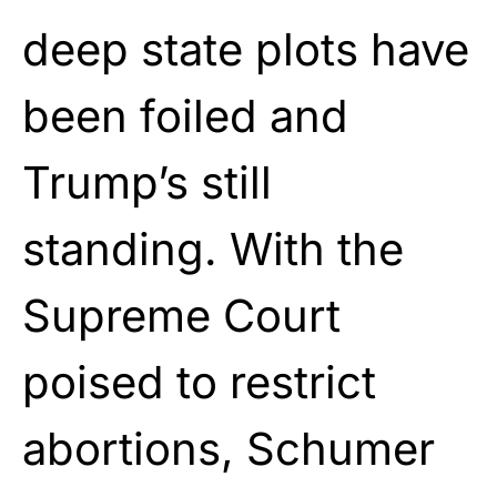
deep state plots have
been foiled and
Trump’s still
standing. With the
Supreme Court
poised to restrict
abortions, Schumer