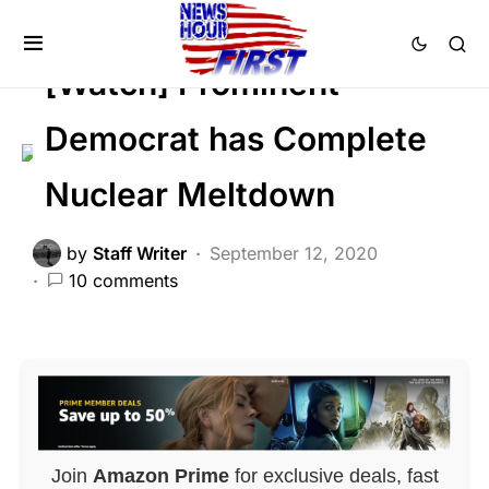
LIBERAL AGENDA
POLITICS
[Watch] Prominent
Democrat has Complete
Nuclear Meltdown
by
Staff Writer
September 12, 2020
10 comments
Join
Amazon Prime
for exclusive deals, fast