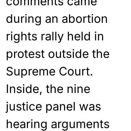
comments came
during an abortion
rights rally held in
protest outside the
Supreme Court.
Inside, the nine
justice panel was
hearing arguments