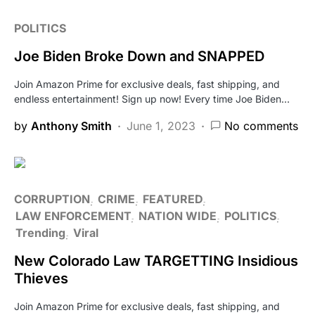
POLITICS
Joe Biden Broke Down and SNAPPED
Join Amazon Prime for exclusive deals, fast shipping, and
endless entertainment! Sign up now! Every time Joe Biden…
by
Anthony Smith
June 1, 2023
No comments
CORRUPTION
CRIME
FEATURED
LAW ENFORCEMENT
NATION WIDE
POLITICS
Trending
Viral
New Colorado Law TARGETTING Insidious
Thieves
Join Amazon Prime for exclusive deals, fast shipping, and