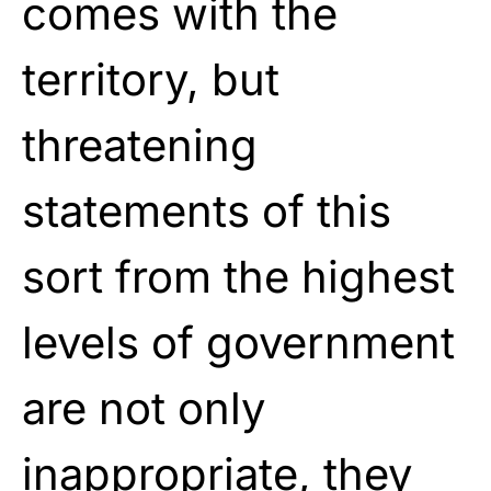
comes with the
territory, but
threatening
statements of this
sort from the highest
levels of government
are not only
inappropriate, they