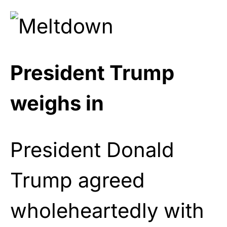
President Trump
weighs in
President Donald
Trump agreed
wholeheartedly with