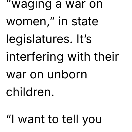
“waging a war on
women,” in state
legislatures. It’s
interfering with their
war on unborn
children.
“I want to tell you