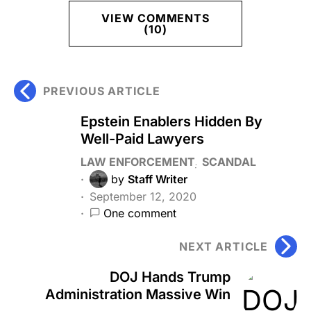
VIEW COMMENTS
(10)
PREVIOUS ARTICLE
Epstein Enablers Hidden By
Well-Paid Lawyers
LAW ENFORCEMENT
SCANDAL
by
Staff Writer
September 12, 2020
One comment
NEXT ARTICLE
DOJ Hands Trump
Administration Massive Win