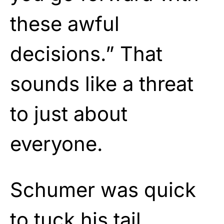
these awful
decisions.” That
sounds like a threat
to just about
everyone.
Schumer was quick
to tuck his tail