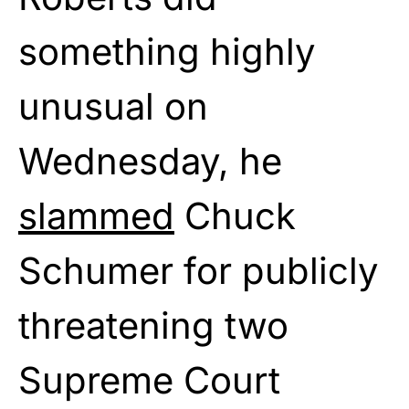
something highly
unusual on
Wednesday, he
slammed
Chuck
Schumer for publicly
threatening two
Supreme Court