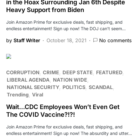
in the Hoax Surrounding Jan 6th Despite
Heavy Support from Biden
Join Amazon Prime for exclusive deals, fast shipping, and
endless entertainment! Sign up now! The DOJ can’t seem…
by
Staff Writer
October 18, 2021
No comments
CORRUPTION
CRIME
DEEP STATE
FEATURED
LIBERAL AGENDA
NATION WIDE
NATIONAL SECURITY
POLITICS
SCANDAL
Trending
Viral
Wait…CDC Employees Won’t Even Get
The COVID Vaccine?!?!
Join Amazon Prime for exclusive deals, fast shipping, and
endless entertainment! Sign up now! The absurdity and utter…