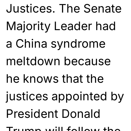
Justices. The Senate
Majority Leader had
a China syndrome
meltdown because
he knows that the
justices appointed by
President Donald