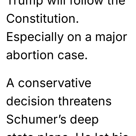
Trump will follow the
Constitution.
Especially on a major
abortion case.
A conservative
decision threatens
Schumer’s deep