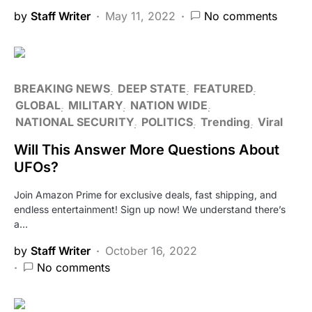
by
Staff Writer
May 11, 2022
No comments
BREAKING NEWS
DEEP STATE
FEATURED
GLOBAL
MILITARY
NATION WIDE
NATIONAL SECURITY
POLITICS
Trending
Viral
Will This Answer More Questions About
UFOs?
Join Amazon Prime for exclusive deals, fast shipping, and
endless entertainment! Sign up now! We understand there’s
a…
by
Staff Writer
October 16, 2022
No comments