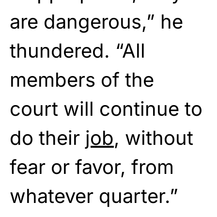
are dangerous,” he
thundered. “All
members of the
court will continue to
do their
job
, without
fear or favor, from
whatever quarter.”