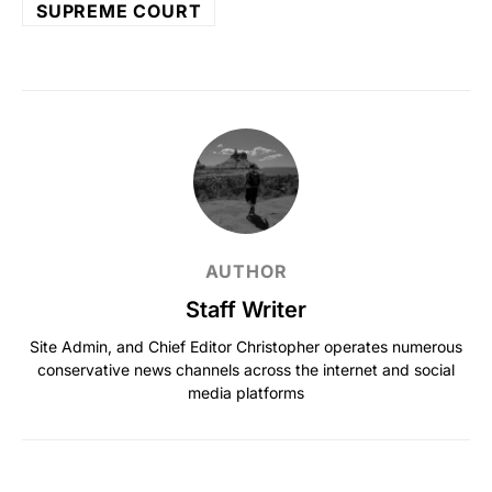
SUPREME COURT
AUTHOR
Staff Writer
Site Admin, and Chief Editor Christopher operates numerous
conservative news channels across the internet and social
media platforms