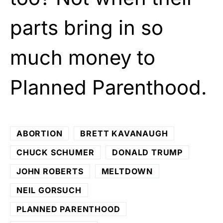
parts bring in so
much money to
Planned Parenthood.
ABORTION
BRETT KAVANAUGH
CHUCK SCHUMER
DONALD TRUMP
JOHN ROBERTS
MELTDOWN
NEIL GORSUCH
PLANNED PARENTHOOD