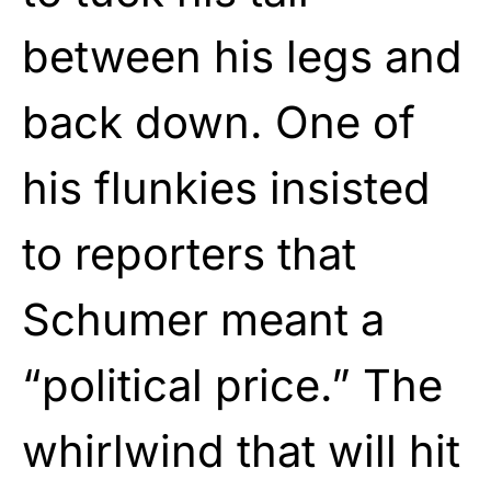
between his legs and
back down. One of
his flunkies insisted
to reporters that
Schumer meant a
“political price.” The
whirlwind that will hit