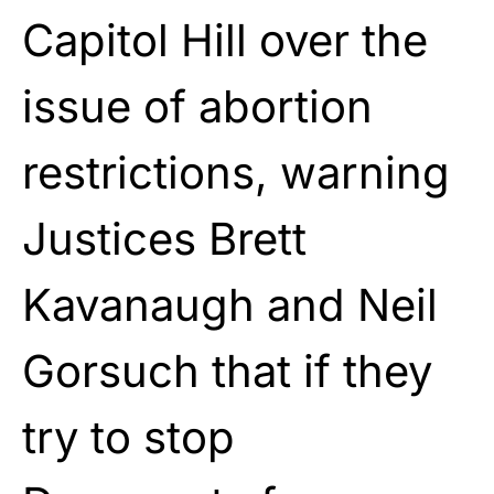
Capitol Hill over the
issue of abortion
restrictions, warning
Justices Brett
Kavanaugh and Neil
Gorsuch that if they
try to stop