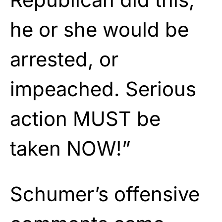
he or she would be
arrested, or
impeached. Serious
action MUST be
taken NOW!”
Schumer’s offensive