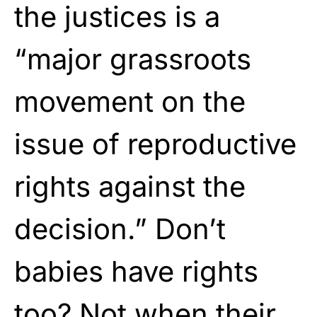
the justices is a
“major grassroots
movement on the
issue of reproductive
rights against the
decision.” Don’t
babies have rights
too? Not when their