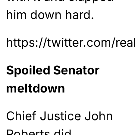
him down hard.
https://twitter.com/r
Spoiled Senator
meltdown
Chief Justice John
Roberts did