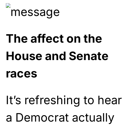
The affect on the
House and Senate
races
It’s refreshing to hear
a Democrat actually