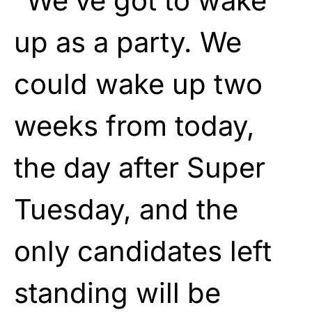
“We’ve got to wake
up as a party. We
could wake up two
weeks from today,
the day after Super
Tuesday, and the
only candidates left
standing will be