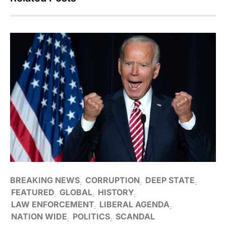
BREAKING NEWS
CORRUPTION
DEEP STATE
FEATURED
GLOBAL
HISTORY
LAW ENFORCEMENT
LIBERAL AGENDA
NATION WIDE
POLITICS
SCANDAL