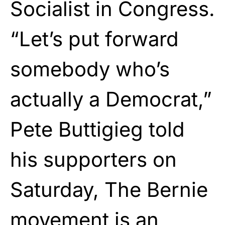
Socialist in Congress.
“Let’s put forward
somebody who’s
actually a Democrat,”
Pete Buttigieg told
his supporters on
Saturday, The Bernie
movement is an