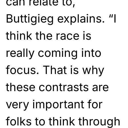
can relate to,
Buttigieg explains. “I
think the race is
really coming into
focus. That is why
these contrasts are
very important for
folks to think through