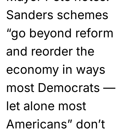
Sanders schemes
“go beyond reform
and reorder the
economy in ways
most Democrats —
let alone most
Americans” don’t