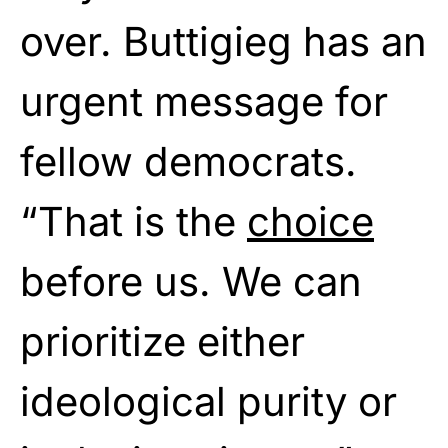
over. Buttigieg has an
urgent message for
fellow democrats.
“That is the
choice
before us. We can
prioritize either
ideological purity or