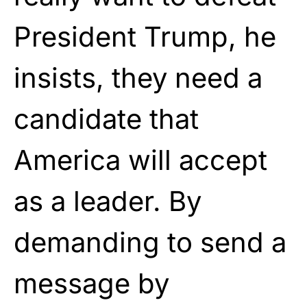
President Trump, he
insists, they need a
candidate that
America will accept
as a leader. By
demanding to send a
message by