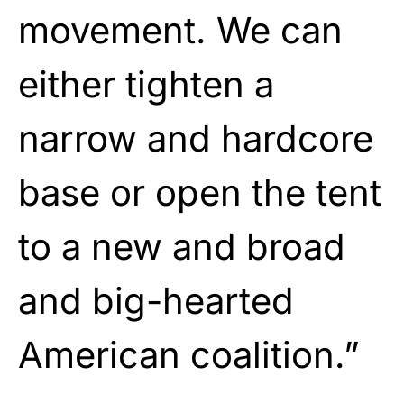
movement. We can
either tighten a
narrow and hardcore
base or open the tent
to a new and broad
and big-hearted
American coalition.”