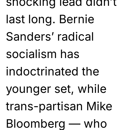
shocking lead didn’t
last long. Bernie
Sanders’ radical
socialism has
indoctrinated the
younger set, while
trans-partisan Mike
Bloomberg — who