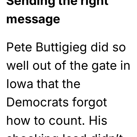
Sending the right
message
Pete Buttigieg did so
well out of the gate in
Iowa that the
Democrats forgot
how to count. His