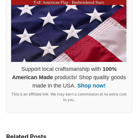
Support local craftsmanship with
100%
American Made
products! Shop quality goods
made in the USA.
Shop now!
This is an affiliate link. We may earn a commission at no extra cost
to you.
Related Posts