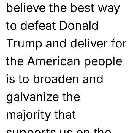
believe the best way
to defeat Donald
Trump and deliver for
the American people
is to broaden and
galvanize the
majority that
supports us on the