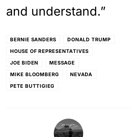
and understand.”
BERNIE SANDERS
DONALD TRUMP
HOUSE OF REPRESENTATIVES
JOE BIDEN
MESSAGE
MIKE BLOOMBERG
NEVADA
PETE BUTTIGIEG