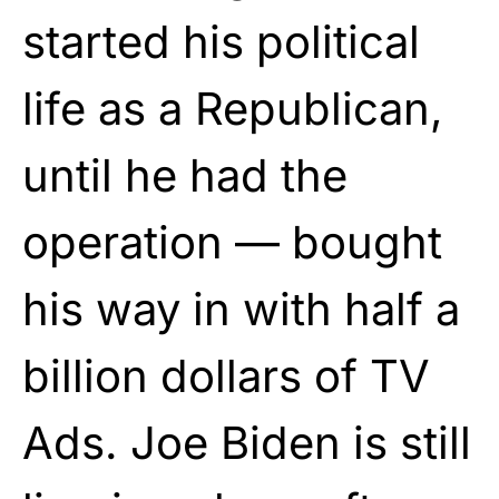
started his political
life as a Republican,
until he had the
operation — bought
his way in with half a
billion dollars of TV
Ads. Joe Biden is still