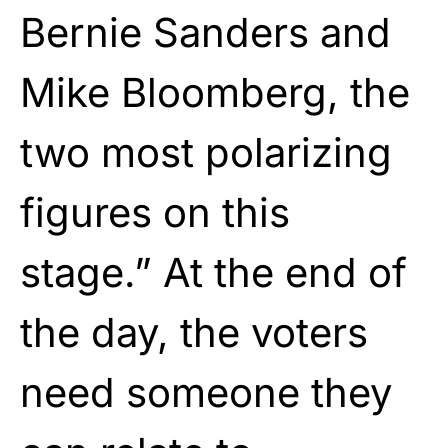
Bernie Sanders and
Mike Bloomberg, the
two most polarizing
figures on this
stage.” At the end of
the day, the voters
need someone they