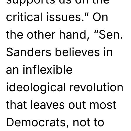
critical issues.” On
the other hand, “Sen.
Sanders believes in
an inflexible
ideological revolution
that leaves out most
Democrats, not to