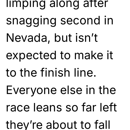
limping along after
snagging second in
Nevada, but isn’t
expected to make it
to the finish line.
Everyone else in the
race leans so far left
they’re about to fall