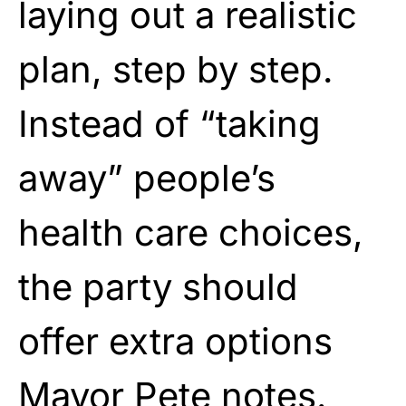
laying out a realistic
plan, step by step.
Instead of “taking
away” people’s
health care choices,
the party should
offer extra options
Mayor Pete notes.