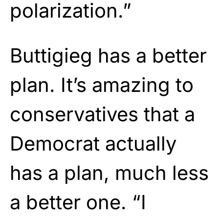
polarization.”
Buttigieg has a better
plan. It’s amazing to
conservatives that a
Democrat actually
has a plan, much less
a better one. “I