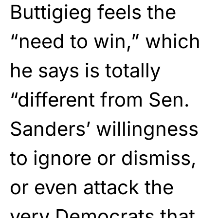
Buttigieg feels the
“need to win,” which
he says is totally
“different from Sen.
Sanders’ willingness
to ignore or dismiss,
or even attack the
very Democrats that