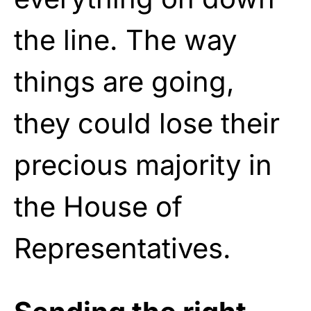
the line. The way
things are going,
they could lose their
precious majority in
the House of
Representatives.