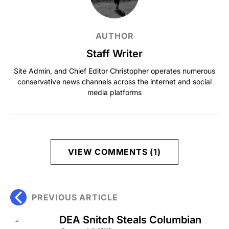
AUTHOR
Staff Writer
Site Admin, and Chief Editor Christopher operates numerous
conservative news channels across the internet and social
media platforms
VIEW COMMENTS (1)
PREVIOUS ARTICLE
DEA Snitch Steals Columbian