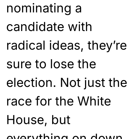
nominating a
candidate with
radical ideas, they’re
sure to lose the
election. Not just the
race for the White
House, but
everything on down