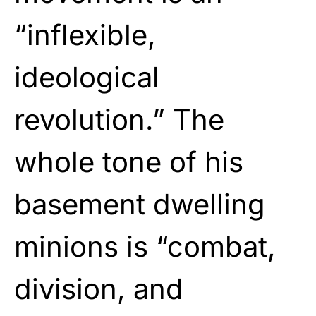
“inflexible,
ideological
revolution.” The
whole tone of his
basement dwelling
minions is “combat,
division, and