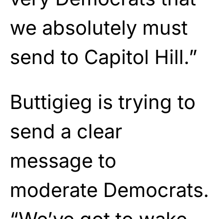
we absolutely must
send to Capitol Hill.”
Buttigieg is trying to
send a clear
message to
moderate Democrats.