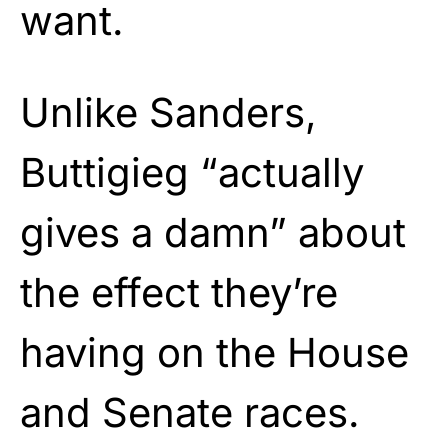
want.
Unlike Sanders,
Buttigieg “actually
gives a damn” about
the effect they’re
having on the House
and Senate races.