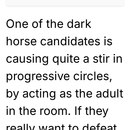
One of the dark
horse candidates is
causing quite a stir in
progressive circles,
by acting as the adult
in the room. If they
really want to defeat