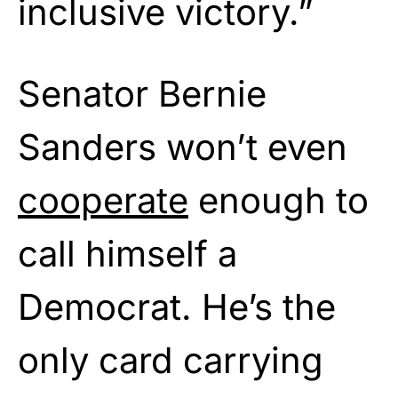
inclusive victory.”
Senator Bernie
Sanders won’t even
cooperate
enough to
call himself a
Democrat. He’s the
only card carrying