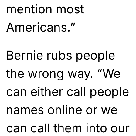
mention most
Americans.”
Bernie rubs people
the wrong way. “We
can either call people
names online or we
can call them into our