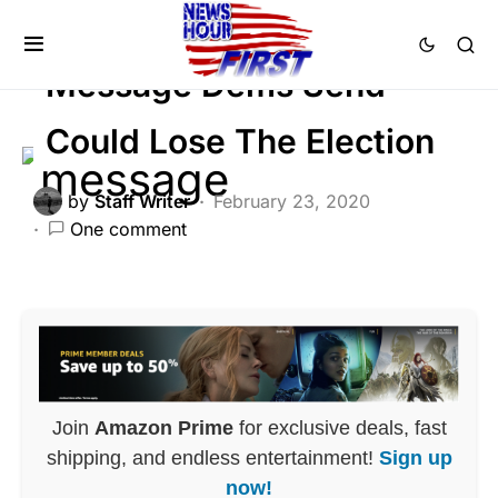
LIBERAL AGENDA
POLITICS
Message Dems Send
Could Lose The Election
by
Staff Writer
February 23, 2020
One comment
Join
Amazon Prime
for exclusive deals, fast
shipping, and endless entertainment!
Sign up
now!