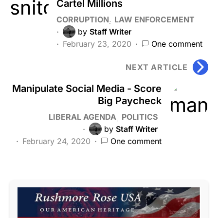
Cartel Millions
CORRUPTION
LAW ENFORCEMENT
by
Staff Writer
February 23, 2020
One comment
NEXT ARTICLE
Manipulate Social Media - Score
Big Paycheck
LIBERAL AGENDA
POLITICS
by
Staff Writer
February 24, 2020
One comment