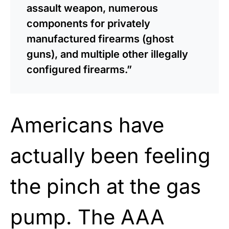
assault weapon, numerous
components for privately
manufactured firearms (ghost
guns), and multiple other illegally
configured firearms.”
Americans have
actually been feeling
the pinch at the gas
pump. The AAA