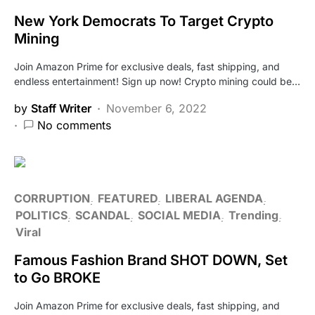
New York Democrats To Target Crypto
Mining
Join Amazon Prime for exclusive deals, fast shipping, and
endless entertainment! Sign up now! Crypto mining could be…
by
Staff Writer
November 6, 2022
No comments
CORRUPTION
FEATURED
LIBERAL AGENDA
POLITICS
SCANDAL
SOCIAL MEDIA
Trending
Viral
Famous Fashion Brand SHOT DOWN, Set
to Go BROKE
Join Amazon Prime for exclusive deals, fast shipping, and