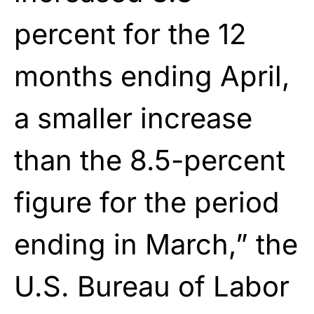
percent for the 12
months ending April,
a smaller increase
than the 8.5-percent
figure for the period
ending in March,” the
U.S. Bureau of Labor