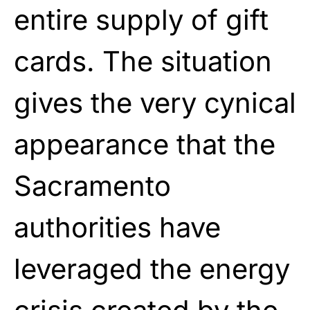
entire supply of gift
cards. The situation
gives the very cynical
appearance that the
Sacramento
authorities have
leveraged the energy