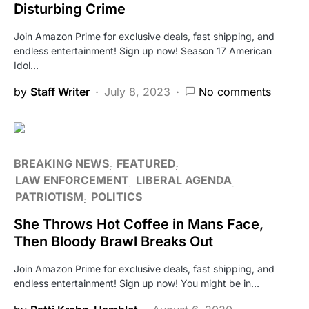
Disturbing Crime
Join Amazon Prime for exclusive deals, fast shipping, and
endless entertainment! Sign up now! Season 17 American
Idol…
by
Staff Writer
July 8, 2023
No comments
BREAKING NEWS
FEATURED
LAW ENFORCEMENT
LIBERAL AGENDA
PATRIOTISM
POLITICS
She Throws Hot Coffee in Mans Face,
Then Bloody Brawl Breaks Out
Join Amazon Prime for exclusive deals, fast shipping, and
endless entertainment! Sign up now! You might be in…