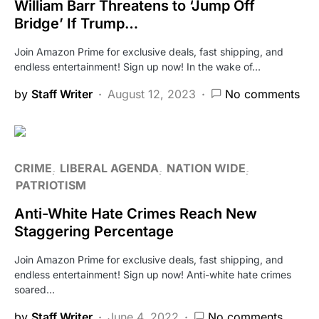
William Barr Threatens to ‘Jump Off
Bridge’ If Trump…
Join Amazon Prime for exclusive deals, fast shipping, and
endless entertainment! Sign up now! In the wake of…
by
Staff Writer
August 12, 2023
No comments
CRIME
LIBERAL AGENDA
NATION WIDE
PATRIOTISM
Anti-White Hate Crimes Reach New
Staggering Percentage
Join Amazon Prime for exclusive deals, fast shipping, and
endless entertainment! Sign up now! Anti-white hate crimes
soared…
by
Staff Writer
June 4, 2022
No comments