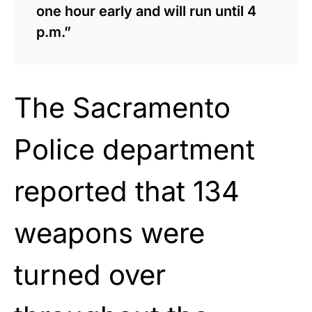
one hour early and will run until 4
p.m.”
The Sacramento
Police department
reported that 134
weapons were
turned over