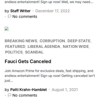
endless entertainment! Sign up now! Well, we may need…
by
Staff Writer
December 17, 2022
No comments
BREAKING NEWS
CORRUPTION
DEEP STATE
FEATURED
LIBERAL AGENDA
NATION WIDE
POLITICS
SCANDAL
Fauci Gets Canceled
Join Amazon Prime for exclusive deals, fast shipping, and
endless entertainment! Sign up now! Getting canceled isn’t
just…
by
Patti Krahn-Hamblet
August 1, 2021
No comments