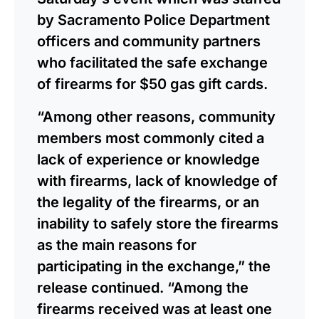
by Sacramento Police Department
officers and community partners
who facilitated the safe exchange
of firearms for $50 gas gift cards.
“Among other reasons, community
members most commonly cited a
lack of experience or knowledge
with firearms, lack of knowledge of
the legality of the firearms, or an
inability to safely store the firearms
as the main reasons for
participating in the exchange,” the
release continued. “Among the
firearms received was at least one