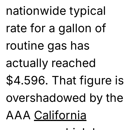
nationwide typical
rate for a gallon of
routine gas has
actually reached
$4.596. That figure is
overshadowed by the
AAA
California