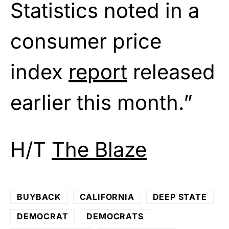
Statistics noted in a
consumer price
index
report
released
earlier this month.”
H/T
The Blaze
BUYBACK
CALIFORNIA
DEEP STATE
DEMOCRAT
DEMOCRATS