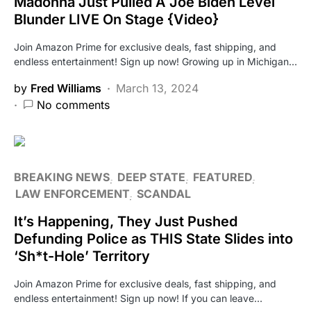
Madonna Just Pulled A Joe Biden Level
Blunder LIVE On Stage {Video}
Join Amazon Prime for exclusive deals, fast shipping, and
endless entertainment! Sign up now! Growing up in Michigan…
by
Fred Williams
March 13, 2024
No comments
BREAKING NEWS
DEEP STATE
FEATURED
LAW ENFORCEMENT
SCANDAL
It’s Happening, They Just Pushed
Defunding Police as THIS State Slides into
‘Sh*t-Hole’ Territory
Join Amazon Prime for exclusive deals, fast shipping, and
endless entertainment! Sign up now! If you can leave…