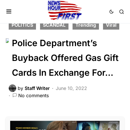
CORRUPTION
CRIME
FEATURED
LAW ENFORCEMENT
LIBERAL AGENDA
POLITICS
SCANDAL
Trending
Viral
Police Department’s
Buyback Offered Gas Gift
Cards In Exchange For…
by
Staff Writer
June 10, 2022
No comments