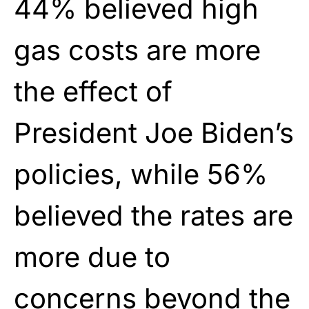
44% believed high
gas costs are more
the effect of
President Joe Biden’s
policies, while 56%
believed the rates are
more due to
concerns beyond the