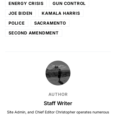
ENERGY CRISIS
GUN CONTROL
JOE BIDEN
KAMALA HARRIS
POLICE
SACRAMENTO
SECOND AMENDMENT
AUTHOR
Staff Writer
Site Admin, and Chief Editor Christopher operates numerous