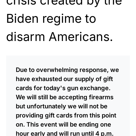
crisis created by the
Biden regime to
disarm Americans.
Due to overwhelming response, we
have exhausted our supply of gift
cards for today's gun exchange.
We will still be accepting firearms
but unfortunately we will not be
providing gift cards from this point
on. This event will be ending one
hour early and will run until 4 p.m.