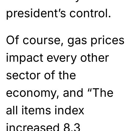
president’s control.
Of course, gas prices
impact every other
sector of the
economy, and “The
all items index
increased 8.3