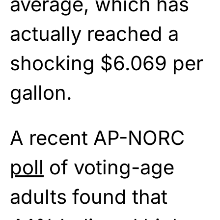
average, which has
actually reached a
shocking $6.069 per
gallon.
A recent AP-NORC
poll
of voting-age
adults found that