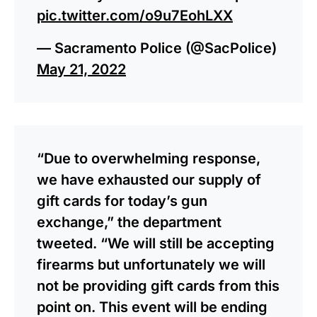
pic.twitter.com/o9u7EohLXX
— Sacramento Police (@SacPolice)
May 21, 2022
“Due to overwhelming response,
we have exhausted our supply of
gift cards for today’s gun
exchange,” the department
tweeted. “We will still be accepting
firearms but unfortunately we will
not be providing gift cards from this
point on. This event will be ending