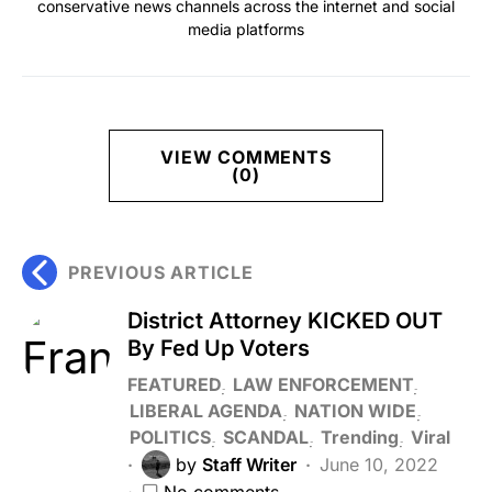
conservative news channels across the internet and social
media platforms
VIEW COMMENTS
(0)
PREVIOUS ARTICLE
District Attorney KICKED OUT
By Fed Up Voters
FEATURED
LAW ENFORCEMENT
LIBERAL AGENDA
NATION WIDE
POLITICS
SCANDAL
Trending
Viral
by
Staff Writer
June 10, 2022
No comments