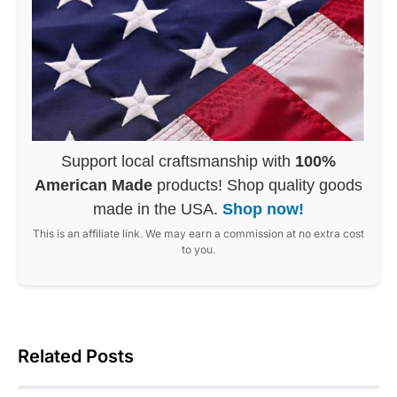
Support local craftsmanship with
100%
American Made
products! Shop quality goods
made in the USA.
Shop now!
This is an affiliate link. We may earn a commission at no extra cost
to you.
Related Posts