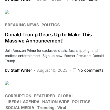
BREAKING NEWS
POLITICS
Donald Trump Gears Up to Make This
Massive Announcement!
Join Amazon Prime for exclusive deals, fast shipping, and
endless entertainment! Sign up now! Former President Donald
Trump…
by
Staff Writer
August 10, 2023
No comments
CORRUPTION
FEATURED
GLOBAL
LIBERAL AGENDA
NATION WIDE
POLITICS
SOCIAL MEDIA
Trending
Viral