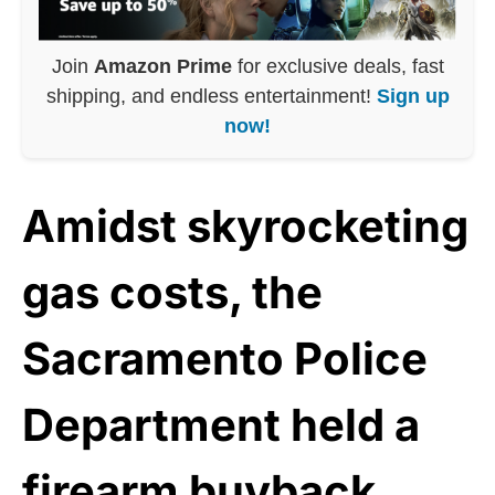
Join
Amazon Prime
for exclusive deals, fast
shipping, and endless entertainment!
Sign up
now!
Amidst skyrocketing
gas costs, the
Sacramento Police
Department held a
firearm
buyback