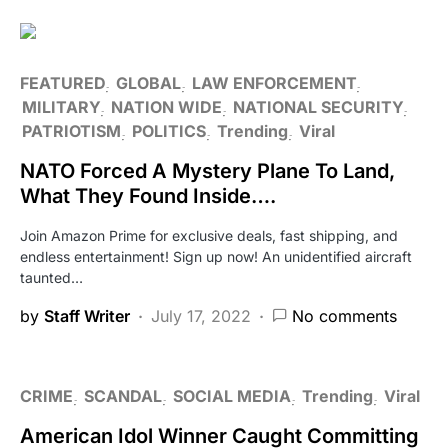
FEATURED
GLOBAL
LAW ENFORCEMENT
MILITARY
NATION WIDE
NATIONAL SECURITY
PATRIOTISM
POLITICS
Trending
Viral
NATO Forced A Mystery Plane To Land,
What They Found Inside….
Join Amazon Prime for exclusive deals, fast shipping, and
endless entertainment! Sign up now! An unidentified aircraft
taunted…
by
Staff Writer
July 17, 2022
No comments
CRIME
SCANDAL
SOCIAL MEDIA
Trending
Viral
American Idol Winner Caught Committing