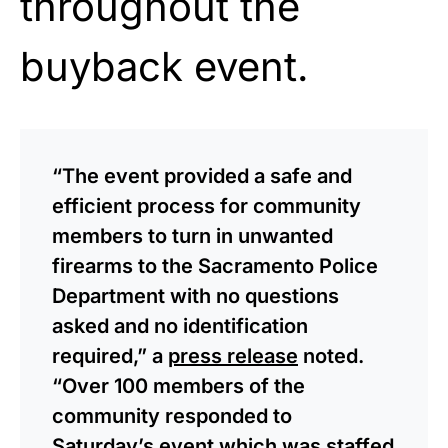
throughout the
buyback event.
“The event provided a safe and
efficient process for community
members to turn in unwanted
firearms to the Sacramento Police
Department with no questions
asked and no identification
required,” a
press release
noted.
“Over 100 members of the
community responded to
Saturday’s event which was staffed