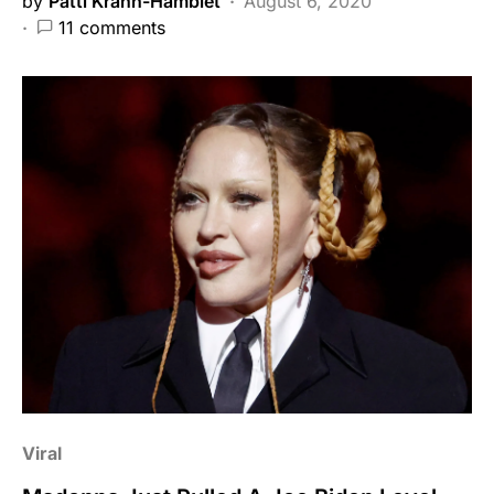
by
Patti Krahn-Hamblet
August 6, 2020
11 comments
Viral