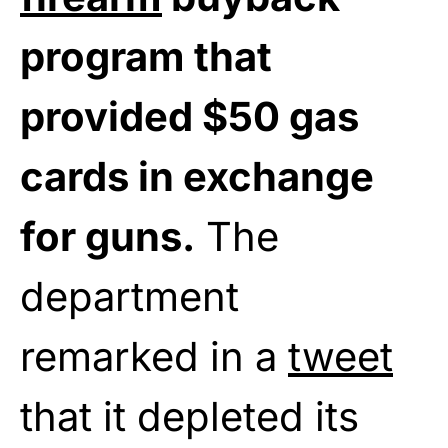
program that
provided $50 gas
cards in exchange
for guns.
The
department
remarked in a
tweet
that it depleted its