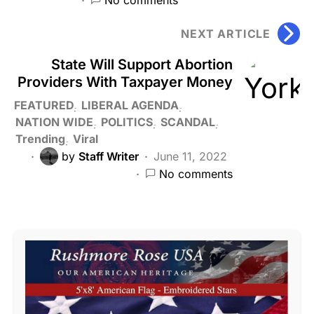
NEXT ARTICLE
State Will Support Abortion
Providers With Taxpayer Money
FEATURED
LIBERAL AGENDA
NATION WIDE
POLITICS
SCANDAL
Trending
Viral
by
Staff Writer
June 11, 2022
No comments