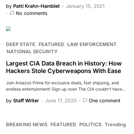
by
Patti Krahn-Hamblet
January 15, 2021
No comments
DEEP STATE
FEATURED
LAW ENFORCEMENT
NATIONAL SECURITY
Largest CIA Data Breach in History: How
Hackers Stole Cyberweapons With Ease
Join Amazon Prime for exclusive deals, fast shipping, and
endless entertainment! Sign up now! The CIA couldn’t have…
by
Staff Writer
June 17, 2020
One comment
BREAKING NEWS
FEATURED
POLITICS
Trending