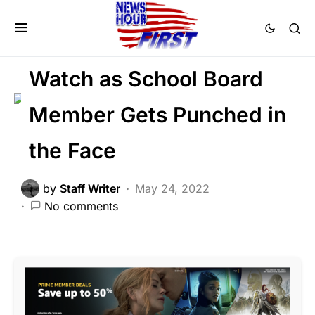
LIBERAL AGENDA
SOCIAL MEDIA
Trending
Viral
Watch as School Board
Member Gets Punched in
the Face
by
Staff Writer
May 24, 2022
No comments