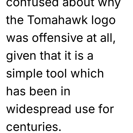
confused about why
the Tomahawk logo
was offensive at all,
given that it is a
simple tool which
has been in
widespread use for
centuries.