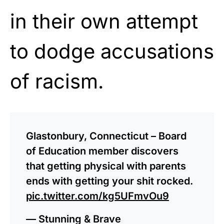
in their own attempt
to dodge accusations
of racism.
Glastonbury, Connecticut – Board
of Education member discovers
that getting physical with parents
ends with getting your shit rocked.
pic.twitter.com/kg5UFmvOu9
— Stunning & Brave