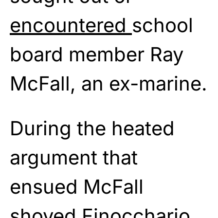
encountered
school
board member Ray
McFall, an ex-marine.
During the heated
argument that
ensued McFall
shoved Finocchario,