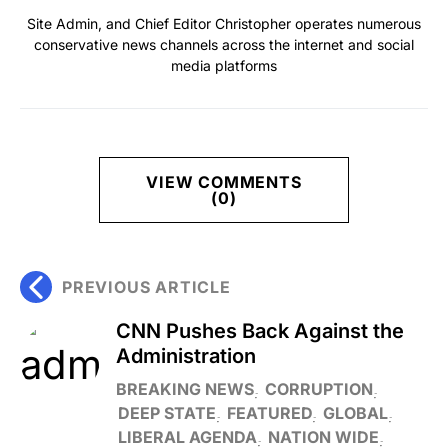
Site Admin, and Chief Editor Christopher operates numerous
conservative news channels across the internet and social
media platforms
VIEW COMMENTS
(0)
PREVIOUS ARTICLE
CNN Pushes Back Against the
Administration
BREAKING NEWS
CORRUPTION
DEEP STATE
FEATURED
GLOBAL
LIBERAL AGENDA
NATION WIDE