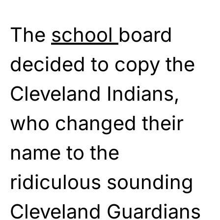
The
school
board
decided to copy the
Cleveland Indians,
who changed their
name to the
ridiculous sounding
Cleveland Guardians