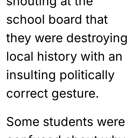
shouting at the
school board that
they were destroying
local history with an
insulting politically
correct gesture.
Some students were