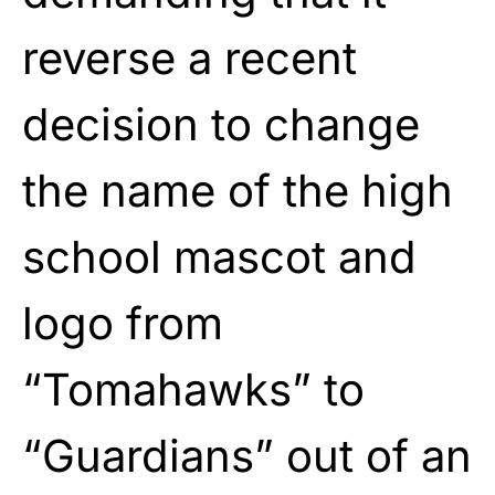
reverse a recent
decision to change
the name of the high
school mascot and
logo from
“Tomahawks” to
“Guardians” out of an