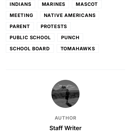
INDIANS
MARINES
MASCOT
MEETING
NATIVE AMERICANS
PARENT
PROTESTS
PUBLIC SCHOOL
PUNCH
SCHOOL BOARD
TOMAHAWKS
AUTHOR
Staff Writer