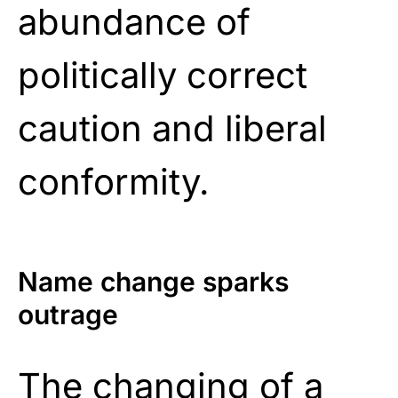
abundance of
politically correct
caution and liberal
conformity.
Name change sparks
outrage
The changing of a