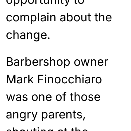
complain about the
change.
Barbershop owner
Mark Finocchiaro
was one of those
angry parents,