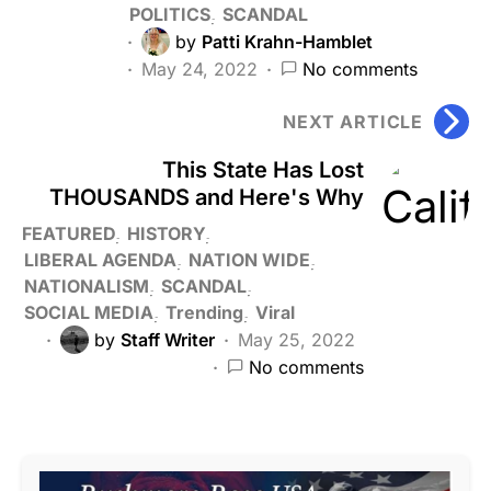
POLITICS
SCANDAL
by
Patti Krahn-Hamblet
May 24, 2022
No comments
NEXT ARTICLE
This State Has Lost
THOUSANDS and Here's Why
FEATURED
HISTORY
LIBERAL AGENDA
NATION WIDE
NATIONALISM
SCANDAL
SOCIAL MEDIA
Trending
Viral
by
Staff Writer
May 25, 2022
No comments