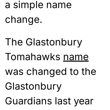
a simple name
change.
The Glastonbury
Tomahawks
name
was changed to the
Glastonbury
Guardians last year