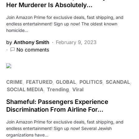
Her Murderer Is Absolutely…
Join Amazon Prime for exclusive deals, fast shipping, and
endless entertainment! Sign up now! The oldest known
homicide…
by
Anthony Smith
February 9, 2023
No comments
CRIME
FEATURED
GLOBAL
POLITICS
SCANDAL
SOCIAL MEDIA
Trending
Viral
Shameful: Passengers Experience
Discrimination From Airline For…
Join Amazon Prime for exclusive deals, fast shipping, and
endless entertainment! Sign up now! Several Jewish
organizations have…