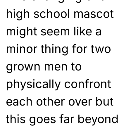
high school mascot
might seem like a
minor thing for two
grown men to
physically confront
each other over but
this goes far beyond