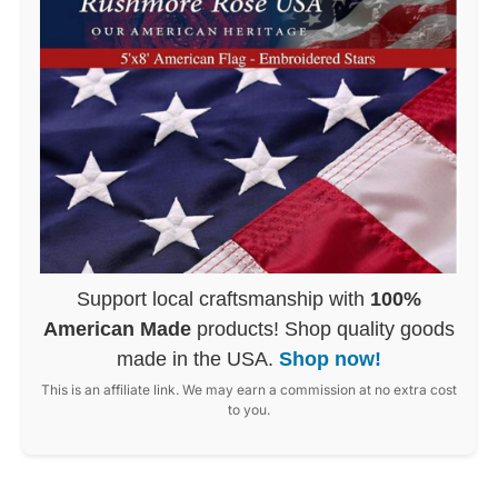
Support local craftsmanship with
100%
American Made
products! Shop quality goods
made in the USA.
Shop now!
This is an affiliate link. We may earn a commission at no extra cost
to you.