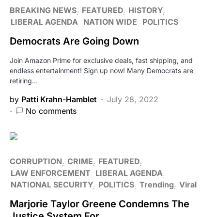
BREAKING NEWS
FEATURED
HISTORY
LIBERAL AGENDA
NATION WIDE
POLITICS
Democrats Are Going Down
Join Amazon Prime for exclusive deals, fast shipping, and
endless entertainment! Sign up now! Many Democrats are
retiring…
by
Patti Krahn-Hamblet
July 28, 2022
No comments
CORRUPTION
CRIME
FEATURED
LAW ENFORCEMENT
LIBERAL AGENDA
NATIONAL SECURITY
POLITICS
Trending
Viral
Marjorie Taylor Greene Condemns The
Justice System For…