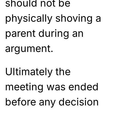
should not be
physically shoving a
parent during an
argument.
Ultimately the
meeting was ended
before any decision