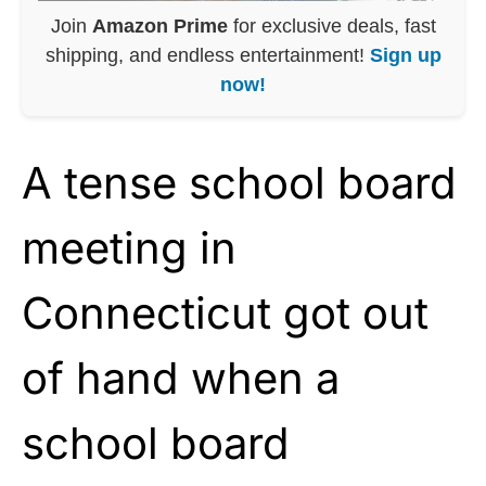
Join
Amazon Prime
for exclusive deals, fast
shipping, and endless entertainment!
Sign up
now!
A tense school board
meeting in
Connecticut got out
of hand when a
school board