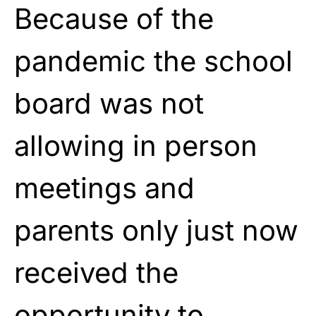
Because of the
pandemic the school
board was not
allowing in person
meetings and
parents only just now
received the
opportunity to