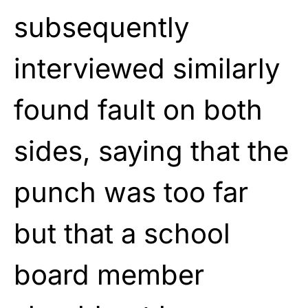
subsequently
interviewed similarly
found fault on both
sides, saying that the
punch was too far
but that a school
board member