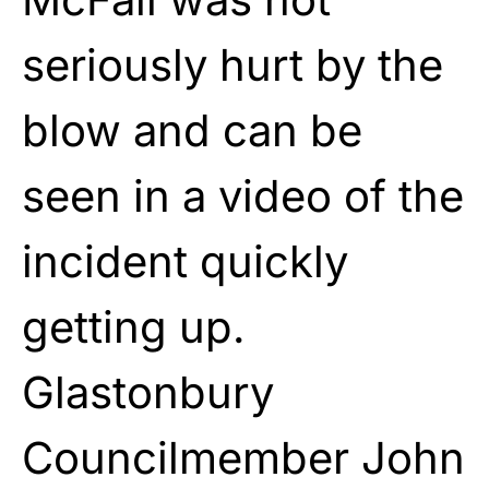
seriously hurt by the
blow and can be
seen in a video of the
incident quickly
getting up.
Glastonbury
Councilmember John