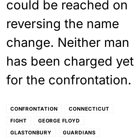
could be reached on
reversing the name
change. Neither man
has been charged yet
for the confrontation.
CONFRONTATION
CONNECTICUT
FIGHT
GEORGE FLOYD
GLASTONBURY
GUARDIANS