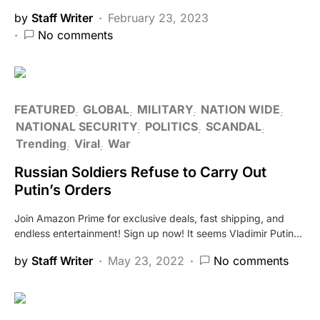
by
Staff Writer
February 23, 2023
No comments
FEATURED
GLOBAL
MILITARY
NATION WIDE
NATIONAL SECURITY
POLITICS
SCANDAL
Trending
Viral
War
Russian Soldiers Refuse to Carry Out
Putin’s Orders
Join Amazon Prime for exclusive deals, fast shipping, and
endless entertainment! Sign up now! It seems Vladimir Putin…
by
Staff Writer
May 23, 2022
No comments