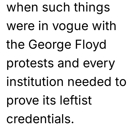
when such things
were in vogue with
the George Floyd
protests and every
institution needed to
prove its leftist
credentials.