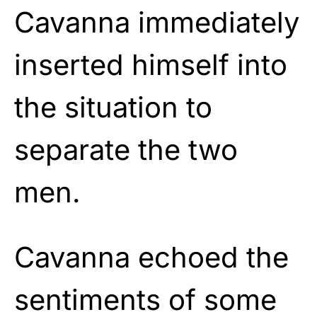
Cavanna immediately
inserted himself into
the situation to
separate the two
men.
Cavanna echoed the
sentiments of some