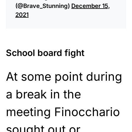
(@Brave_Stunning)
December 15,
2021
School board fight
At some point during
a break in the
meeting Finocchario
sought out or