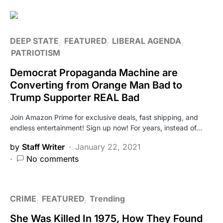
DEEP STATE
FEATURED
LIBERAL AGENDA
PATRIOTISM
Democrat Propaganda Machine are
Converting from Orange Man Bad to
Trump Supporter REAL Bad
Join Amazon Prime for exclusive deals, fast shipping, and
endless entertainment! Sign up now! For years, instead of…
by
Staff Writer
January 22, 2021
No comments
CRIME
FEATURED
Trending
She Was Killed In 1975, How They Found