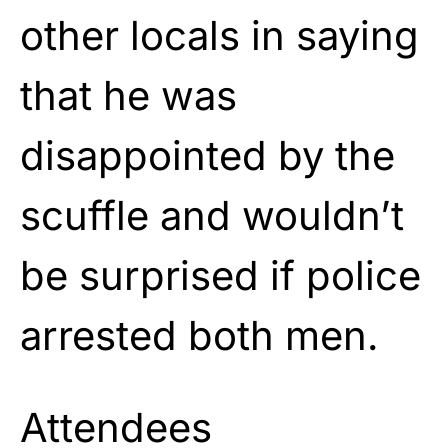
other locals in saying
that he was
disappointed by the
scuffle and wouldn’t
be surprised if police
arrested both men.
Attendees