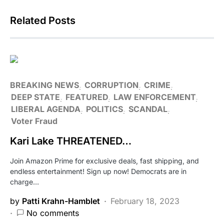
Related Posts
BREAKING NEWS
CORRUPTION
CRIME
DEEP STATE
FEATURED
LAW ENFORCEMENT
LIBERAL AGENDA
POLITICS
SCANDAL
Voter Fraud
Kari Lake THREATENED…
Join Amazon Prime for exclusive deals, fast shipping, and
endless entertainment! Sign up now! Democrats are in
charge…
by
Patti Krahn-Hamblet
February 18, 2023
No comments