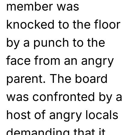
member was
knocked to the floor
by a punch to the
face from an angry
parent. The board
was confronted by a
host of angry locals
demanding that it