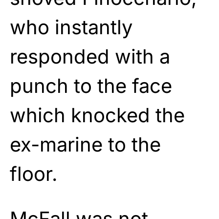
who instantly
responded with a
punch to the face
which knocked the
ex-marine to the
floor.
McFall was not