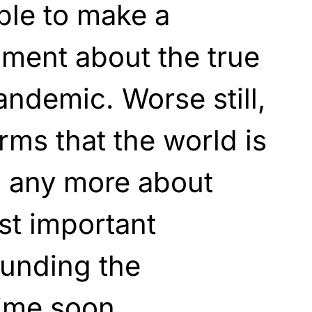
ble to make a
ment about the true
andemic. Worse still,
rms that the world is
rn any more about
st important
ounding the
ime soon.