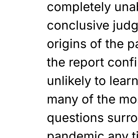
completely una
conclusive judg
origins of the p
the report confi
unlikely to lea
many of the mo
questions surr
pandemic any t