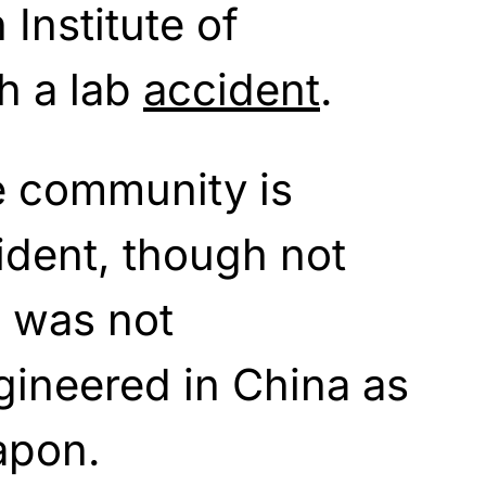
Institute of
h a lab
accident
.
e community is
dent, though not
d was not
ngineered in China as
apon.