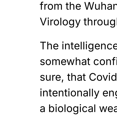
from the Wuhan 
Virology throug
The intelligenc
somewhat confi
sure, that Covi
intentionally e
a biological we