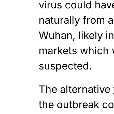
virus could hav
naturally from 
Wuhan, likely i
markets which w
suspected.
The alternative
the outbreak c