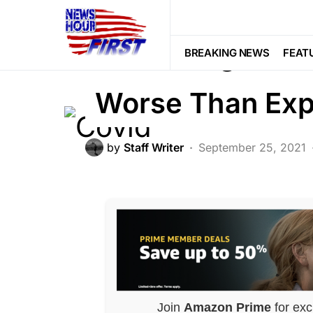
GLOBAL
NATIONAL SECURITY
N
Covid Origins Re
BREAKING NEWS
FEAT
Worse Than Ex
by
Staff Writer
September 25, 2021
Join
Amazon Prime
for exc