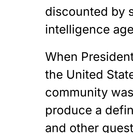
discounted by s
intelligence ag
When President
the United State
community was 
produce a defini
and other quest