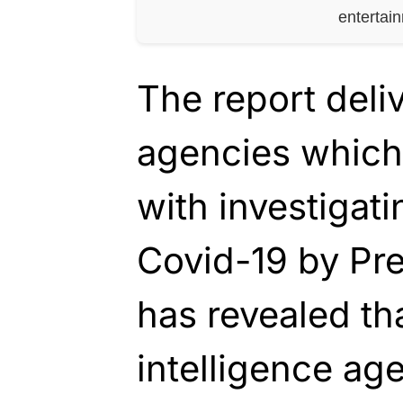
entertai
The report deli
agencies which
with investigati
Covid-19 by Pr
has revealed th
intelligence age