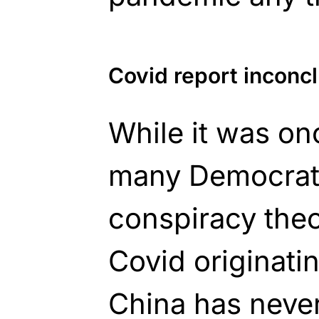
Covid report inconc
While it was o
many Democrats
conspiracy theor
Covid originati
China has never