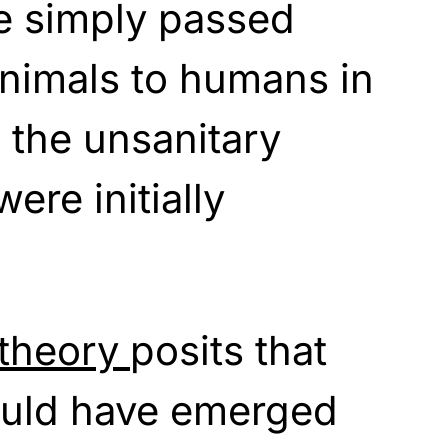
e simply passed
animals to humans in
n the unsanitary
ere initially
theory
posits that
ould have emerged