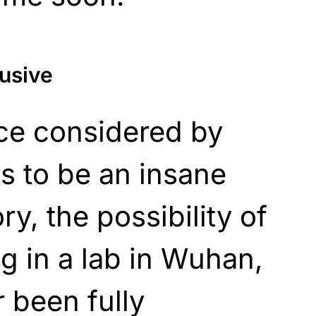
lusive
nce considered by
 to be an insane
y, the possibility of
ng in a lab in Wuhan,
 been fully