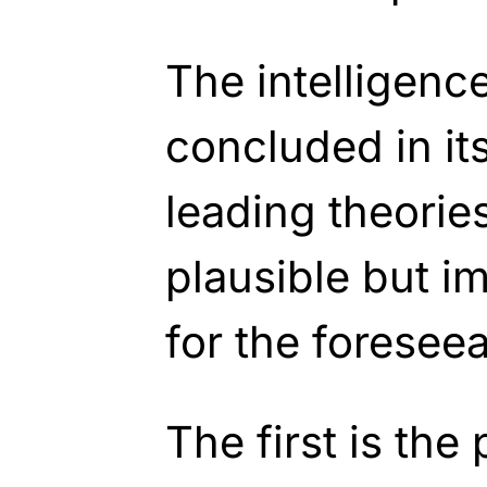
The intelligen
concluded in it
leading theories
plausible but i
for the foreseea
The first is the 