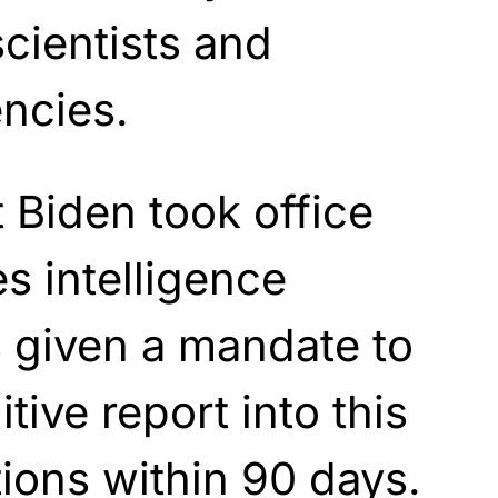
cientists and
encies.
 Biden took office
s intelligence
given a mandate to
tive report into this
ions within 90 days.