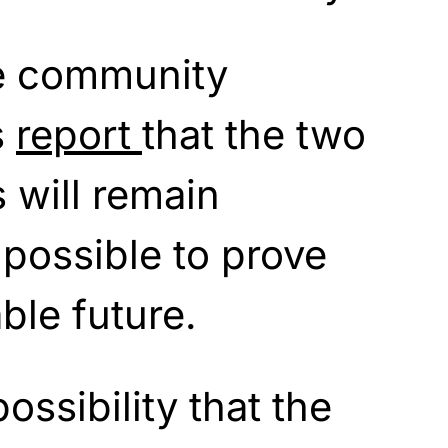
ce community
s
report
that the two
 will remain
mpossible to prove
ble future.
possibility that the