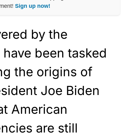
nment!
Sign up now!
vered by the
 have been tasked
ng the origins of
esident Joe Biden
at American
ncies are still