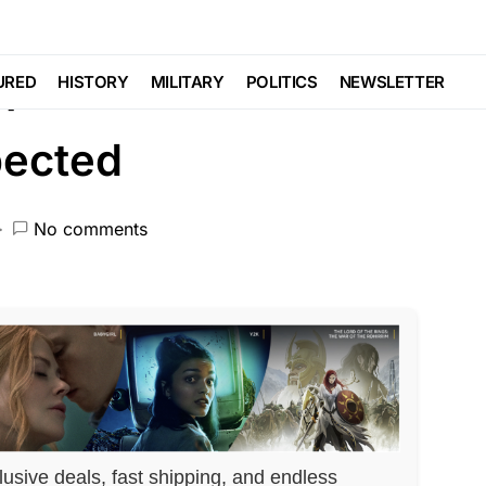
ATIONALISM
port Released and It’s
URED
HISTORY
MILITARY
POLITICS
NEWSLETTER
pected
No comments
lusive deals, fast shipping, and endless