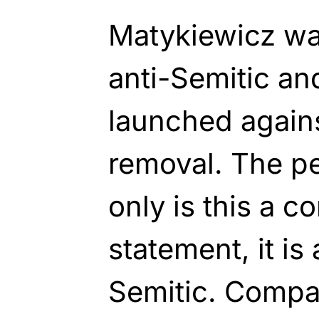
Matykiewicz wa
anti-Semitic an
launched agains
removal. The pe
only is this a c
statement, it is
Semitic. Compar