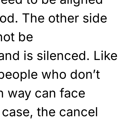
iod. The other side
not be
nd is silenced. Like
people who don’t
in way can face
s case, the cancel