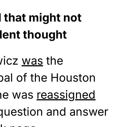
 that might not
dent thought
wicz
was
the
ipal of the Houston
She was
reassigned
 question and answer