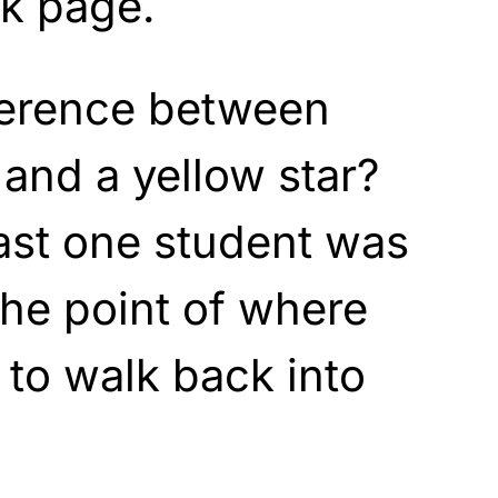
k page.
fference between
and a yellow star?
east one student was
the point of where
to walk back into