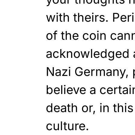
with theirs. Per
of the coin can
acknowledged a
Nazi Germany, 
believe a certa
death or, in thi
culture.