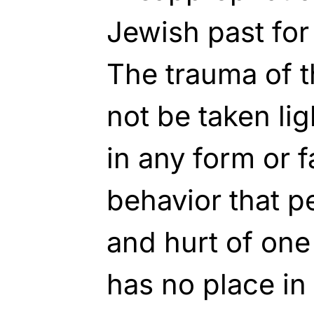
Jewish past for
The trauma of 
not be taken lig
in any form or 
behavior that p
and hurt of one
has no place in