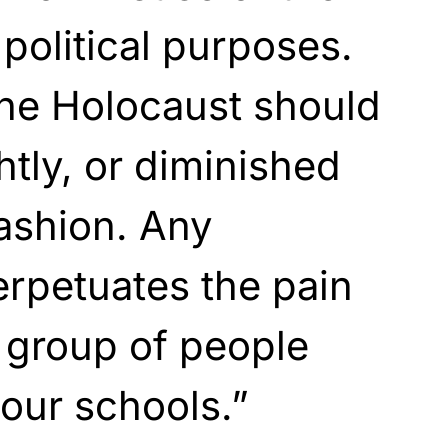
 political purposes.
the Holocaust should
htly, or diminished
fashion. Any
erpetuates the pain
 group of people
 our schools.”