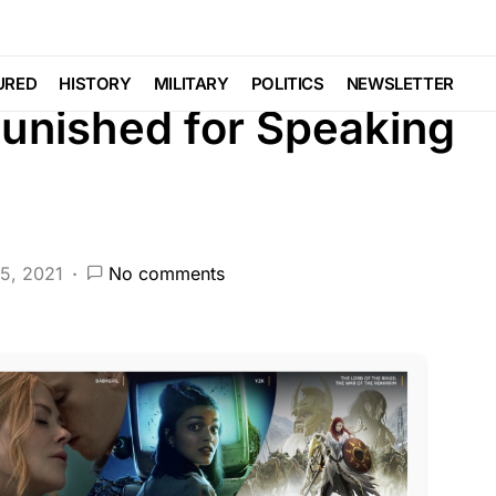
EATURED
HISTORY
LIBERAL AGENDA
URED
HISTORY
MILITARY
POLITICS
NEWSLETTER
unished for Speaking
5, 2021
No comments