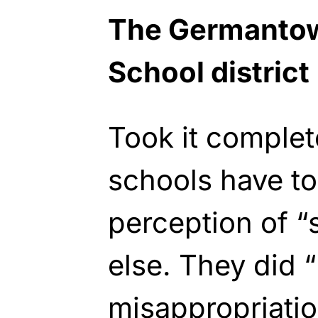
The Germantow
School district
Took it complet
schools have to 
perception of “
else. They did 
misappropriatio