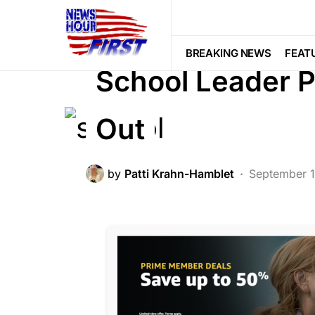
BREAKING NEWS
DEEP STATE
F
NATIONALISM
POLITICS
BREAKING NEWS
FEAT
School Leader P
Out
by
Patti Krahn-Hamblet
September 1