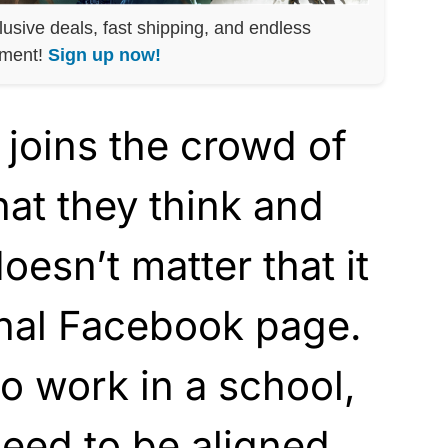
lusive deals, fast shipping, and endless
nment!
Sign up now!
 joins the crowd of
at they think and
doesn’t matter that it
nal Facebook page.
to work in a school,
eed to be aligned