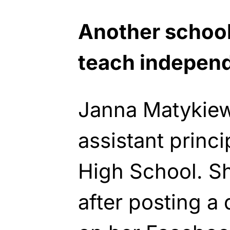
Another school
teach indepen
Janna Matykie
assistant princ
High School. 
after posting a