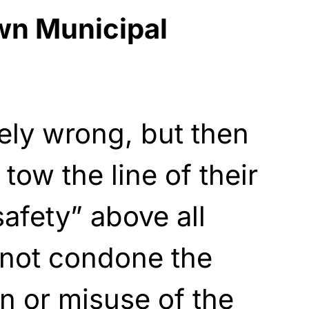
n Municipal
ely wrong, but then
tow the line of their
safety” above all
“not condone the
n or misuse of the