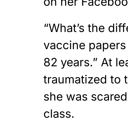
on her Faceboo
“What’s the di
vaccine papers 
82 years.” At l
traumatized to 
she was scared 
class.