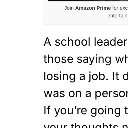
Join
Amazon Prime
for exc
entertai
A school leader
those saying wh
losing a job. It 
was on a perso
If you’re going 
your thoughts n