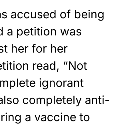
s accused of being
d a petition was
t her for her
tition read, “Not
omplete ignorant
 also completely anti-
ing a vaccine to