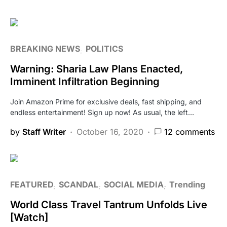
BREAKING NEWS
POLITICS
Warning: Sharia Law Plans Enacted,
Imminent Infiltration Beginning
Join Amazon Prime for exclusive deals, fast shipping, and
endless entertainment! Sign up now! As usual, the left…
by
Staff Writer
October 16, 2020
12 comments
FEATURED
SCANDAL
SOCIAL MEDIA
Trending
World Class Travel Tantrum Unfolds Live
[Watch]