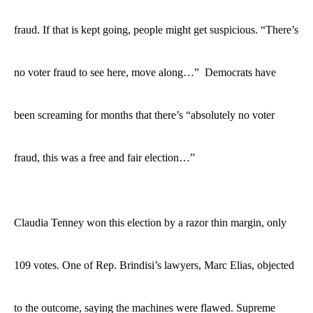
fraud. If that is kept going, people might get suspicious. “There’s
no voter fraud to see here, move along…” Democrats have
been screaming for months that there’s “absolutely no voter
fraud, this was a free and fair election…”
Claudia Tenney won this election by a razor thin margin, only
109 votes. One of Rep. Brindisi’s lawyers, Marc Elias, objected
to
the outcome, saying the machines were flawed. Supreme