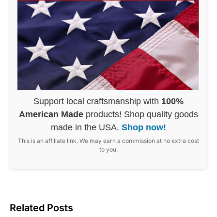
Support local craftsmanship with
100%
American Made
products! Shop quality goods
made in the USA.
Shop now!
This is an affiliate link. We may earn a commission at no extra cost
to you.
Related Posts