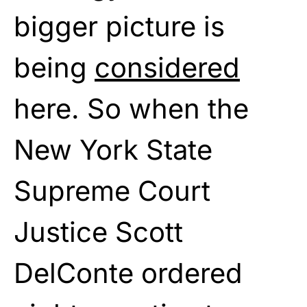
bigger picture is
being
considered
here. So when the
New York State
Supreme Court
Justice Scott
DelConte ordered