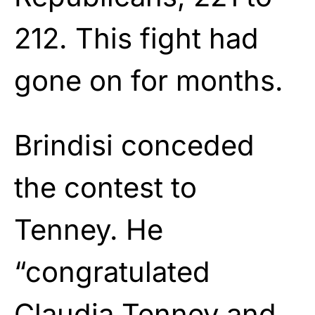
212. This fight had
gone on for months.
Brindisi conceded
the contest to
Tenney. He
“congratulated
Claudia Tenney and