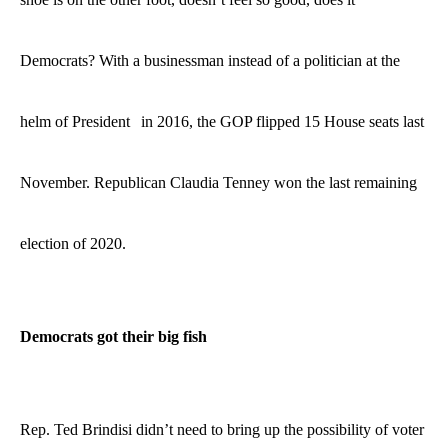
Democrats?
With a businessman instead of a politician at the
helm
of President
in 2016
, the GOP flipped 15 House seats last
November. Republican Claudia Tenney won the last remaining
election of 2020.
Democrats got their big fish
Rep. Ted Brindisi didn’t need to bring up the possibility of voter