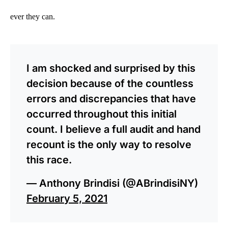
ever they can.
I am shocked and surprised by this
decision because of the countless
errors and discrepancies that have
occurred throughout this initial
count. I believe a full audit and hand
recount is the only way to resolve
this race.
— Anthony Brindisi (@ABrindisiNY)
February 5, 2021