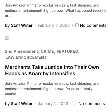
Join Amazon Prime for exclusive deals, fast shipping, and
endless entertainment! Sign up now! What happened recently
at…
by
Staff Writer
February 7, 2023
No comments
2nd Amendment
CRIME
FEATURED
LAW ENFORCEMENT
Merchants Take Justice Into Their Own
Hands as Anarchy Intensifies
Join Amazon Prime for exclusive deals, fast shipping, and
endless entertainment! Sign up now! Police are totally
unable…
by
Staff Writer
January 1, 2023
No comments