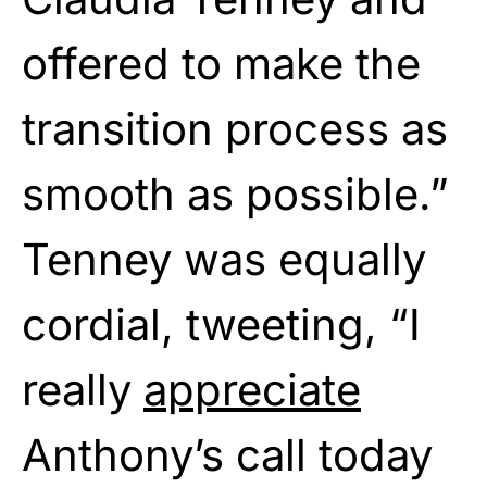
offered to make the
transition process as
smooth as possible.”
Tenney was equally
cordial, tweeting, “I
really
appreciate
Anthony’s call today