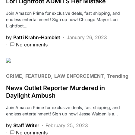
Lori Lightfoot ADMITS Her Mistake
Join Amazon Prime for exclusive deals, fast shipping, and
endless entertainment! Sign up now! Chicago Mayor Lori
Lightfoot…
by
Patti Krahn-Hamblet
January 26, 2023
No comments
CRIME
FEATURED
LAW ENFORCEMENT
Trending
News Outlet Reporter Murdered in
Daylight Ambush
Join Amazon Prime for exclusive deals, fast shipping, and
endless entertainment! Sign up now! Jesse Walden is a…
by
Staff Writer
February 25, 2023
No comments