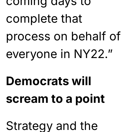
coming days to
complete that
process on behalf of
everyone in NY22.”
Democrats will
scream to a point
Strategy and the