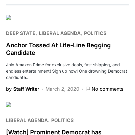
DEEP STATE
LIBERAL AGENDA
POLITICS
Anchor Tossed At Life-Line Begging
Candidate
Join Amazon Prime for exclusive deals, fast shipping, and
endless entertainment! Sign up now! One drowning Democrat
candidate…
by
Staff Writer
March 2, 2020
No comments
LIBERAL AGENDA
POLITICS
[Watch] Prominent Democrat has