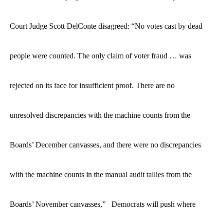
Court Judge Scott DelConte disagreed: “No votes cast by dead
people were counted. The only claim of voter fraud … was
rejected on its face for insufficient proof. There are no
unresolved discrepancies with the machine counts from the
Boards’ December canvasses, and there were no discrepancies
with the machine counts in the manual audit tallies from the
Boards’ November canvasses,” Democrats will push where