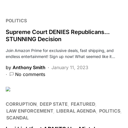
POLITICS
Supreme Court DENIES Republicans…
STUNNING Decision
Join Amazon Prime for exclusive deals, fast shipping, and
endless entertainment! Sign up now! What seemed like it…
by
Anthony Smith
January 11, 2023
No comments
CORRUPTION
DEEP STATE
FEATURED
LAW ENFORCEMENT
LIBERAL AGENDA
POLITICS
SCANDAL