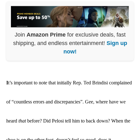
Join
Amazon Prime
for exclusive deals, fast
shipping, and endless entertainment!
Sign up
now!
I
t’s important to note that initially Rep. Ted Brindisi complained
of “
countless errors and discrepancies
”. Gee, where have we
heard
that
before? Did Pelosi tell him to back down? When the
shoe is on the other foot, doesn’t feel so good, does it