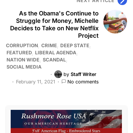
NEXT ARTICLE
As the Obama's Continue to
Struggle for Money, Michelle
Decides to Take on New Netflix
Project
CORRUPTION
CRIME
DEEP STATE
FEATURED
LIBERAL AGENDA
NATION WIDE
SCANDAL
SOCIAL MEDIA
by
Staff Writer
February 11, 2021
No comments