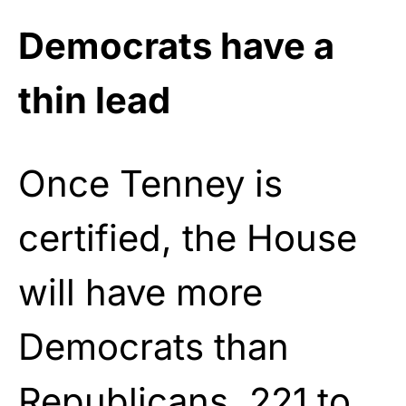
Democrats have a
thin lead
Once Tenney is
certified, the House
will have more
Democrats than
Republicans, 221 to