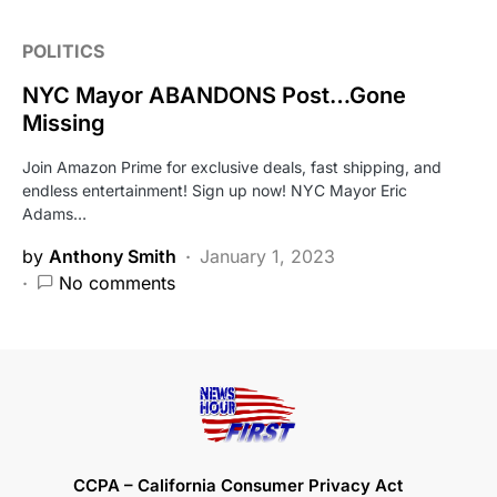
POLITICS
NYC Mayor ABANDONS Post…Gone
Missing
Join Amazon Prime for exclusive deals, fast shipping, and
endless entertainment! Sign up now! NYC Mayor Eric
Adams…
by
Anthony Smith
January 1, 2023
No comments
CCPA – California Consumer Privacy Act