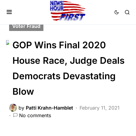
BREAKING NEWS
DEEP STATE
FEATURED
LIBERAL AGENDA
POLITICS
Voter Fraud
GOP Wins Final 2020
House Race, Judge Deals
Democrats Devastating
Blow
by
Patti Krahn-Hamblet
February 11, 2021
No comments