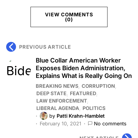
VIEW COMMENTS
(0)
PREVIOUS ARTICLE
Blue Collar American Worker
Exposes Biden Administration,
Explains What is Really Going On
BREAKING NEWS
CORRUPTION
DEEP STATE
FEATURED
LAW ENFORCEMENT
LIBERAL AGENDA
POLITICS
by
Patti Krahn-Hamblet
February 10, 2021
No comments