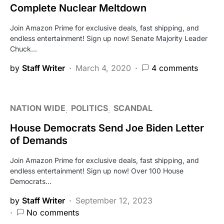
Complete Nuclear Meltdown
Join Amazon Prime for exclusive deals, fast shipping, and
endless entertainment! Sign up now! Senate Majority Leader
Chuck…
by
Staff Writer
March 4, 2020
4 comments
NATION WIDE
POLITICS
SCANDAL
House Democrats Send Joe Biden Letter
of Demands
Join Amazon Prime for exclusive deals, fast shipping, and
endless entertainment! Sign up now! Over 100 House
Democrats…
by
Staff Writer
September 12, 2023
No comments