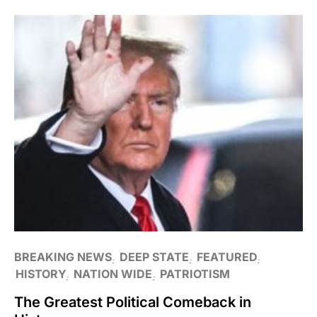
BREAKING NEWS
DEEP STATE
FEATURED
HISTORY
NATION WIDE
PATRIOTISM
The Greatest Political Comeback in