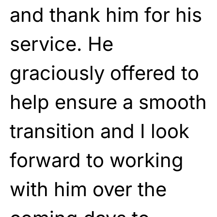
and thank him for his
service. He
graciously offered to
help ensure a smooth
transition and I look
forward to working
with him over the