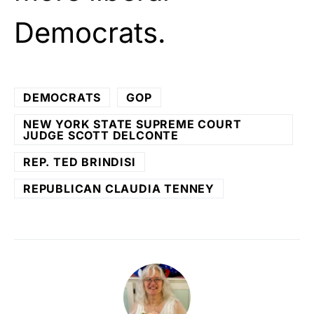
Democrats.
DEMOCRATS
GOP
NEW YORK STATE SUPREME COURT
JUDGE SCOTT DELCONTE
REP. TED BRINDISI
REPUBLICAN CLAUDIA TENNEY