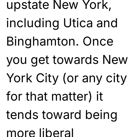
upstate New York,
including Utica and
Binghamton. Once
you get towards New
York City (or any city
for that matter) it
tends toward being
more liberal