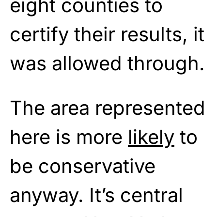
eight counties to
certify their results, it
was allowed through.
The area represented
here is more
likely
to
be conservative
anyway. It’s central