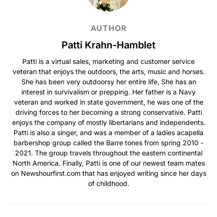
AUTHOR
Patti Krahn-Hamblet
Patti is a virtual sales, marketing and customer service
veteran that enjoys the outdoors, the arts, music and horses.
She has been very outdoorsy her entire life, She has an
interest in survivalism or prepping. Her father is a Navy
veteran and worked in state government, he was one of the
driving forces to her becoming a strong conservative. Patti
enjoys the company of mostly libertarians and independents.
Patti is also a singer, and was a member of a ladies acapella
barbershop group called the Barre tones from spring 2010 -
2021. The group travels throughout the eastern continental
North America. Finally, Patti is one of our newest team mates
on Newshourfirst.com that has enjoyed writing since her days
of childhood.