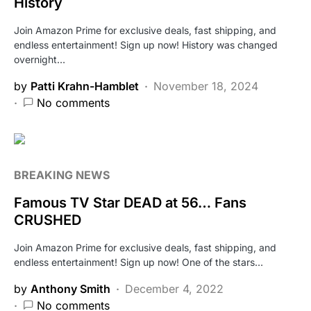
History
Join Amazon Prime for exclusive deals, fast shipping, and
endless entertainment! Sign up now! History was changed
overnight…
by
Patti Krahn-Hamblet
November 18, 2024
No comments
BREAKING NEWS
Famous TV Star DEAD at 56… Fans
CRUSHED
Join Amazon Prime for exclusive deals, fast shipping, and
endless entertainment! Sign up now! One of the stars…
by
Anthony Smith
December 4, 2022
No comments