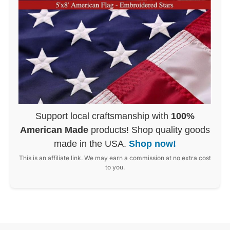
Support local craftsmanship with
100%
American Made
products! Shop quality goods
made in the USA.
Shop now!
This is an affiliate link. We may earn a commission at no extra cost
to you.