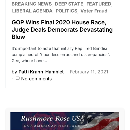
BREAKING NEWS
DEEP STATE
FEATURED
LIBERAL AGENDA
POLITICS
Voter Fraud
GOP Wins Final 2020 House Race,
Judge Deals Democrats Devastating
Blow
It’s important to note that initially Rep. Ted Brindisi
complained of “countless errors and discrepancies”.
Gee, where have…
by
Patti Krahn-Hamblet
February 11, 2021
No comments