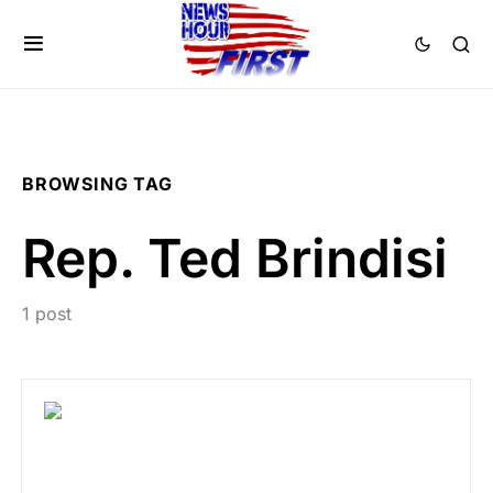
BROWSING TAG
Rep. Ted Brindisi
1 post