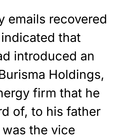
y emails recovered
 indicated that
ad introduced an
 Burisma Holdings,
nergy firm that he
 of, to his father
 was the vice