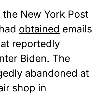
 the New York Post
t had
obtained
emails
hat reportedly
nter Biden. The
egedly abandoned at
ir shop in