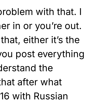
 problem with that. I
her in or you’re out.
hat, either it’s the
you post everything
derstand the
hat after what
16 with Russian