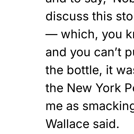
discuss this sto
— which, you kn
and you can’t p
the bottle, it w
the New York Po
me as smacking 
Wallace said.