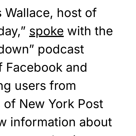
s Wallace, host of
day,”
spoke
with the
down” podcast
of Facebook and
ing users from
s of New York Post
ew information about