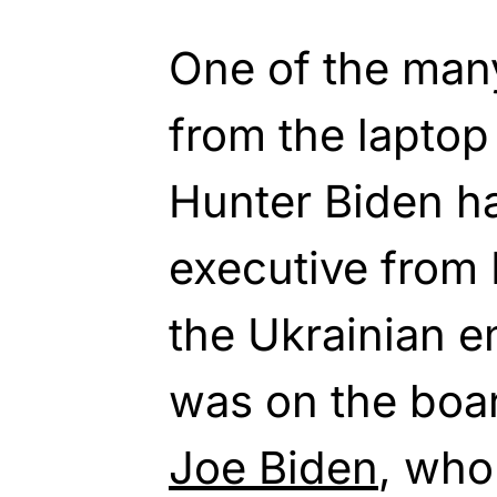
One of the man
from the laptop
Hunter Biden h
executive from
the Ukrainian e
was on the board
Joe Biden
, who