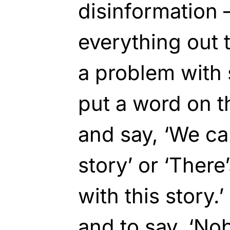
disinformation 
everything out 
a problem with 
put a word on t
and say, ‘We ca
story’ or ‘Ther
with this story.’
and to say, ‘No