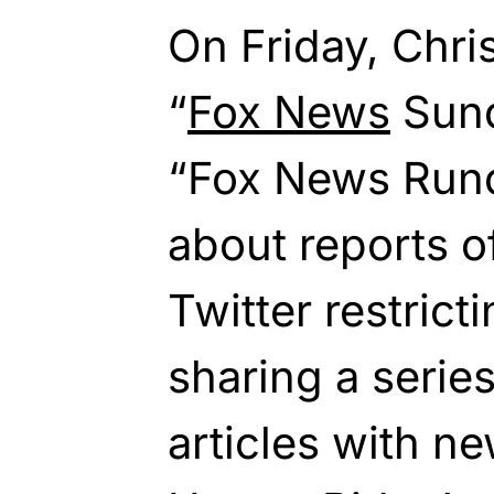
On Friday, Chri
“
Fox News
Sun
“Fox News Run
about reports 
Twitter restrict
sharing a serie
articles with n