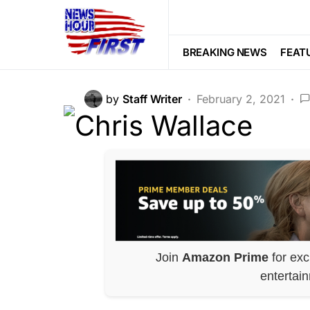
POLITICS
SOCIAL MEDIA
Whoa…Chris Wal
BREAKING NEWS
FEAT
by
Staff Writer
February 2, 2021
Join
Amazon Prime
for exc
entertai