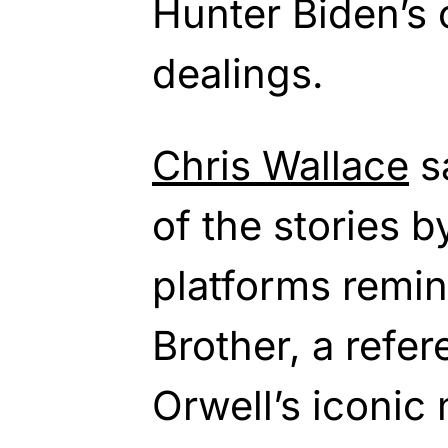
Hunter Biden’s
dealings.
Chris Wallace
s
of the stories b
platforms remin
Brother, a refe
Orwell’s iconic