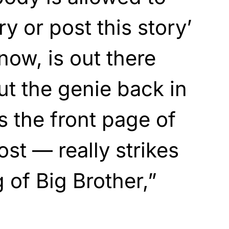
ry or post this story’
ow, is out there
ut the genie back in
as the front page of
st — really strikes
of Big Brother,”