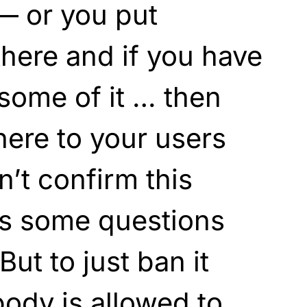
— or you put
there and if you have
some of it … then
here to your users
n’t confirm this
e’s some questions
 But to just ban it
body is allowed to