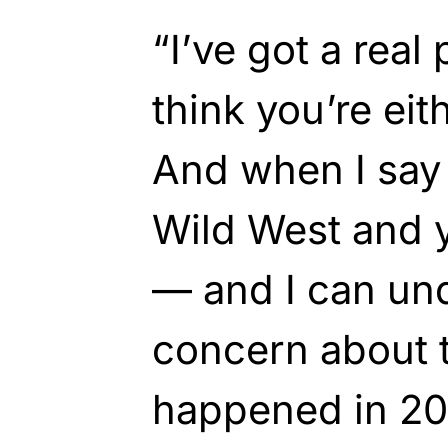
“I’ve got a real
think you’re eit
And when I say t
Wild West and 
— and I can un
concern about t
happened in 20