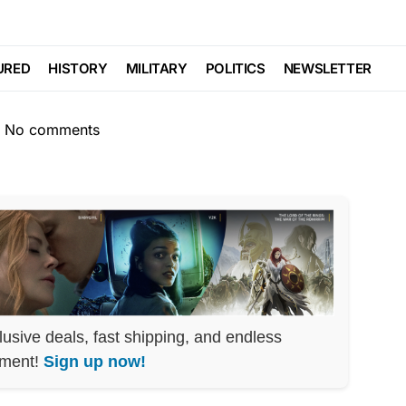
lace Just Admitted
URED
HISTORY
MILITARY
POLITICS
NEWSLETTER
No comments
lusive deals, fast shipping, and endless
nment!
Sign up now!