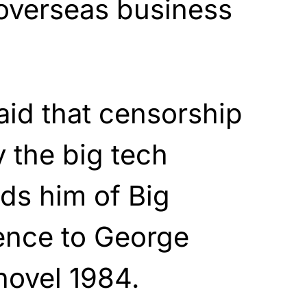
 overseas business
aid that censorship
y the big tech
ds him of Big
rence to George
 novel 1984.