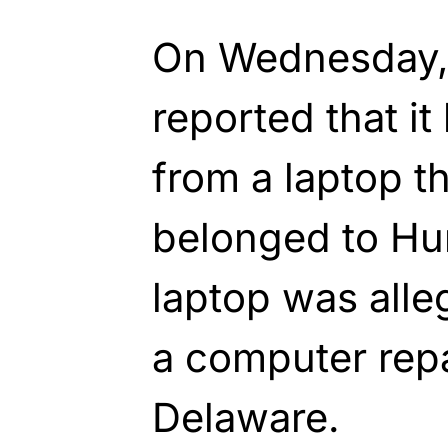
On Wednesday,
reported that i
from a laptop t
belonged to Hu
laptop was all
a computer repa
Delaware.