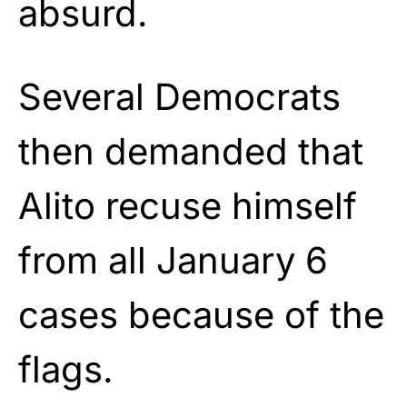
absurd.
Several Democrats
then demanded that
Alito recuse himself
from all January 6
cases because of the
flags.