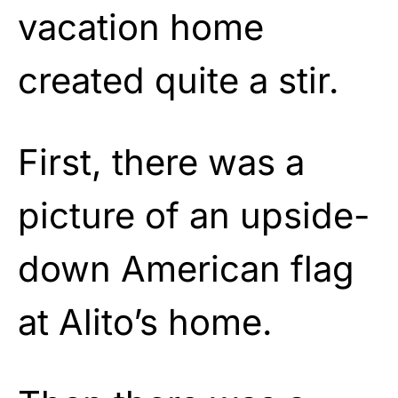
vacation home
created quite a stir.
First, there was a
picture of an upside-
down American flag
at Alito’s home.