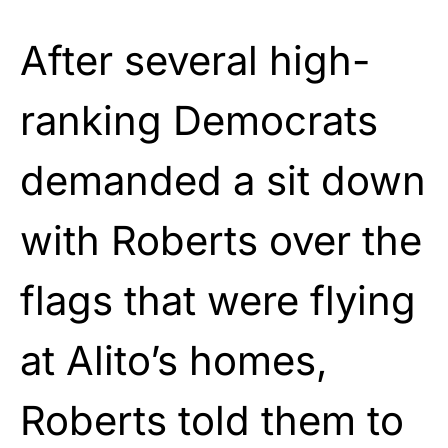
After several high-
ranking Democrats
demanded a sit down
with Roberts over the
flags that were flying
at Alito’s homes,
Roberts told them to