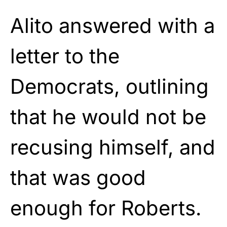
Alito answered with a
letter to the
Democrats, outlining
that he would not be
recusing himself, and
that was good
enough for Roberts.