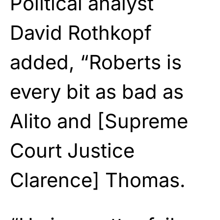
Political analyst
David Rothkopf
added, “Roberts is
every bit as bad as
Alito and [Supreme
Court Justice
Clarence] Thomas.