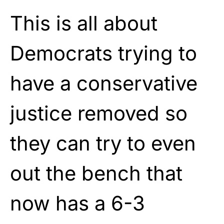
This is all about
Democrats trying to
have a conservative
justice removed so
they can try to even
out the bench that
now has a 6-3