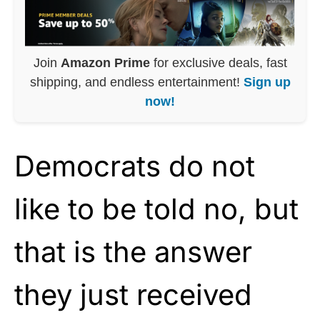
Join
Amazon Prime
for exclusive deals, fast
shipping, and endless entertainment!
Sign up
now!
Democrats do not
like to be told no, but
that is the answer
they just received