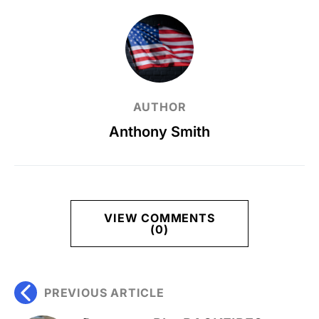
AUTHOR
Anthony Smith
VIEW COMMENTS
(0)
PREVIOUS ARTICLE