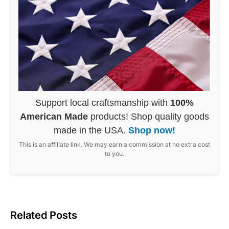
Support local craftsmanship with
100%
American Made
products! Shop quality goods
made in the USA.
Shop now!
This is an affiliate link. We may earn a commission at no extra cost
to you.
Related Posts