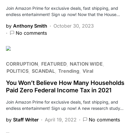
Join Amazon Prime for exclusive deals, fast shipping, and
endless entertainment! Sign up now! Now that the House…
by
Anthony Smith
October 30, 2023
No comments
CORRUPTION
FEATURED
NATION WIDE
POLITICS
SCANDAL
Trending
Viral
You Won’t Believe How Many Households
Paid Zero Federal Income Tax in 2021
Join Amazon Prime for exclusive deals, fast shipping, and
endless entertainment! Sign up now! A new research study…
by
Staff Writer
April 19, 2022
No comments