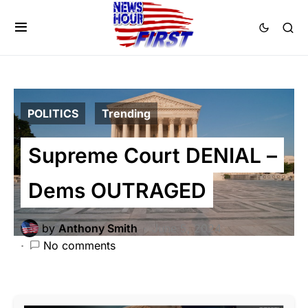
POLITICS
Trending
Supreme Court DENIAL –
Dems OUTRAGED
by
Anthony Smith
June 5, 2024
No comments