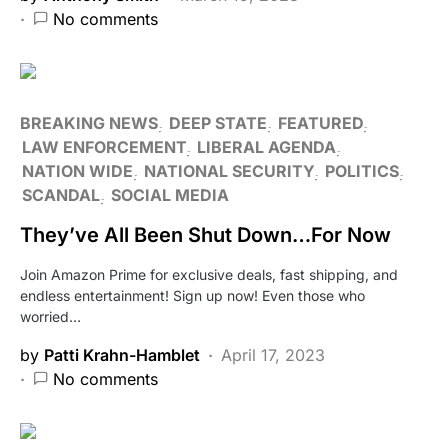
No comments
BREAKING NEWS
DEEP STATE
FEATURED
LAW ENFORCEMENT
LIBERAL AGENDA
NATION WIDE
NATIONAL SECURITY
POLITICS
SCANDAL
SOCIAL MEDIA
They’ve All Been Shut Down…For Now
Join Amazon Prime for exclusive deals, fast shipping, and
endless entertainment! Sign up now! Even those who
worried…
by
Patti Krahn-Hamblet
April 17, 2023
No comments