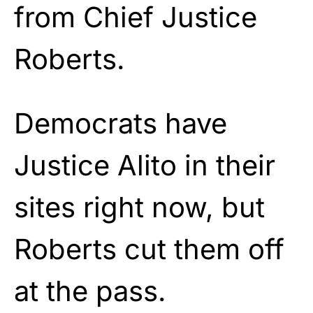
from Chief Justice
Roberts.
Democrats have
Justice Alito in their
sites right now, but
Roberts cut them off
at the pass.