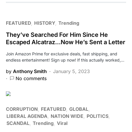
FEATURED
HISTORY
Trending
They’ve Searched For Him Since He
Escaped Alcatraz…Now He’s Sent a Letter
Join Amazon Prime for exclusive deals, fast shipping, and
endless entertainment! Sign up now! If this actually worked,…
by
Anthony Smith
January 5, 2023
No comments
CORRUPTION
FEATURED
GLOBAL
LIBERAL AGENDA
NATION WIDE
POLITICS
SCANDAL
Trending
Viral