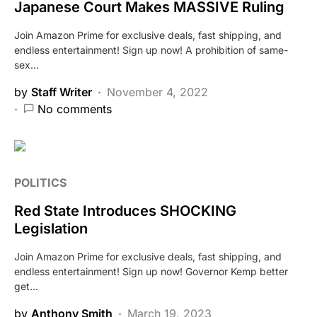
Japanese Court Makes MASSIVE Ruling
Join Amazon Prime for exclusive deals, fast shipping, and
endless entertainment! Sign up now! A prohibition of same-
sex…
by
Staff Writer
November 4, 2022
No comments
POLITICS
Red State Introduces SHOCKING
Legislation
Join Amazon Prime for exclusive deals, fast shipping, and
endless entertainment! Sign up now! Governor Kemp better
get…
by
Anthony Smith
March 19, 2023