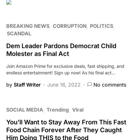
BREAKING NEWS
CORRUPTION
POLITICS
SCANDAL
Dem Leader Pardons Democrat Child
Molester as Final Act
Join Amazon Prime for exclusive deals, fast shipping, and
endless entertainment! Sign up now! As his final act…
by
Staff Writer
June 16, 2022
No comments
SOCIAL MEDIA
Trending
Viral
You’ll Want to Stay Away From This Fast
Food Chain Forever After They Caught
Him Doing THIS to the Food