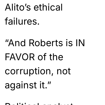
Alito’s ethical
failures.
“And Roberts is IN
FAVOR of the
corruption, not
against it.”