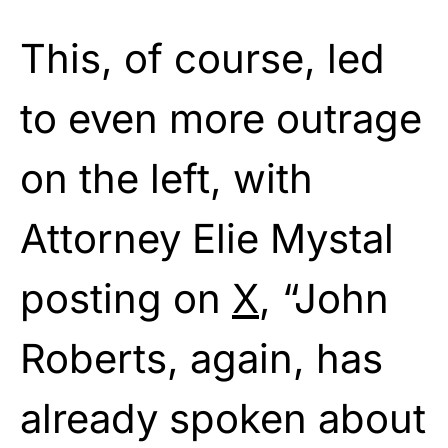
This, of course, led
to even more outrage
on the left, with
Attorney Elie Mystal
posting on
X
, “John
Roberts, again, has
already spoken about