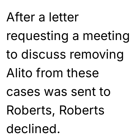
After a letter
requesting a meeting
to discuss removing
Alito from these
cases was sent to
Roberts, Roberts
declined.