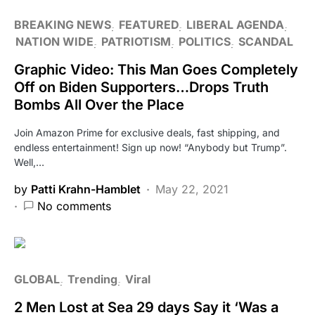
BREAKING NEWS
FEATURED
LIBERAL AGENDA
NATION WIDE
PATRIOTISM
POLITICS
SCANDAL
Graphic Video: This Man Goes Completely
Off on Biden Supporters…Drops Truth
Bombs All Over the Place
Join Amazon Prime for exclusive deals, fast shipping, and
endless entertainment! Sign up now! “Anybody but Trump”.
Well,…
by
Patti Krahn-Hamblet
May 22, 2021
No comments
GLOBAL
Trending
Viral
2 Men Lost at Sea 29 days Say it ‘Was a