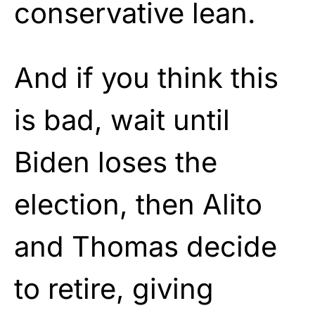
conservative lean.
And if you think this
is bad, wait until
Biden loses the
election, then Alito
and Thomas decide
to retire, giving