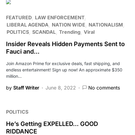
FEATURED
LAW ENFORCEMENT
LIBERAL AGENDA
NATION WIDE
NATIONALISM
POLITICS
SCANDAL
Trending
Viral
Insider Reveals Hidden Payments Sent to
Fauci and…
Join Amazon Prime for exclusive deals, fast shipping, and
endless entertainment! Sign up now! An approximate $350
million…
by
Staff Writer
June 8, 2022
No comments
POLITICS
He’s Getting EXPELLED… GOOD
RIDDANCE