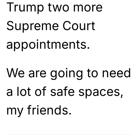
Trump two more
Supreme Court
appointments.
We are going to need
a lot of safe spaces,
my friends.