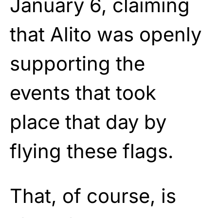
January 6, claiming
that Alito was openly
supporting the
events that took
place that day by
flying these flags.
That, of course, is