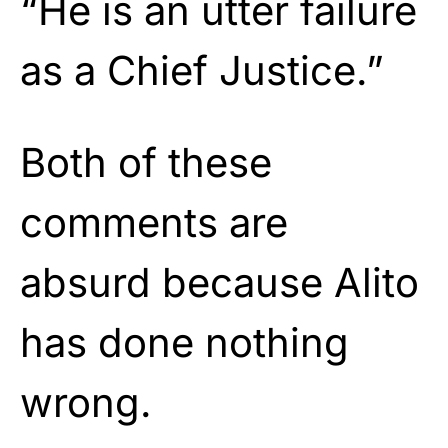
“He is an utter failure
as a Chief Justice.”
Both of these
comments are
absurd because Alito
has done nothing
wrong.