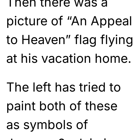
Then there was a
picture of “An Appeal
to Heaven” flag flying
at his vacation home.
The left has tried to
paint both of these
as symbols of