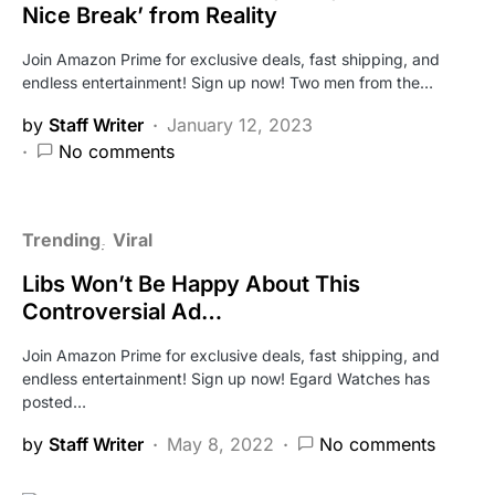
Nice Break’ from Reality
Join Amazon Prime for exclusive deals, fast shipping, and
endless entertainment! Sign up now! Two men from the…
by
Staff Writer
January 12, 2023
No comments
Trending
Viral
Libs Won’t Be Happy About This
Controversial Ad…
Join Amazon Prime for exclusive deals, fast shipping, and
endless entertainment! Sign up now! Egard Watches has
posted…
by
Staff Writer
May 8, 2022
No comments