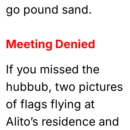
go pound sand.
Meeting Denied
If you missed the
hubbub, two pictures
of flags flying at
Alito’s residence and