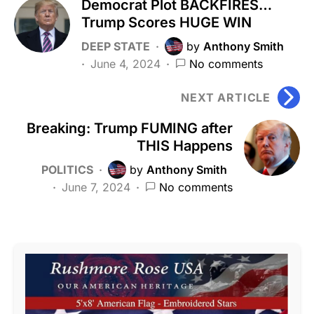
Democrat Plot BACKFIRES…
Trump Scores HUGE WIN
DEEP STATE
by
Anthony Smith
June 4, 2024
No comments
NEXT ARTICLE
Breaking: Trump FUMING after
THIS Happens
POLITICS
by
Anthony Smith
June 7, 2024
No comments