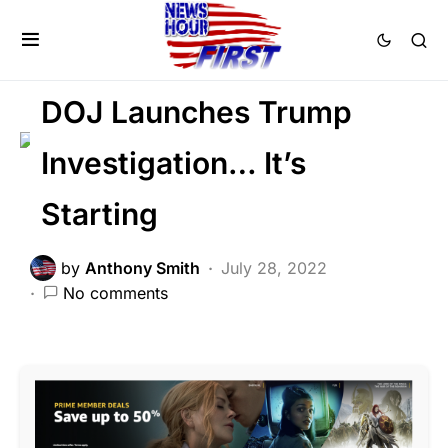
BREAKING NEWS
CORRUPTION
FEATURED
POLITICS
SCANDAL
DOJ Launches Trump
Investigation… It’s
Starting
by
Anthony Smith
July 28, 2022
No comments