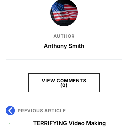
AUTHOR
Anthony Smith
VIEW COMMENTS
(0)
PREVIOUS ARTICLE
TERRIFYING Video Making