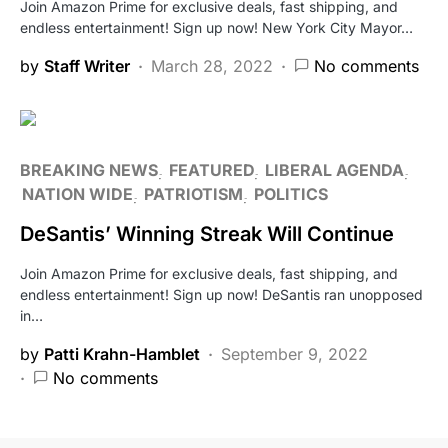
Join Amazon Prime for exclusive deals, fast shipping, and
endless entertainment! Sign up now! New York City Mayor…
by
Staff Writer
March 28, 2022
No comments
BREAKING NEWS
FEATURED
LIBERAL AGENDA
NATION WIDE
PATRIOTISM
POLITICS
DeSantis’ Winning Streak Will Continue
Join Amazon Prime for exclusive deals, fast shipping, and
endless entertainment! Sign up now! DeSantis ran unopposed
in…
by
Patti Krahn-Hamblet
September 9, 2022
No comments