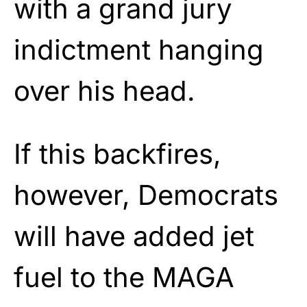
with a grand jury
indictment hanging
over his head.
If this backfires,
however, Democrats
will have added jet
fuel to the MAGA