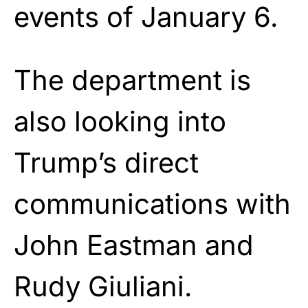
events of January 6.
The department is
also looking into
Trump’s direct
communications with
John Eastman and
Rudy Giuliani.