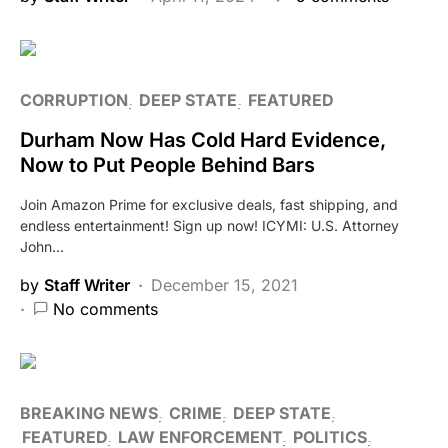
CORRUPTION
DEEP STATE
FEATURED
Durham Now Has Cold Hard Evidence,
Now to Put People Behind Bars
Join Amazon Prime for exclusive deals, fast shipping, and
endless entertainment! Sign up now! ICYMI: U.S. Attorney
John…
by
Staff Writer
December 15, 2021
No comments
BREAKING NEWS
CRIME
DEEP STATE
FEATURED
LAW ENFORCEMENT
POLITICS