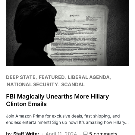
DEEP STATE
FEATURED
LIBERAL AGENDA
NATIONAL SECURITY
SCANDAL
FBI Magically Unearths More Hillary
Clinton Emails
Join Amazon Prime for exclusive deals, fast shipping, and
endless entertainment! Sign up now! It’s amazing how Hillary…
by
Staff Writer
April 11, 2024
5 comments