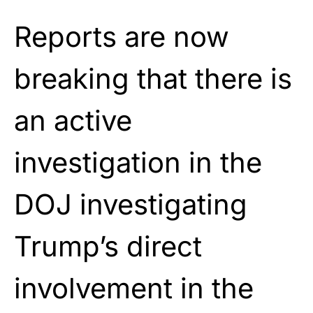
Reports are now
breaking that there is
an active
investigation in the
DOJ investigating
Trump’s direct
involvement in the