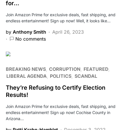
for…
Join Amazon Prime for exclusive deals, fast shipping, and
endless entertainment! Sign up now! Well, it looks like…
by
Anthony Smith
April 26, 2023
No comments
BREAKING NEWS
CORRUPTION
FEATURED
LIBERAL AGENDA
POLITICS
SCANDAL
They’re Refusing to Certify Election
Results!
Join Amazon Prime for exclusive deals, fast shipping, and
endless entertainment! Sign up now! Cochise County in
Arizona…
by
Patti Krahn-Hamblet
December 3, 2022