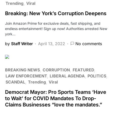
Trending
Viral
Breaking: New York’s Corruption Deepens
Join Amazon Prime for exclusive deals, fast shipping, and
endless entertainment! Sign up now! Authorities arrested New
york…
by
Staff Writer
April 13, 2022
No comments
BREAKING NEWS
CORRUPTION
FEATURED
LAW ENFORCEMENT
LIBERAL AGENDA
POLITICS
SCANDAL
Trending
Viral
Democrat Mayor: Pro Sports Teams ‘Have
to Wait’ for COVID Mandates To Drop-
Claims Businesses “love the mandates.”