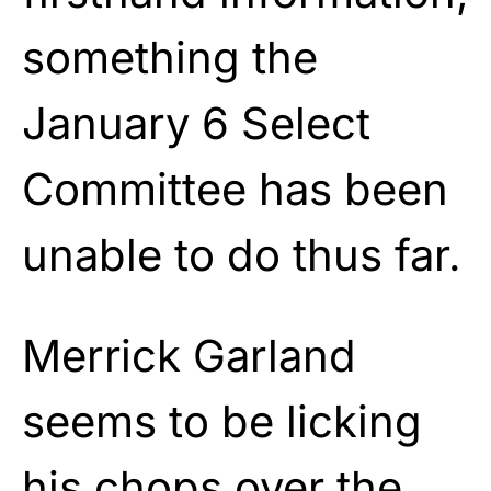
something the
January 6 Select
Committee has been
unable to do thus far.
Merrick Garland
seems to be licking
his chops over the