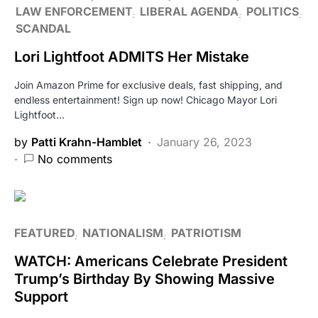
LAW ENFORCEMENT
LIBERAL AGENDA
POLITICS
SCANDAL
Lori Lightfoot ADMITS Her Mistake
Join Amazon Prime for exclusive deals, fast shipping, and
endless entertainment! Sign up now! Chicago Mayor Lori
Lightfoot…
by
Patti Krahn-Hamblet
January 26, 2023
No comments
FEATURED
NATIONALISM
PATRIOTISM
WATCH: Americans Celebrate President
Trump’s Birthday By Showing Massive
Support