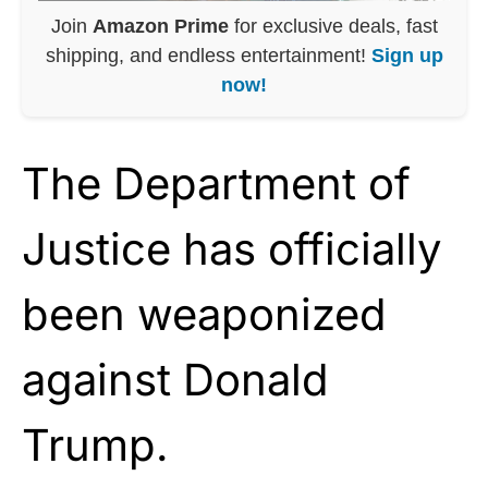
Join
Amazon Prime
for exclusive deals, fast
shipping, and endless entertainment!
Sign up
now!
The Department of
Justice has officially
been weaponized
against Donald
Trump.