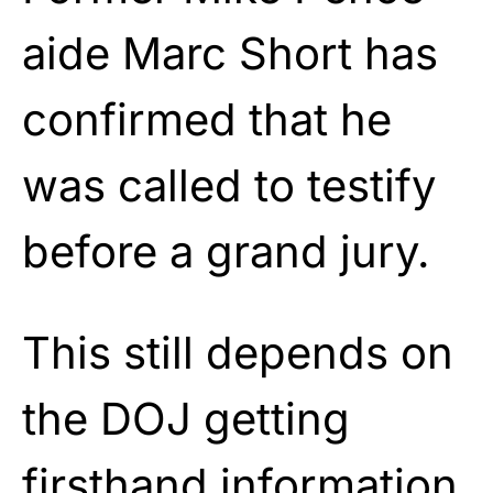
aide Marc Short has
confirmed that he
was called to testify
before a grand jury.
This still depends on
the DOJ getting
firsthand information,