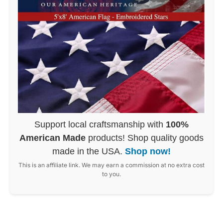
Support local craftsmanship with
100%
American Made
products! Shop quality goods
made in the USA.
Shop now!
This is an affiliate link. We may earn a commission at no extra cost
to you.