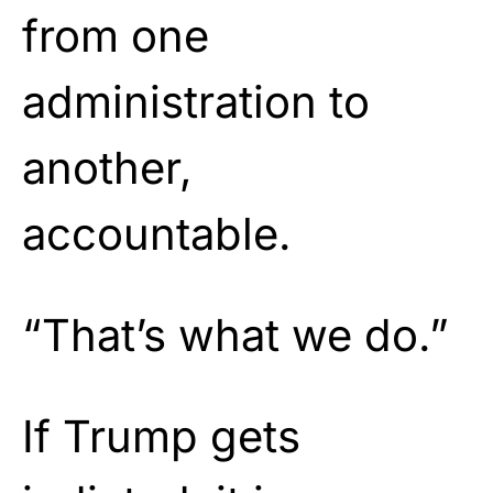
from one
administration to
another,
accountable.
“That’s what we do.”
If Trump gets