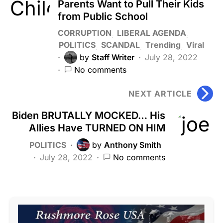
Parents Want to Pull Their Kids
from Public School
CORRUPTION
LIBERAL AGENDA
POLITICS
SCANDAL
Trending
Viral
by
Staff Writer
July 28, 2022
No comments
NEXT ARTICLE
Biden BRUTALLY MOCKED… His
Allies Have TURNED ON HIM
POLITICS
by
Anthony Smith
July 28, 2022
No comments