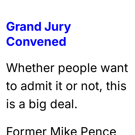
Grand Jury
Convened
Whether people want
to admit it or not, this
is a big deal.
Former Mike Pence