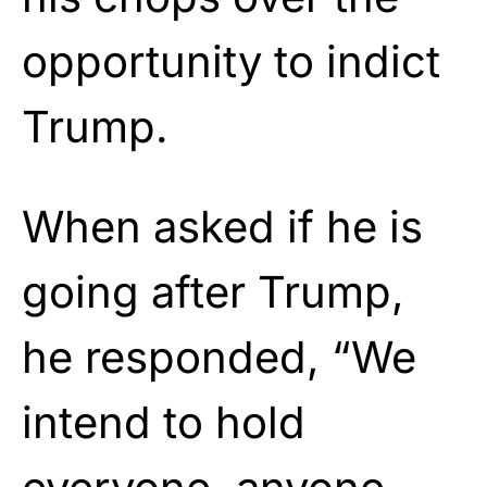
opportunity to indict
Trump.
When asked if he is
going after Trump,
he responded, “We
intend to hold