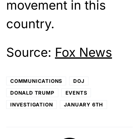
movement in this
country.
Source:
Fox News
COMMUNICATIONS
DOJ
DONALD TRUMP
EVENTS
INVESTIGATION
JANUARY 6TH