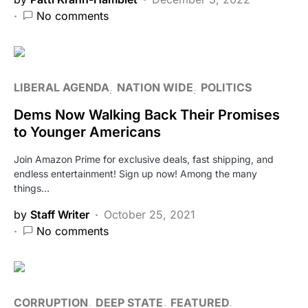
No comments
LIBERAL AGENDA
NATION WIDE
POLITICS
Dems Now Walking Back Their Promises
to Younger Americans
Join Amazon Prime for exclusive deals, fast shipping, and
endless entertainment! Sign up now! Among the many
things…
by
Staff Writer
October 25, 2021
No comments
CORRUPTION
DEEP STATE
FEATURED