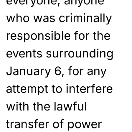
everyone, anyone
who was criminally
responsible for the
events surrounding
January 6, for any
attempt to interfere
with the lawful
transfer of power