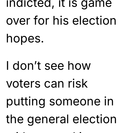
indicted, it is game
over for his election
hopes.
I don’t see how
voters can risk
putting someone in
the general election