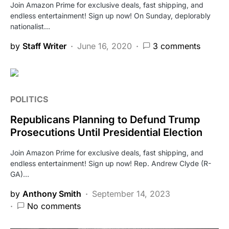
Join Amazon Prime for exclusive deals, fast shipping, and
endless entertainment! Sign up now! On Sunday, deplorably
nationalist…
by
Staff Writer
June 16, 2020
3 comments
POLITICS
Republicans Planning to Defund Trump
Prosecutions Until Presidential Election
Join Amazon Prime for exclusive deals, fast shipping, and
endless entertainment! Sign up now! Rep. Andrew Clyde (R-
GA)…
by
Anthony Smith
September 14, 2023
No comments