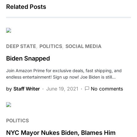
Related Posts
DEEP STATE
POLITICS
SOCIAL MEDIA
Biden Snapped
Join Amazon Prime for exclusive deals, fast shipping, and
endless entertainment! Sign up now! Joe Biden is still…
by
Staff Writer
June 19, 2021
No comments
POLITICS
NYC Mayor Nukes Biden, Blames Him