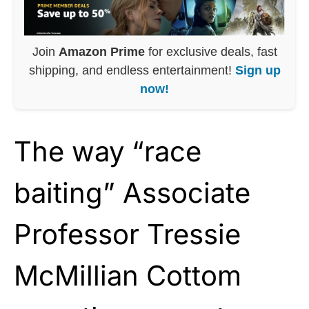
Join
Amazon Prime
for exclusive deals, fast
shipping, and endless entertainment!
Sign up
now!
The way “race
baiting” Associate
Professor Tressie
McMillian Cottom