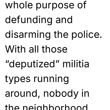
whole purpose of
defunding and
disarming the police.
With all those
“deputized” militia
types running
around, nobody in
the neighborhood