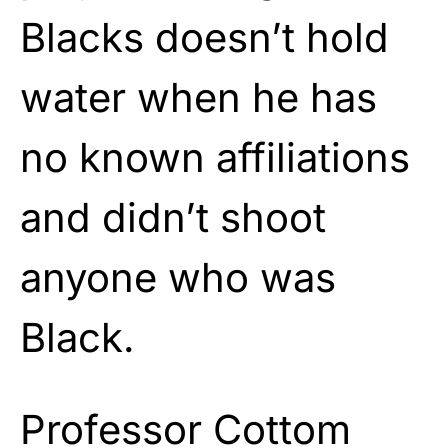
Blacks doesn’t hold
water when he has
no known affiliations
and didn’t shoot
anyone who was
Black.
Professor Cottom