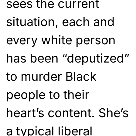
sees the current
situation, each and
every white person
has been “deputized”
to murder Black
people to their
heart’s content. She’s
a typical liberal