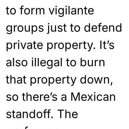
to form vigilante
groups just to defend
private property. It’s
also illegal to burn
that property down,
so there’s a Mexican
standoff. The