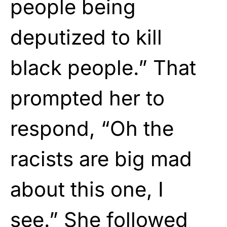
people being
deputized to kill
black people.” That
prompted her to
respond, “Oh the
racists are big mad
about this one, I
see.” She followed