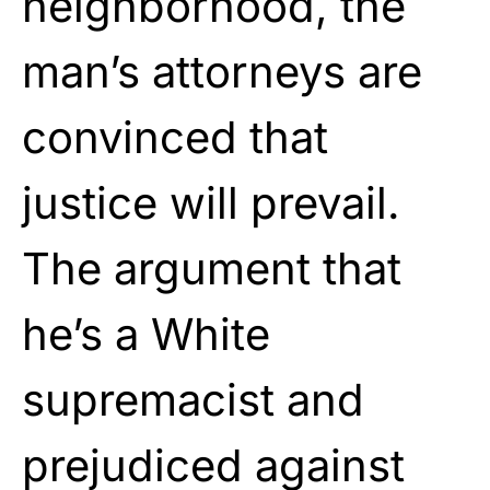
neighborhood, the
man’s attorneys are
convinced that
justice will prevail.
The argument that
he’s a White
supremacist and
prejudiced against