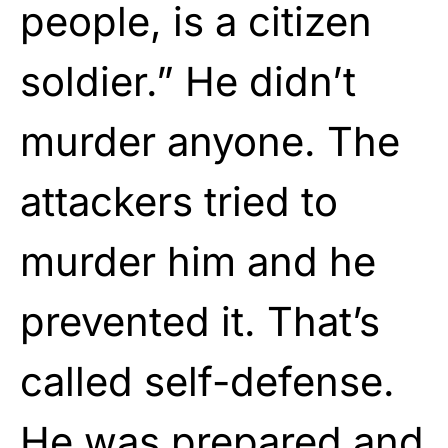
people, is a citizen
soldier.” He didn’t
murder anyone. The
attackers tried to
murder him and he
prevented it. That’s
called self-defense.
He was prepared and