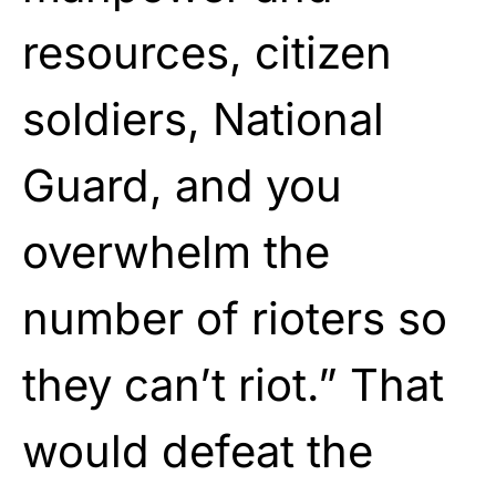
resources, citizen
soldiers, National
Guard, and you
overwhelm the
number of rioters so
they can’t riot.” That
would defeat the