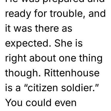
ready for trouble, and
it was there as
expected. She is
right about one thing
though. Rittenhouse
is a “citizen soldier.”
You could even