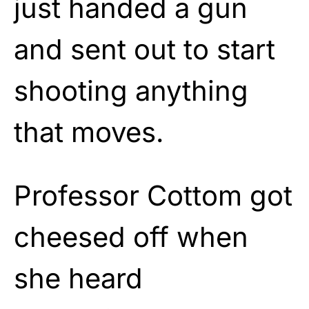
just handed a gun
and sent out to start
shooting anything
that moves.
Professor Cottom got
cheesed off when
she heard