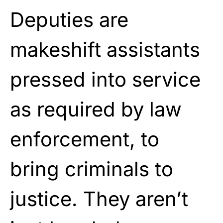
Deputies are
makeshift assistants
pressed into service
as required by law
enforcement, to
bring criminals to
justice. They aren’t