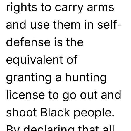
rights to carry arms
and use them in self-
defense is the
equivalent of
granting a hunting
license to go out and
shoot Black people.
By declaring that all