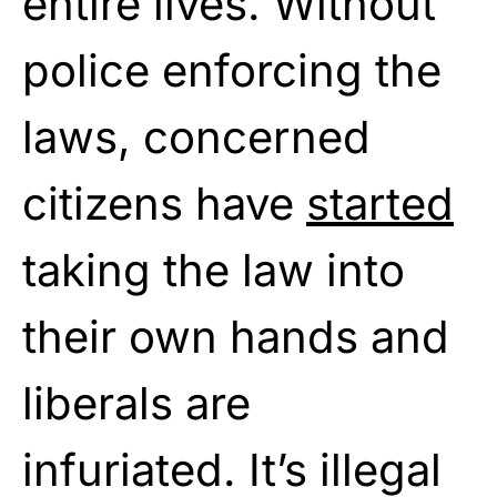
entire lives. Without
police enforcing the
laws, concerned
citizens have
started
taking the law into
their own hands and
liberals are
infuriated. It’s illegal