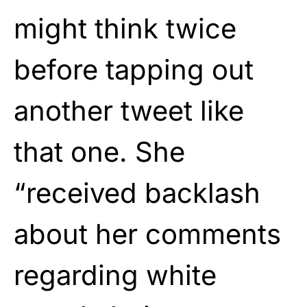
might think twice
before tapping out
another tweet like
that one. She
“received backlash
about her comments
regarding white