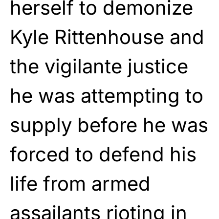
herself to demonize
Kyle Rittenhouse and
the vigilante justice
he was attempting to
supply before he was
forced to defend his
life from armed
assailants rioting in