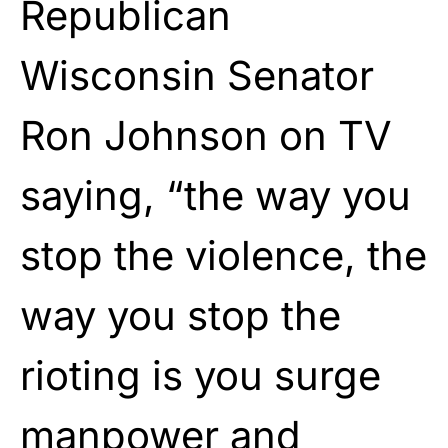
Republican
Wisconsin Senator
Ron Johnson on TV
saying, “the way you
stop the violence, the
way you stop the
rioting is you surge
manpower and