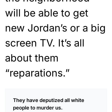
will be able to get
new Jordan’s or a big
screen TV. It’s all
about them
“reparations.”
They have deputized all white
people to murder us.