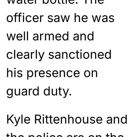
officer saw he was
well armed and
clearly sanctioned
his presence on
guard duty.
Kyle Rittenhouse and