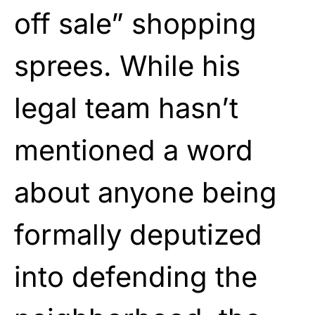
off sale” shopping
sprees. While his
legal team hasn’t
mentioned a word
about anyone being
formally deputized
into defending the