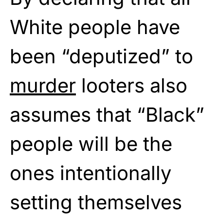
White people have
been “deputized” to
murder
looters also
assumes that “Black”
people will be the
ones intentionally
setting themselves