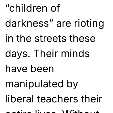
“children of
darkness” are rioting
in the streets these
days. Their minds
have been
manipulated by
liberal teachers their