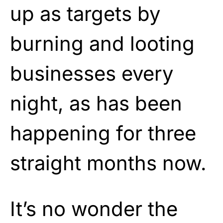
up as targets by
burning and looting
businesses every
night, as has been
happening for three
straight months now.
It’s no wonder the