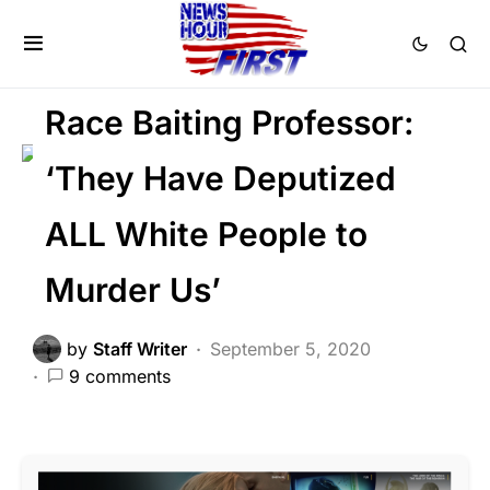
FEATURED
LAW ENFORCEMENT
LIBERAL AGENDA
Race Baiting Professor:
‘They Have Deputized
ALL White People to
Murder Us’
by
Staff Writer
September 5, 2020
9 comments