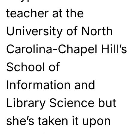
teacher at the
University of North
Carolina-Chapel Hill’s
School of
Information and
Library Science but
she’s taken it upon