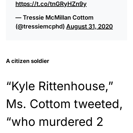
https://t.co/tnGRyHZn9y
— Tressie McMillan Cottom
(@tressiemcphd)
August 31, 2020
A citizen soldier
“Kyle Rittenhouse,”
Ms. Cottom tweeted,
“who murdered 2