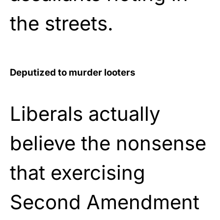
the streets.
Deputized to murder looters
Liberals actually
believe the nonsense
that exercising
Second Amendment