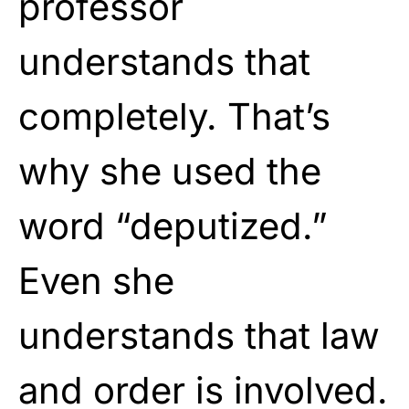
professor
understands that
completely. That’s
why she used the
word “deputized.”
Even she
understands that law
and order is involved.