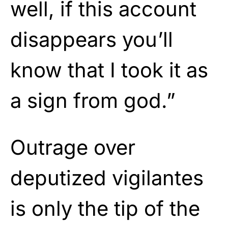
well, if this account
disappears you’ll
know that I took it as
a sign from god.”
Outrage over
deputized vigilantes
is only the tip of the