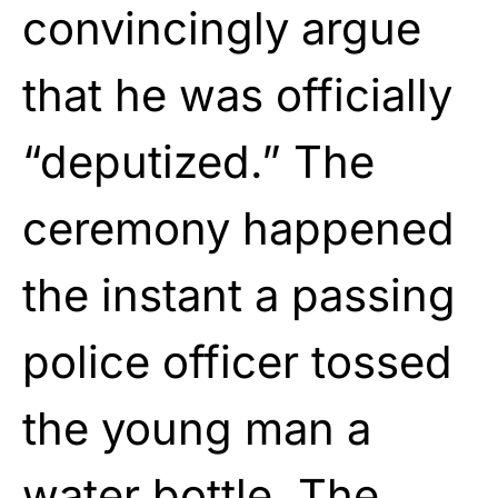
convincingly argue
that he was officially
“deputized.” The
ceremony happened
the instant a passing
police officer tossed
the young man a
water bottle. The