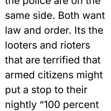
the police are on the
same side. Both want
law and order. Its the
looters and rioters
that are terrified that
armed citizens might
put a stop to their
nightly “100 percent