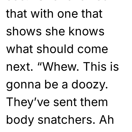
that with one that
shows she knows
what should come
next. “Whew. This is
gonna be a doozy.
They’ve sent them
body snatchers. Ah