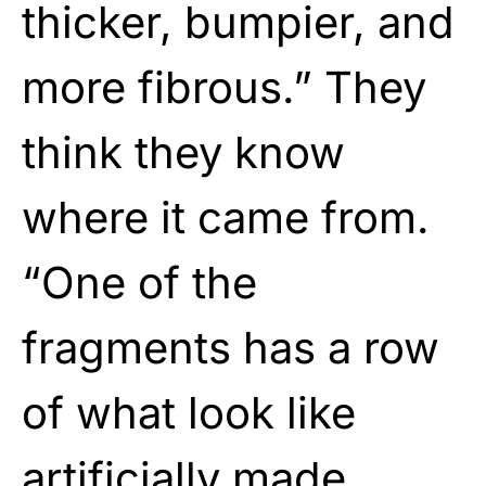
thicker, bumpier, and
more fibrous.” They
think they know
where it came from.
“One of the
fragments has a row
of what look like
artificially made