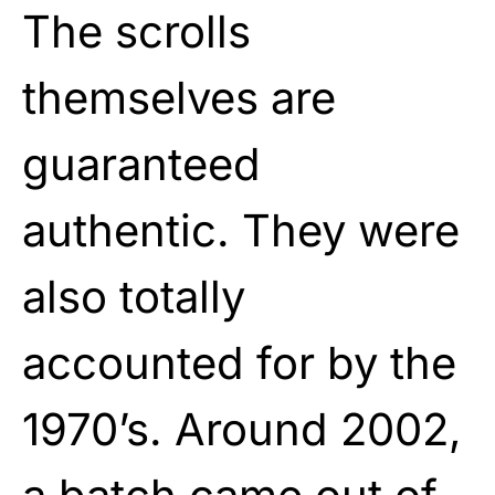
The scrolls
themselves are
guaranteed
authentic. They were
also totally
accounted for by the
1970’s. Around 2002,