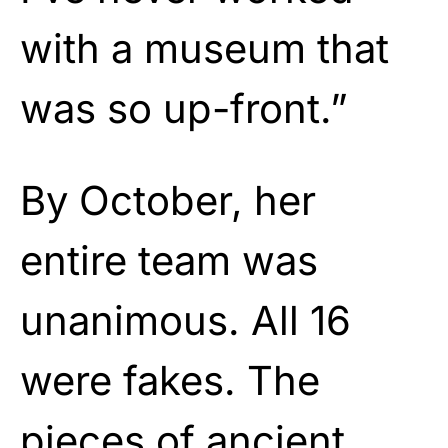
with a museum that
was so up-front.”
By October, her
entire team was
unanimous. All 16
were fakes. The
pieces of ancient