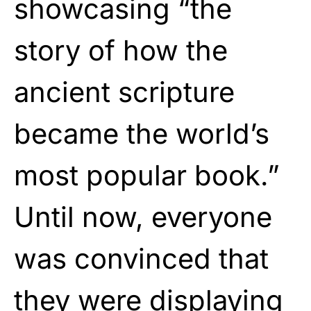
showcasing “the
story of how the
ancient scripture
became the world’s
most popular book.”
Until now, everyone
was convinced that
they were displaying