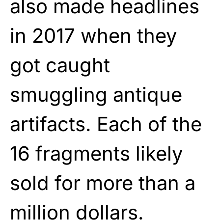
also made headlines
in 2017 when they
got caught
smuggling antique
artifacts. Each of the
16 fragments likely
sold for more than a
million dollars.