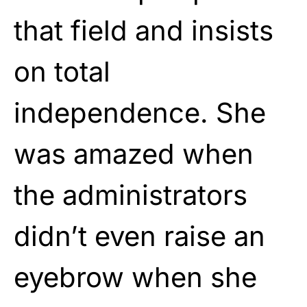
that field and insists
on total
independence. She
was amazed when
the administrators
didn’t even raise an
eyebrow when she