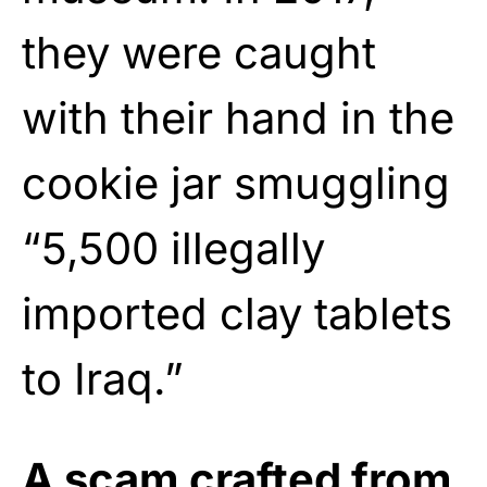
they were caught
with their hand in the
cookie jar smuggling
“5,500 illegally
imported clay tablets
to Iraq.”
A scam crafted from