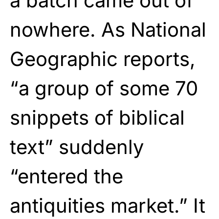
a batch came out of
nowhere. As National
Geographic reports,
“a group of some 70
snippets of biblical
text” suddenly
“entered the
antiquities market.” It