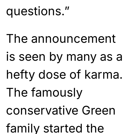
questions.”
The announcement
is seen by many as a
hefty dose of karma.
The famously
conservative Green
family started the