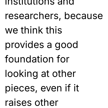
institutions and
researchers, because
we think this
provides a good
foundation for
looking at other
pieces, even if it
raises other