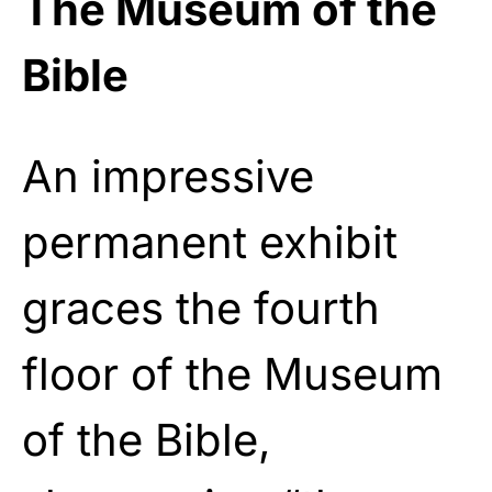
The Museum of the
Bible
An impressive
permanent exhibit
graces the fourth
floor of the Museum
of the Bible,