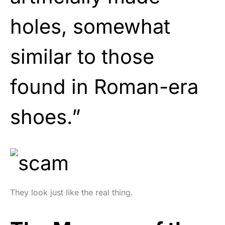
holes, somewhat
similar to those
found in Roman-era
shoes.”
They look just like the real thing.