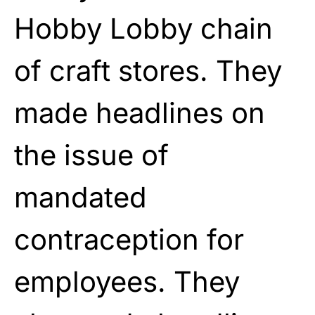
Hobby Lobby chain
of craft stores. They
made headlines on
the issue of
mandated
contraception for
employees. They