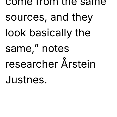
come from the same
sources, and they
look basically the
same,” notes
researcher Årstein
Justnes.