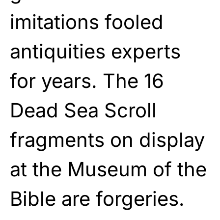
imitations fooled
antiquities experts
for years. The 16
Dead Sea Scroll
fragments on display
at the Museum of the
Bible are forgeries.