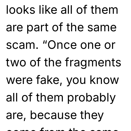
looks like all of them
are part of the same
scam. “Once one or
two of the fragments
were fake, you know
all of them probably
are, because they