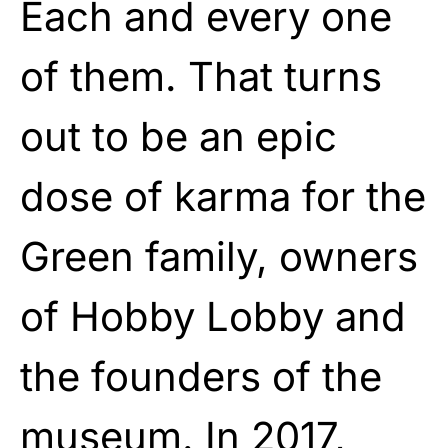
Each and every one
of them. That turns
out to be an epic
dose of karma for the
Green family, owners
of Hobby Lobby and
the founders of the
museum. In 2017,