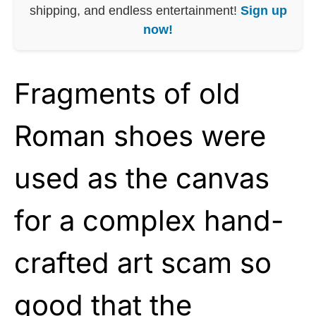
shipping, and endless entertainment!
Sign up
now!
Fragments of old
Roman shoes were
used as the canvas
for a complex hand-
crafted art scam so
good that the