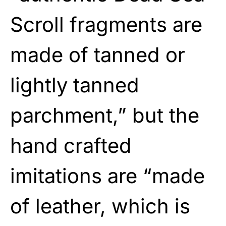
Scroll fragments are
made of tanned or
lightly tanned
parchment,” but the
hand crafted
imitations are “made
of leather, which is