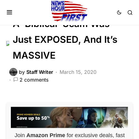
HISTORY
SCANDAL
A ‘Biblical’ Scam Was
Just EXPOSED, And It’s
MASSIVE
by
Staff Writer
March 15, 2020
2 comments
Join
Amazon Prime
for exclusive deals, fast