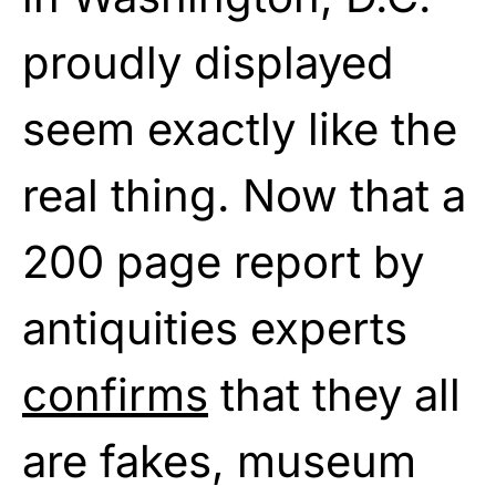
proudly displayed
seem exactly like the
real thing. Now that a
200 page report by
antiquities experts
confirms
that they all
are fakes, museum