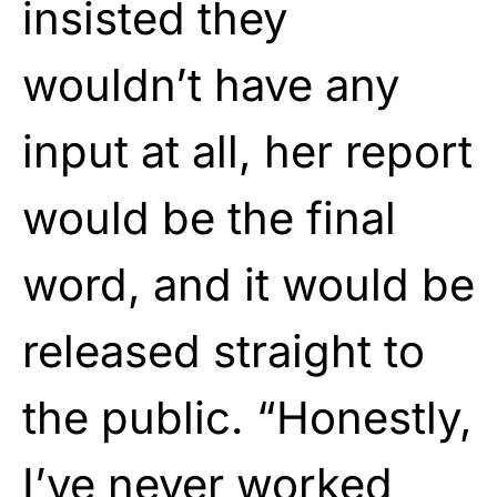
insisted they
wouldn’t have any
input at all, her report
would be the final
word, and it would be
released straight to
the public. “Honestly,
I’ve never worked