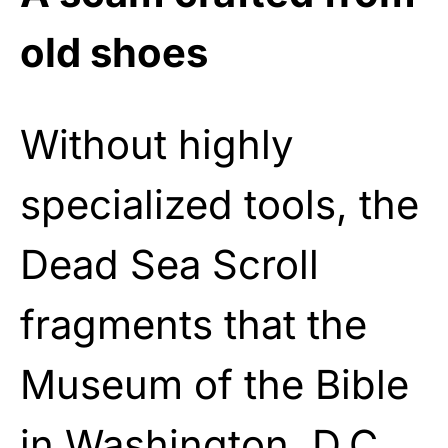
old shoes
Without highly
specialized tools, the
Dead Sea Scroll
fragments that the
Museum of the Bible
in Washington, D.C.