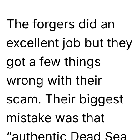
The forgers did an
excellent job but they
got a few things
wrong with their
scam. Their biggest
mistake was that
“authentic Dead Sea