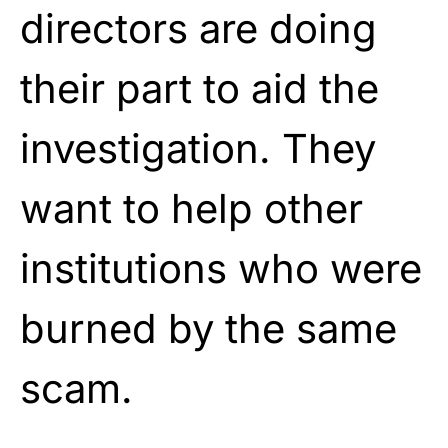
directors are doing
their part to aid the
investigation. They
want to help other
institutions who were
burned by the same
scam.