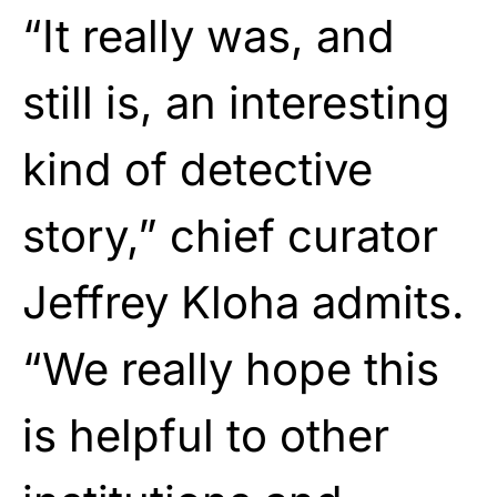
“It really was, and
still is, an interesting
kind of detective
story,” chief curator
Jeffrey Kloha admits.
“We really hope this
is helpful to other