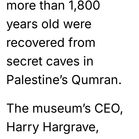
more than 1,800
years old were
recovered from
secret caves in
Palestine’s Qumran.
The museum’s CEO,
Harry Hargrave,