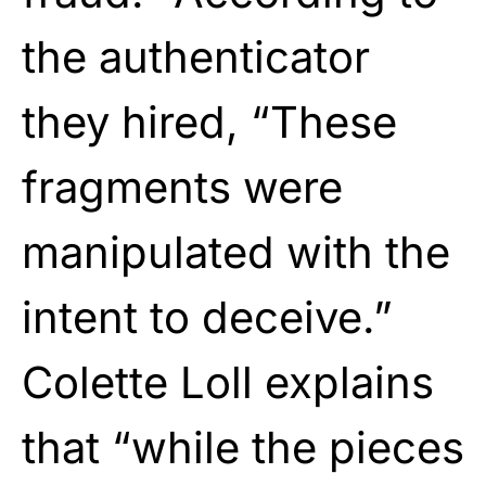
the authenticator
they hired, “These
fragments were
manipulated with the
intent to deceive.”
Colette Loll explains
that “while the pieces