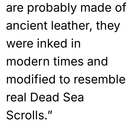
are probably made of
ancient leather, they
were inked in
modern times and
modified to resemble
real Dead Sea
Scrolls.”