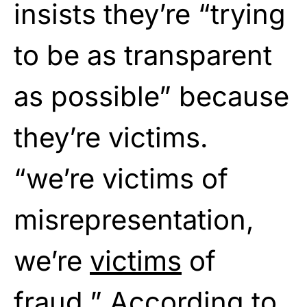
insists they’re “trying
to be as transparent
as possible” because
they’re victims.
“we’re victims of
misrepresentation,
we’re
victims
of
fraud.” According to