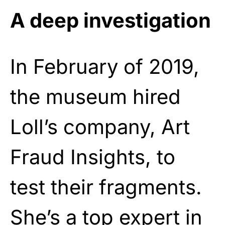
A deep investigation
In February of 2019,
the museum hired
Loll’s company, Art
Fraud Insights, to
test their fragments.
She’s a top expert in