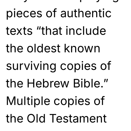
pieces of authentic
texts “that include
the oldest known
surviving copies of
the Hebrew Bible.”
Multiple copies of
the Old Testament