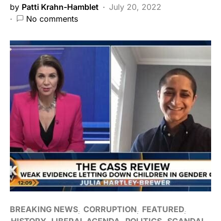
by
Patti Krahn-Hamblet
July 20, 2022
No comments
BREAKING NEWS
CORRUPTION
FEATURED
HISTORY
LIBERAL AGENDA
POLITICS
SCANDAL