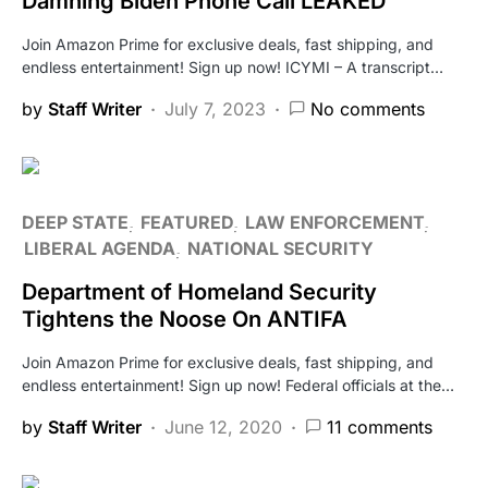
Damning Biden Phone Call LEAKED
Join Amazon Prime for exclusive deals, fast shipping, and
endless entertainment! Sign up now! ICYMI – A transcript…
by
Staff Writer
July 7, 2023
No comments
DEEP STATE
FEATURED
LAW ENFORCEMENT
LIBERAL AGENDA
NATIONAL SECURITY
Department of Homeland Security
Tightens the Noose On ANTIFA
Join Amazon Prime for exclusive deals, fast shipping, and
endless entertainment! Sign up now! Federal officials at the…
by
Staff Writer
June 12, 2020
11 comments