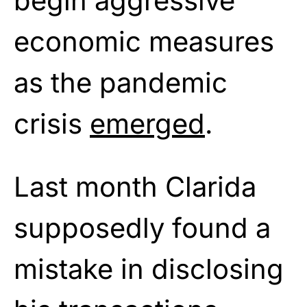
begin aggressive
economic measures
as the pandemic
crisis
emerged
.
Last month Clarida
supposedly found a
mistake in disclosing