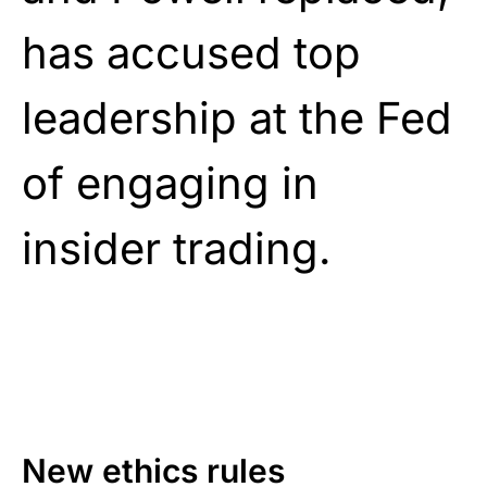
has accused top
leadership at the Fed
of engaging in
insider trading.
New ethics rules