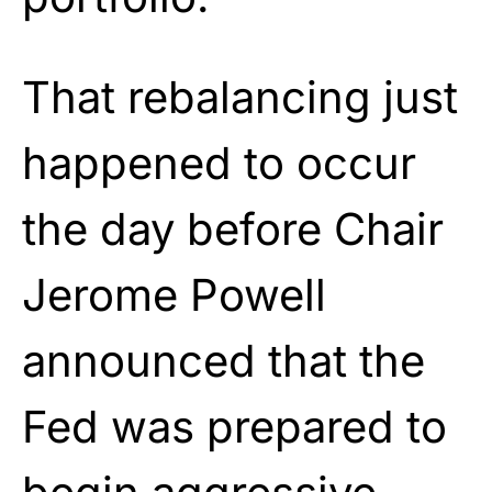
That rebalancing just
happened to occur
the day before Chair
Jerome Powell
announced that the
Fed was prepared to