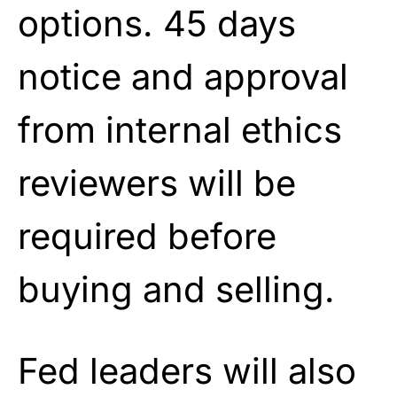
options. 45 days
notice and approval
from internal ethics
reviewers will be
required before
buying and selling.
Fed leaders will also