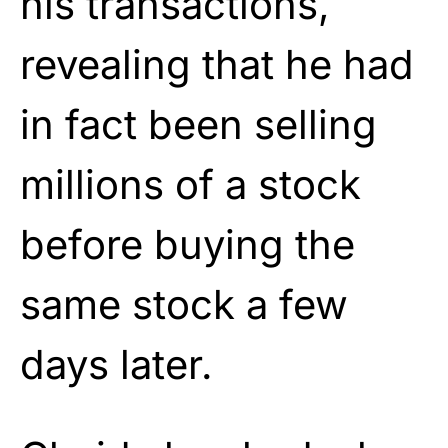
his transactions,
revealing that he had
in fact been selling
millions of a stock
before buying the
same stock a few
days later.