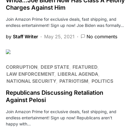
Whoa…Joe Biden Now Has Class A Felony
Charges Against Him
Join Amazon Prime for exclusive deals, fast shipping, and
endless entertainment! Sign up now! Joe Biden was formally…
by
Staff Writer
May 25, 2021
No comments
CORRUPTION
DEEP STATE
FEATURED
LAW ENFORCEMENT
LIBERAL AGENDA
NATIONAL SECURITY
PATRIOTISM
POLITICS
Republicans Discussing Retaliation
Against Pelosi
Join Amazon Prime for exclusive deals, fast shipping, and
endless entertainment! Sign up now! Republicans aren’t
happy with…