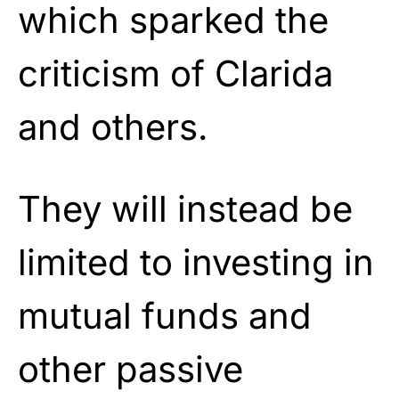
which sparked the
criticism of Clarida
and others.
They will instead be
limited to investing in
mutual funds and
other passive