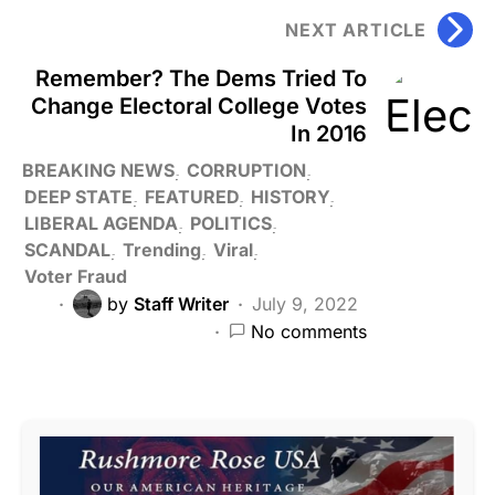
NEXT ARTICLE
Remember? The Dems Tried To
Change Electoral College Votes
In 2016
BREAKING NEWS
CORRUPTION
DEEP STATE
FEATURED
HISTORY
LIBERAL AGENDA
POLITICS
SCANDAL
Trending
Viral
Voter Fraud
by
Staff Writer
July 9, 2022
No comments