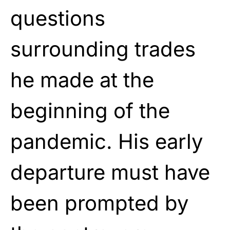
questions
surrounding trades
he made at the
beginning of the
pandemic. His early
departure must have
been prompted by