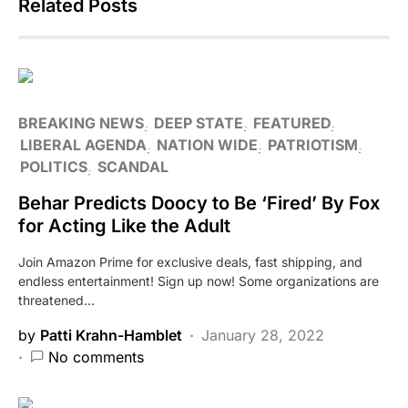
Related Posts
BREAKING NEWS
DEEP STATE
FEATURED
LIBERAL AGENDA
NATION WIDE
PATRIOTISM
POLITICS
SCANDAL
Behar Predicts Doocy to Be ‘Fired’ By Fox
for Acting Like the Adult
Join Amazon Prime for exclusive deals, fast shipping, and
endless entertainment! Sign up now! Some organizations are
threatened…
by
Patti Krahn-Hamblet
January 28, 2022
No comments