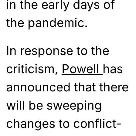
in the early days of
the pandemic.
In response to the
criticism,
Powell
has
announced that there
will be sweeping
changes to conflict-