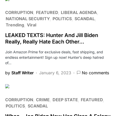
CORRUPTION
FEATURED
LIBERAL AGENDA
NATIONAL SECURITY
POLITICS
SCANDAL
Trending
Viral
LEAKED TEXTS: Hunter And Jill Biden
Really, Really Hate Each Other…
Join Amazon Prime for exclusive deals, fast shipping, and
endless entertainment! Sign up now! Hunter’s deep hatred
of…
by
Staff Writer
January 6, 2023
No comments
CORRUPTION
CRIME
DEEP STATE
FEATURED
POLITICS
SCANDAL