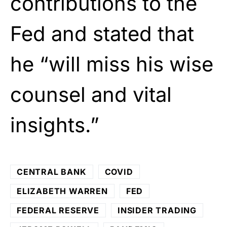
contributions to the
Fed and stated that
he “will miss his wise
counsel and vital
insights.”
CENTRAL BANK
COVID
ELIZABETH WARREN
FED
FEDERAL RESERVE
INSIDER TRADING