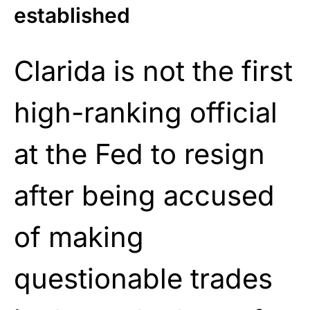
established
Clarida is not the first
high-ranking official
at the Fed to resign
after being accused
of making
questionable trades