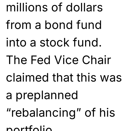
millions of dollars
from a bond fund
into a stock fund.
The Fed Vice Chair
claimed that this was
a preplanned
“rebalancing” of his
portfolio.