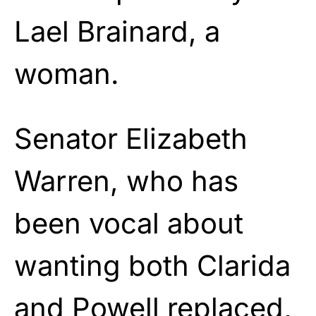
Lael Brainard, a
woman.
Senator Elizabeth
Warren, who has
been vocal about
wanting both Clarida
and Powell replaced,