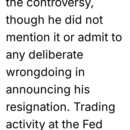
the controversy,
though he did not
mention it or admit to
any deliberate
wrongdoing in
announcing his
resignation. Trading
activity at the Fed