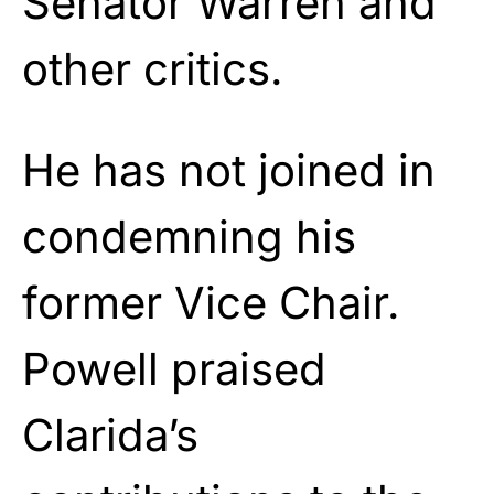
Senator Warren and
other critics.
He has not joined in
condemning his
former Vice Chair.
Powell praised
Clarida’s