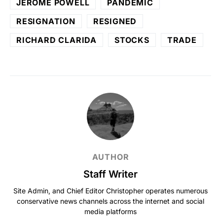
JEROME POWELL
PANDEMIC
RESIGNATION
RESIGNED
RICHARD CLARIDA
STOCKS
TRADE
AUTHOR
Staff Writer
Site Admin, and Chief Editor Christopher operates numerous
conservative news channels across the internet and social
media platforms