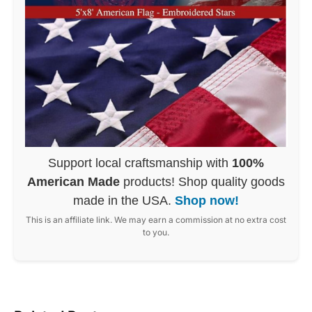
Support local craftsmanship with
100%
American Made
products! Shop quality goods
made in the USA.
Shop now!
This is an affiliate link. We may earn a commission at no extra cost
to you.