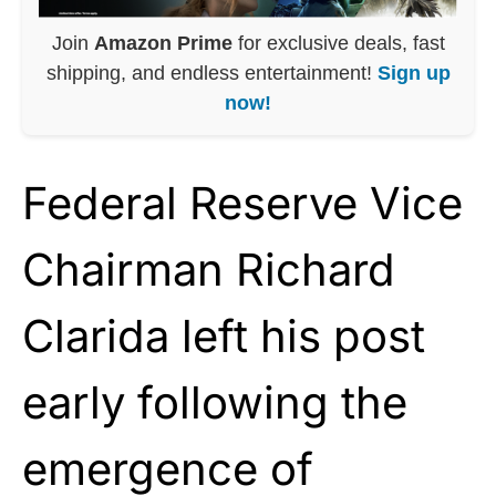
Join
Amazon Prime
for exclusive deals, fast
shipping, and endless entertainment!
Sign up
now!
Federal Reserve Vice
Chairman Richard
Clarida left his post
early following the
emergence of