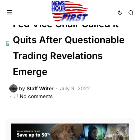
CORRUPTION
DEEP STATE
SCANDAL
Fed Vice Chair Called it
Quits After Questionable
Trading Revelations
Emerge
by
Staff Writer
July 9, 2022
No comments