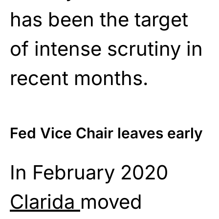
has been the target
of intense scrutiny in
recent months.
Fed Vice Chair leaves early
In February 2020
Clarida
moved