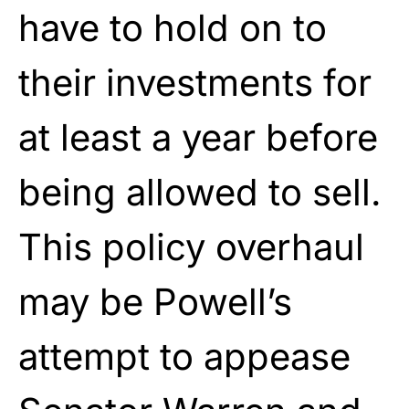
have to hold on to
their investments for
at least a year before
being allowed to sell.
This policy overhaul
may be Powell’s
attempt to appease