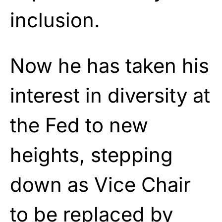
inclusion.
Now he has taken his
interest in diversity at
the Fed to new
heights, stepping
down as Vice Chair
to be replaced by