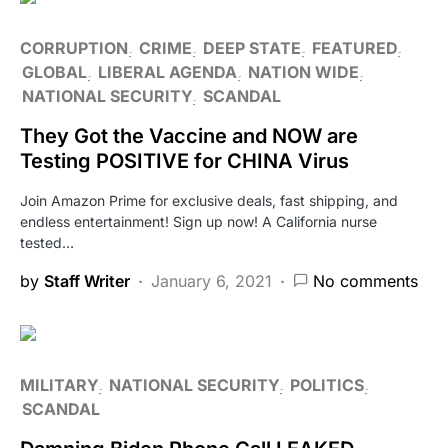
CORRUPTION
CRIME
DEEP STATE
FEATURED
GLOBAL
LIBERAL AGENDA
NATION WIDE
NATIONAL SECURITY
SCANDAL
They Got the Vaccine and NOW are
Testing POSITIVE for CHINA Virus
Join Amazon Prime for exclusive deals, fast shipping, and
endless entertainment! Sign up now! A California nurse
tested…
by
Staff Writer
January 6, 2021
No comments
MILITARY
NATIONAL SECURITY
POLITICS
SCANDAL