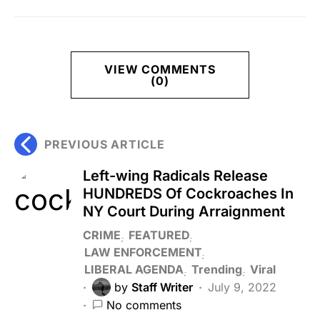
VIEW COMMENTS
(0)
PREVIOUS ARTICLE
Left-wing Radicals Release
HUNDREDS Of Cockroaches In
NY Court During Arraignment
CRIME
FEATURED
LAW ENFORCEMENT
LIBERAL AGENDA
Trending
Viral
by
Staff Writer
July 9, 2022
No comments