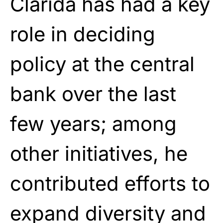
Clarida has had a key
role in deciding
policy at the central
bank over the last
few years; among
other initiatives, he
contributed efforts to
expand diversity and