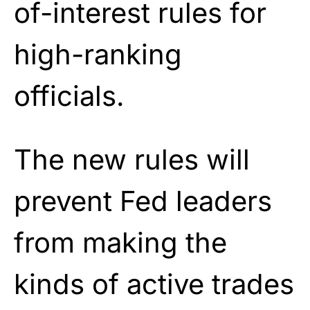
of-interest rules for
high-ranking
officials.
The new rules will
prevent Fed leaders
from making the
kinds of active trades