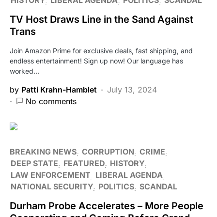
TV Host Draws Line in the Sand Against
Trans
Join Amazon Prime for exclusive deals, fast shipping, and
endless entertainment! Sign up now! Our language has
worked…
by
Patti Krahn-Hamblet
July 13, 2024
No comments
BREAKING NEWS
CORRUPTION
CRIME
DEEP STATE
FEATURED
HISTORY
LAW ENFORCEMENT
LIBERAL AGENDA
NATIONAL SECURITY
POLITICS
SCANDAL
Durham Probe Accelerates – More People