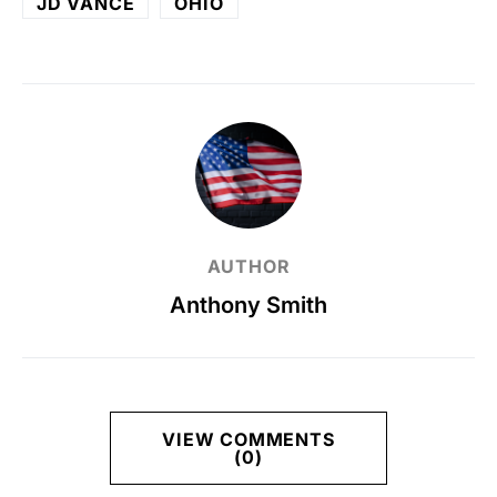
JD VANCE
OHIO
AUTHOR
Anthony Smith
VIEW COMMENTS
(0)