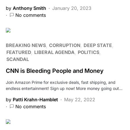
by
Anthony Smith
January 20, 2023
No comments
BREAKING NEWS
CORRUPTION
DEEP STATE
FEATURED
LIBERAL AGENDA
POLITICS
SCANDAL
CNN is Bleeding People and Money
Join Amazon Prime for exclusive deals, fast shipping, and
endless entertainment! Sign up now! More money going out…
by
Patti Krahn-Hamblet
May 22, 2022
No comments