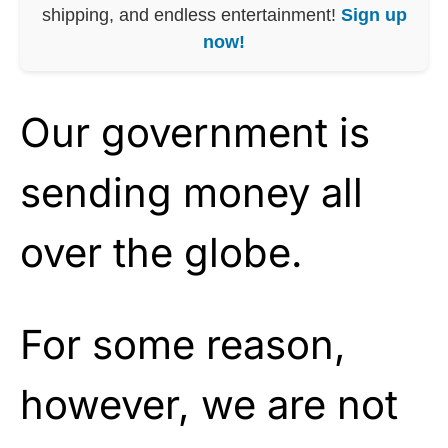
shipping, and endless entertainment!
Sign up
now!
Our government is
sending money all
over the globe.
For some reason,
however, we are not