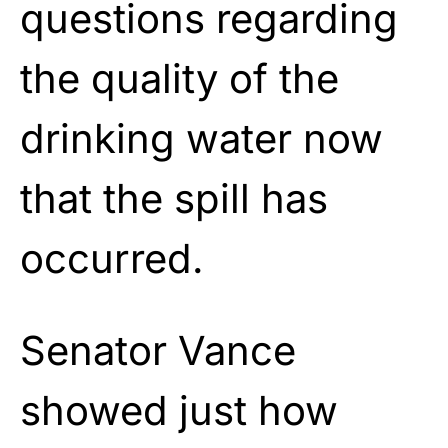
questions regarding
the quality of the
drinking water now
that the spill has
occurred.
Senator Vance
showed just how