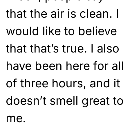
that the air is clean. I
would like to believe
that that’s true. I also
have been here for all
of three hours, and it
doesn’t smell great to
me.