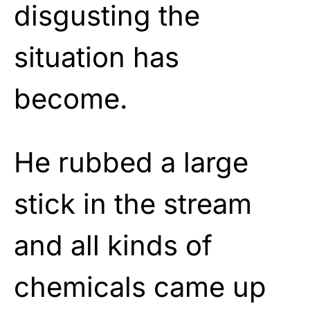
disgusting the
situation has
become.
He rubbed a large
stick in the stream
and all kinds of
chemicals came up