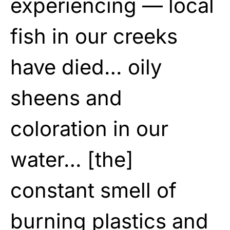
experiencing — local
fish in our creeks
have died… oily
sheens and
coloration in our
water… [the]
constant smell of
burning plastics and