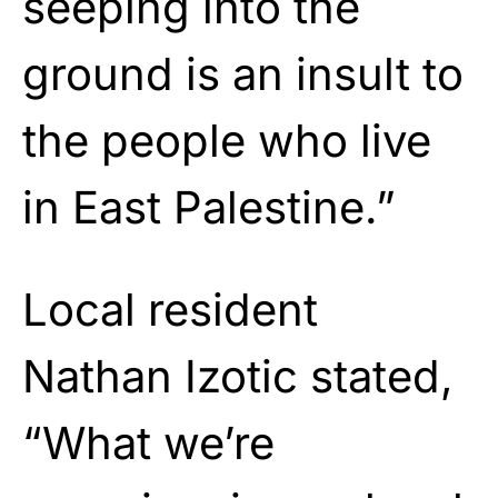
seeping into the
ground is an insult to
the people who live
in East Palestine.”
Local resident
Nathan Izotic stated,
“What we’re