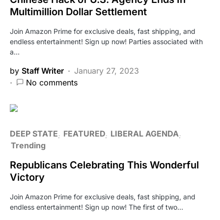
Multimillion Dollar Settlement
Join Amazon Prime for exclusive deals, fast shipping, and
endless entertainment! Sign up now! Parties associated with
a…
by
Staff Writer
January 27, 2023
No comments
DEEP STATE
FEATURED
LIBERAL AGENDA
Trending
Republicans Celebrating This Wonderful
Victory
Join Amazon Prime for exclusive deals, fast shipping, and
endless entertainment! Sign up now! The first of two…