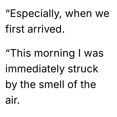
“Especially, when we
first arrived.
“This morning I was
immediately struck
by the smell of the
air.