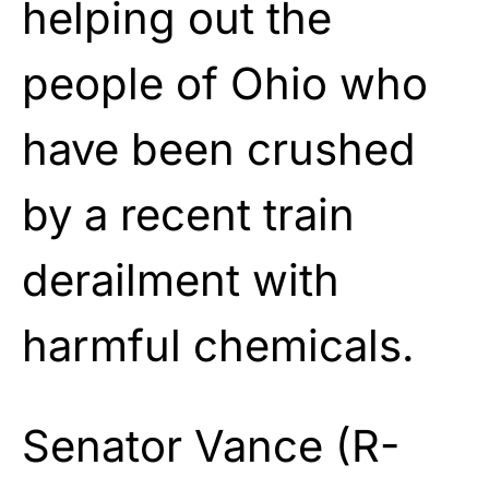
helping out the
people of Ohio who
have been crushed
by a recent train
derailment with
harmful chemicals.
Senator Vance (R-