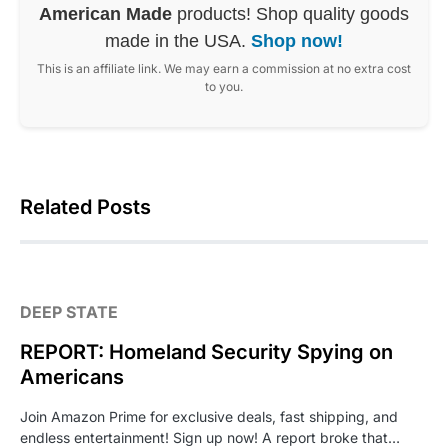
American Made
products! Shop quality goods
made in the USA.
Shop now!
This is an affiliate link. We may earn a commission at no extra cost
to you.
Related Posts
DEEP STATE
REPORT: Homeland Security Spying on
Americans
Join Amazon Prime for exclusive deals, fast shipping, and
endless entertainment! Sign up now! A report broke that…