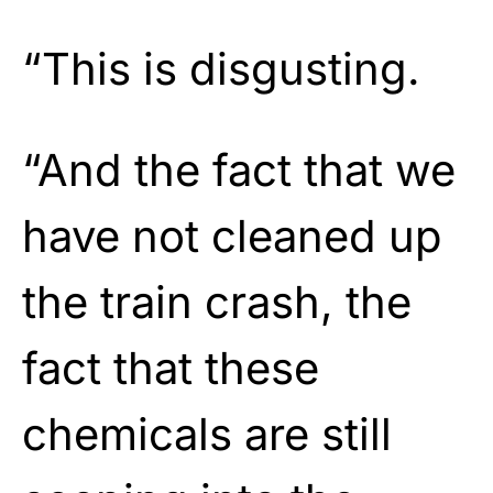
“This is disgusting.
“And the fact that we
have not cleaned up
the train crash, the
fact that these
chemicals are still