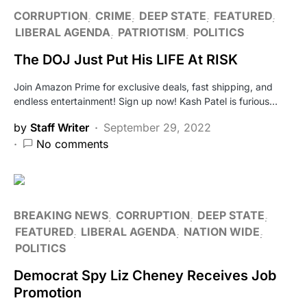
CORRUPTION
CRIME
DEEP STATE
FEATURED
LIBERAL AGENDA
PATRIOTISM
POLITICS
The DOJ Just Put His LIFE At RISK
Join Amazon Prime for exclusive deals, fast shipping, and
endless entertainment! Sign up now! Kash Patel is furious…
by
Staff Writer
September 29, 2022
No comments
BREAKING NEWS
CORRUPTION
DEEP STATE
FEATURED
LIBERAL AGENDA
NATION WIDE
POLITICS
Democrat Spy Liz Cheney Receives Job
Promotion