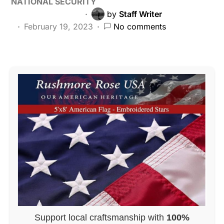
NATIONAL SECURITY
by
Staff Writer
February 19, 2023
No comments
Support local craftsmanship with
100%