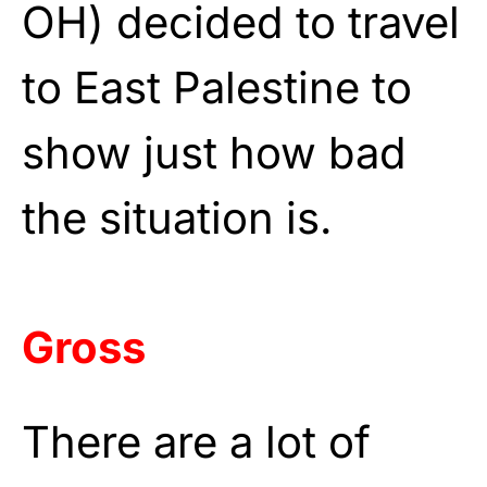
OH) decided to travel
to East Palestine to
show just how bad
the situation is.
Gross
There are a lot of