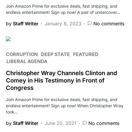
Join Amazon Prime for exclusive deals, fast shipping, and
endless entertainment! Sign up now! A pair of undercover…
by
Staff Writer
January 8, 2023
No comments
CORRUPTION
DEEP STATE
FEATURED
LIBERAL AGENDA
Christopher Wray Channels Clinton and
Comey in His Testimony in Front of
Congress
Join Amazon Prime for exclusive deals, fast shipping, and
endless entertainment! Sign up now! When Christopher Wray
took…
by
Staff Writer
June 20, 2021
No comments