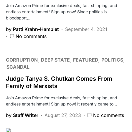
Join Amazon Prime for exclusive deals, fast shipping, and
endless entertainment! Sign up now! Since politics is
bloodsport,…
by
Patti Krahn-Hamblet
September 4, 2021
No comments
CORRUPTION
DEEP STATE
FEATURED
POLITICS
SCANDAL
Judge Tanya S. Chutkan Comes From
Family of Marxists
Join Amazon Prime for exclusive deals, fast shipping, and
endless entertainment! Sign up now! It recently came to…
by
Staff Writer
August 27, 2023
No comments