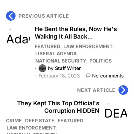
PREVIOUS ARTICLE
He Bent the Rules, Now He's
Walking It All Back...
FEATURED
LAW ENFORCEMENT
LIBERAL AGENDA
NATIONAL SECURITY
POLITICS
by
Staff Writer
February 18, 2023
No comments
NEXT ARTICLE
They Kept This Top Official's
Corruption HIDDEN
CRIME
DEEP STATE
FEATURED
LAW ENFORCEMENT