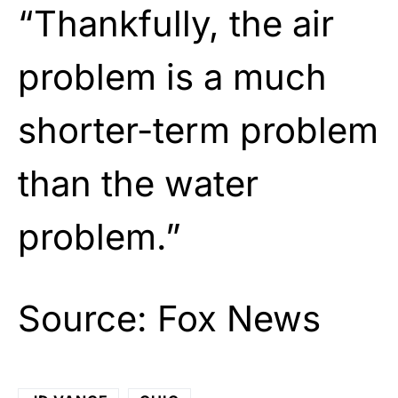
“Thankfully, the air
problem is a much
shorter-term problem
than the water
problem.”
Source:
Fox News