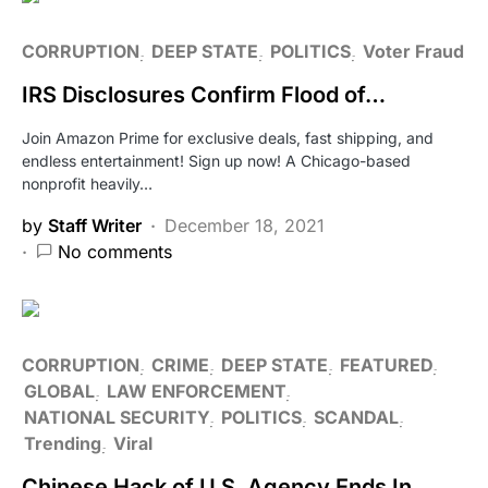
CORRUPTION
DEEP STATE
POLITICS
Voter Fraud
IRS Disclosures Confirm Flood of…
Join Amazon Prime for exclusive deals, fast shipping, and
endless entertainment! Sign up now! A Chicago-based
nonprofit heavily…
by
Staff Writer
December 18, 2021
No comments
CORRUPTION
CRIME
DEEP STATE
FEATURED
GLOBAL
LAW ENFORCEMENT
NATIONAL SECURITY
POLITICS
SCANDAL
Trending
Viral
Chinese Hack of U.S. Agency Ends In