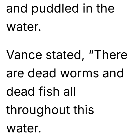
and puddled in the
water.
Vance stated, “There
are dead worms and
dead fish all
throughout this
water.