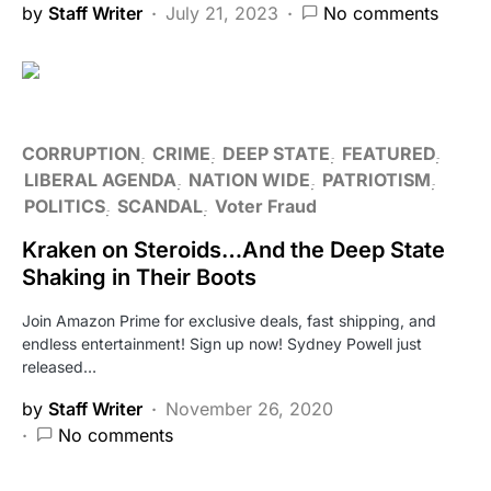
by
Staff Writer
July 21, 2023
No comments
CORRUPTION
CRIME
DEEP STATE
FEATURED
LIBERAL AGENDA
NATION WIDE
PATRIOTISM
POLITICS
SCANDAL
Voter Fraud
Kraken on Steroids…And the Deep State
Shaking in Their Boots
Join Amazon Prime for exclusive deals, fast shipping, and
endless entertainment! Sign up now! Sydney Powell just
released…
by
Staff Writer
November 26, 2020
No comments