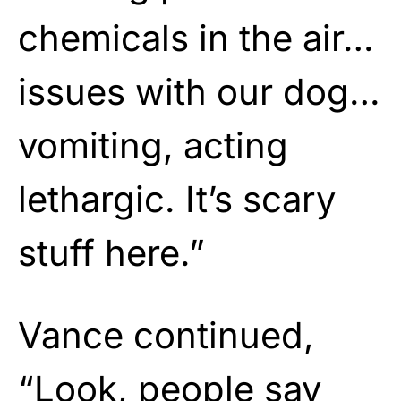
chemicals in the air…
issues with our dog…
vomiting, acting
lethargic. It’s scary
stuff here.”
Vance continued,
“Look, people say