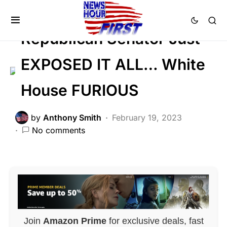
DEEP STATE
Republican Senator Just
EXPOSED IT ALL… White
House FURIOUS
by
Anthony Smith
February 19, 2023
No comments
Join
Amazon Prime
for exclusive deals, fast