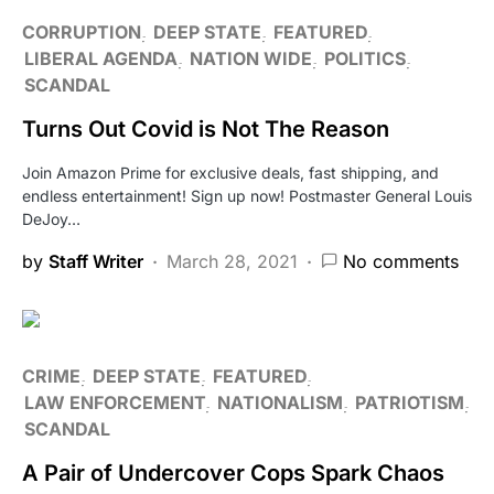
CORRUPTION
DEEP STATE
FEATURED
LIBERAL AGENDA
NATION WIDE
POLITICS
SCANDAL
Turns Out Covid is Not The Reason
Join Amazon Prime for exclusive deals, fast shipping, and
endless entertainment! Sign up now! Postmaster General Louis
DeJoy…
by
Staff Writer
March 28, 2021
No comments
CRIME
DEEP STATE
FEATURED
LAW ENFORCEMENT
NATIONALISM
PATRIOTISM
SCANDAL
A Pair of Undercover Cops Spark Chaos