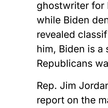
ghostwriter for
while Biden den
revealed classif
him, Biden is a s
Republicans wa
Rep. Jim Jordan
report on the m