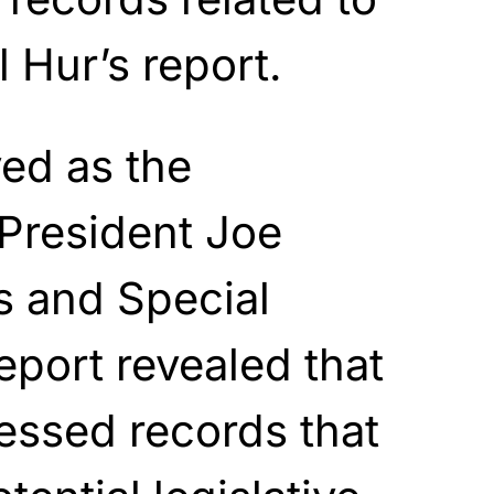
 Hur’s report.
ed as the
 President Joe
s and Special
eport revealed that
essed records that