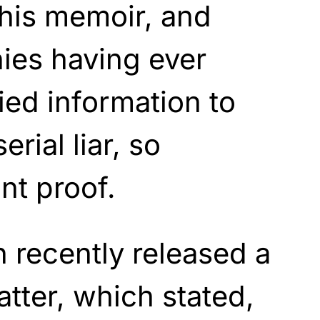
 his memoir, and
ies having ever
ied information to
erial liar, so
nt proof.
 recently released a
atter,
which
stated,