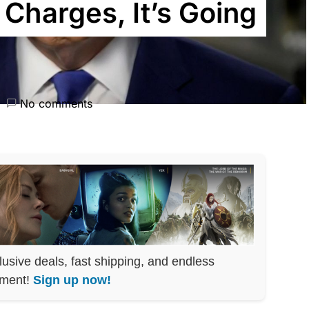
Charges, It’s Going
No comments
lusive deals, fast shipping, and endless
nment!
Sign up now!