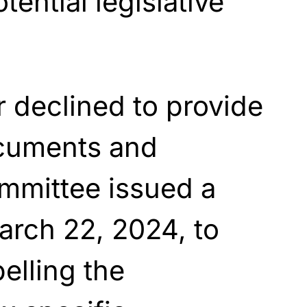
ential legislative
r declined to provide
ocuments and
mmittee issued a
rch 22, 2024, to
elling the