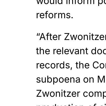
would inform pot
reforms.
“After Zwonitze
the relevant d
records, the Co
subpoena on Ma
Zwonitzer comp