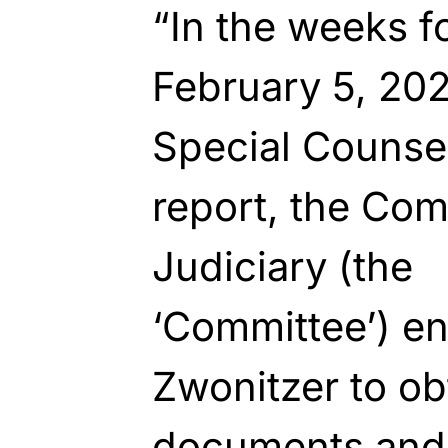
“In the weeks f
February 5, 202
Special Counsel
report, the Com
Judiciary (the
‘Committee’)
en
Zwonitzer to obt
documents and 