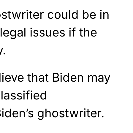
stwriter could be in
egal issues if the
y.
ieve that Biden may
lassified
Biden’s ghostwriter.