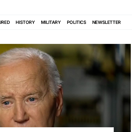
URED
HISTORY
MILITARY
POLITICS
NEWSLETTER