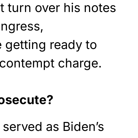
t turn over his notes
ongress,
 getting ready to
 contempt charge.
rosecute?
 served as Biden’s