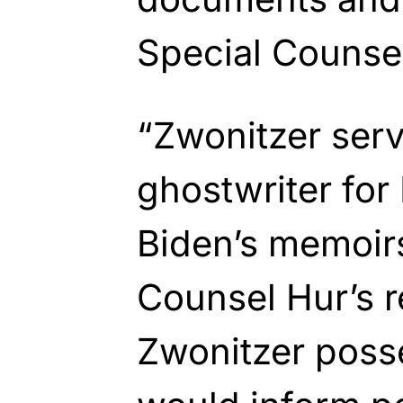
Special Counsel
“Zwonitzer serv
ghostwriter for
Biden’s memoir
Counsel Hur’s r
Zwonitzer poss