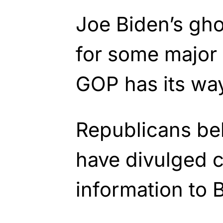
Joe Biden’s gho
for some major l
GOP has its wa
Republicans bel
have divulged c
information to 