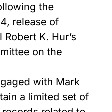
ollowing the
4, release of
 Robert K. Hur’s
mittee on the
gaged with Mark
ain a limited set of
records related to