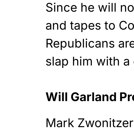
Since he will no
and tapes to C
Republicans are
slap him with a
Will Garland P
Mark Zwonitzer