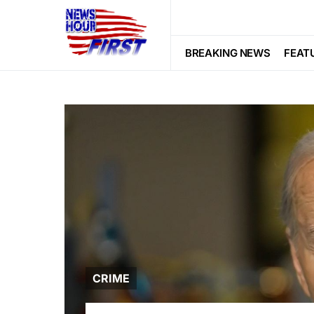
BREAKING NEWS
FEAT
CRIME