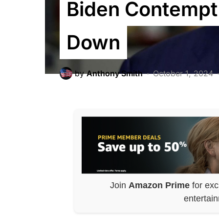
Biden Contempt 
Down
by
Anthony Smith
October 1, 2024
Join
Amazon Prime
for exc
entertai