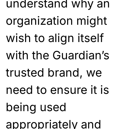
understand why an
organization might
wish to align itself
with the Guardian’s
trusted brand, we
need to ensure it is
being used
appropriately and