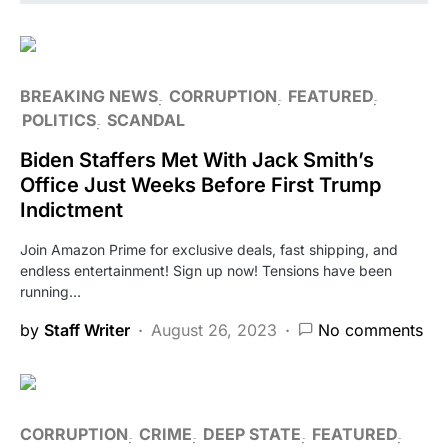
BREAKING NEWS
CORRUPTION
FEATURED
POLITICS
SCANDAL
Biden Staffers Met With Jack Smith’s
Office Just Weeks Before First Trump
Indictment
Join Amazon Prime for exclusive deals, fast shipping, and
endless entertainment! Sign up now! Tensions have been
running…
by
Staff Writer
August 26, 2023
No comments
CORRUPTION
CRIME
DEEP STATE
FEATURED