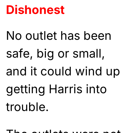
Dishonest
No outlet has been
safe, big or small,
and it could wind up
getting Harris into
trouble.