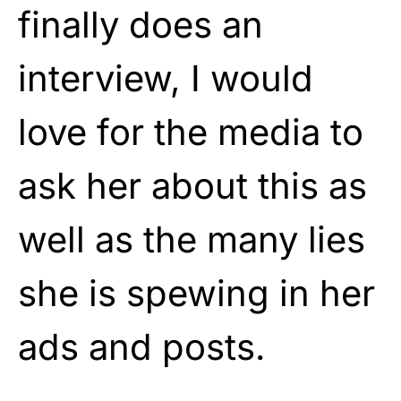
finally does an
interview, I would
love for the media to
ask her about this as
well as the many lies
she is spewing in her
ads and posts.