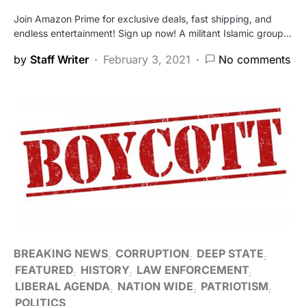
Join Amazon Prime for exclusive deals, fast shipping, and
endless entertainment! Sign up now! A militant Islamic group…
by
Staff Writer
February 3, 2021
No comments
BREAKING NEWS
CORRUPTION
DEEP STATE
FEATURED
HISTORY
LAW ENFORCEMENT
LIBERAL AGENDA
NATION WIDE
PATRIOTISM
POLITICS