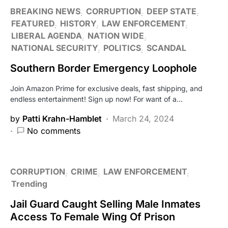
BREAKING NEWS
CORRUPTION
DEEP STATE
FEATURED
HISTORY
LAW ENFORCEMENT
LIBERAL AGENDA
NATION WIDE
NATIONAL SECURITY
POLITICS
SCANDAL
Southern Border Emergency Loophole
Join Amazon Prime for exclusive deals, fast shipping, and
endless entertainment! Sign up now! For want of a…
by
Patti Krahn-Hamblet
March 24, 2024
No comments
CORRUPTION
CRIME
LAW ENFORCEMENT
Trending
Jail Guard Caught Selling Male Inmates
Access To Female Wing Of Prison