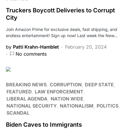
Truckers Boycott Deliveries to Corrupt
City
Join Amazon Prime for exclusive deals, fast shipping, and
endless entertainment! Sign up now! Last week the New…
by
Patti Krahn-Hamblet
February 20, 2024
No comments
BREAKING NEWS
CORRUPTION
DEEP STATE
FEATURED
LAW ENFORCEMENT
LIBERAL AGENDA
NATION WIDE
NATIONAL SECURITY
NATIONALISM
POLITICS
SCANDAL
Biden Caves to Immigrants