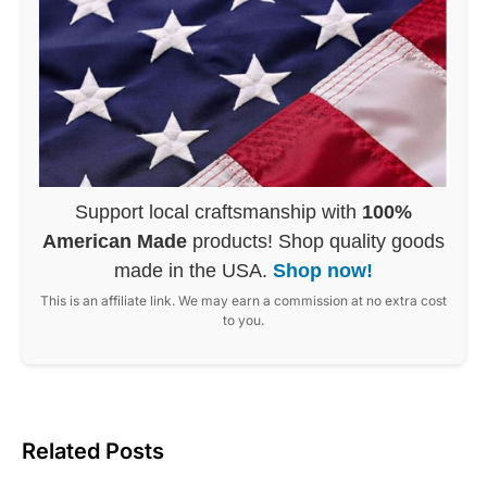
Support local craftsmanship with
100%
American Made
products! Shop quality goods
made in the USA.
Shop now!
This is an affiliate link. We may earn a commission at no extra cost
to you.
Related Posts