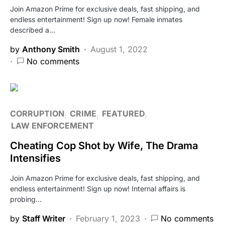
Join Amazon Prime for exclusive deals, fast shipping, and
endless entertainment! Sign up now! Female inmates
described a…
by
Anthony Smith
August 1, 2022
No comments
CORRUPTION
CRIME
FEATURED
LAW ENFORCEMENT
Cheating Cop Shot by Wife, The Drama
Intensifies
Join Amazon Prime for exclusive deals, fast shipping, and
endless entertainment! Sign up now! Internal affairs is
probing…
by
Staff Writer
February 1, 2023
No comments