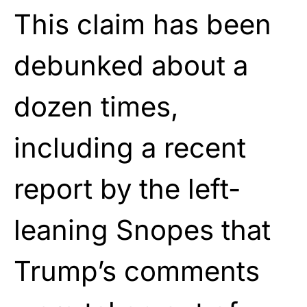
This claim has been
debunked about a
dozen times,
including a recent
report by the left-
leaning Snopes that
Trump’s comments