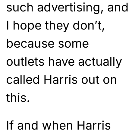
such advertising, and
I hope they don’t,
because some
outlets have actually
called Harris out on
this.
If and when Harris