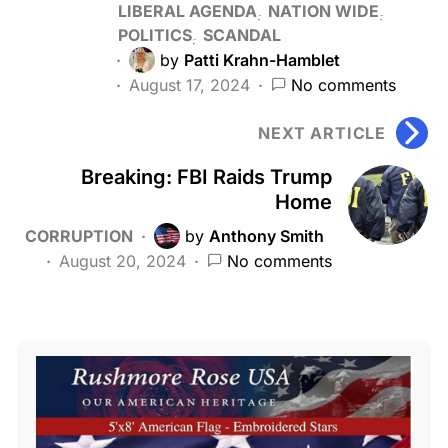
LIBERAL AGENDA
NATION WIDE
POLITICS
SCANDAL
by
Patti Krahn-Hamblet
August 17, 2024
No comments
NEXT ARTICLE
Breaking: FBI Raids Trump
Home
CORRUPTION
by
Anthony Smith
August 20, 2024
No comments