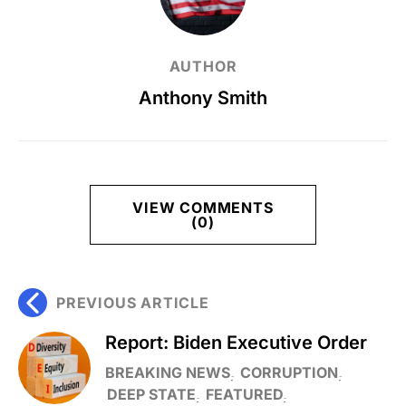
AUTHOR
Anthony Smith
VIEW COMMENTS
(0)
PREVIOUS ARTICLE
Report: Biden Executive Order
BREAKING NEWS
CORRUPTION
DEEP STATE
FEATURED