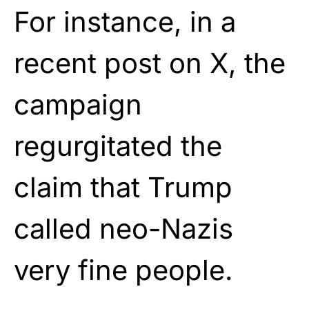
For instance, in a
recent post on X, the
campaign
regurgitated the
claim that Trump
called neo-Nazis
very fine people.