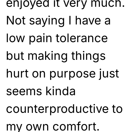
enjoyed it very much.
Not saying I have a
low pain tolerance
but making things
hurt on purpose just
seems kinda
counterproductive to
my own comfort.