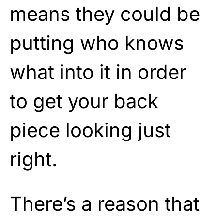
means they could be
putting who knows
what into it in order
to get your back
piece looking just
right.
There’s a reason that