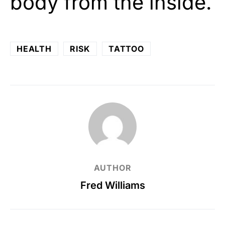
body from the inside.
HEALTH
RISK
TATTOO
AUTHOR
Fred Williams