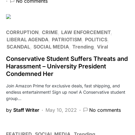
No comments
CORRUPTION
CRIME
LAW ENFORCEMENT
LIBERAL AGENDA
PATRIOTISM
POLITICS
SCANDAL
SOCIAL MEDIA
Trending
Viral
Conservative Student Suffers Threats and
Harassment – University President
Condemned Her
Join Amazon Prime for exclusive deals, fast shipping, and
endless entertainment! Sign up now! A Conservative student
group…
by
Staff Writer
May 10, 2022
No comments
FEATURED
SOCIAL MEDIA
Trending