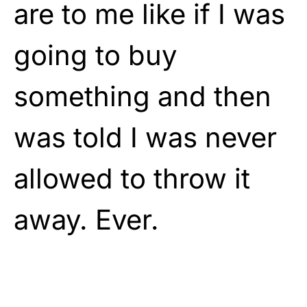
are to me like if I was
going to buy
something and then
was told I was never
allowed to throw it
away. Ever.