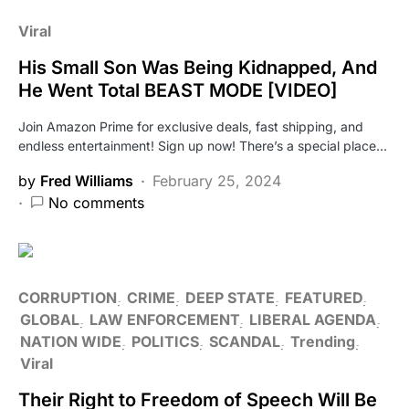
Viral
His Small Son Was Being Kidnapped, And
He Went Total BEAST MODE [VIDEO]
Join Amazon Prime for exclusive deals, fast shipping, and
endless entertainment! Sign up now! There’s a special place…
by
Fred Williams
February 25, 2024
No comments
CORRUPTION
CRIME
DEEP STATE
FEATURED
GLOBAL
LAW ENFORCEMENT
LIBERAL AGENDA
NATION WIDE
POLITICS
SCANDAL
Trending
Viral
Their Right to Freedom of Speech Will Be