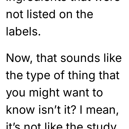
not listed on the
labels.
Now, that sounds like
the type of thing that
you might want to
know isn’t it? I mean,
it’s not like the study