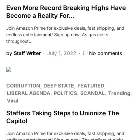
Even More Record Breaking Highs Have
Become a Reality For…
Join Amazon Prime for exclusive deals, fast shipping, and
endless entertainment! Sign up now! As gas costs
throughout…
by
Staff Writer
July 1, 2022
No comments
CORRUPTION
DEEP STATE
FEATURED
LIBERAL AGENDA
POLITICS
SCANDAL
Trending
Viral
Staffers Taking Steps to Unionize The
Capitol
Join Amazon Prime for exclusive deals, fast shipping, and
endless entertainment! Sign up now! The staffers at eight…