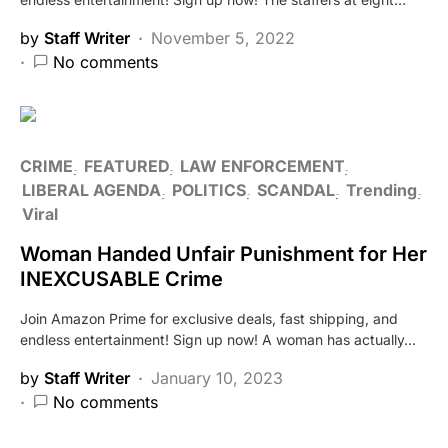
by
Staff Writer
November 5, 2022
No comments
CRIME
FEATURED
LAW ENFORCEMENT
LIBERAL AGENDA
POLITICS
SCANDAL
Trending
Viral
Woman Handed Unfair Punishment for Her
INEXCUSABLE Crime
Join Amazon Prime for exclusive deals, fast shipping, and
endless entertainment! Sign up now! A woman has actually…
by
Staff Writer
January 10, 2023
No comments