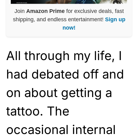
Join
Amazon Prime
for exclusive deals, fast
shipping, and endless entertainment!
Sign up
now!
All through my life, I
had debated off and
on about getting a
tattoo. The
occasional internal