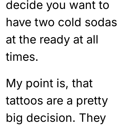
decide you want to
have two cold sodas
at the ready at all
times.
My point is, that
tattoos are a pretty
big decision. They