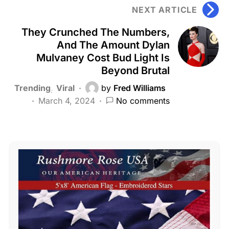
NEXT ARTICLE
They Crunched The Numbers,
And The Amount Dylan
Mulvaney Cost Bud Light Is
Beyond Brutal
Trending
Viral
by
Fred Williams
March 4, 2024
No comments