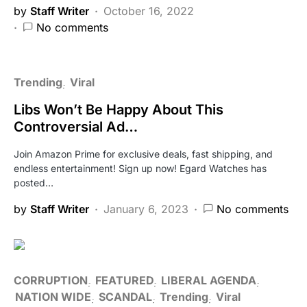
by
Staff Writer
October 16, 2022
No comments
Trending
Viral
Libs Won’t Be Happy About This
Controversial Ad…
Join Amazon Prime for exclusive deals, fast shipping, and
endless entertainment! Sign up now! Egard Watches has
posted…
by
Staff Writer
January 6, 2023
No comments
CORRUPTION
FEATURED
LIBERAL AGENDA
NATION WIDE
SCANDAL
Trending
Viral