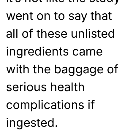
went on to say that
all of these unlisted
ingredients came
with the baggage of
serious health
complications if
ingested.