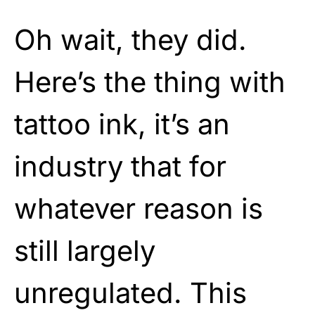
Oh wait, they did.
Here’s the thing with
tattoo ink, it’s an
industry that for
whatever reason is
still largely
unregulated. This