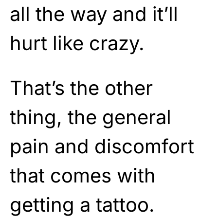
all the way and it’ll
hurt like crazy.
That’s the other
thing, the general
pain and discomfort
that comes with
getting a tattoo.