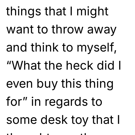
things that I might
want to throw away
and think to myself,
“What the heck did I
even buy this thing
for” in regards to
some desk toy that I