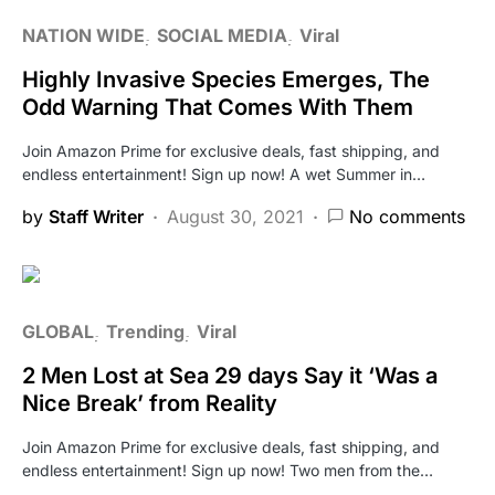
NATION WIDE
SOCIAL MEDIA
Viral
Highly Invasive Species Emerges, The
Odd Warning That Comes With Them
Join Amazon Prime for exclusive deals, fast shipping, and
endless entertainment! Sign up now! A wet Summer in…
by
Staff Writer
August 30, 2021
No comments
GLOBAL
Trending
Viral
2 Men Lost at Sea 29 days Say it ‘Was a
Nice Break’ from Reality
Join Amazon Prime for exclusive deals, fast shipping, and
endless entertainment! Sign up now! Two men from the…