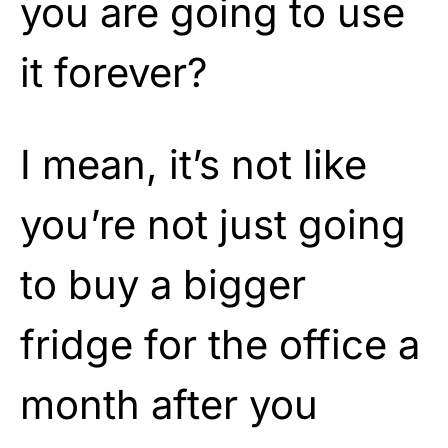
you are going to use
it forever?
I mean, it’s not like
you’re not just going
to buy a bigger
fridge for the office a
month after you