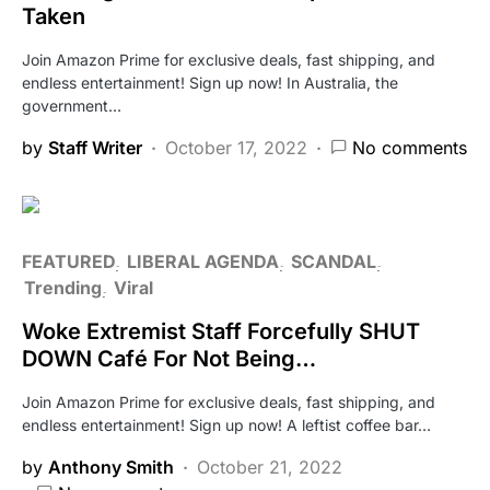
Taken
Join Amazon Prime for exclusive deals, fast shipping, and
endless entertainment! Sign up now! In Australia, the
government…
by
Staff Writer
October 17, 2022
No comments
FEATURED
LIBERAL AGENDA
SCANDAL
Trending
Viral
Woke Extremist Staff Forcefully SHUT
DOWN Café For Not Being…
Join Amazon Prime for exclusive deals, fast shipping, and
endless entertainment! Sign up now! A leftist coffee bar…
by
Anthony Smith
October 21, 2022