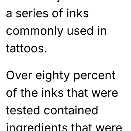
a series of inks
commonly used in
tattoos.
Over eighty percent
of the inks that were
tested contained
ingredients that were