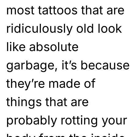
most tattoos that are
ridiculously old look
like absolute
garbage, it’s because
they’re made of
things that are
probably rotting your