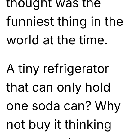
thought was the
funniest thing in the
world at the time.
A tiny refrigerator
that can only hold
one soda can? Why
not buy it thinking