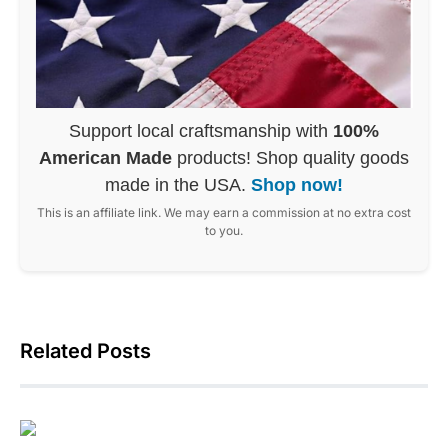
Support local craftsmanship with
100%
American Made
products! Shop quality goods
made in the USA.
Shop now!
This is an affiliate link. We may earn a commission at no extra cost
to you.
Related Posts