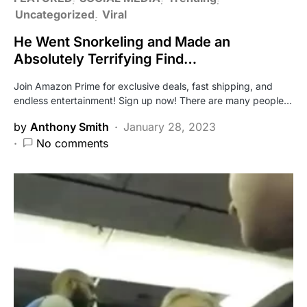
Uncategorized
Viral
He Went Snorkeling and Made an
Absolutely Terrifying Find…
Join Amazon Prime for exclusive deals, fast shipping, and
endless entertainment! Sign up now! There are many people…
by
Anthony Smith
January 28, 2023
No comments