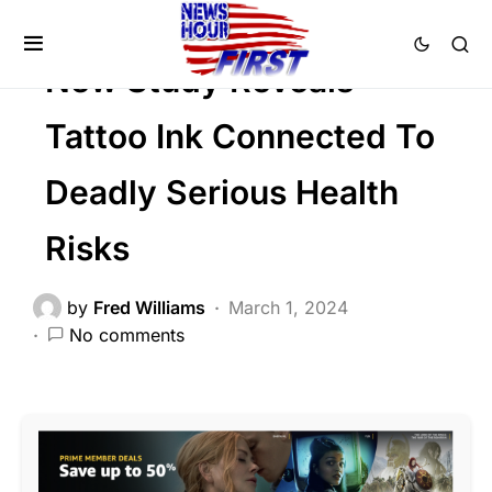
Viral
New Study Reveals
Tattoo Ink Connected To
Deadly Serious Health
Risks
by
Fred Williams
March 1, 2024
No comments