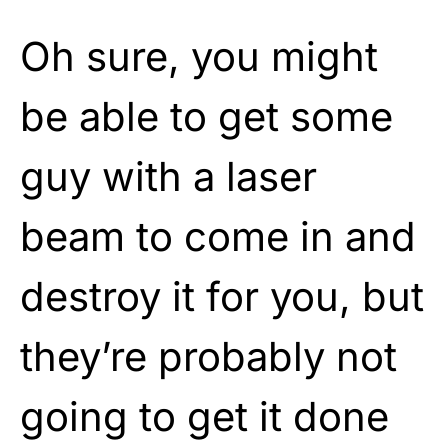
Oh sure, you might
be able to get some
guy with a laser
beam to come in and
destroy it for you, but
they’re probably not
going to get it done