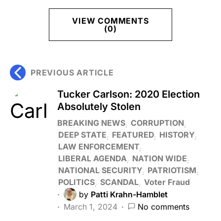
VIEW COMMENTS
(0)
PREVIOUS ARTICLE
Tucker Carlson: 2020 Election
Absolutely Stolen
BREAKING NEWS
CORRUPTION
DEEP STATE
FEATURED
HISTORY
LAW ENFORCEMENT
LIBERAL AGENDA
NATION WIDE
NATIONAL SECURITY
PATRIOTISM
POLITICS
SCANDAL
Voter Fraud
by
Patti Krahn-Hamblet
March 1, 2024
No comments