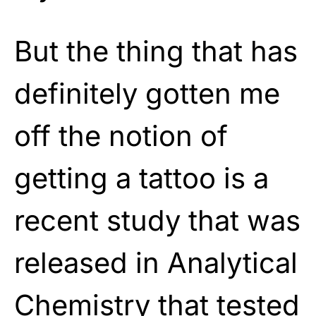
But the thing that has
definitely gotten me
off the notion of
getting a tattoo is a
recent study that was
released in Analytical
Chemistry that tested