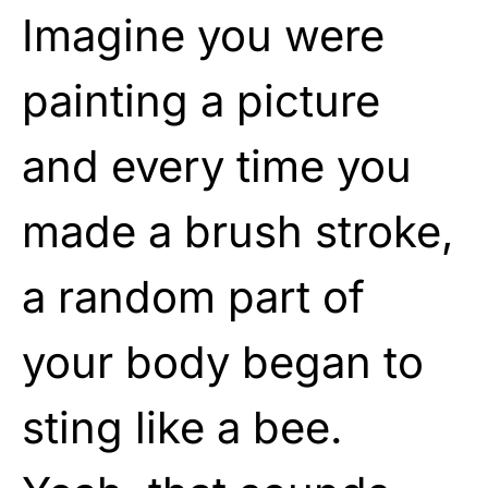
Imagine you were
painting a picture
and every time you
made a brush stroke,
a random part of
your body began to
sting like a bee.