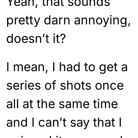
Yeah, that sounds
pretty darn annoying,
doesn’t it?
I mean, I had to get a
series of shots once
all at the same time
and I can’t say that I