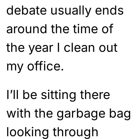
debate usually ends
around the time of
the year I clean out
my office.
I’ll be sitting there
with the garbage bag
looking through