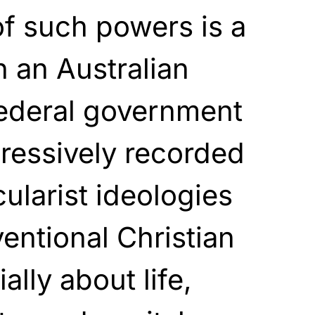
f such powers is a
n an Australian
federal government
ressively recorded
cularist ideologies
ntional Christian
lly about life,