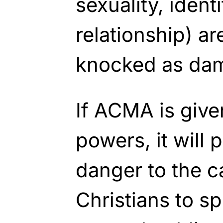
sexuality, ident
relationship) ar
knocked as da
If ACMA is giv
powers, it will 
danger to the ca
Christians to sp