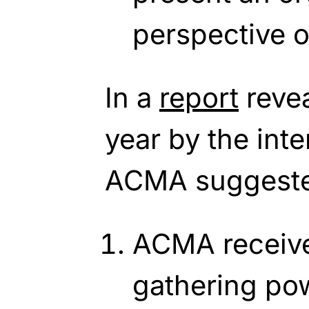
perspective o
In a
report
revea
year by the inte
ACMA suggeste
ACMA receive
gathering po