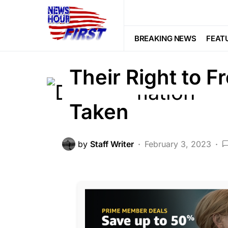
CORRUPTION
CRIME
DEEP STA
LAW ENFORCEMENT
LIBERAL AGE
BREAKING NEWS
FEAT
Trending
Viral
Their Right to 
Taken
by
Staff Writer
February 3, 2023