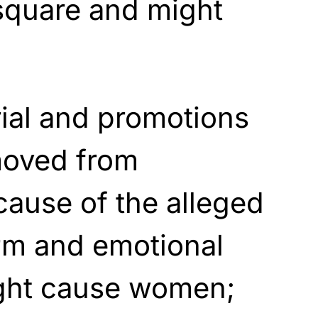
square and might
rial and promotions
moved from
ause of the alleged
rm and emotional
ight cause women;