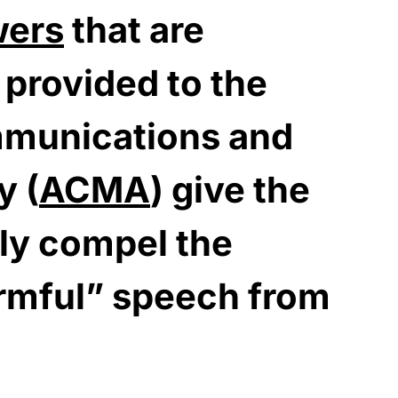
wers
that are
 provided to the
mmunications and
y (
ACMA
) give the
bly compel the
rmful” speech from