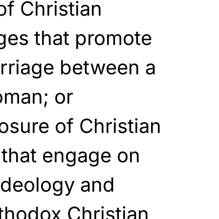
f Christian
ges that promote
arriage between a
oman; or
osure of Christian
 that engage on
ideology and
thodox Christian