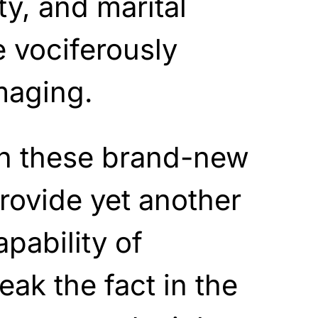
ity, and marital
e vociferously
maging.
en these brand-new
provide yet another
pability of
eak the fact in the