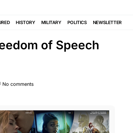
TE
FEATURED
GLOBAL
NDA
NATION WIDE
POLITICS
SCANDAL
URED
HISTORY
MILITARY
POLITICS
NEWSLETTER
Freedom of Speech
No comments