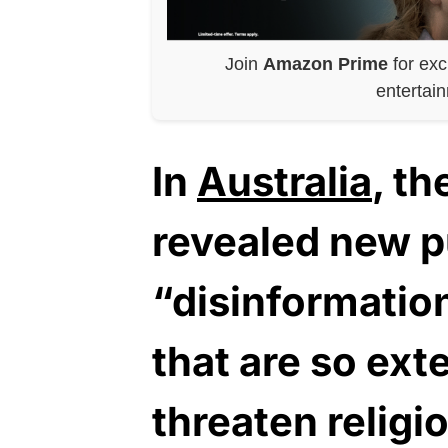
Join
Amazon Prime
for exc
entertai
In
Australia
, t
revealed new pu
“disinformation
that are so ext
threaten religio