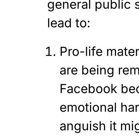
general public 
lead to:
Pro-life mate
are being re
Facebook bec
emotional ha
anguish it m