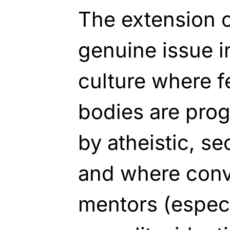
The extension o
genuine issue i
culture where 
bodies are prog
by atheistic, se
and where conve
mentors (especia