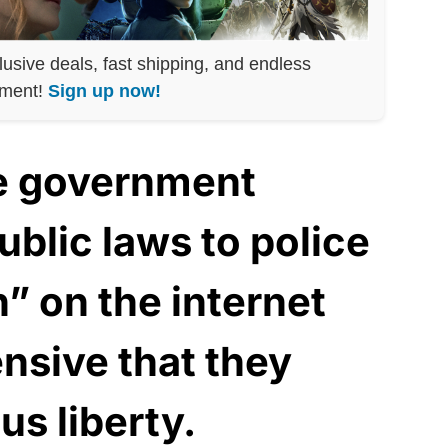
lusive deals, fast shipping, and endless
nment!
Sign up now!
he government
blic laws to police
” on the internet
ensive that they
us liberty.