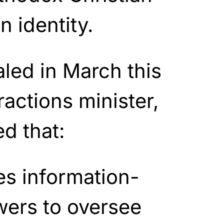
n identity.
led in March this
ractions minister,
d that:
s information-
wers to oversee