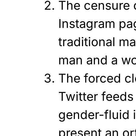
The censure o
Instagram pa
traditional m
man and a w
The forced cl
Twitter feeds
gender-fluid 
present an or