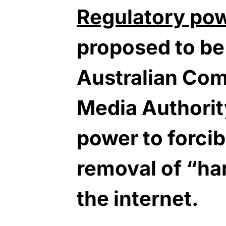
Regulatory po
proposed to be
Australian Co
Media Authorit
power to forci
removal of “ha
the internet.