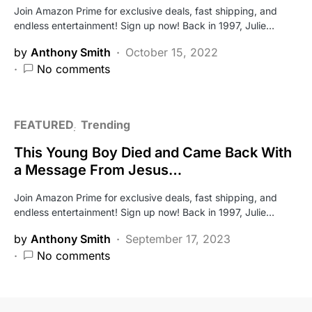
Join Amazon Prime for exclusive deals, fast shipping, and
endless entertainment! Sign up now! Back in 1997, Julie…
by
Anthony Smith
October 15, 2022
No comments
FEATURED
Trending
This Young Boy Died and Came Back With
a Message From Jesus…
Join Amazon Prime for exclusive deals, fast shipping, and
endless entertainment! Sign up now! Back in 1997, Julie…
by
Anthony Smith
September 17, 2023
No comments