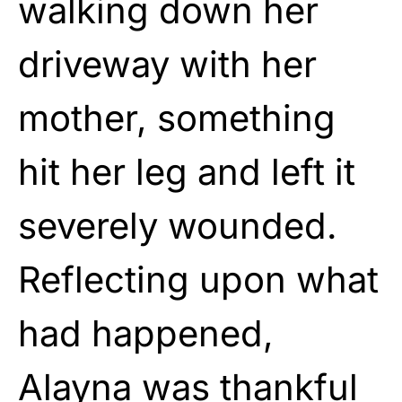
walking down her
driveway with her
mother, something
hit her leg and left it
severely wounded.
Reflecting upon what
had happened,
Alayna was thankful