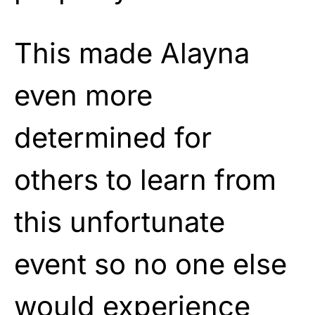
This made Alayna
even more
determined for
others to learn from
this unfortunate
event so no one else
would experience