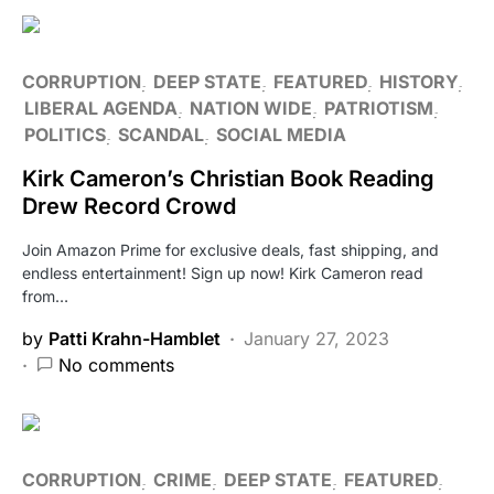
CORRUPTION
DEEP STATE
FEATURED
HISTORY
LIBERAL AGENDA
NATION WIDE
PATRIOTISM
POLITICS
SCANDAL
SOCIAL MEDIA
Kirk Cameron’s Christian Book Reading
Drew Record Crowd
Join Amazon Prime for exclusive deals, fast shipping, and
endless entertainment! Sign up now! Kirk Cameron read
from…
by
Patti Krahn-Hamblet
January 27, 2023
No comments
CORRUPTION
CRIME
DEEP STATE
FEATURED