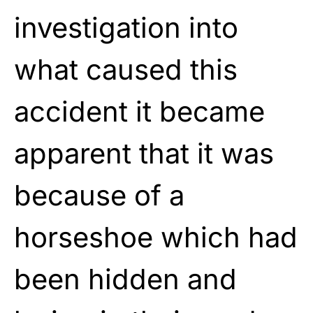
investigation into
what caused this
accident it became
apparent that it was
because of a
horseshoe which had
been hidden and