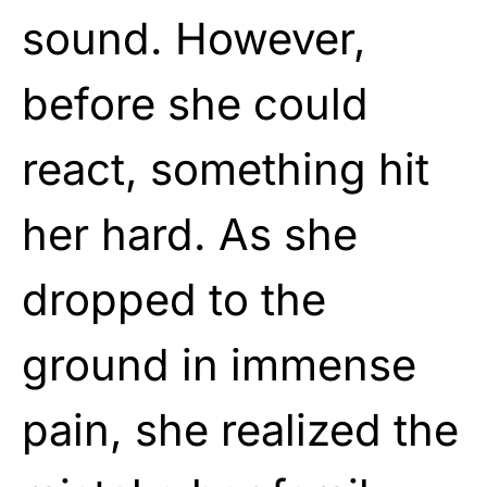
sound. However,
before she could
react, something hit
her hard. As she
dropped to the
ground in immense
pain, she realized the