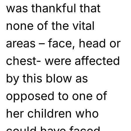
was thankful that
none of the vital
areas – face, head or
chest- were affected
by this blow as
opposed to one of
her children who
could have faced