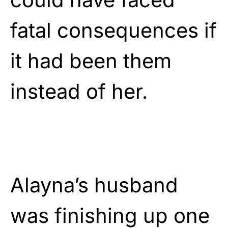
fatal consequences if
it had been them
instead of her.
Alayna’s husband
was finishing up one