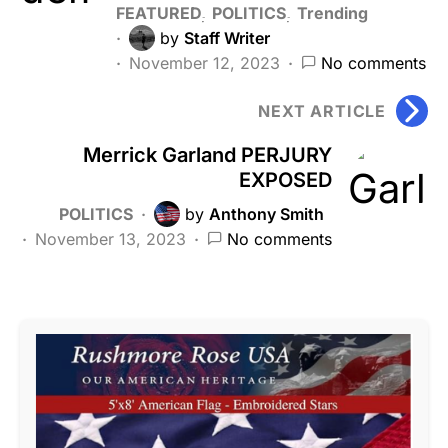
FEATURED
POLITICS
Trending
by
Staff Writer
November 12, 2023
No comments
NEXT ARTICLE
Merrick Garland PERJURY
EXPOSED
POLITICS
by
Anthony Smith
November 13, 2023
No comments