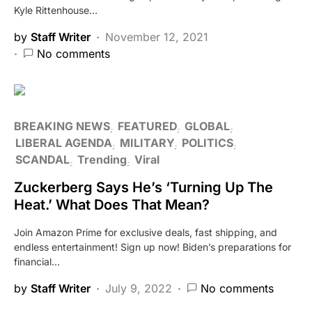
Kyle Rittenhouse…
by
Staff Writer
November 12, 2021
No comments
BREAKING NEWS
FEATURED
GLOBAL
LIBERAL AGENDA
MILITARY
POLITICS
SCANDAL
Trending
Viral
Zuckerberg Says He’s ‘Turning Up The
Heat.’ What Does That Mean?
Join Amazon Prime for exclusive deals, fast shipping, and
endless entertainment! Sign up now! Biden’s preparations for
financial…
by
Staff Writer
July 9, 2022
No comments