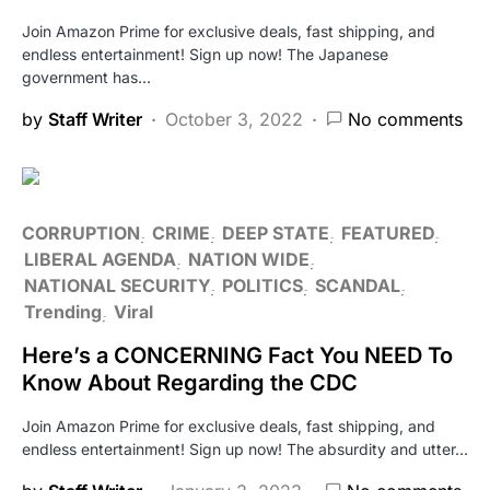
Join Amazon Prime for exclusive deals, fast shipping, and
endless entertainment! Sign up now! The Japanese
government has…
by
Staff Writer
October 3, 2022
No comments
CORRUPTION
CRIME
DEEP STATE
FEATURED
LIBERAL AGENDA
NATION WIDE
NATIONAL SECURITY
POLITICS
SCANDAL
Trending
Viral
Here’s a CONCERNING Fact You NEED To
Know About Regarding the CDC
Join Amazon Prime for exclusive deals, fast shipping, and
endless entertainment! Sign up now! The absurdity and utter…