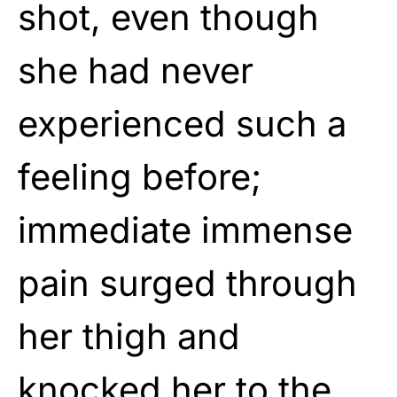
shot, even though
she had never
experienced such a
feeling before;
immediate immense
pain surged through
her thigh and
knocked her to the