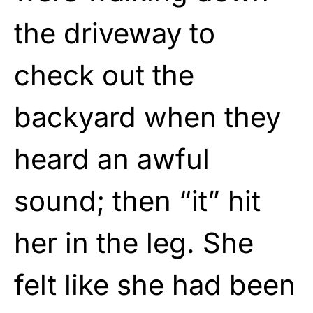
the driveway to
check out the
backyard when they
heard an awful
sound; then “it” hit
her in the leg. She
felt like she had been