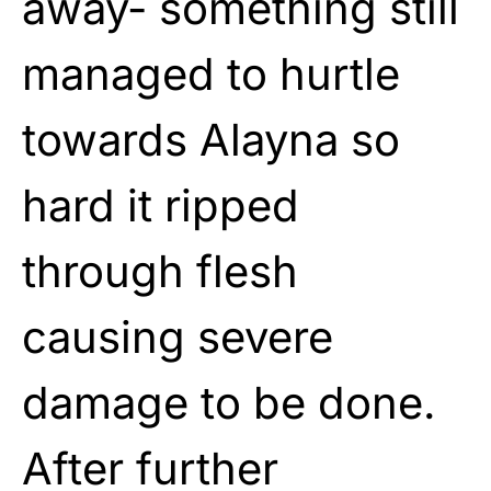
away- something still
managed to hurtle
towards Alayna so
hard it ripped
through flesh
causing severe
damage to be done.
After further