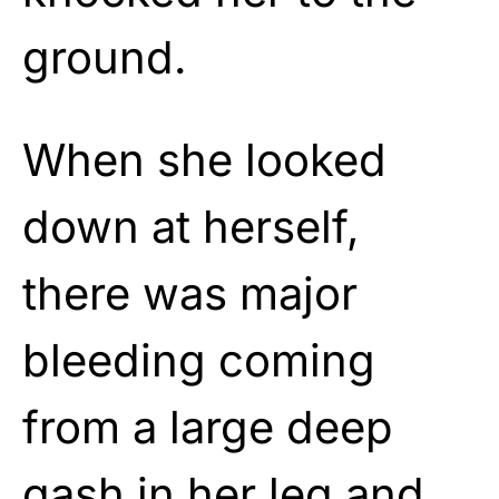
ground.
When she looked
down at herself,
there was major
bleeding coming
from a large deep
gash in her leg and