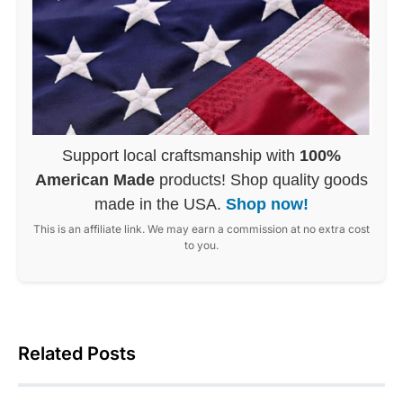
Support local craftsmanship with
100%
American Made
products! Shop quality goods
made in the USA.
Shop now!
This is an affiliate link. We may earn a commission at no extra cost
to you.
Related Posts