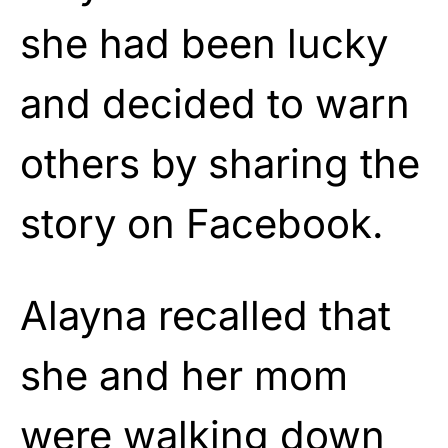
she had been lucky
and decided to warn
others by sharing the
story on Facebook.
Alayna recalled that
she and her mom
were walking down