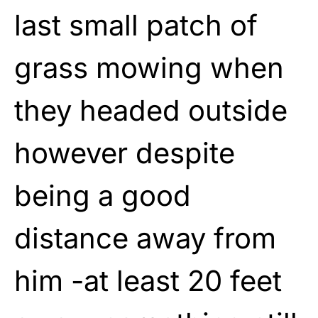
last small patch of
grass mowing when
they headed outside
however despite
being a good
distance away from
him -at least 20 feet