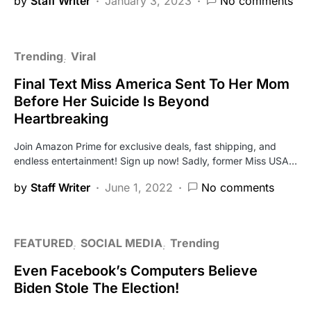
by
Staff Writer
January 3, 2023
No comments
Trending
Viral
Final Text Miss America Sent To Her Mom
Before Her Suicide Is Beyond
Heartbreaking
Join Amazon Prime for exclusive deals, fast shipping, and
endless entertainment! Sign up now! Sadly, former Miss USA…
by
Staff Writer
June 1, 2022
No comments
FEATURED
SOCIAL MEDIA
Trending
Even Facebook’s Computers Believe
Biden Stole The Election!