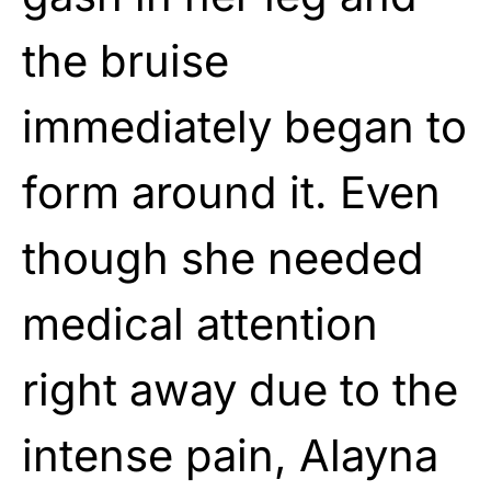
the bruise
immediately began to
form around it. Even
though she needed
medical attention
right away due to the
intense pain, Alayna