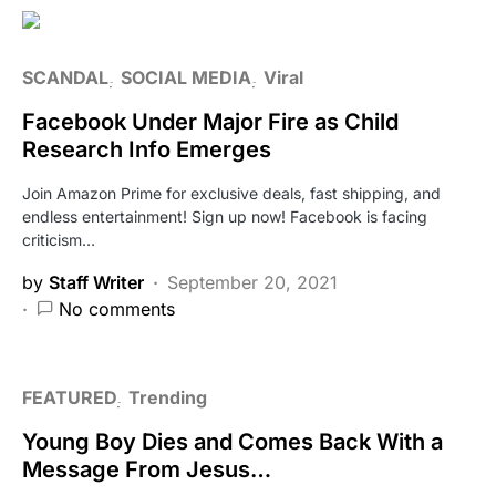
SCANDAL
SOCIAL MEDIA
Viral
Facebook Under Major Fire as Child
Research Info Emerges
Join Amazon Prime for exclusive deals, fast shipping, and
endless entertainment! Sign up now! Facebook is facing
criticism…
by
Staff Writer
September 20, 2021
No comments
FEATURED
Trending
Young Boy Dies and Comes Back With a
Message From Jesus…