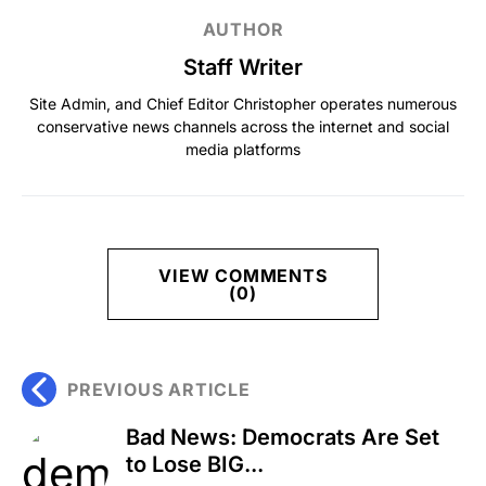
AUTHOR
Staff Writer
Site Admin, and Chief Editor Christopher operates numerous
conservative news channels across the internet and social
media platforms
VIEW COMMENTS
(0)
PREVIOUS ARTICLE
Bad News: Democrats Are Set
to Lose BIG...