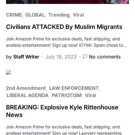
CRIME
GLOBAL
Trending
Viral
Civilians ATTACKED By Muslim Migrants
Join Amazon Prime for exclusive deals, fast shipping, and
endless entertainment! Sign up now! ICYMI: Spain chose to…
by
Staff Writer
July 18, 2023
No comments
2nd Amendment
LAW ENFORCEMENT
LIBERAL AGENDA
PATRIOTISM
Viral
BREAKING: Explosive Kyle Rittenhouse
News
Join Amazon Prime for exclusive deals, fast shipping, and
endless entertainment! Sign up now! Lawyers representing