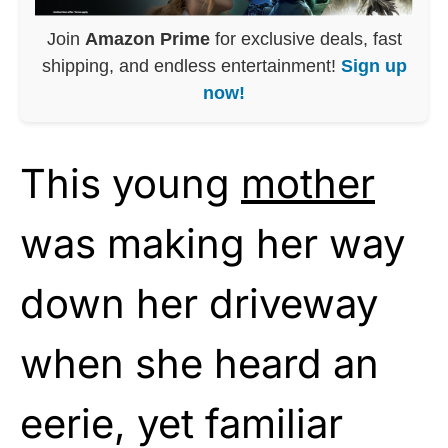
Join
Amazon Prime
for exclusive deals, fast
shipping, and endless entertainment!
Sign up
now!
This young
mother
was making her way
down her driveway
when she heard an
eerie, yet familiar