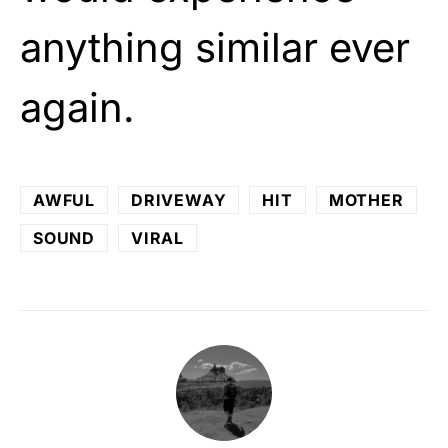
anything similar ever
again.
AWFUL
DRIVEWAY
HIT
MOTHER
SOUND
VIRAL