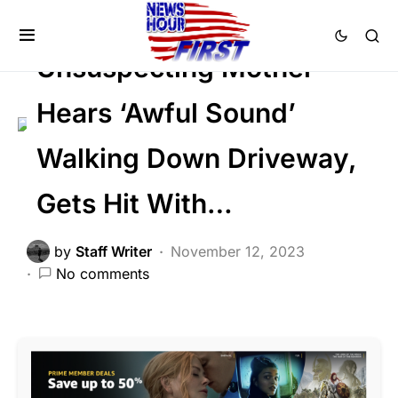
SOCIAL MEDIA
Trending
Viral
Unsuspecting Mother
Hears ‘Awful Sound’
Walking Down Driveway,
Gets Hit With…
by
Staff Writer
November 12, 2023
No comments