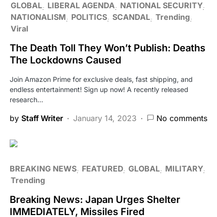
GLOBAL
LIBERAL AGENDA
NATIONAL SECURITY
NATIONALISM
POLITICS
SCANDAL
Trending
Viral
The Death Toll They Won’t Publish: Deaths
The Lockdowns Caused
Join Amazon Prime for exclusive deals, fast shipping, and
endless entertainment! Sign up now! A recently released
research…
by
Staff Writer
January 14, 2023
No comments
BREAKING NEWS
FEATURED
GLOBAL
MILITARY
Trending
Breaking News: Japan Urges Shelter
IMMEDIATELY, Missiles Fired