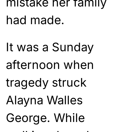
mistake her family
had made.
It was a Sunday
afternoon when
tragedy struck
Alayna Walles
George. While