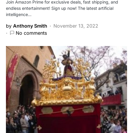
Join Amazon Prime for exclusive deals, fast shipping, and
endless entertainment! Sign up now! The latest artificial
intelligence…
by
Anthony Smith
November 13, 2022
No comments