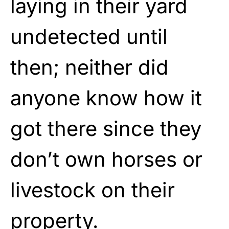
laying in their yard
undetected until
then; neither did
anyone know how it
got there since they
don’t own horses or
livestock on their
property.