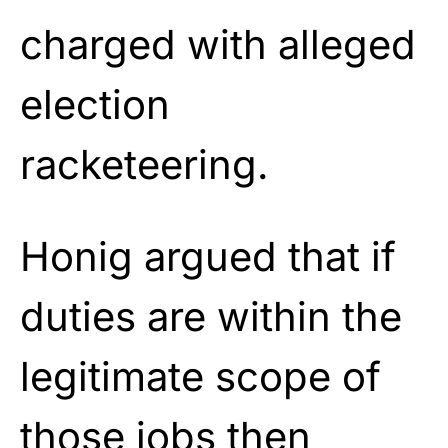
charged with alleged
election
racketeering.
Honig argued that if
duties are within the
legitimate scope of
those jobs then