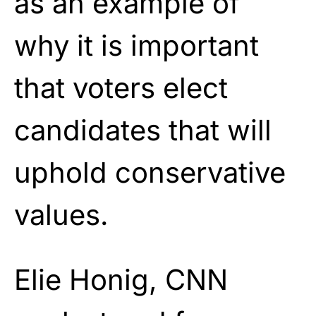
as an example of
why it is important
that voters elect
candidates that will
uphold conservative
values.
Elie Honig, CNN