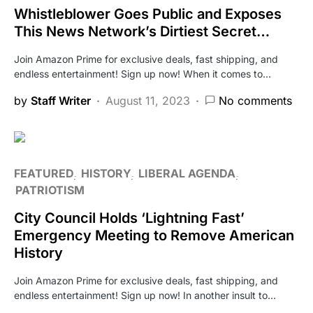
Whistleblower Goes Public and Exposes
This News Network’s Dirtiest Secret…
Join Amazon Prime for exclusive deals, fast shipping, and
endless entertainment! Sign up now! When it comes to…
by
Staff Writer
August 11, 2023
No comments
FEATURED
HISTORY
LIBERAL AGENDA
PATRIOTISM
City Council Holds ‘Lightning Fast’
Emergency Meeting to Remove American
History
Join Amazon Prime for exclusive deals, fast shipping, and
endless entertainment! Sign up now! In another insult to…