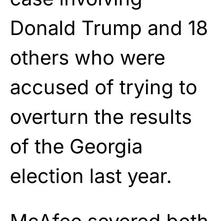
Donald Trump and 18
others who were
accused of trying to
overturn the results
of the Georgia
election last year.