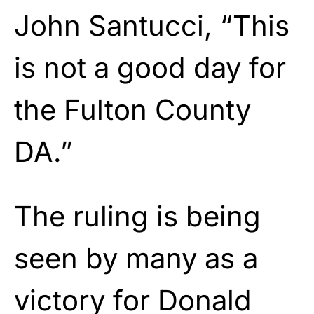
John Santucci, “This
is not a good day for
the Fulton County
DA.”
The ruling is being
seen by many as a
victory for Donald