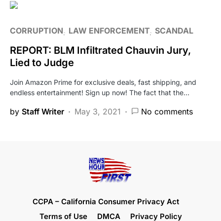
CORRUPTION
LAW ENFORCEMENT
SCANDAL
REPORT: BLM Infiltrated Chauvin Jury,
Lied to Judge
Join Amazon Prime for exclusive deals, fast shipping, and
endless entertainment! Sign up now! The fact that the…
by
Staff Writer
May 3, 2021
No comments
CCPA – California Consumer Privacy Act
Terms of Use
DMCA
Privacy Policy