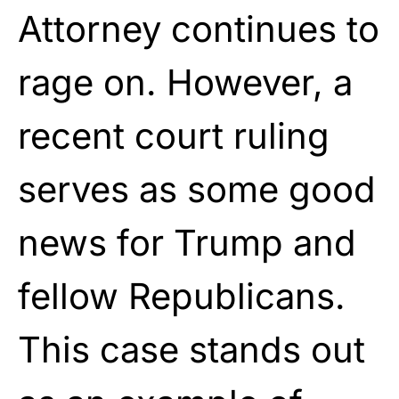
Attorney continues to
rage on. However, a
recent court ruling
serves as some good
news for Trump and
fellow Republicans.
This case stands out