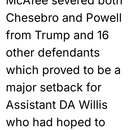
McAfee severed both
Chesebro and Powell
from Trump and 16
other defendants
which proved to be a
major setback for
Assistant DA Willis
who had hoped to