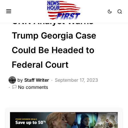
FEATURED
POLITICS
SCANDAL
CNN Analyst Warns
Trump Georgia Case
Could Be Headed to
Federal Court
by
Staff Writer
September 17, 2023
No comments