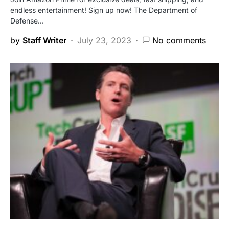
endless entertainment! Sign up now! The Department of
Defense…
by
Staff Writer
July 23, 2023
No comments