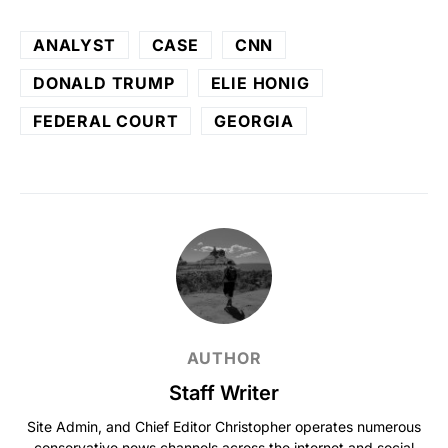
ANALYST
CASE
CNN
DONALD TRUMP
ELIE HONIG
FEDERAL COURT
GEORGIA
AUTHOR
Staff Writer
Site Admin, and Chief Editor Christopher operates numerous
conservative news channels across the internet and social