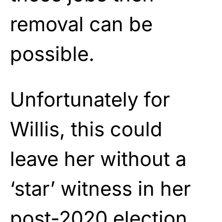
removal can be
possible.
Unfortunately for
Willis, this could
leave her without a
‘star’ witness in her
post-2020 election