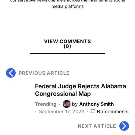
media platforms
VIEW COMMENTS
(0)
PREVIOUS ARTICLE
Federal Judge Rejects Alabama
Congressional Map
Trending
by
Anthony Smith
September 17, 2023
No comments
NEXT ARTICLE