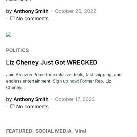
by
Anthony Smith
October 26, 2022
No comments
POLITICS
Liz Cheney Just Got WRECKED
Join Amazon Prime for exclusive deals, fast shipping, and
endless entertainment! Sign up now! Former Rep. Liz
Cheney…
by
Anthony Smith
October 17, 2023
No comments
FEATURED
SOCIAL MEDIA
Viral