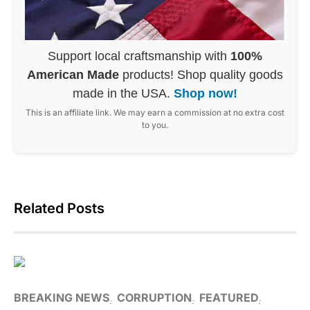
Support local craftsmanship with
100%
American Made
products! Shop quality goods
made in the USA.
Shop now!
This is an affiliate link. We may earn a commission at no extra cost
to you.
Related Posts
BREAKING NEWS
CORRUPTION
FEATURED