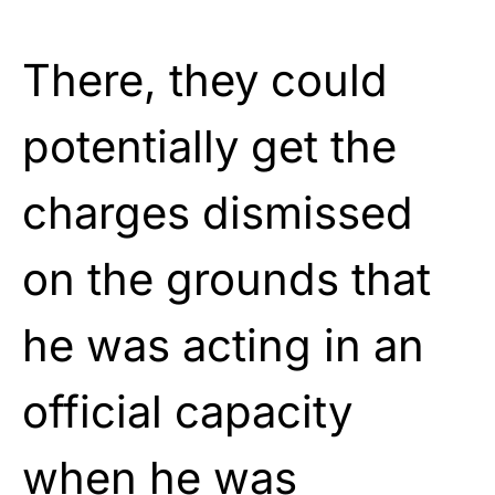
There, they could
potentially get the
charges dismissed
on the grounds that
he was acting in an
official capacity
when he was