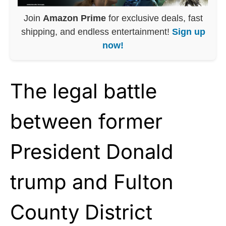
Join
Amazon Prime
for exclusive deals, fast
shipping, and endless entertainment!
Sign up
now!
The legal battle
between former
President Donald
trump and Fulton
County District