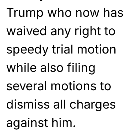
Trump who now has
waived any right to
speedy trial motion
while also filing
several motions to
dismiss all charges
against him.