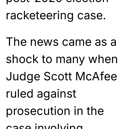
racketeering case.
The news came as a
shock to many when
Judge Scott McAfee
ruled against
prosecution in the
case involving