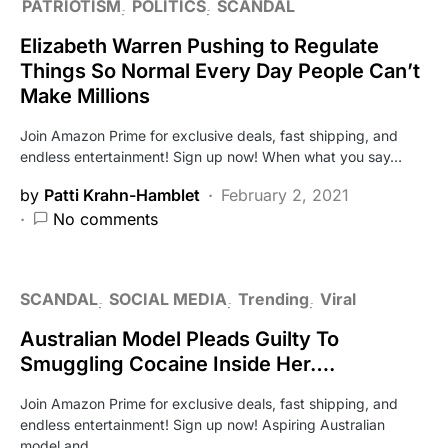
PATRIOTISM
POLITICS
SCANDAL
Elizabeth Warren Pushing to Regulate
Things So Normal Every Day People Can’t
Make Millions
Join Amazon Prime for exclusive deals, fast shipping, and
endless entertainment! Sign up now! When what you say…
by
Patti Krahn-Hamblet
February 2, 2021
No comments
SCANDAL
SOCIAL MEDIA
Trending
Viral
Australian Model Pleads Guilty To
Smuggling Cocaine Inside Her….
Join Amazon Prime for exclusive deals, fast shipping, and
endless entertainment! Sign up now! Aspiring Australian
model and…