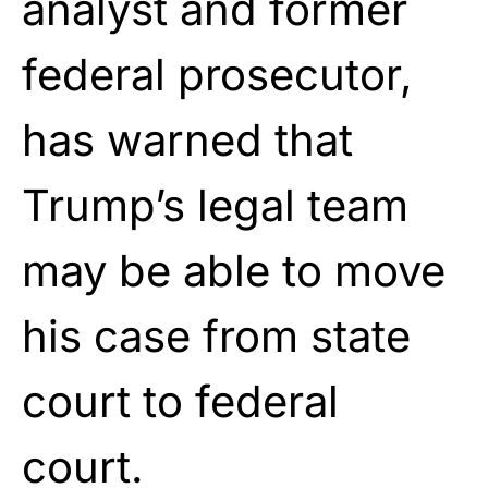
analyst and former
federal prosecutor,
has warned that
Trump’s legal team
may be able to move
his case from state
court to federal
court.