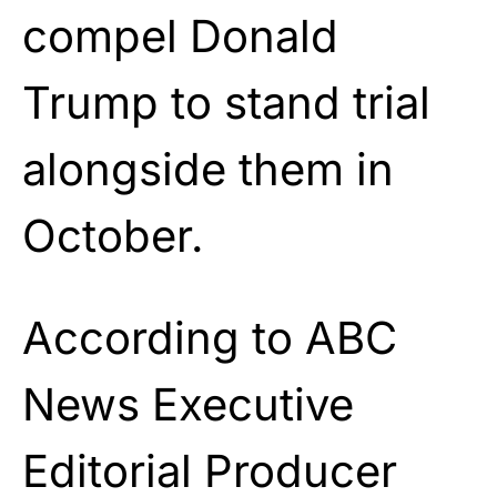
compel Donald
Trump to stand trial
alongside them in
October.
According to ABC
News Executive
Editorial Producer