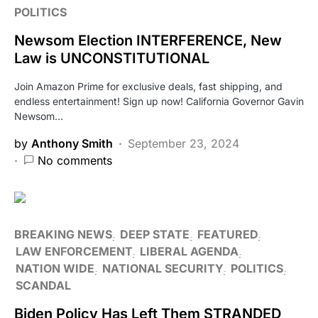
POLITICS
Newsom Election INTERFERENCE, New
Law is UNCONSTITUTIONAL
Join Amazon Prime for exclusive deals, fast shipping, and
endless entertainment! Sign up now! California Governor Gavin
Newsom…
by
Anthony Smith
September 23, 2024
No comments
BREAKING NEWS
DEEP STATE
FEATURED
LAW ENFORCEMENT
LIBERAL AGENDA
NATION WIDE
NATIONAL SECURITY
POLITICS
SCANDAL
Biden Policy Has Left Them STRANDED