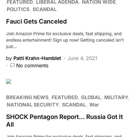
FEATURED
LIBERAL AGENDA
NATION WIDE
POLITICS
SCANDAL
Fauci Gets Canceled
Join Amazon Prime for exclusive deals, fast shipping, and
endless entertainment! Sign up now! Getting canceled isn’t
just…
by
Patti Krahn-Hamblet
June 4, 2021
No comments
BREAKING NEWS
FEATURED
GLOBAL
MILITARY
NATIONAL SECURITY
SCANDAL
War
SHOCK Pentagon Report… Russia Got It
All
Join Amazon Prime for exclusive deals, fast shipping, and