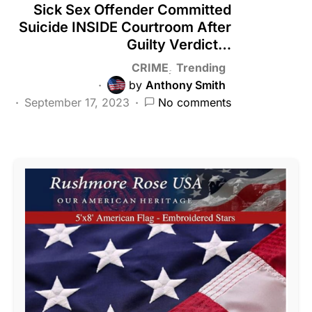
Sick Sex Offender Committed
Suicide INSIDE Courtroom After
Guilty Verdict…
CRIME
Trending
by
Anthony Smith
September 17, 2023
No comments