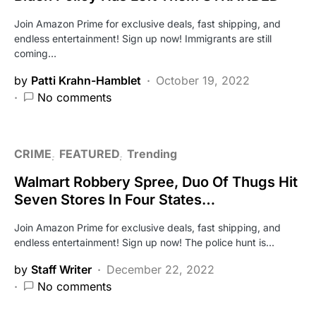
Join Amazon Prime for exclusive deals, fast shipping, and
endless entertainment! Sign up now! Immigrants are still
coming…
by
Patti Krahn-Hamblet
October 19, 2022
No comments
CRIME
FEATURED
Trending
Walmart Robbery Spree, Duo Of Thugs Hit
Seven Stores In Four States…
Join Amazon Prime for exclusive deals, fast shipping, and
endless entertainment! Sign up now! The police hunt is…
by
Staff Writer
December 22, 2022
No comments