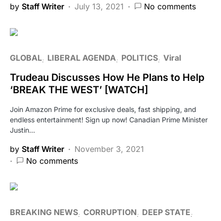
by
Staff Writer
July 13, 2021
No comments
GLOBAL
LIBERAL AGENDA
POLITICS
Viral
Trudeau Discusses How He Plans to Help
‘BREAK THE WEST’ [WATCH]
Join Amazon Prime for exclusive deals, fast shipping, and
endless entertainment! Sign up now! Canadian Prime Minister
Justin…
by
Staff Writer
November 3, 2021
No comments
BREAKING NEWS
CORRUPTION
DEEP STATE