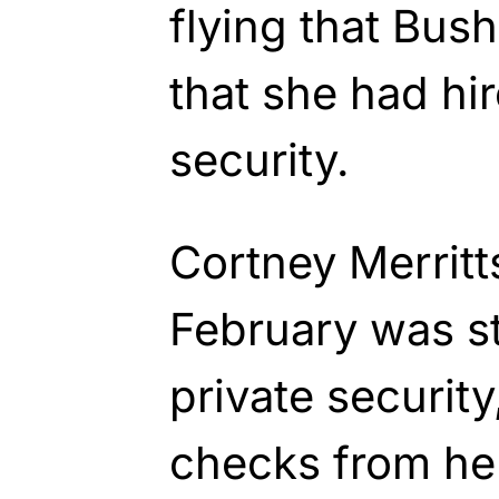
flying that Bus
that she had hir
security.
Cortney Merritt
February was sti
private security
checks from he