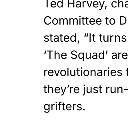
Ted Harvey, ch
Committee to De
stated, “It tur
‘The Squad’ are
revolutionaries 
they’re just run
grifters.