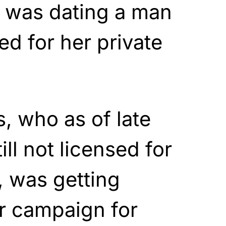
h was dating a man
ed for her private
s, who as of late
ll not licensed for
, was getting
r campaign for