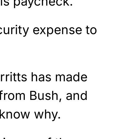
is paycheck.
curity expense to
rritts has made
from Bush, and
 know why.