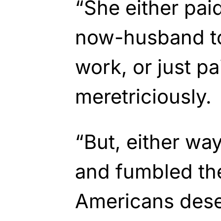
“She either pai
now-husband to
work, or just p
meretriciously.
“But, either wa
and fumbled th
Americans dese