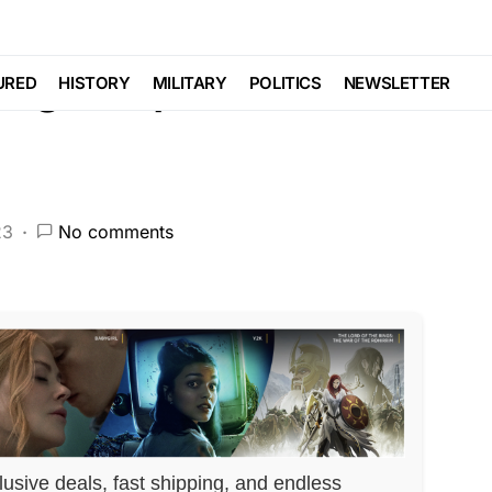
aign Report Reveals
URED
HISTORY
MILITARY
POLITICS
NEWSLETTER
23
No comments
lusive deals, fast shipping, and endless