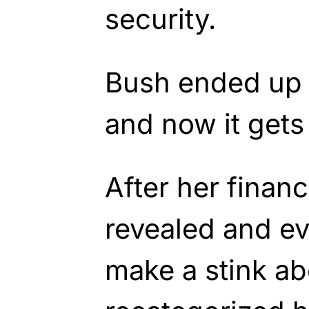
security.
Bush ended up 
and now it gets 
After her financ
revealed and ev
make a stink abo