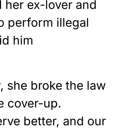
d her ex-lover and
 perform illegal
aid him
y, she broke the law
e cover-up.
rve better, and our