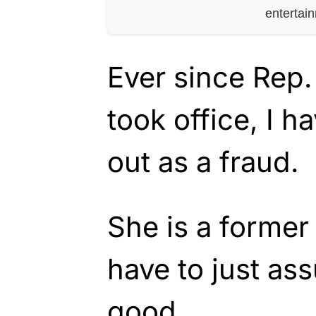
entertai
Ever since Rep
took office, I h
out as a fraud.
She is a former
have to just as
good.