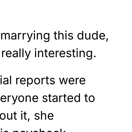
marrying this dude,
really interesting.
ial reports were
eryone started to
ut it, she