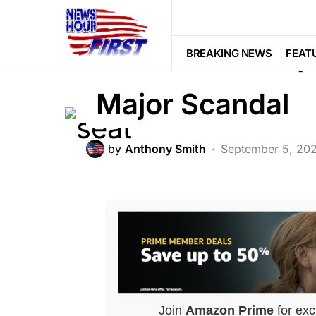
POLITICS
Cori Bush Camp
BREAKING NEWS
FEAT
Major Scandal
by
Anthony Smith
September 5, 20
Join
Amazon Prime
for exc