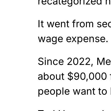
recategorized h
It went from se
wage expense.
Since 2022, Me
about $90,000 
people want to