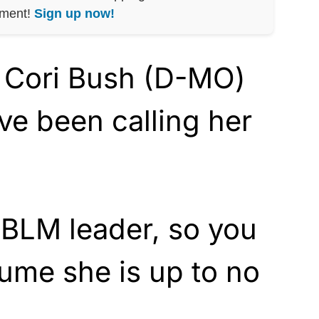
nment!
Sign up now!
. Cori Bush (D-MO)
ave been calling her
 BLM leader, so you
sume she is up to no