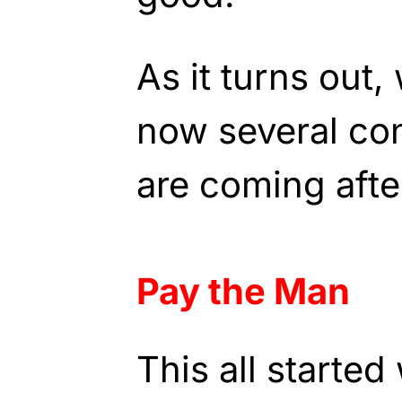
As it turns out,
now several co
are coming afte
Pay the Man
This all starte