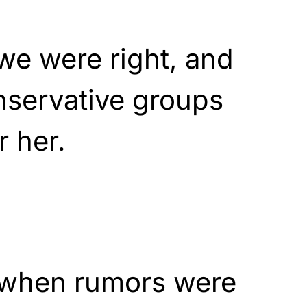
 we were right, and
nservative groups
r her.
d when rumors were