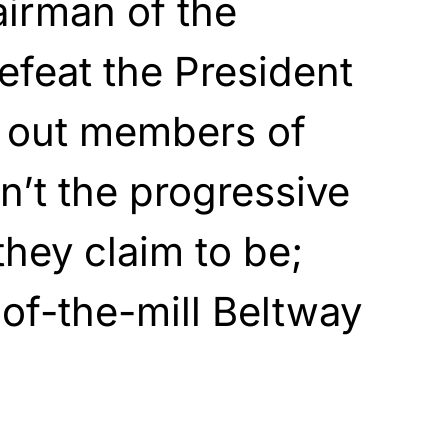
airman of the
feat the President
ns out members of
n’t the progressive
they claim to be;
-of-the-mill Beltway