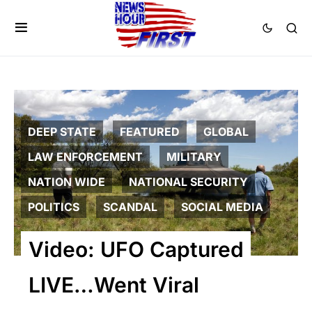
DEEP STATE
FEATURED
GLOBAL
LAW ENFORCEMENT
MILITARY
NATION WIDE
NATIONAL SECURITY
POLITICS
SCANDAL
SOCIAL MEDIA
Video: UFO Captured
LIVE…Went Viral