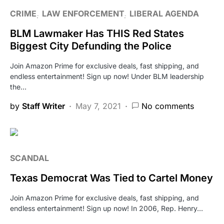
CRIME
LAW ENFORCEMENT
LIBERAL AGENDA
BLM Lawmaker Has THIS Red States
Biggest City Defunding the Police
Join Amazon Prime for exclusive deals, fast shipping, and
endless entertainment! Sign up now! Under BLM leadership
the…
by
Staff Writer
May 7, 2021
No comments
SCANDAL
Texas Democrat Was Tied to Cartel Money
Join Amazon Prime for exclusive deals, fast shipping, and
endless entertainment! Sign up now! In 2006, Rep. Henry…