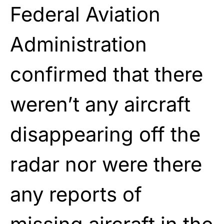
Federal Aviation
Administration
confirmed that there
weren’t any aircraft
disappearing off the
radar nor were there
any reports of