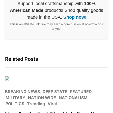
Support local craftsmanship with
100%
American Made
products! Shop quality goods
made in the USA.
Shop now!
This is an affiliate link. We may earn a commission at no extra cost
to you.
Related Posts
BREAKING NEWS
DEEP STATE
FEATURED
MILITARY
NATION WIDE
NATIONALISM
POLITICS
Trending
Viral