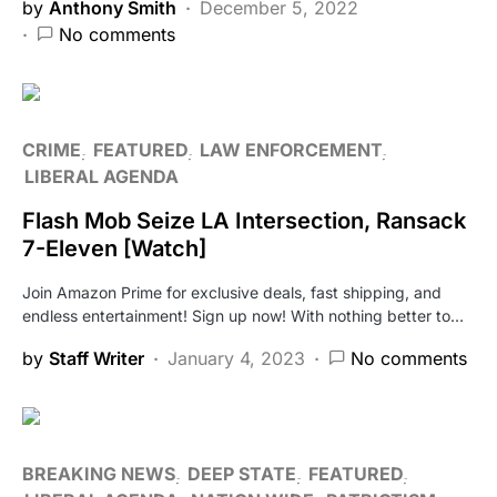
by
Anthony Smith
December 5, 2022
No comments
CRIME
FEATURED
LAW ENFORCEMENT
LIBERAL AGENDA
Flash Mob Seize LA Intersection, Ransack
7-Eleven [Watch]
Join Amazon Prime for exclusive deals, fast shipping, and
endless entertainment! Sign up now! With nothing better to…
by
Staff Writer
January 4, 2023
No comments
BREAKING NEWS
DEEP STATE
FEATURED