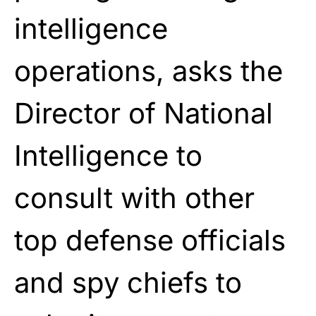
intelligence
operations, asks the
Director of National
Intelligence to
consult with other
top defense officials
and spy chiefs to