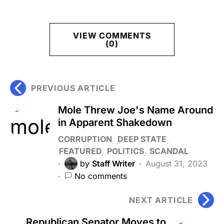
VIEW COMMENTS
(0)
PREVIOUS ARTICLE
Mole Threw Joe's Name Around
in Apparent Shakedown
CORRUPTION
DEEP STATE
FEATURED
POLITICS
SCANDAL
by
Staff Writer
August 31, 2023
No comments
NEXT ARTICLE
Republican Senator Moves to