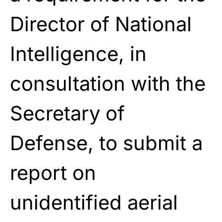
Director of National
Intelligence, in
consultation with the
Secretary of
Defense, to submit a
report on
unidentified aerial