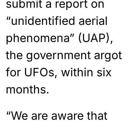
submit a report on
“unidentified aerial
phenomena” (UAP),
the government argot
for UFOs, within six
months.
“We are aware that