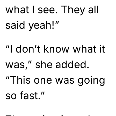
what I see. They all
said yeah!”
“I don’t know what it
was,” she added.
“This one was going
so fast.”