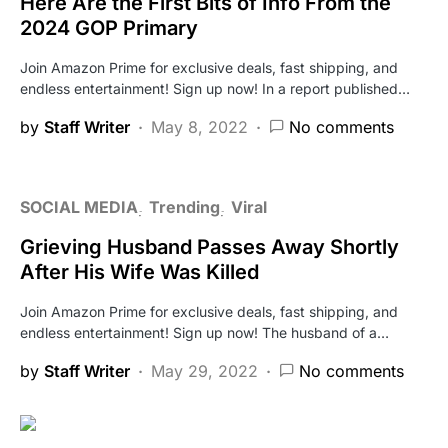
Here Are the First Bits of Info From the
2024 GOP Primary
Join Amazon Prime for exclusive deals, fast shipping, and
endless entertainment! Sign up now! In a report published…
by
Staff Writer
May 8, 2022
No comments
SOCIAL MEDIA
Trending
Viral
Grieving Husband Passes Away Shortly
After His Wife Was Killed
Join Amazon Prime for exclusive deals, fast shipping, and
endless entertainment! Sign up now! The husband of a…
by
Staff Writer
May 29, 2022
No comments