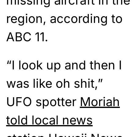
missing aircraft in the
region, according to
ABC 11.
“I look up and then I
was like oh shit,”
UFO spotter
Moriah
told local news