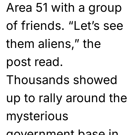
Area 51 with a group
of friends. “Let’s see
them aliens,” the
post read.
Thousands showed
up to rally around the
mysterious
government base in