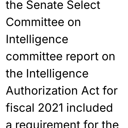
the Senate Select
Committee on
Intelligence
committee report on
the Intelligence
Authorization Act for
fiscal 2021 included
a requirement for the