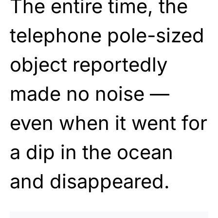
The entire time, the
telephone pole-sized
object reportedly
made no noise —
even when it went for
a dip in the ocean
and disappeared.