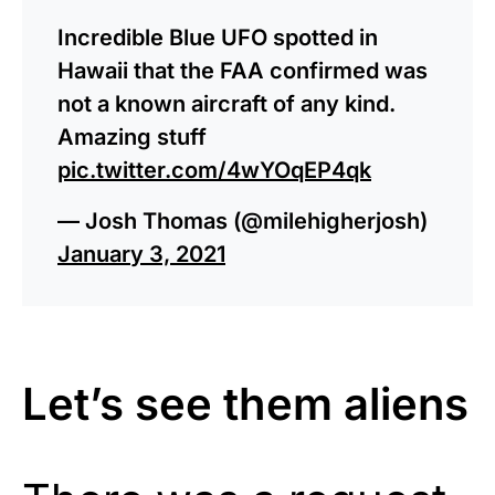
Incredible Blue UFO spotted in
Hawaii that the FAA confirmed was
not a known aircraft of any kind.
Amazing stuff
pic.twitter.com/4wYOqEP4qk
— Josh Thomas (@milehigherjosh)
January 3, 2021
Let’s see them aliens