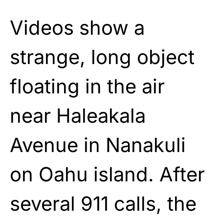
Videos show a
strange, long object
floating in the air
near Haleakala
Avenue in Nanakuli
on Oahu island. After
several 911 calls, the