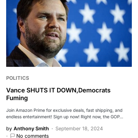
POLITICS
Vance SHUTS IT DOWN,Democrats
Fuming
Join Amazon Prime for exclusive deals, fast shipping, and
endless entertainment! Sign up now! Right now, the GOP…
by
Anthony Smith
September 18, 2024
No comments