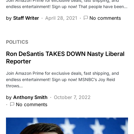
Join Amazon Prime for exclusive deals, fast shipping, and
endless entertainment! Sign up now! That people have been…
by
Staff Writer
April 28, 2021
No comments
POLITICS
Ron DeSantis TAKES DOWN Nasty Liberal
Reporter
Join Amazon Prime for exclusive deals, fast shipping, and
endless entertainment! Sign up now! MSNBC’s Joy Reid
throws…
by
Anthony Smith
October 7, 2022
No comments