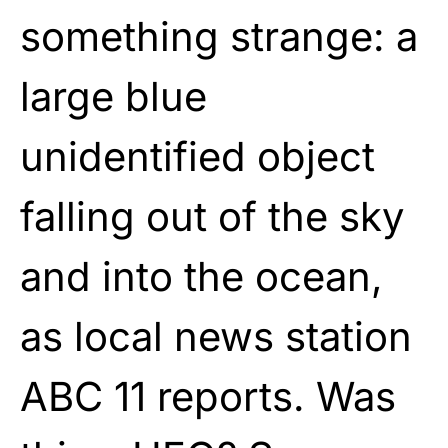
something strange: a
large blue
unidentified object
falling out of the sky
and into the ocean,
as local news station
ABC 11 reports. Was