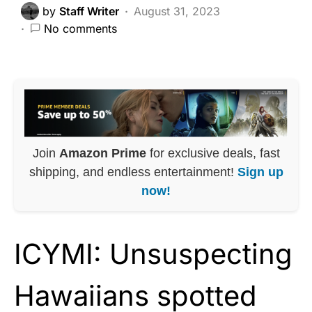
by
Staff Writer
August 31, 2023
No comments
Join
Amazon Prime
for exclusive deals, fast
shipping, and endless entertainment!
Sign up
now!
ICYMI: Unsuspecting
Hawaiians spotted