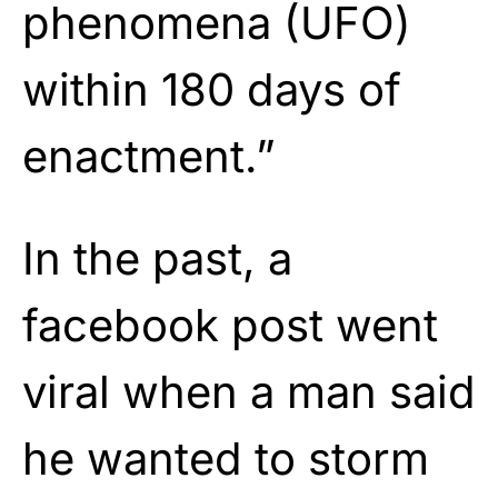
phenomena (UFO)
within 180 days of
enactment.”
In the past, a
facebook post went
viral when a man said
he wanted to storm