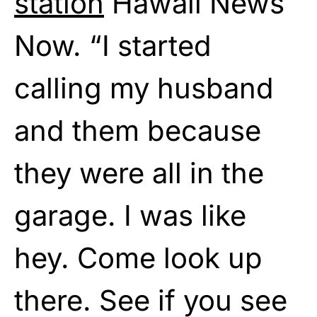
station
Hawaii News
Now. “I started
calling my husband
and them because
they were all in the
garage. I was like
hey. Come look up
there. See if you see