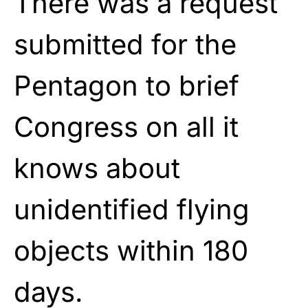
There was a request
submitted for the
Pentagon to brief
Congress on all it
knows about
unidentified flying
objects within 180
days.