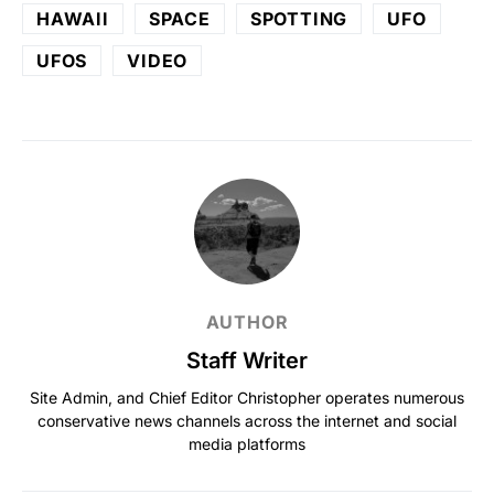
HAWAII
SPACE
SPOTTING
UFO
UFOS
VIDEO
AUTHOR
Staff Writer
Site Admin, and Chief Editor Christopher operates numerous
conservative news channels across the internet and social
media platforms