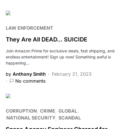
LAW ENFORCEMENT
They Are All DEAD… SUICIDE
Join Amazon Prime for exclusive deals, fast shipping, and
endless entertainment! Sign up now! Something awful is
happening…
by
Anthony Smith
February 21, 2023
No comments
CORRUPTION
CRIME
GLOBAL
NATIONAL SECURITY
SCANDAL