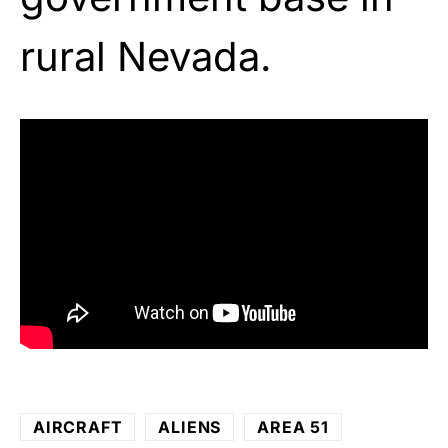
rural Nevada.
AIRCRAFT
ALIENS
AREA 51