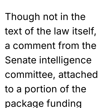
Though not in the
text of the law itself,
a comment from the
Senate intelligence
committee, attached
to a portion of the
package funding