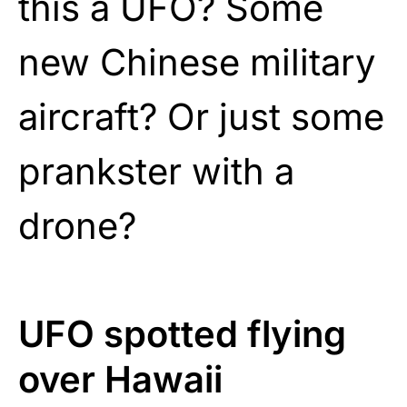
this a UFO? Some
new Chinese military
aircraft? Or just some
prankster with a
drone?
UFO spotted flying
over Hawaii