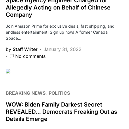
Space Agency Engineer Charged for
Allegedly Acting on Behalf of Chinese
Company
Join Amazon Prime for exclusive deals, fast shipping, and
endless entertainment! Sign up now! A former Canada
Space…
by
Staff Writer
January 31, 2022
No comments
BREAKING NEWS
POLITICS
WOW: Biden Family Darkest Secret
REVEALED… Democrats Freaking Out as
Details Emerge