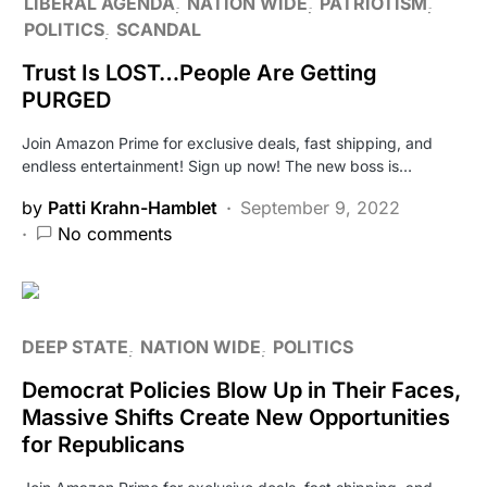
LIBERAL AGENDA
NATION WIDE
PATRIOTISM
POLITICS
SCANDAL
Trust Is LOST…People Are Getting
PURGED
Join Amazon Prime for exclusive deals, fast shipping, and
endless entertainment! Sign up now! The new boss is…
by
Patti Krahn-Hamblet
September 9, 2022
No comments
DEEP STATE
NATION WIDE
POLITICS
Democrat Policies Blow Up in Their Faces,
Massive Shifts Create New Opportunities
for Republicans