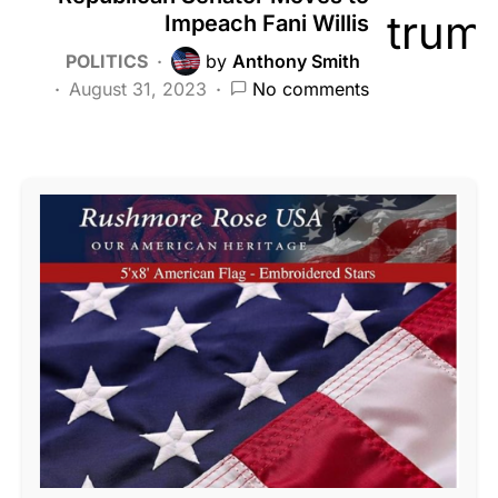
Impeach Fani Willis
POLITICS
by
Anthony Smith
August 31, 2023
No comments