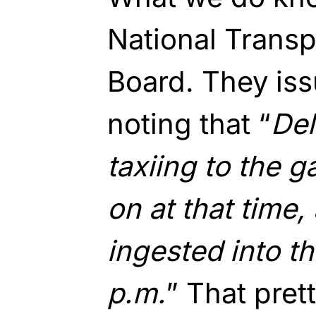
National Transp
Board. They is
noting that “
Del
taxiing to the g
on at that time
ingested into th
p.m.
” That pret