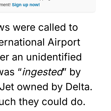
nment!
Sign up now!
s were called to
ernational Airport
ter an unidentified
was “
ingested
” by
 Jet owned by Delta.
uch they could do.