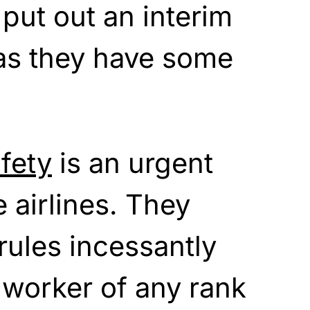
 put out an interim
 as they have some
fety
is an urgent
he airlines. They
ules incessantly
 worker of any rank