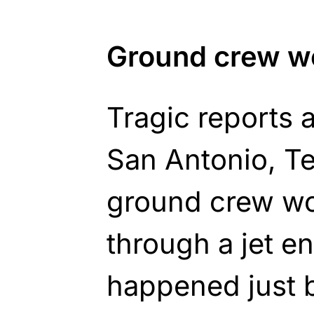
Ground crew wo
Tragic reports 
San Antonio, T
ground crew wo
through a jet e
happened just b