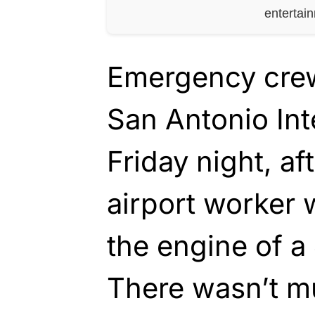
entertai
Emergency crew
San Antonio Int
Friday night, af
airport worker 
the engine of a
There wasn’t m