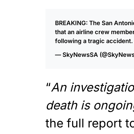
BREAKING: The San Antonio 
that an airline crew member 
following a tragic accident
— SkyNewsSA (@SkyNew
“
An investigatio
death is ongoin
the full report 