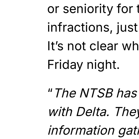
or seniority for 
infractions, jus
It’s not clear 
Friday night.
“
The NTSB has 
with Delta. They
information gat