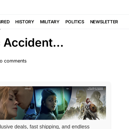
TION WIDE
Trending
igation Commences
URED
HISTORY
MILITARY
POLITICS
NEWSLETTER
c Accident…
o comments
lusive deals, fast shipping, and endless