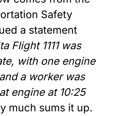
ortation Safety
sued a statement
ta Flight 1111 was
ate, with one engine
, and a worker was
at engine at 10:25
ty much sums it up.