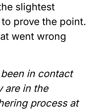
the slightest
t to prove the point.
what went wrong
been in contact
 are in the
hering process at