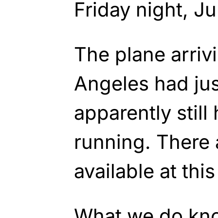
Friday night, J
The plane arriv
Angeles had ju
apparently stil
running. There 
available at this
What we do kn