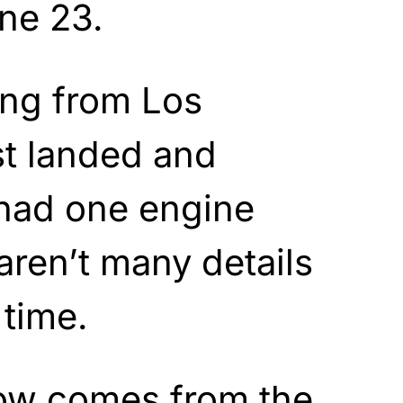
une 23.
ing from Los
st landed and
l had one engine
aren’t many details
 time.
ow comes from the