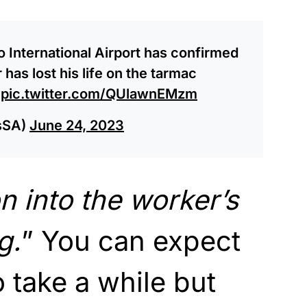
International Airport has confirmed
has lost his life on the tarmac
.
pic.twitter.com/QUlawnEMzm
sSA)
June 24, 2023
n into the worker’s
g.
” You can expect
to take a while but