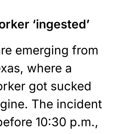
rker ‘ingested’
are emerging from
exas, where a
rker got sucked
ngine. The incident
efore 10:30 p.m.,