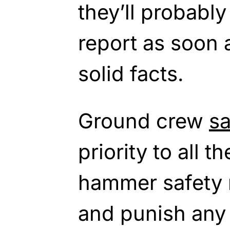
they’ll probably
report as soon
solid facts.
Ground crew
sa
priority to all t
hammer safety r
and punish any