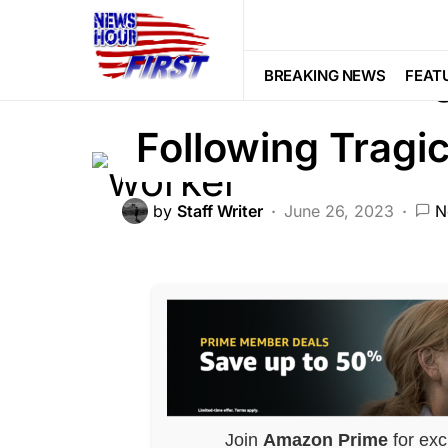
BREAKING NEWS
FEATURED
NA
Massive Invest
BREAKING NEWS
FEAT
Following Tragi
by
Staff Writer
June 26, 2023
N
Join
Amazon Prime
for exc