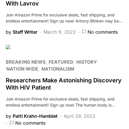
With Lavrov
Join Amazon Prime for exclusive deals, fast shipping, and
endless entertainment! Sign up now! Antony Blinken may be…
by
Staff Writer
March 9, 2023
No comments
BREAKING NEWS
FEATURED
HISTORY
NATION WIDE
NATIONALISM
Researchers Make Astonishing Discovery
With HIV Patient
Join Amazon Prime for exclusive deals, fast shipping, and
endless entertainment! Sign up now! The human body is…
by
Patti Krahn-Hamblet
April 29, 2023
No comments