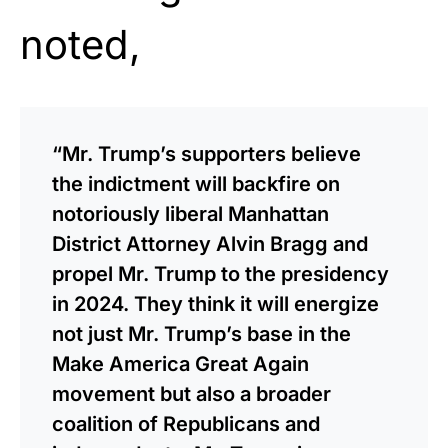
noted,
“Mr. Trump’s supporters believe
the indictment will backfire on
notoriously liberal Manhattan
District Attorney Alvin Bragg and
propel Mr. Trump to the presidency
in 2024. They think it will energize
not just Mr. Trump’s base in the
Make America Great Again
movement but also a broader
coalition of Republicans and