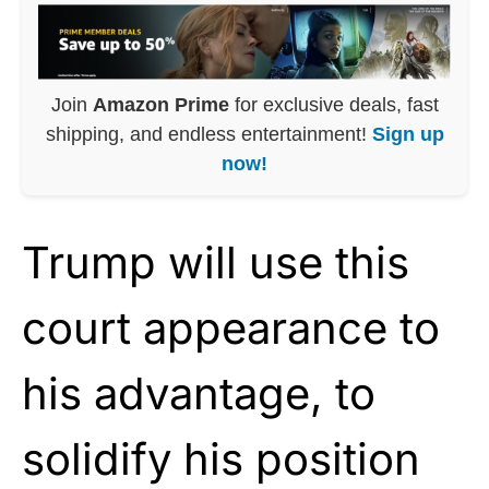
Join
Amazon Prime
for exclusive deals, fast
shipping, and endless entertainment!
Sign up
now!
Trump will use this
court appearance to
his advantage, to
solidify his position