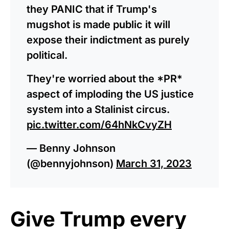
they PANIC that if Trump's
mugshot is made public it will
expose their indictment as purely
political.
They're worried about the *PR*
aspect of imploding the US justice
system into a Stalinist circus.
pic.twitter.com/64hNkCvyZH
— Benny Johnson
(@bennyjohnson)
March 31, 2023
Give Trump every