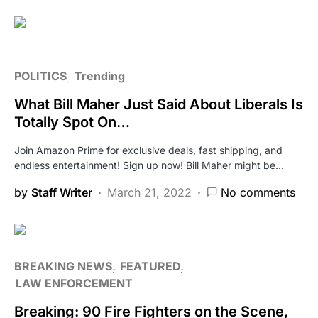
POLITICS
Trending
What Bill Maher Just Said About Liberals Is
Totally Spot On…
Join Amazon Prime for exclusive deals, fast shipping, and
endless entertainment! Sign up now! Bill Maher might be…
by
Staff Writer
March 21, 2022
No comments
BREAKING NEWS
FEATURED
LAW ENFORCEMENT
Breaking: 90 Fire Fighters on the Scene,