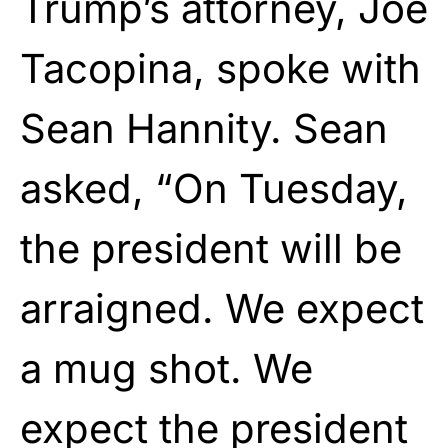
Trump’s attorney, Joe
Tacopina, spoke with
Sean Hannity. Sean
asked, “On Tuesday,
the president will be
arraigned. We expect
a mug shot. We
expect the president