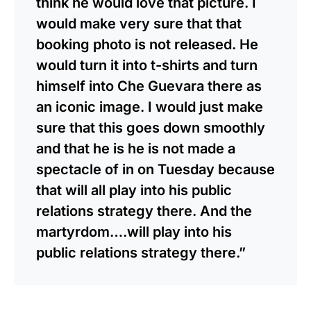
think he would love that picture. I
would make very sure that that
booking photo is not released. He
would turn it into t-shirts and turn
himself into Che Guevara there as
an iconic image. I would just make
sure that this goes down smoothly
and that he is he is not made a
spectacle of in on Tuesday because
that will all play into his public
relations strategy there. And the
martyrdom….will play into his
public relations strategy there.”