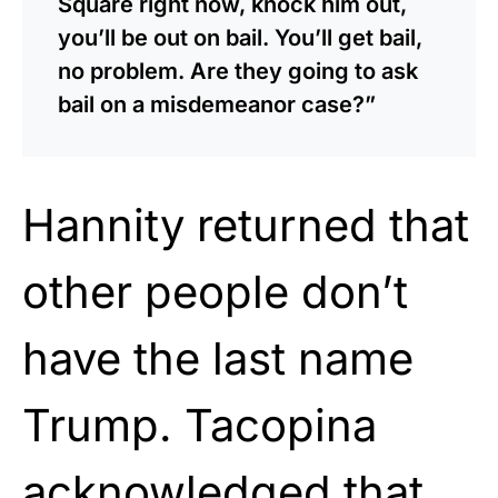
Square right now, knock him out,
you’ll be out on bail. You’ll get bail,
no problem. Are they going to ask
bail on a misdemeanor case?”
Hannity returned that
other people don’t
have the last name
Trump. Tacopina
acknowledged that