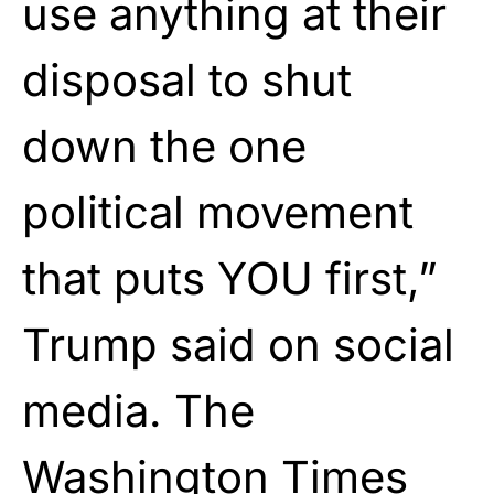
use anything at their
disposal to shut
down the one
political movement
that puts YOU first,”
Trump said on social
media. The
Washington Times