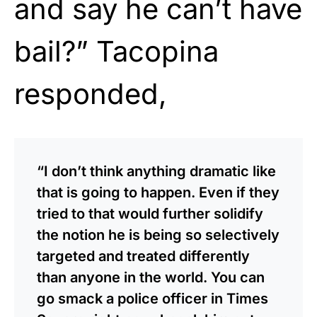
and say he can’t have
bail?” Tacopina
responded,
“I don’t think anything dramatic like
that is going to happen. Even if they
tried to that would further solidify
the notion he is being so selectively
targeted and treated differently
than anyone in the world. You can
go smack a police officer in Times