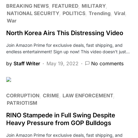
BREAKING NEWS
FEATURED
MILITARY
NATIONAL SECURITY
POLITICS
Trending
Viral
War
North Korea Airs This Distressing Video
Join Amazon Prime for exclusive deals, fast shipping, and
endless entertainment! Sign up now! This video doesn’t just…
by
Staff Writer
May 19, 2022
No comments
CORRUPTION
CRIME
LAW ENFORCEMENT
PATRIOTISM
RINO Stampede in Full Swing Despite
Heavy Pressure from GOP Bulldogs
Join Amazon Prime for exclusive deals, fast shipping, and