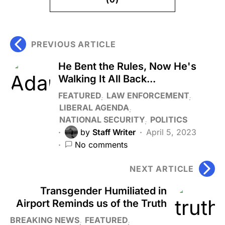
PREVIOUS ARTICLE
He Bent the Rules, Now He's
Walking It All Back...
FEATURED
LAW ENFORCEMENT
LIBERAL AGENDA
NATIONAL SECURITY
POLITICS
by
Staff Writer
April 5, 2023
No comments
NEXT ARTICLE
Transgender Humiliated in
Airport Reminds us of the Truth
BREAKING NEWS
FEATURED