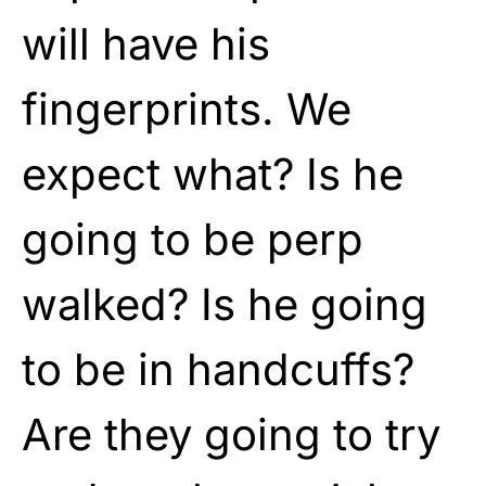
will have his
fingerprints. We
expect what? Is he
going to be perp
walked? Is he going
to be in handcuffs?
Are they going to try