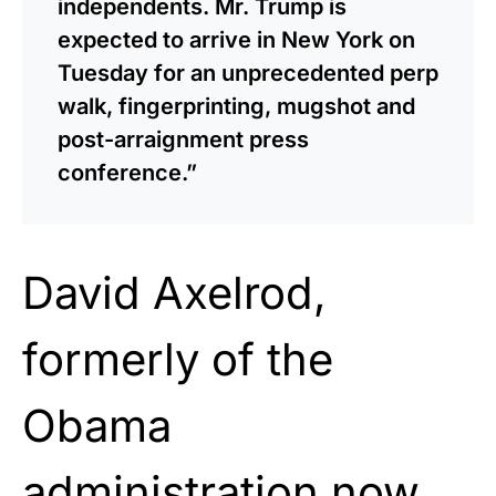
independents. Mr. Trump is
expected to arrive in New York on
Tuesday for an unprecedented perp
walk, fingerprinting, mugshot and
post-arraignment press
conference.”
David Axelrod,
formerly of the
Obama
administration now