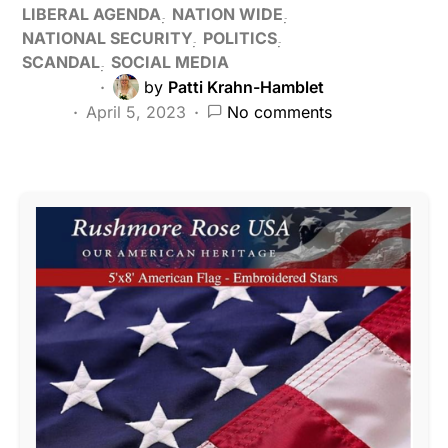
LIBERAL AGENDA
NATION WIDE
NATIONAL SECURITY
POLITICS
SCANDAL
SOCIAL MEDIA
by
Patti Krahn-Hamblet
April 5, 2023
No comments