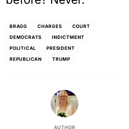
BRAGG
CHARGES
COURT
DEMOCRATS
INDICTMENT
POLITICAL
PRESIDENT
REPUBLICAN
TRUMP
AUTHOR