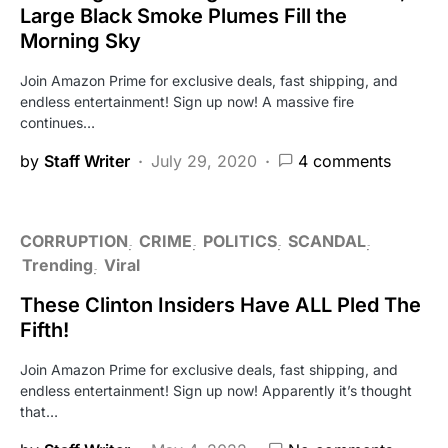
Large Black Smoke Plumes Fill the
Morning Sky
Join Amazon Prime for exclusive deals, fast shipping, and
endless entertainment! Sign up now! A massive fire
continues…
by
Staff Writer
July 29, 2020
4 comments
CORRUPTION
CRIME
POLITICS
SCANDAL
Trending
Viral
These Clinton Insiders Have ALL Pled The
Fifth!
Join Amazon Prime for exclusive deals, fast shipping, and
endless entertainment! Sign up now! Apparently it’s thought
that…