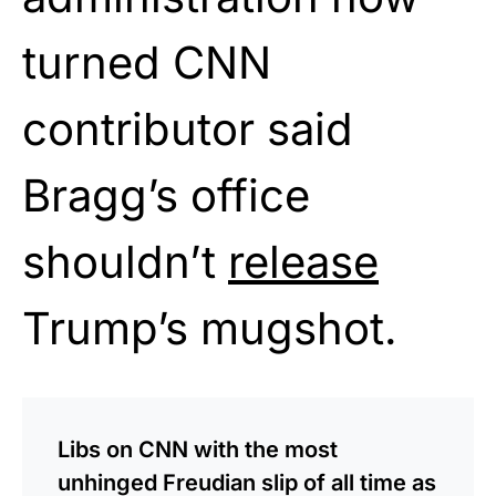
turned CNN
contributor said
Bragg’s office
shouldn’t
release
Trump’s mugshot.
Libs on CNN with the most
unhinged Freudian slip of all time as