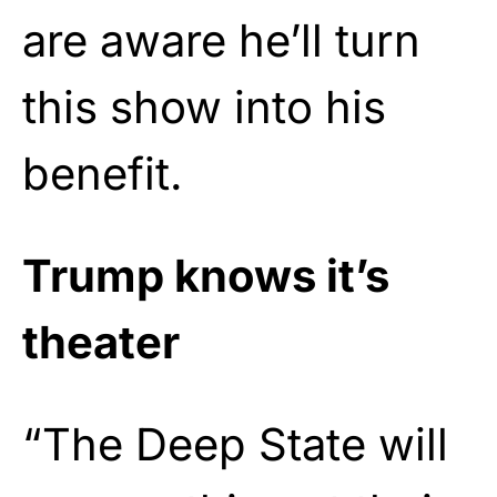
are aware he’ll turn
this show into his
benefit.
Trump knows it’s
theater
“The Deep State will