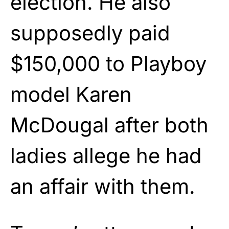
election. He also
supposedly paid
$150,000 to Playboy
model Karen
McDougal after both
ladies allege he had
an affair with them.