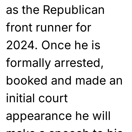
as the Republican
front runner for
2024. Once he is
formally arrested,
booked and made an
initial court
appearance he will