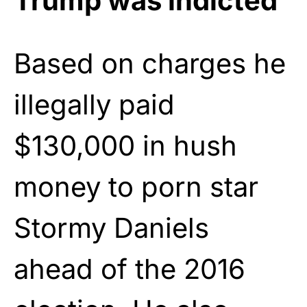
Trump was indicted
Based on charges he
illegally paid
$130,000 in hush
money to porn star
Stormy Daniels
ahead of the 2016