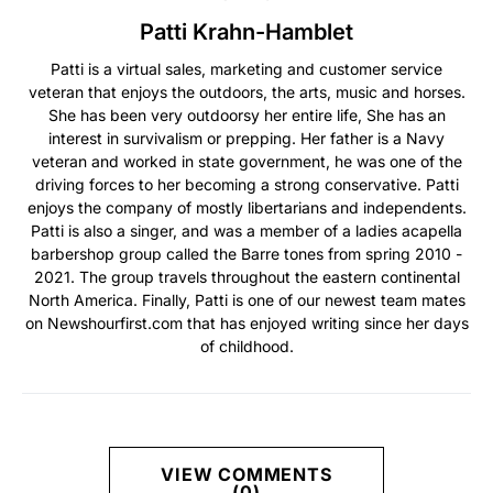
Patti Krahn-Hamblet
Patti is a virtual sales, marketing and customer service
veteran that enjoys the outdoors, the arts, music and horses.
She has been very outdoorsy her entire life, She has an
interest in survivalism or prepping. Her father is a Navy
veteran and worked in state government, he was one of the
driving forces to her becoming a strong conservative. Patti
enjoys the company of mostly libertarians and independents.
Patti is also a singer, and was a member of a ladies acapella
barbershop group called the Barre tones from spring 2010 -
2021. The group travels throughout the eastern continental
North America. Finally, Patti is one of our newest team mates
on Newshourfirst.com that has enjoyed writing since her days
of childhood.
VIEW COMMENTS
(0)