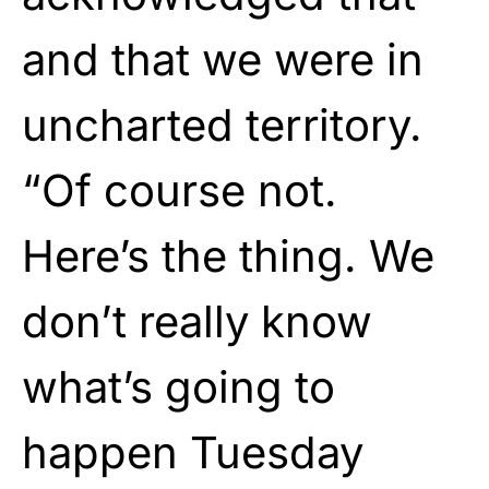
and that we were in
uncharted territory.
“Of course not.
Here’s the thing. We
don’t really know
what’s going to
happen Tuesday