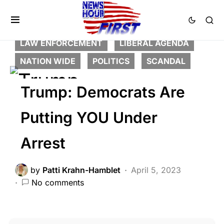
BREAKING NEWS
CORRUPTION
DEEP STATE
FEATURED
HISTORY
LAW ENFORCEMENT
LIBERAL AGENDA
NATION WIDE
POLITICS
SCANDAL
Trump: Democrats Are
Putting YOU Under
Arrest
by
Patti Krahn-Hamblet
April 5, 2023
No comments