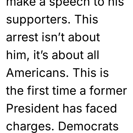
make a speech to his
supporters. This
arrest isn’t about
him, it’s about all
Americans. This is
the first time a former
President has faced
charges. Democrats