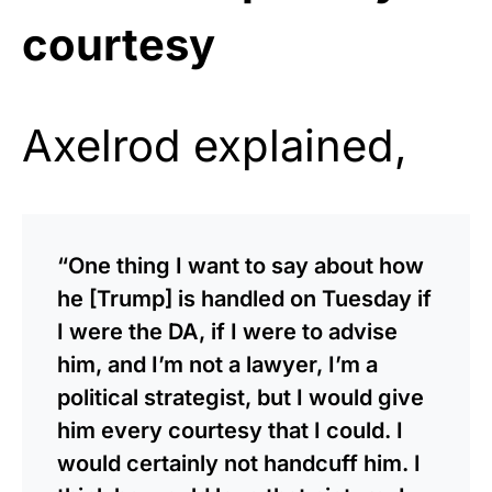
courtesy
Axelrod explained,
“One thing I want to say about how
he [Trump] is handled on Tuesday if
I were the DA, if I were to advise
him, and I’m not a lawyer, I’m a
political strategist, but I would give
him every courtesy that I could. I
would certainly not handcuff him. I