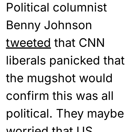
Political columnist
Benny Johnson
tweeted
that CNN
liberals panicked that
the mugshot would
confirm this was all
political. They maybe
worried that US