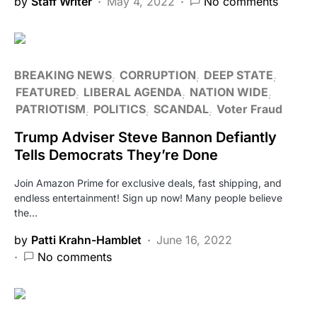
by
Staff Writer
May 4, 2022
No comments
BREAKING NEWS
CORRUPTION
DEEP STATE
FEATURED
LIBERAL AGENDA
NATION WIDE
PATRIOTISM
POLITICS
SCANDAL
Voter Fraud
Trump Adviser Steve Bannon Defiantly
Tells Democrats They’re Done
Join Amazon Prime for exclusive deals, fast shipping, and
endless entertainment! Sign up now! Many people believe
the…
by
Patti Krahn-Hamblet
June 16, 2022
No comments