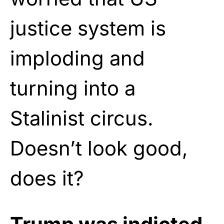
justice system is
imploding and
turning into a
Stalinist circus.
Doesn’t look good,
does it?