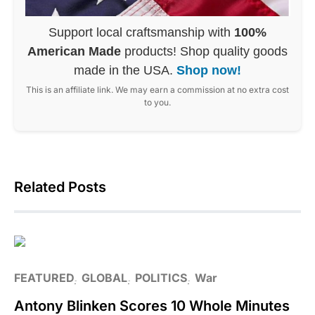
Support local craftsmanship with
100%
American Made
products! Shop quality goods
made in the USA.
Shop now!
This is an affiliate link. We may earn a commission at no extra cost
to you.
Related Posts
FEATURED
GLOBAL
POLITICS
War
Antony Blinken Scores 10 Whole Minutes