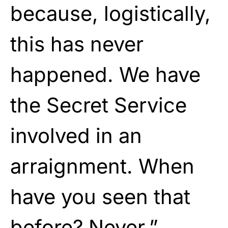
because, logistically,
this has never
happened. We have
the Secret Service
involved in an
arraignment. When
have you seen that
before? Never.”