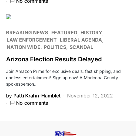
No comments
BREAKING NEWS
FEATURED
HISTORY
LAW ENFORCEMENT
LIBERAL AGENDA
NATION WIDE
POLITICS
SCANDAL
Arizona Election Results Delayed
Join Amazon Prime for exclusive deals, fast shipping, and
endless entertainment! Sign up now! A Maricopa County
spokesperson…
by
Patti Krahn-Hamblet
November 12, 2022
No comments