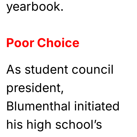
yearbook.
Poor Choice
As student council
president,
Blumenthal initiated
his high school’s