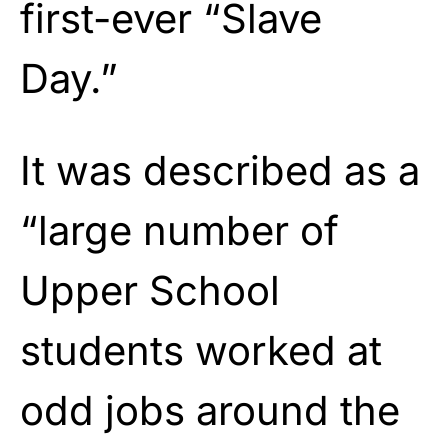
first-ever “Slave
Day.”
It was described as a
“large number of
Upper School
students worked at
odd jobs around the