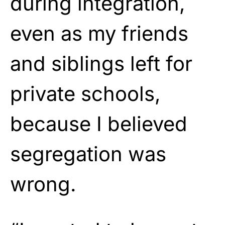
during integration,
even as my friends
and siblings left for
private schools,
because I believed
segregation was
wrong.