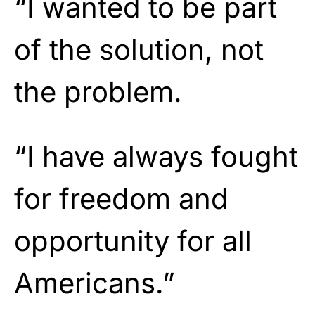
“I wanted to be part
of the solution, not
the problem.
“I have always fought
for freedom and
opportunity for all
Americans.”