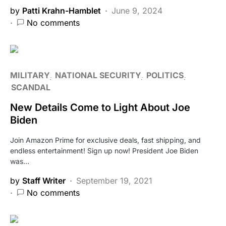
by
Patti Krahn-Hamblet
June 9, 2024
No comments
MILITARY
NATIONAL SECURITY
POLITICS
SCANDAL
New Details Come to Light About Joe
Biden
Join Amazon Prime for exclusive deals, fast shipping, and
endless entertainment! Sign up now! President Joe Biden
was…
by
Staff Writer
September 19, 2021
No comments