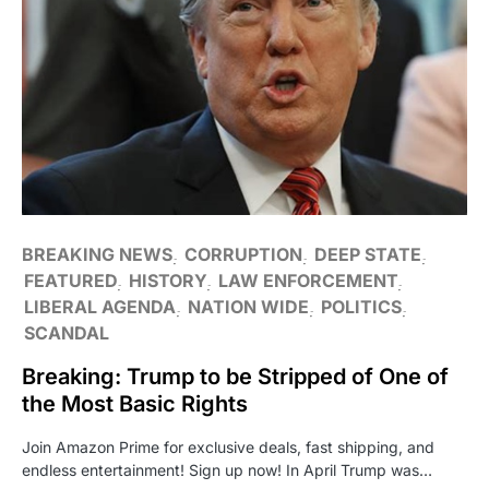
BREAKING NEWS
CORRUPTION
DEEP STATE
FEATURED
HISTORY
LAW ENFORCEMENT
LIBERAL AGENDA
NATION WIDE
POLITICS
SCANDAL
Breaking: Trump to be Stripped of One of
the Most Basic Rights
Join Amazon Prime for exclusive deals, fast shipping, and
endless entertainment! Sign up now! In April Trump was…