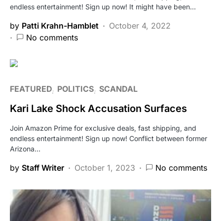
endless entertainment! Sign up now! It might have been…
by
Patti Krahn-Hamblet
October 4, 2022
No comments
FEATURED
POLITICS
SCANDAL
Kari Lake Shock Accusation Surfaces
Join Amazon Prime for exclusive deals, fast shipping, and
endless entertainment! Sign up now! Conflict between former
Arizona…
by
Staff Writer
October 1, 2023
No comments