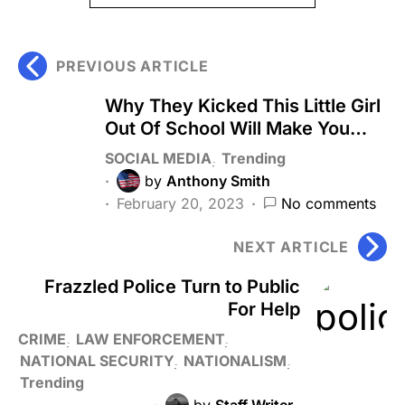
PREVIOUS ARTICLE
Why They Kicked This Little Girl
Out Of School Will Make You…
SOCIAL MEDIA
Trending
by
Anthony Smith
February 20, 2023
No comments
NEXT ARTICLE
Frazzled Police Turn to Public
For Help
CRIME
LAW ENFORCEMENT
NATIONAL SECURITY
NATIONALISM
Trending
by
Staff Writer