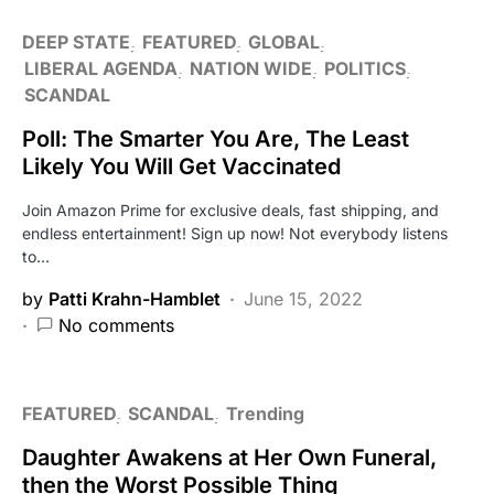
DEEP STATE
FEATURED
GLOBAL
LIBERAL AGENDA
NATION WIDE
POLITICS
SCANDAL
Poll: The Smarter You Are, The Least
Likely You Will Get Vaccinated
Join Amazon Prime for exclusive deals, fast shipping, and
endless entertainment! Sign up now! Not everybody listens
to…
by
Patti Krahn-Hamblet
June 15, 2022
No comments
FEATURED
SCANDAL
Trending
Daughter Awakens at Her Own Funeral,
then the Worst Possible Thing