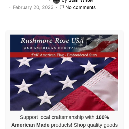
February 20, 2023
No comments
Support local craftsmanship with
100%
American Made
products! Shop quality goods