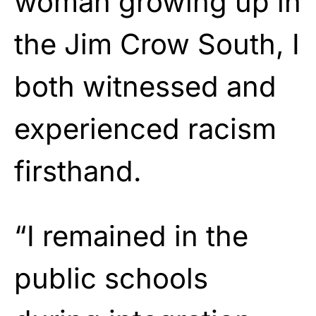
woman growing up in
the Jim Crow South, I
both witnessed and
experienced racism
firsthand.
“I remained in the
public schools