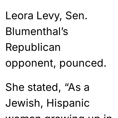
Leora Levy, Sen.
Blumenthal’s
Republican
opponent, pounced.
She stated, “As a
Jewish, Hispanic