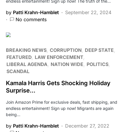
endless entertainment! Sign up now! The truth of the…
by
Patti Krahn-Hamblet
September 22, 2024
No comments
BREAKING NEWS
CORRUPTION
DEEP STATE
FEATURED
LAW ENFORCEMENT
LIBERAL AGENDA
NATION WIDE
POLITICS
SCANDAL
Kamala Harris Gets Shocking Holiday
Surprise…
Join Amazon Prime for exclusive deals, fast shipping, and
endless entertainment! Sign up now! Migrants are again
being…
by
Patti Krahn-Hamblet
December 27, 2022