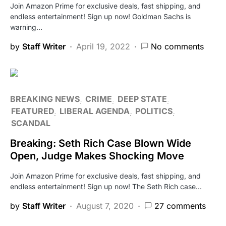
Join Amazon Prime for exclusive deals, fast shipping, and
endless entertainment! Sign up now! Goldman Sachs is
warning…
by
Staff Writer
April 19, 2022
No comments
BREAKING NEWS
CRIME
DEEP STATE
FEATURED
LIBERAL AGENDA
POLITICS
SCANDAL
Breaking: Seth Rich Case Blown Wide
Open, Judge Makes Shocking Move
Join Amazon Prime for exclusive deals, fast shipping, and
endless entertainment! Sign up now! The Seth Rich case…
by
Staff Writer
August 7, 2020
27 comments