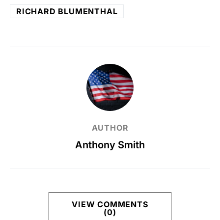
RICHARD BLUMENTHAL
AUTHOR
Anthony Smith
VIEW COMMENTS
(0)