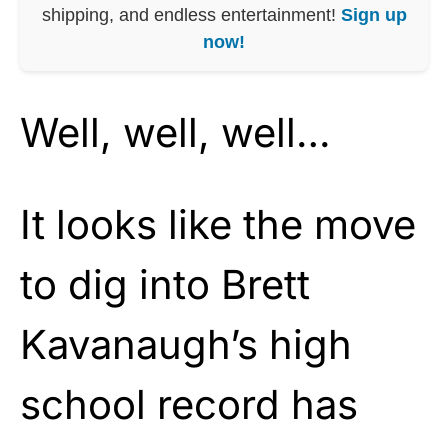
shipping, and endless entertainment!
Sign up
now!
Well, well, well…
It looks like the move
to dig into Brett
Kavanaugh’s high
school record has