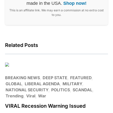
made in the USA.
Shop now!
This is an affiliate link. We may earn a commission at no extra cost
to you.
Related Posts
BREAKING NEWS
DEEP STATE
FEATURED
GLOBAL
LIBERAL AGENDA
MILITARY
NATIONAL SECURITY
POLITICS
SCANDAL
Trending
Viral
War
VIRAL Recession Warning Issued