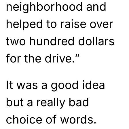
neighborhood and
helped to raise over
two hundred dollars
for the drive.”
It was a good idea
but a really bad
choice of words.