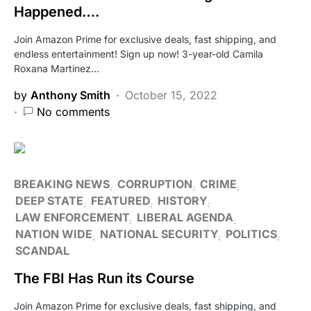
Happened….
Join Amazon Prime for exclusive deals, fast shipping, and
endless entertainment! Sign up now! 3-year-old Camila
Roxana Martinez…
by
Anthony Smith
October 15, 2022
No comments
BREAKING NEWS
CORRUPTION
CRIME
DEEP STATE
FEATURED
HISTORY
LAW ENFORCEMENT
LIBERAL AGENDA
NATION WIDE
NATIONAL SECURITY
POLITICS
SCANDAL
The FBI Has Run its Course
Join Amazon Prime for exclusive deals, fast shipping, and