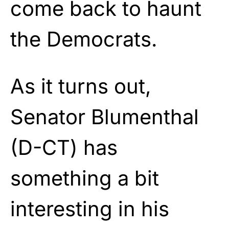
come back to haunt
the Democrats.
As it turns out,
Senator Blumenthal
(D-CT) has
something a bit
interesting in his