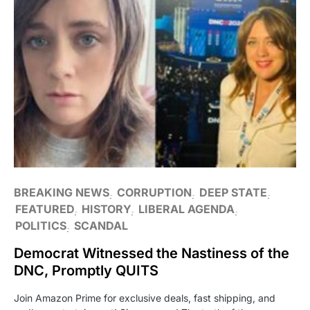
BREAKING NEWS
CORRUPTION
DEEP STATE
FEATURED
HISTORY
LIBERAL AGENDA
POLITICS
SCANDAL
Democrat Witnessed the Nastiness of the
DNC, Promptly QUITS
Join Amazon Prime for exclusive deals, fast shipping, and