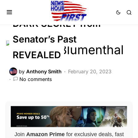
SCANDAL
DARK SECRET from
Senator’s Past
REVEALED
by
Anthony Smith
February 20, 2023
No comments
Join
Amazon Prime
for exclusive deals, fast