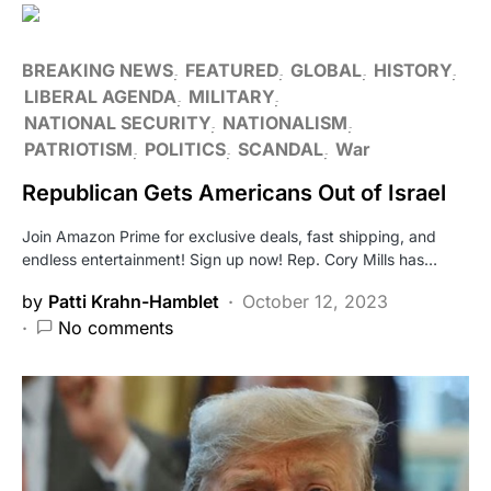
BREAKING NEWS
FEATURED
GLOBAL
HISTORY
LIBERAL AGENDA
MILITARY
NATIONAL SECURITY
NATIONALISM
PATRIOTISM
POLITICS
SCANDAL
War
Republican Gets Americans Out of Israel
Join Amazon Prime for exclusive deals, fast shipping, and
endless entertainment! Sign up now! Rep. Cory Mills has…
by
Patti Krahn-Hamblet
October 12, 2023
No comments