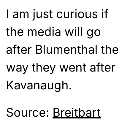
I am just curious if
the media will go
after Blumenthal the
way they went after
Kavanaugh.
Source:
Breitbart