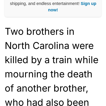
shipping, and endless entertainment!
Sign up
now!
Two brothers in
North Carolina were
killed by a train while
mourning the death
of another brother,
who had also been