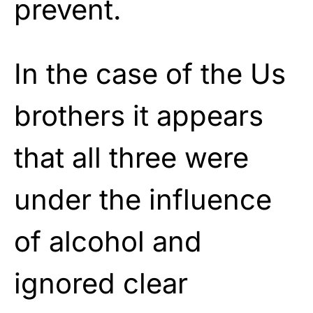
prevent.
In the case of the Us
brothers it appears
that all three were
under the influence
of alcohol and
ignored clear