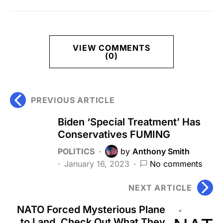
VIEW COMMENTS
(0)
PREVIOUS ARTICLE
Biden ‘Special Treatment’ Has
Conservatives FUMING
POLITICS
by
Anthony Smith
January 16, 2023
No comments
NEXT ARTICLE
NATO Forced Mysterious Plane
to Land, Check Out What They