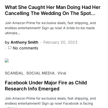
What She Caught Her Man Doing Had Her
Cancelling The Wedding On The Spot…
Join Amazon Prime for exclusive deals, fast shipping, and
endless entertainment! Sign up now! A bride-to-be made
ultimate…
by
Anthony Smith
February 20, 2023
No comments
SCANDAL
SOCIAL MEDIA
Viral
Facebook Under Major Fire as Child
Research Info Emerged
Join Amazon Prime for exclusive deals, fast shipping, and
endless entertainment! Sign up now! Facebook is facing