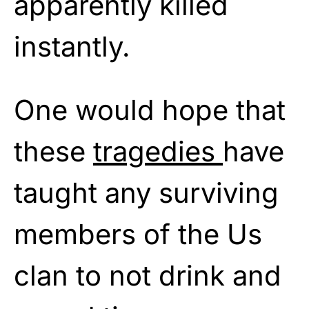
apparently killed
instantly.
One would hope that
these
tragedies
have
taught any surviving
members of the Us
clan to not drink and