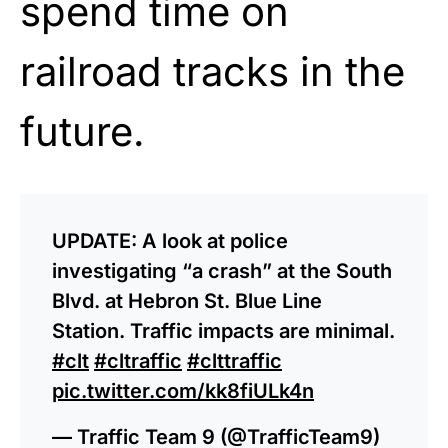
spend time on
railroad tracks in the
future.
UPDATE: A look at police
investigating “a crash” at the South
Blvd. at Hebron St. Blue Line
Station. Traffic impacts are minimal.
#clt
#cltraffic
#clttraffic
pic.twitter.com/kk8fiULk4n
— Traffic Team 9 (@TrafficTeam9)