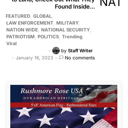
Found Inside...
FEATURED
GLOBAL
LAW ENFORCEMENT
MILITARY
NATION WIDE
NATIONAL SECURITY
PATRIOTISM
POLITICS
Trending
Viral
by
Staff Writer
January 16, 2023
No comments