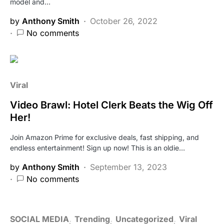
model and…
by
Anthony Smith
October 26, 2022
No comments
Viral
Video Brawl: Hotel Clerk Beats the Wig Off
Her!
Join Amazon Prime for exclusive deals, fast shipping, and
endless entertainment! Sign up now! This is an oldie…
by
Anthony Smith
September 13, 2023
No comments
SOCIAL MEDIA
Trending
Uncategorized
Viral