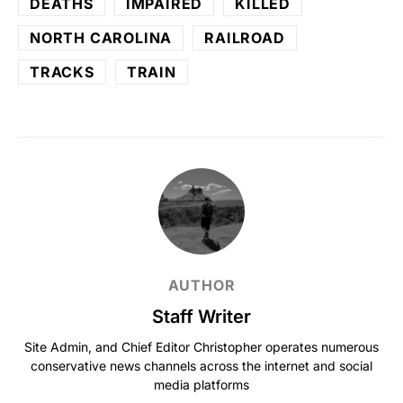
DEATHS
IMPAIRED
KILLED
NORTH CAROLINA
RAILROAD
TRACKS
TRAIN
AUTHOR
Staff Writer
Site Admin, and Chief Editor Christopher operates numerous
conservative news channels across the internet and social
media platforms