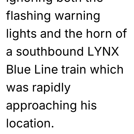
flashing warning
lights and the horn of
a southbound LYNX
Blue Line train which
was rapidly
approaching his
location.