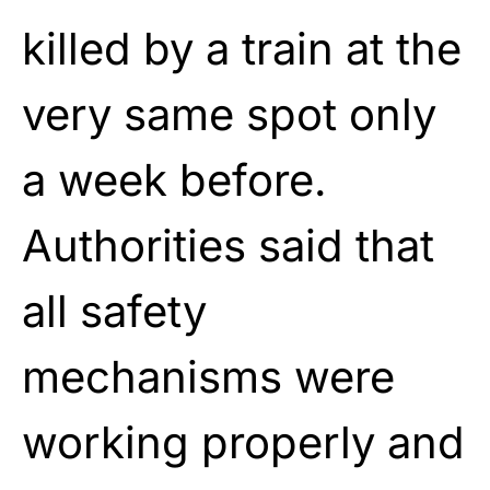
killed by a train at the
very same spot only
a week before.
Authorities said that
all safety
mechanisms were
working properly and