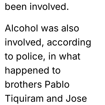
been involved.
Alcohol was also
involved, according
to police, in what
happened to
brothers Pablo
Tiquiram and Jose