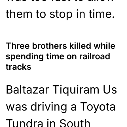
them to stop in time.
Three brothers killed while
spending time on railroad
tracks
Baltazar Tiquiram Us
was driving a Toyota
Tundra in South