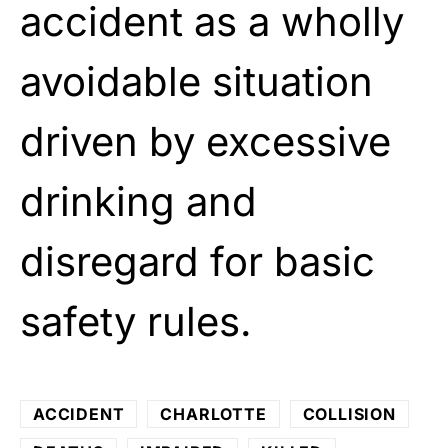
accident as a wholly
avoidable situation
driven by excessive
drinking and
disregard for basic
safety rules.
ACCIDENT
CHARLOTTE
COLLISION