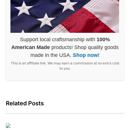
Support local craftsmanship with
100%
American Made
products! Shop quality goods
made in the USA.
Shop now!
This is an affiliate link. We may earn a commission at no extra cost
to you.
Related Posts