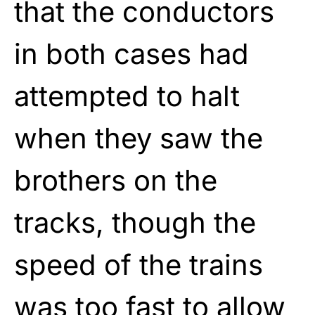
that the conductors
in both cases had
attempted to halt
when they saw the
brothers on the
tracks, though the
speed of the trains
was too fast to allow