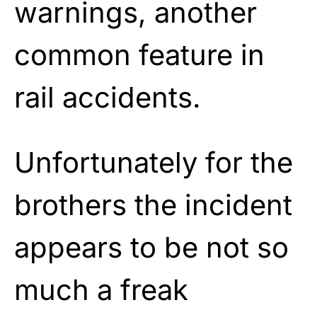
warnings, another
common feature in
rail accidents.
Unfortunately for the
brothers the incident
appears to be not so
much a freak