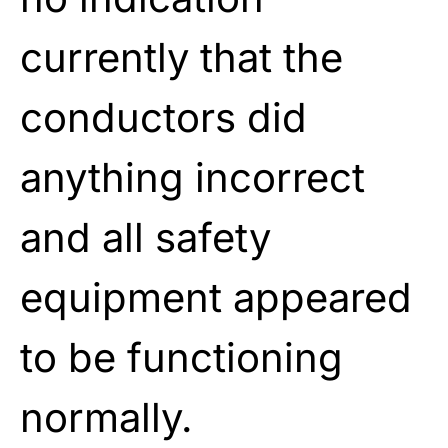
currently that the
conductors did
anything incorrect
and all safety
equipment appeared
to be functioning
normally.