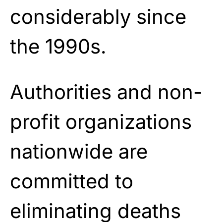
considerably since
the 1990s.
Authorities and non-
profit organizations
nationwide are
committed to
eliminating deaths