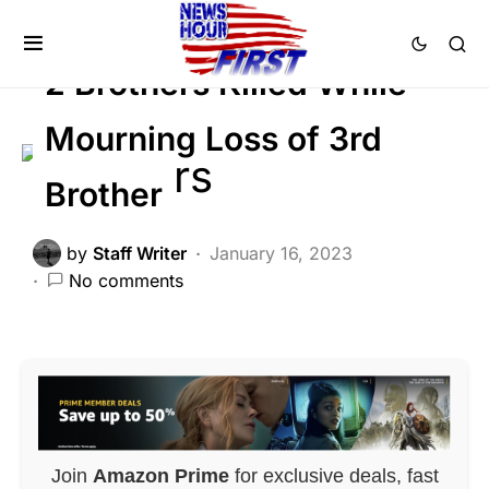
Trending
Uncategorized
Viral
2 Brothers Killed While
Mourning Loss of 3rd
Brother
by
Staff Writer
January 16, 2023
No comments
Join
Amazon Prime
for exclusive deals, fast