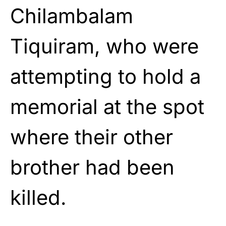
Chilambalam
Tiquiram, who were
attempting to hold a
memorial at the spot
where their other
brother had been
killed.