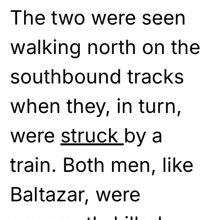
The two were seen
walking north on the
southbound tracks
when they, in turn,
were
struck
by a
train. Both men, like
Baltazar, were