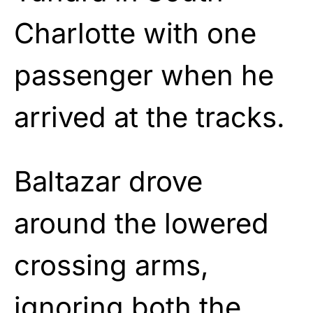
Charlotte with one
passenger when he
arrived at the tracks.
Baltazar drove
around the lowered
crossing arms,
ignoring both the