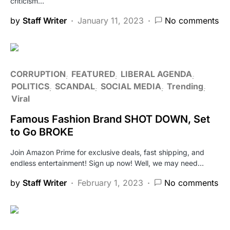
criticism…
by
Staff Writer
January 11, 2023
No comments
CORRUPTION
FEATURED
LIBERAL AGENDA
POLITICS
SCANDAL
SOCIAL MEDIA
Trending
Viral
Famous Fashion Brand SHOT DOWN, Set
to Go BROKE
Join Amazon Prime for exclusive deals, fast shipping, and
endless entertainment! Sign up now! Well, we may need…
by
Staff Writer
February 1, 2023
No comments