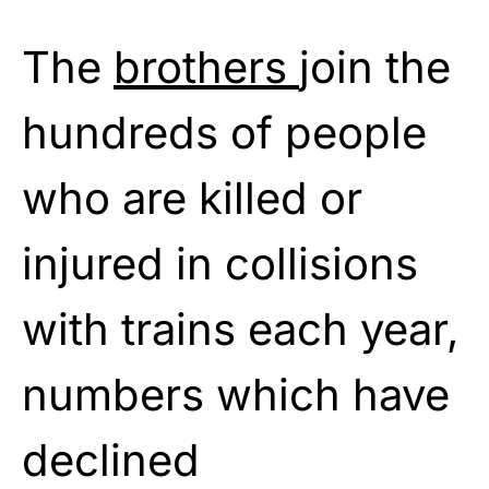
The
brothers
join the
hundreds of people
who are killed or
injured in collisions
with trains each year,
numbers which have
declined