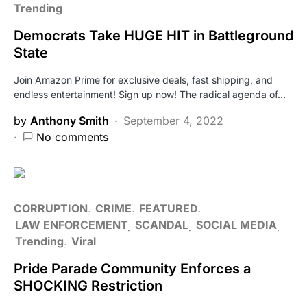
Trending
Democrats Take HUGE HIT in Battleground
State
Join Amazon Prime for exclusive deals, fast shipping, and
endless entertainment! Sign up now! The radical agenda of…
by
Anthony Smith
September 4, 2022
No comments
CORRUPTION
CRIME
FEATURED
LAW ENFORCEMENT
SCANDAL
SOCIAL MEDIA
Trending
Viral
Pride Parade Community Enforces a
SHOCKING Restriction