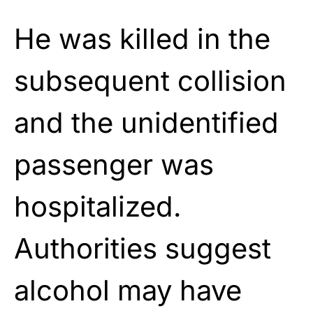
He was killed in the
subsequent collision
and the unidentified
passenger was
hospitalized.
Authorities suggest
alcohol may have