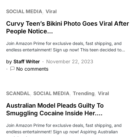
SOCIAL MEDIA
Viral
Curvy Teen’s Bikini Photo Goes Viral After
People Notice…
Join Amazon Prime for exclusive deals, fast shipping, and
endless entertainment! Sign up now! This teen decided to…
by
Staff Writer
November 22, 2023
No comments
SCANDAL
SOCIAL MEDIA
Trending
Viral
Australian Model Pleads Guilty To
Smuggling Cocaine Inside Her….
Join Amazon Prime for exclusive deals, fast shipping, and
endless entertainment! Sign up now! Aspiring Australian