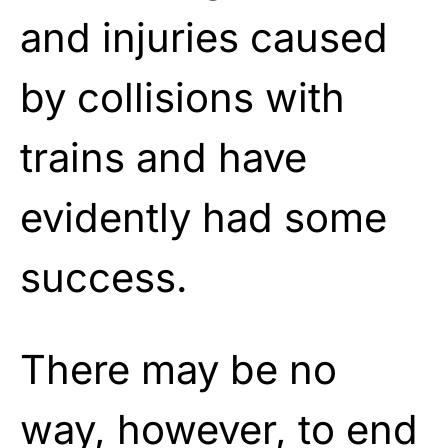
and injuries caused
by collisions with
trains and have
evidently had some
success.
There may be no
way, however, to end