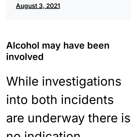
August 3, 2021
Alcohol may have been
involved
While investigations
into both incidents
are underway there is
no indication