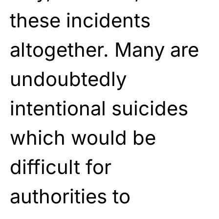
these incidents
altogether. Many are
undoubtedly
intentional suicides
which would be
difficult for
authorities to