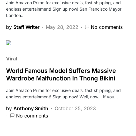
Join Amazon Prime for exclusive deals, fast shipping, and
endless entertainment! Sign up now! San Francisco Mayor
London…
by
Staff Writer
May 28, 2022
No comments
Viral
World Famous Model Suffers Massive
Wardrobe Malfunction In Thong Bikini
Join Amazon Prime for exclusive deals, fast shipping, and
endless entertainment! Sign up now! Well, now… If you…
by
Anthony Smith
October 25, 2023
No comments