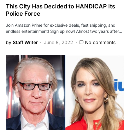
This City Has Decided to HANDICAP Its
Police Force
Join Amazon Prime for exclusive deals, fast shipping, and
endless entertainment! Sign up now! Almost two years after…
by
Staff Writer
June 8, 2022
No comments