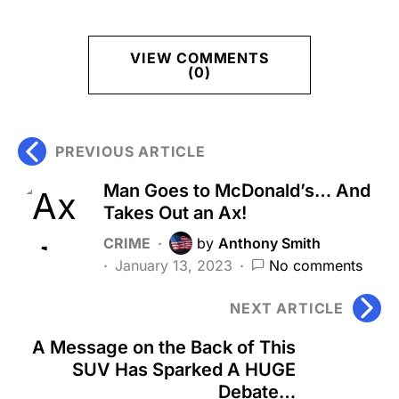
VIEW COMMENTS
(0)
PREVIOUS ARTICLE
Man Goes to McDonald’s… And
Takes Out an Ax!
CRIME
by
Anthony Smith
January 13, 2023
No comments
NEXT ARTICLE
A Message on the Back of This
SUV Has Sparked A HUGE
Debate…