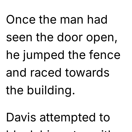
Once the man had
seen the door open,
he jumped the fence
and raced towards
the building.
Davis attempted to