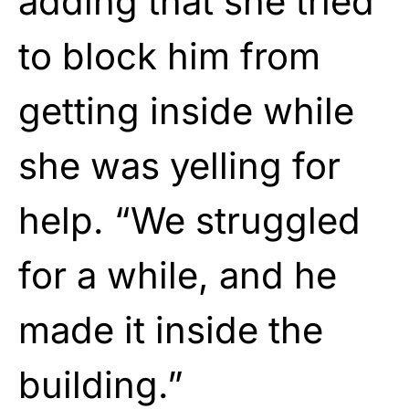
adding that she tried
to block him from
getting inside while
she was yelling for
help. “We struggled
for a while, and he
made it inside the
building.”