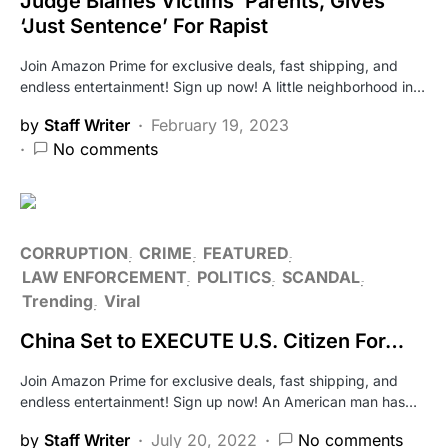
Judge Blames Victims’ Parents, Gives
‘Just Sentence’ For Rapist
Join Amazon Prime for exclusive deals, fast shipping, and
endless entertainment! Sign up now! A little neighborhood in…
by
Staff Writer
February 19, 2023
No comments
CORRUPTION
CRIME
FEATURED
LAW ENFORCEMENT
POLITICS
SCANDAL
Trending
Viral
China Set to EXECUTE U.S. Citizen For…
Join Amazon Prime for exclusive deals, fast shipping, and
endless entertainment! Sign up now! An American man has…
by
Staff Writer
July 20, 2022
No comments