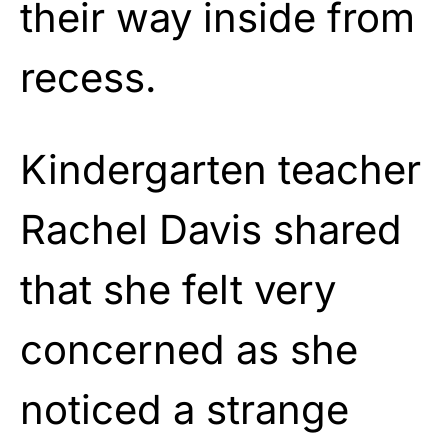
their way inside from
recess.
Kindergarten teacher
Rachel Davis shared
that she felt very
concerned as she
noticed a strange