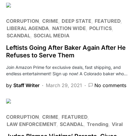
CORRUPTION
CRIME
DEEP STATE
FEATURED
LIBERAL AGENDA
NATION WIDE
POLITICS
SCANDAL
SOCIAL MEDIA
Leftists Going After Baker Again After He
Refuses to Serve Them
Join Amazon Prime for exclusive deals, fast shipping, and
endless entertainment! Sign up now! A Colorado baker who…
by
Staff Writer
March 29, 2021
No comments
CORRUPTION
CRIME
FEATURED
LAW ENFORCEMENT
SCANDAL
Trending
Viral