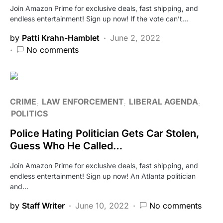
Join Amazon Prime for exclusive deals, fast shipping, and
endless entertainment! Sign up now! If the vote can’t…
by
Patti Krahn-Hamblet
June 2, 2022
No comments
CRIME
LAW ENFORCEMENT
LIBERAL AGENDA
POLITICS
Police Hating Politician Gets Car Stolen,
Guess Who He Called…
Join Amazon Prime for exclusive deals, fast shipping, and
endless entertainment! Sign up now! An Atlanta politician
and…
by
Staff Writer
June 10, 2022
No comments