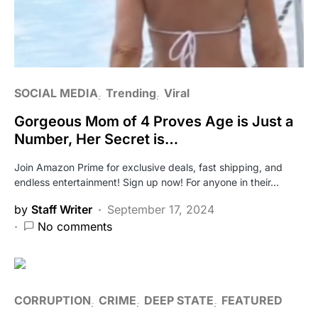
SOCIAL MEDIA
Trending
Viral
Gorgeous Mom of 4 Proves Age is Just a
Number, Her Secret is…
Join Amazon Prime for exclusive deals, fast shipping, and
endless entertainment! Sign up now! For anyone in their…
by
Staff Writer
September 17, 2024
No comments
CORRUPTION
CRIME
DEEP STATE
FEATURED