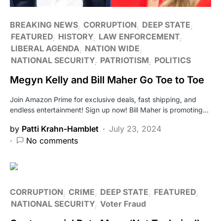
BREAKING NEWS
CORRUPTION
DEEP STATE
FEATURED
HISTORY
LAW ENFORCEMENT
LIBERAL AGENDA
NATION WIDE
NATIONAL SECURITY
PATRIOTISM
POLITICS
Megyn Kelly and Bill Maher Go Toe to Toe
Join Amazon Prime for exclusive deals, fast shipping, and
endless entertainment! Sign up now! Bill Maher is promoting…
by
Patti Krahn-Hamblet
July 23, 2024
No comments
CORRUPTION
CRIME
DEEP STATE
FEATURED
NATIONAL SECURITY
Voter Fraud