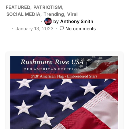
FEATURED
PATRIOTISM
SOCIAL MEDIA
Trending
Viral
by
Anthony Smith
January 13, 2023
No comments