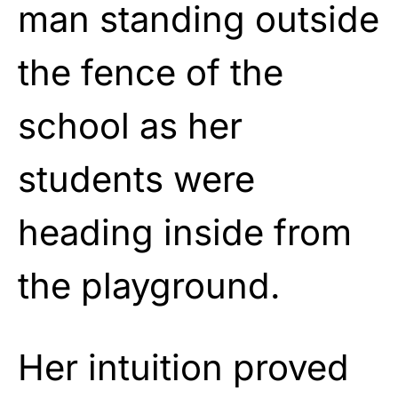
man standing outside
the fence of the
school as her
students were
heading inside from
the playground.
Her intuition proved