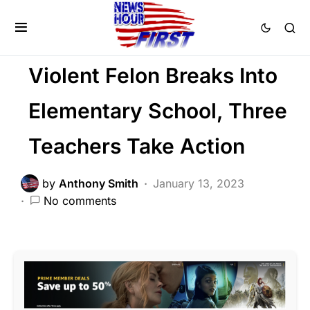
FEATURED
LAW ENFORCEMENT
Trending
Uncategorized
Violent Felon Breaks Into
Elementary School, Three
Teachers Take Action
by
Anthony Smith
January 13, 2023
No comments