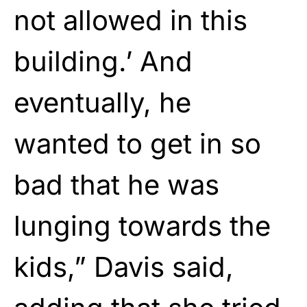
not allowed in this
building.’ And
eventually, he
wanted to get in so
bad that he was
lunging towards the
kids,” Davis said,