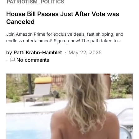
PATRIOTISM
POLITICS
House Bill Passes Just After Vote was
Canceled
Join Amazon Prime for exclusive deals, fast shipping, and
endless entertainment! Sign up now! The path taken to…
by
Patti Krahn-Hamblet
May 22, 2025
No comments