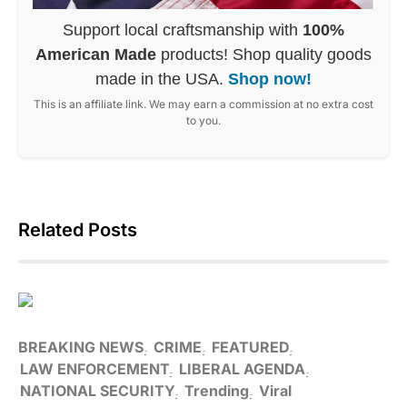
Support local craftsmanship with
100%
American Made
products! Shop quality goods
made in the USA.
Shop now!
This is an affiliate link. We may earn a commission at no extra cost
to you.
Related Posts
BREAKING NEWS
CRIME
FEATURED
LAW ENFORCEMENT
LIBERAL AGENDA
NATIONAL SECURITY
Trending
Viral