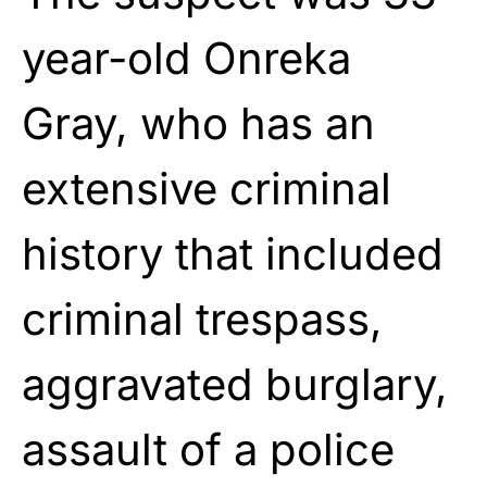
year-old Onreka
Gray, who has an
extensive criminal
history that included
criminal trespass,
aggravated burglary,
assault of a police