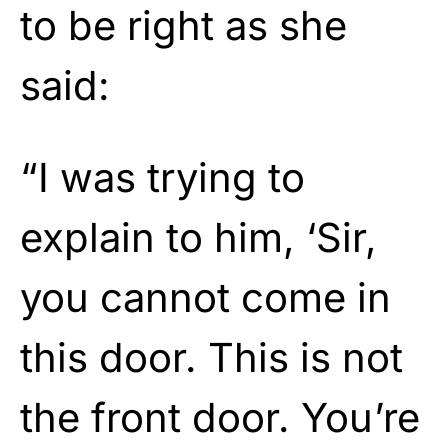
to be right as she
said:
“I was trying to
explain to him, ‘Sir,
you cannot come in
this door. This is not
the front door. You’re