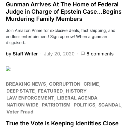
Gunman Arrives At The Home of Federal
Judge in Charge of Epstein Case…Begins
Murdering Family Members
Join Amazon Prime for exclusive deals, fast shipping, and
endless entertainment! Sign up now! When a gunman
disguised…
by
Staff Writer
July 20, 2020
6 comments
BREAKING NEWS
CORRUPTION
CRIME
DEEP STATE
FEATURED
HISTORY
LAW ENFORCEMENT
LIBERAL AGENDA
NATION WIDE
PATRIOTISM
POLITICS
SCANDAL
Voter Fraud
True the Vote is Keeping Identities Close