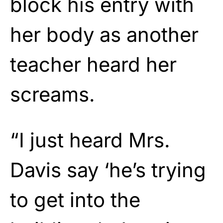
block his entry with
her body as another
teacher heard her
screams.
“I just heard Mrs.
Davis say ‘he’s trying
to get into the