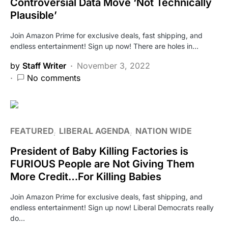
Controversial Data Move ‘Not Technically
Plausible’
Join Amazon Prime for exclusive deals, fast shipping, and
endless entertainment! Sign up now! There are holes in…
by
Staff Writer
November 3, 2022
No comments
FEATURED
LIBERAL AGENDA
NATION WIDE
President of Baby Killing Factories is
FURIOUS People are Not Giving Them
More Credit…For Killing Babies
Join Amazon Prime for exclusive deals, fast shipping, and
endless entertainment! Sign up now! Liberal Democrats really
do…