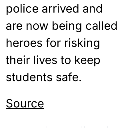
police arrived and
are now being called
heroes for risking
their lives to keep
students safe.
Source