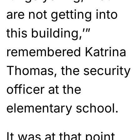
are not getting into
this building,’”
remembered Katrina
Thomas, the security
officer at the
elementary school.
It was at that point