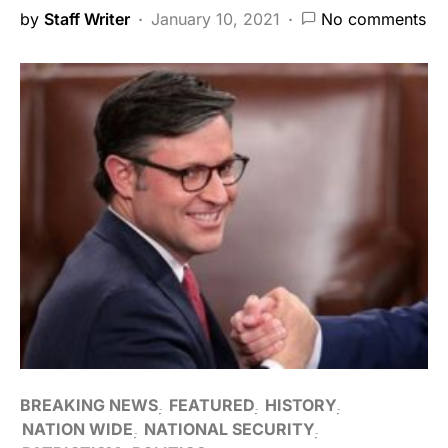
by
Staff Writer
January 10, 2021
No comments
BREAKING NEWS
FEATURED
HISTORY
NATION WIDE
NATIONAL SECURITY