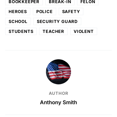
BOOKKEEPER
BREAK-IN
FELON
HEROES
POLICE
SAFETY
SCHOOL
SECURITY GUARD
STUDENTS
TEACHER
VIOLENT
AUTHOR
Anthony Smith