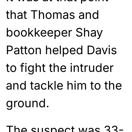
that Thomas and
bookkeeper Shay
Patton helped Davis
to fight the intruder
and tackle him to the
ground.
The suspect was 33-