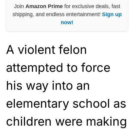
Join
Amazon Prime
for exclusive deals, fast
shipping, and endless entertainment!
Sign up
now!
A violent felon
attempted to force
his way into an
elementary school as
children were making