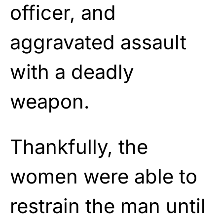
officer, and
aggravated assault
with a deadly
weapon.
Thankfully, the
women were able to
restrain the man until