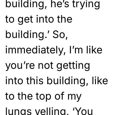
building, he’s trying
to get into the
building.’ So,
immediately, I’m like
you’re not getting
into this building, like
to the top of my
lungs yelling, ‘You