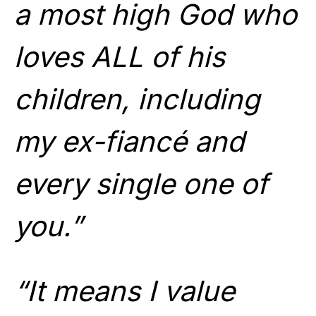
a most high God who
loves ALL of his
children, including
my ex-fiancé and
every single one of
you.”
“It means I value