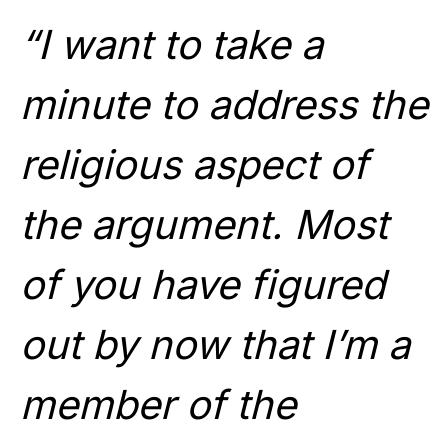
“I want to take a
minute to address the
religious aspect of
the argument. Most
of you have figured
out by now that I’m a
member of the