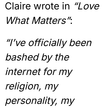
Claire wrote in
“Love
What Matters”
:
“I’ve officially been
bashed by the
internet for my
religion, my
personality, my