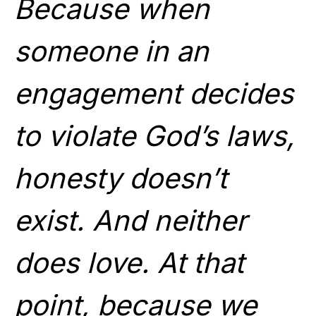
Because when
someone in an
engagement decides
to violate God’s laws,
honesty doesn’t
exist. And neither
does love. At that
point, because we