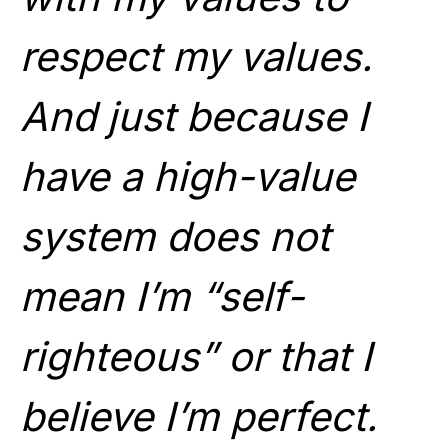
respect my values.
And just because I
have a high-value
system does not
mean I’m “self-
righteous” or that I
believe I’m perfect.