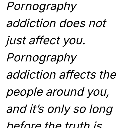
Pornography
addiction does not
just affect you.
Pornography
addiction affects the
people around you,
and it’s only so long
before the truth is