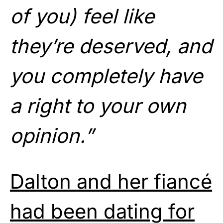
of you) feel like
they’re deserved, and
you completely have
a right to your own
opinion.”
Dalton and her fiancé
had been dating for