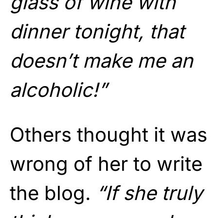
glass of wine with
dinner tonight, that
doesn’t make me an
alcoholic!”
Others thought it was
wrong of her to write
the blog.
“If she truly