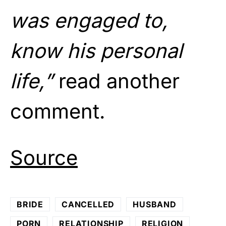
was engaged to,
know his
personal
life
,”
read another
comment.
Source
BRIDE
CANCELLED
HUSBAND
PORN
RELATIONSHIP
RELIGION