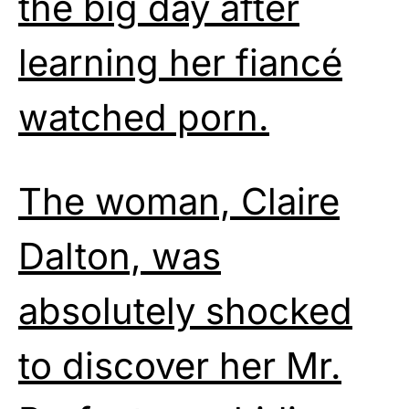
the big day after
learning her fiancé
watched porn.
The woman, Claire
Dalton, was
absolutely shocked
to discover her Mr.