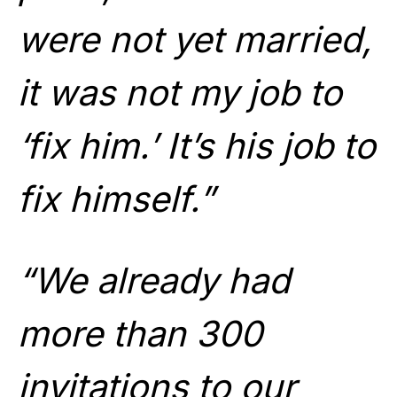
were not yet married,
it was not my job to
‘fix him.’ It’s his job to
fix himself.”
“We already had
more than 300
invitations to our