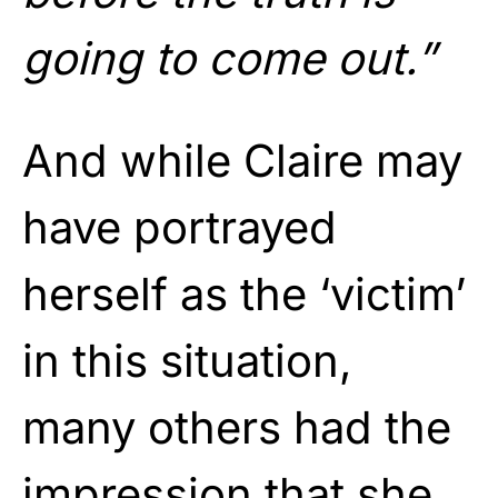
going to come out.”
And while Claire may
have portrayed
herself as the ‘victim’
in this situation,
many others had the
impression that she