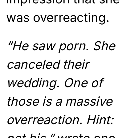
was overreacting.
“He saw porn. She
canceled their
wedding. One of
those is a massive
overreaction. Hint: