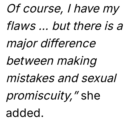
Of course, I have my
flaws … but there is a
major difference
between making
mistakes and sexual
promiscuity,”
she
added.