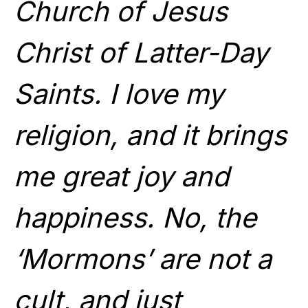
Church of Jesus
Christ of Latter-Day
Saints. I love my
religion, and it brings
me great joy and
happiness. No, the
‘Mormons’ are not a
cult, and just