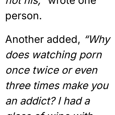
not his,”
wrote one
person.
Another added,
“Why
does watching porn
once twice or even
three times make you
an addict? I had a