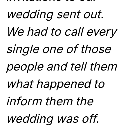
wedding sent out.
We had to call every
single one of those
people and tell them
what happened to
inform them the
wedding was off.