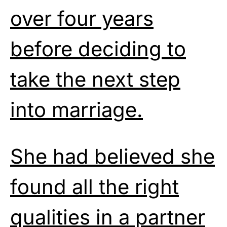
over four years
before deciding to
take the next step
into marriage.
She had believed she
found all the right
qualities in a partner