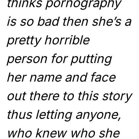
thinks pornography
is so bad then she’s a
pretty horrible
person for putting
her name and face
out there to this story
thus letting anyone,
who knew who she