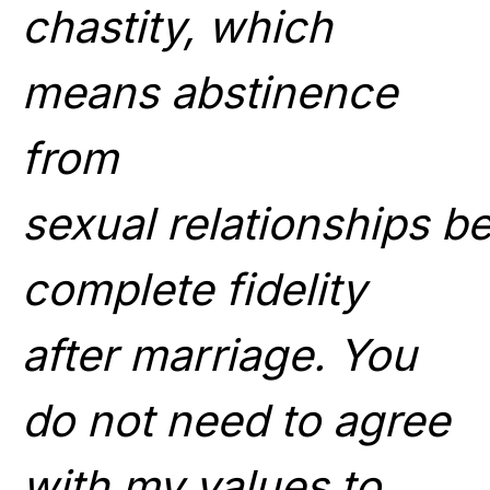
chastity, which
means abstinence
from
sexual
relationships
be
complete fidelity
after marriage. You
do not need to agree
with my values to