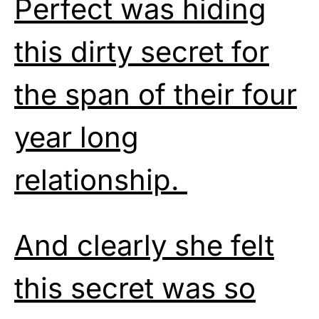
Perfect was hiding
this dirty secret for
the span of their four
year long
relationship.
And clearly she felt
this secret was so