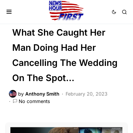
SOCIAL MEDIA
Trending
Uncategorized
Viral
What She Caught Her
Man Doing Had Her
Cancelling The Wedding
On The Spot…
by
Anthony Smith
February 20, 2023
No comments