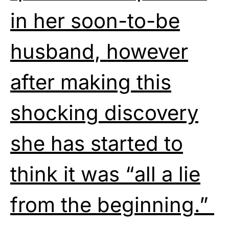
in her soon-to-be
husband, however
after making this
shocking discovery
she has started to
think it was “all a lie
from the beginning.”