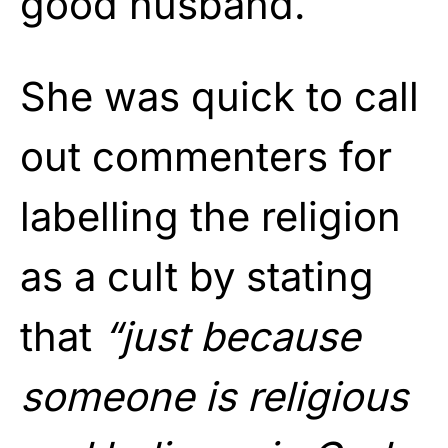
good husband.
She was quick to call
out commenters for
labelling the religion
as a cult by stating
that
“just because
someone is religious