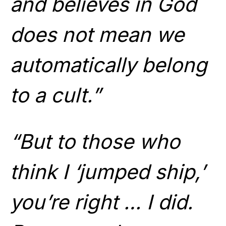
and believes in God
does not mean we
automatically belong
to a cult.”
“But to those who
think I ‘jumped ship,’
you’re right … I did.