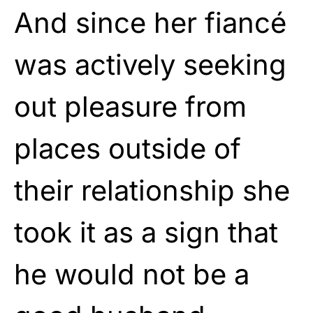
And since her fiancé
was actively seeking
out pleasure from
places outside of
their relationship she
took it as a sign that
he would not be a