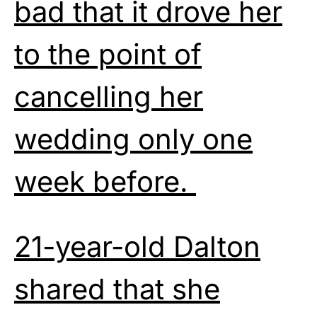
bad that it drove her
to the point of
cancelling her
wedding only one
week before.
21-year-old Dalton
shared that she