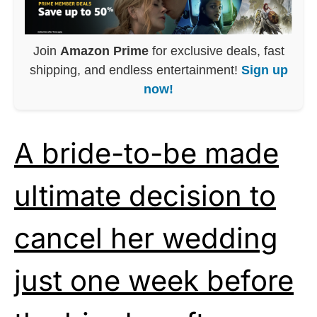
Join
Amazon Prime
for exclusive deals, fast
shipping, and endless entertainment!
Sign up
now!
A bride-to-be made
ultimate decision to
cancel her wedding
just one week before