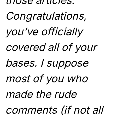
those articles.
Congratulations,
you’ve officially
covered all of your
bases. I suppose
most of you who
made the rude
comments (if not all