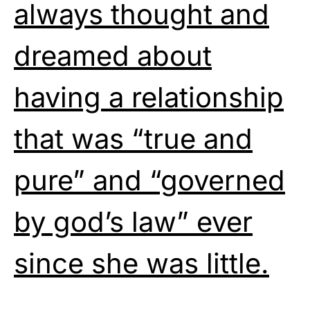
always thought and
dreamed about
having a relationship
that was “true and
pure” and “governed
by god’s law” ever
since she was little.