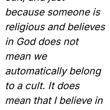
because someone is
religious and believes
in God does not
mean we
automatically belong
to a cult. It does
mean that I believe in