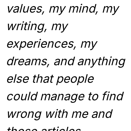
values, my mind, my
writing, my
experiences, my
dreams, and anything
else that people
could manage to find
wrong with me and