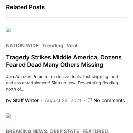
Related Posts
NATION WIDE
Trending
Viral
Tragedy Strikes Middle America, Dozens
Feared Dead Many Others Missing
Join Amazon Prime for exclusive deals, fast shipping, and
endless entertainment! Sign up now! Devastating flooding
north of…
by
Staff Writer
August 24, 2021
No comments
BREAKING NEWS
DEEP STATE
FEATURED