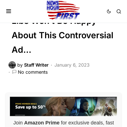
Trending
Viral
Libs Won’t Be Happy
About This Controversial
Ad…
by
Staff Writer
January 6, 2023
No comments
Join
Amazon Prime
for exclusive deals, fast