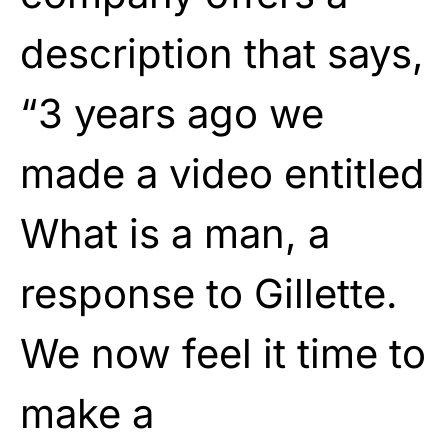
description that says,
“3 years ago we
made a video entitled
What is a man, a
response to Gillette.
We now feel it time to
make a