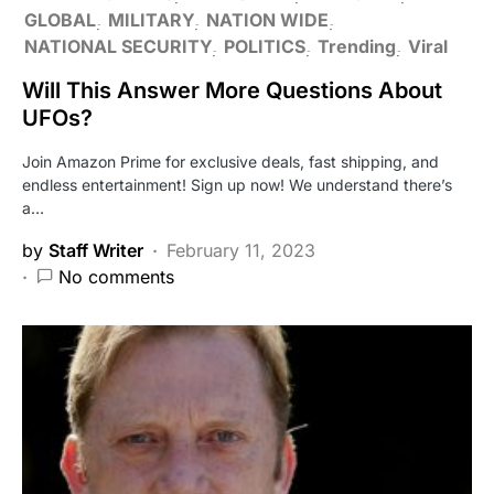
GLOBAL
MILITARY
NATION WIDE
NATIONAL SECURITY
POLITICS
Trending
Viral
Will This Answer More Questions About
UFOs?
Join Amazon Prime for exclusive deals, fast shipping, and
endless entertainment! Sign up now! We understand there’s
a…
by
Staff Writer
February 11, 2023
No comments