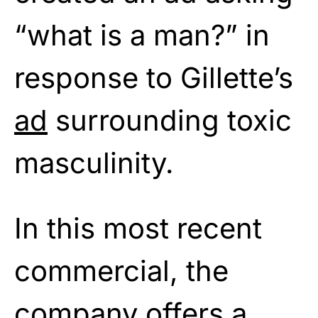
“what is a man?” in
response to Gillette’s
ad
surrounding toxic
masculinity.
In this most recent
commercial, the
company offers a