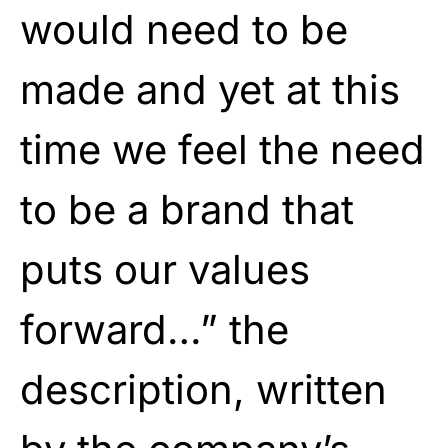
would need to be
made and yet at this
time we feel the need
to be a brand that
puts our values
forward…” the
description, written