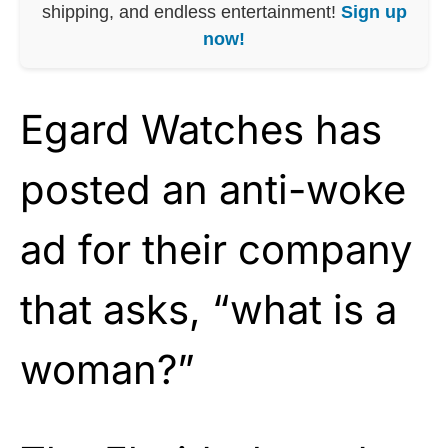
shipping, and endless entertainment!
Sign up
now!
Egard Watches has
posted an anti-woke
ad for their company
that asks, “what is a
woman?”