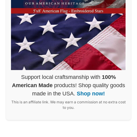
Support local craftsmanship with
100%
American Made
products! Shop quality goods
made in the USA.
Shop now!
This is an affiliate link. We may earn a commission at no extra cost
to you.