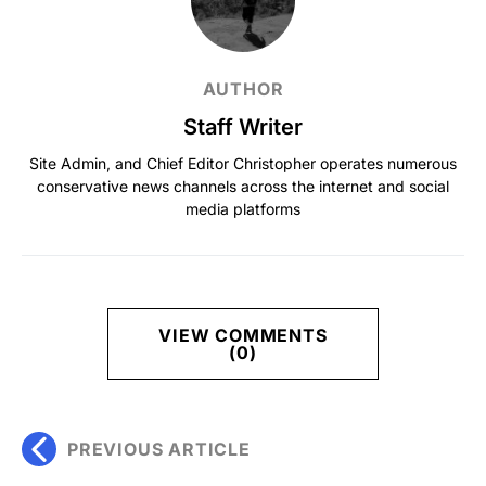
AUTHOR
Staff Writer
Site Admin, and Chief Editor Christopher operates numerous
conservative news channels across the internet and social
media platforms
VIEW COMMENTS
(0)
PREVIOUS ARTICLE