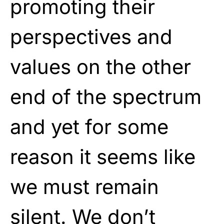
promoting their
perspectives and
values on the other
end of the spectrum
and yet for some
reason it seems like
we must remain
silent. We don’t