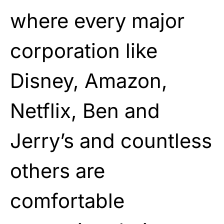
where every major
corporation like
Disney, Amazon,
Netflix, Ben and
Jerry’s and countless
others are
comfortable