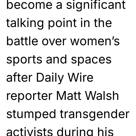
become a significant
talking point in the
battle over women’s
sports and spaces
after Daily Wire
reporter Matt Walsh
stumped transgender
activists during his