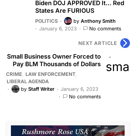
Biden DOJ APPROVED It… Red
States Are FURIOUS
POLITICS
by
Anthony Smith
January 6, 2023
No comments
NEXT ARTICLE
Small Business Owner Forced to
Pay BLM Thousands of Dollars
CRIME
LAW ENFORCEMENT
LIBERAL AGENDA
by
Staff Writer
January 6, 2023
No comments