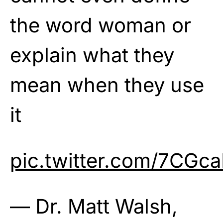
the word woman or
explain what they
mean when they use
it
pic.twitter.com/7CGca
— Dr. Matt Walsh,