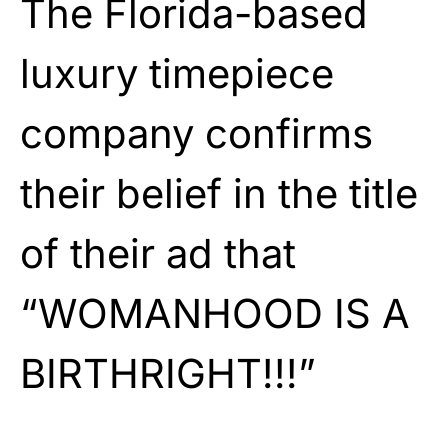
The Florida-based
luxury timepiece
company confirms
their belief in the title
of their ad that
“WOMANHOOD IS A
BIRTHRIGHT!!!”