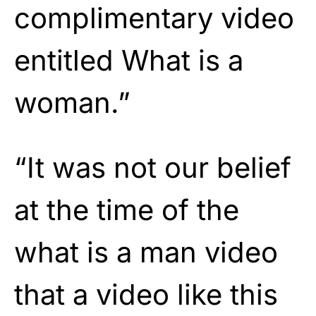
complimentary video
entitled What is a
woman.”
“It was not our belief
at the time of the
what is a man video
that a video like this