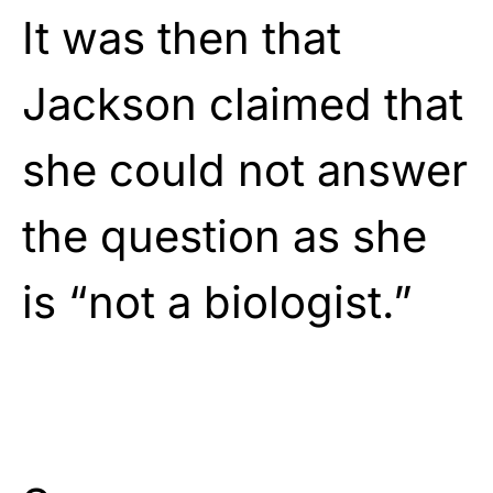
It was then that
Jackson claimed that
she could not answer
the question as she
is “not a biologist.”