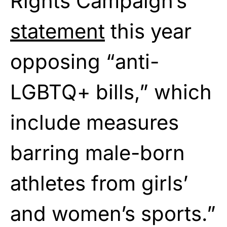
Rights Campaign’s
statement
this year
opposing “anti-
LGBTQ+ bills,” which
include measures
barring male-born
athletes from girls’
and women’s sports.”