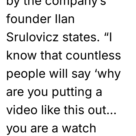
by the company’s
founder Ilan
Srulovicz states. “I
know that countless
people will say ‘why
are you putting a
video like this out…
you are a watch