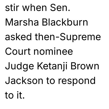
stir when Sen.
Marsha Blackburn
asked then-Supreme
Court nominee
Judge Ketanji Brown
Jackson to respond
to it.