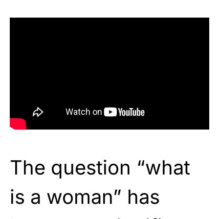
The question “what
is a woman” has