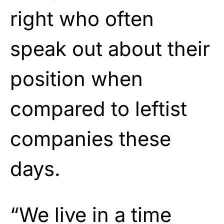
right who often
speak out about their
position when
compared to leftist
companies these
days.
“We live in a time