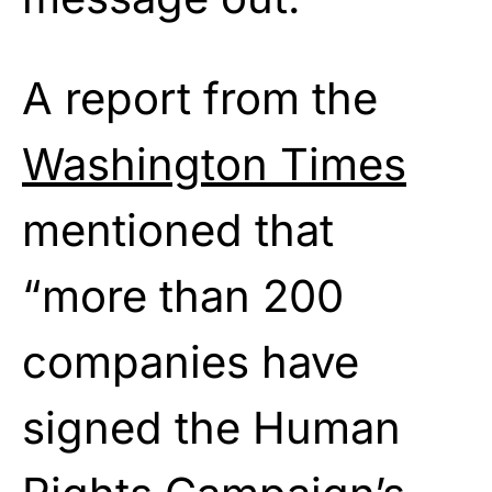
A report from the
Washington Times
mentioned that
“more than 200
companies have
signed the Human