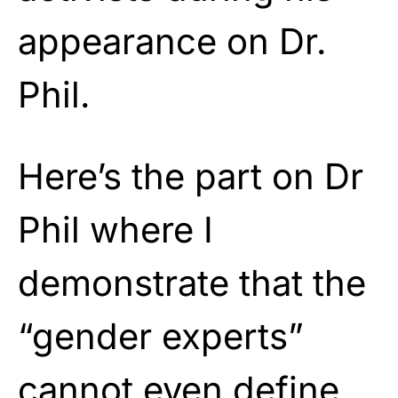
appearance on Dr.
Phil.
Here’s the part on Dr
Phil where I
demonstrate that the
“gender experts”
cannot even define