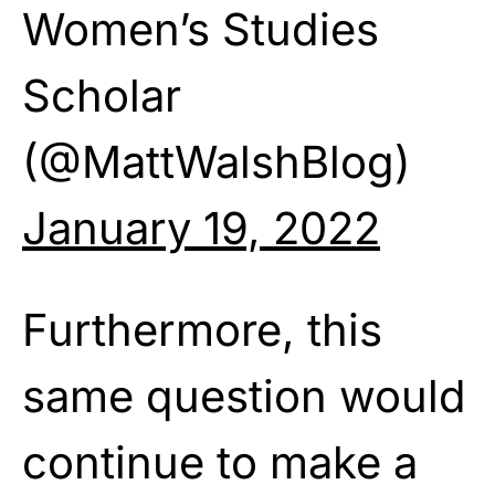
Women’s Studies
Scholar
(@MattWalshBlog)
January 19, 2022
Furthermore, this
same question would
continue to make a