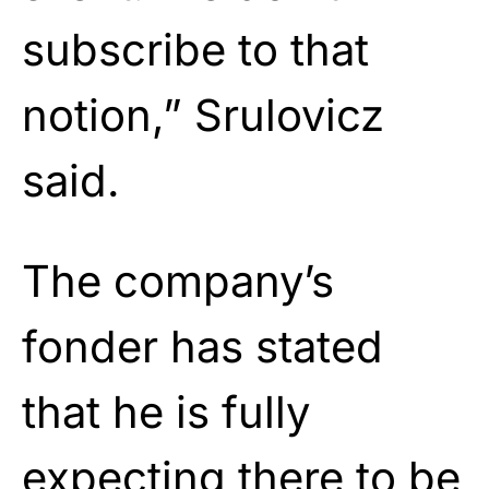
subscribe to that
notion,” Srulovicz
said.
The company’s
fonder has stated
that he is fully
expecting there to be