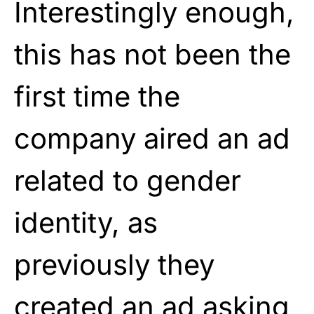
Interestingly enough,
this has not been the
first time the
company aired an ad
related to gender
identity, as
previously they
created an ad asking