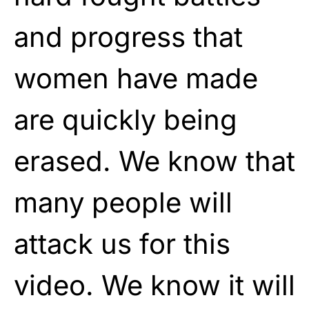
and progress that
women have made
are quickly being
erased. We know that
many people will
attack us for this
video. We know it will