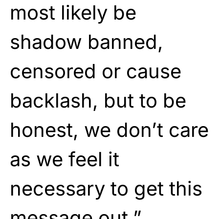
most likely be
shadow banned,
censored or cause
backlash, but to be
honest, we don’t care
as we feel it
necessary to get this
message out.”