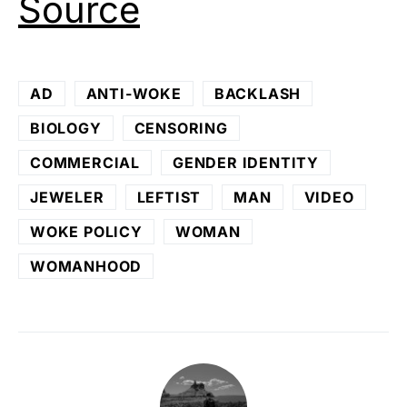
Source
AD
ANTI-WOKE
BACKLASH
BIOLOGY
CENSORING
COMMERCIAL
GENDER IDENTITY
JEWELER
LEFTIST
MAN
VIDEO
WOKE POLICY
WOMAN
WOMANHOOD