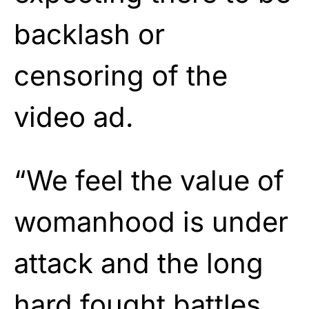
backlash or
censoring of the
video ad.
“We feel the value of
womanhood is under
attack and the long
hard fought battles