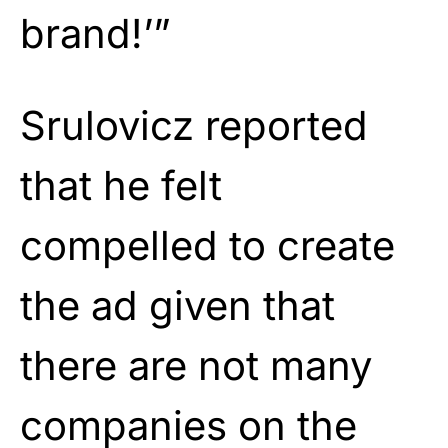
brand!’”
Srulovicz reported
that he felt
compelled to create
the ad given that
there are not many
companies on the