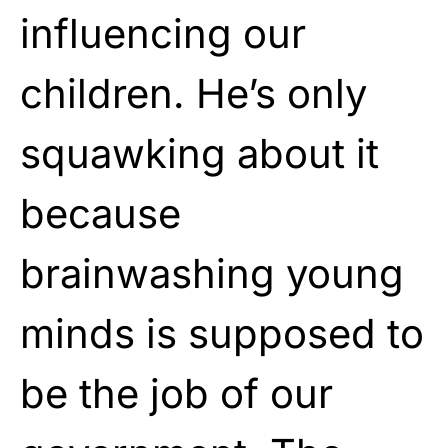
influencing our
children. He’s only
squawking about it
because
brainwashing young
minds is supposed to
be the job of our