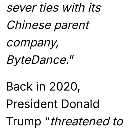
sever ties with its
Chinese parent
company,
ByteDance.
”
Back in 2020,
President Donald
Trump “
threatened to