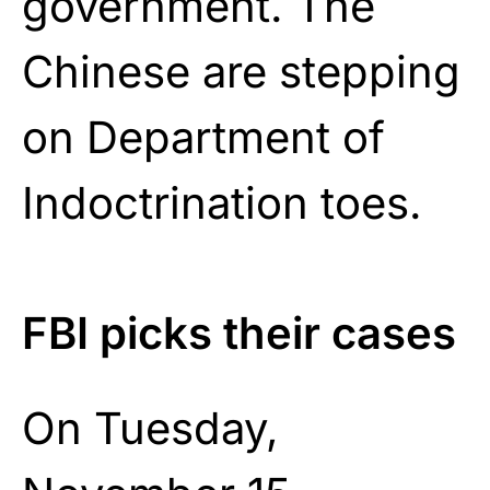
government. The
Chinese are stepping
on Department of
Indoctrination toes.
FBI picks their cases
On Tuesday,