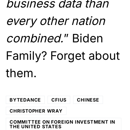
business data than
every other nation
combined.
” Biden
Family? Forget about
them.
BYTEDANCE
CFIUS
CHINESE
CHRISTOPHER WRAY
COMMITTEE ON FOREIGN INVESTMENT IN
THE UNITED STATES