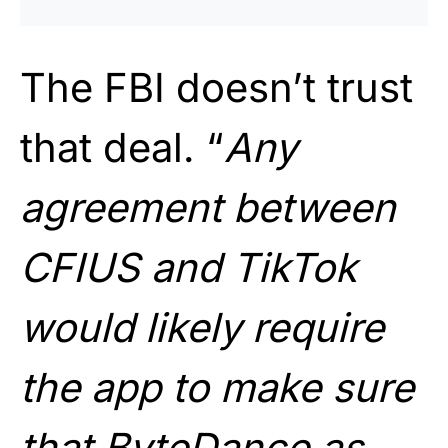
The FBI doesn’t trust
that deal. “
Any
agreement between
CFIUS and TikTok
would likely require
the app to make sure
that ByteDance as