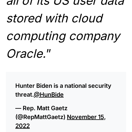
all of its US user data
stored with cloud
computing company
Oracle.
”
Hunter Biden is a national security
threat.
@HunBide
— Rep. Matt Gaetz
(@RepMattGaetz)
November 15,
2022