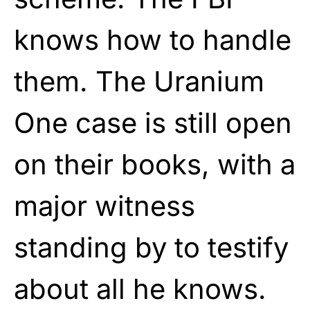
knows how to handle
them. The Uranium
One case is still open
on their books, with a
major witness
standing by to testify
about all he knows.