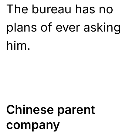
The bureau has no
plans of ever asking
him.
Chinese parent
company