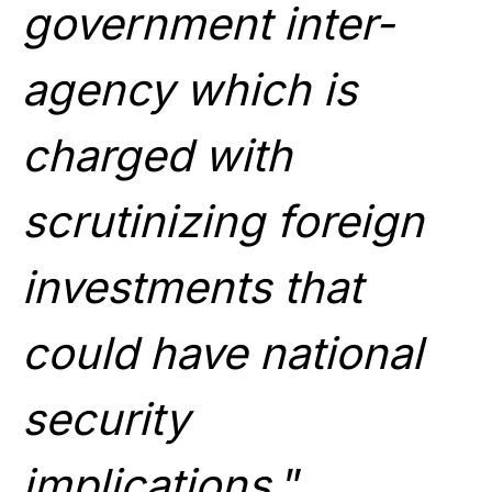
government inter-
agency which is
charged with
scrutinizing foreign
investments that
could have national
security
implications.
”