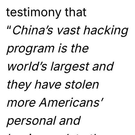
testimony that
“
China’s vast hacking
program is the
world’s largest and
they have stolen
more Americans’
personal and