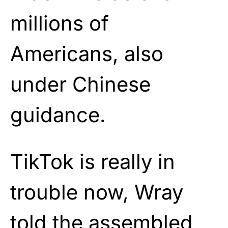
millions of
Americans, also
under Chinese
guidance.
TikTok is really in
trouble now, Wray
told the assembled