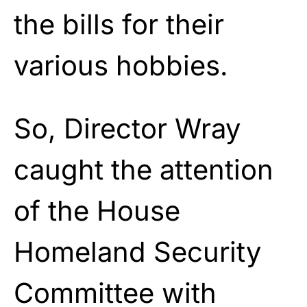
the bills for their
various hobbies.
So, Director Wray
caught the attention
of the House
Homeland Security
Committee with