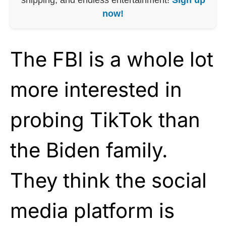
now!
The FBI is a whole lot
more interested in
probing TikTok than
the Biden family.
They think the social
media platform is