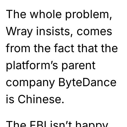
The whole problem,
Wray insists, comes
from the fact that the
platform’s parent
company ByteDance
is Chinese.
The FBI isn’t happy