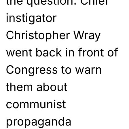
the question. Chief
instigator
Christopher Wray
went back in front of
Congress to warn
them about
communist
propaganda