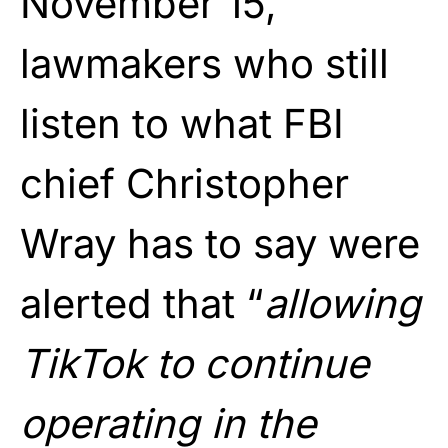
November 15,
lawmakers who still
listen to what FBI
chief Christopher
Wray has to say were
alerted that “
allowing
TikTok to continue
operating in the