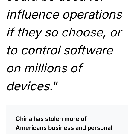
influence operations
if they so choose, or
to control software
on millions of
devices.
”
China has stolen more of
Americans business and personal