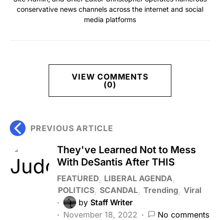
conservative news channels across the internet and social
media platforms
VIEW COMMENTS
(0)
PREVIOUS ARTICLE
They've Learned Not to Mess
With DeSantis After THIS
FEATURED
LIBERAL AGENDA
POLITICS
SCANDAL
Trending
Viral
by
Staff Writer
November 18, 2022
No comments