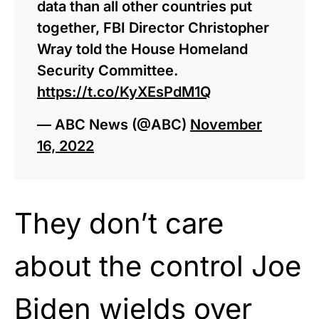
data than all other countries put
together, FBI Director Christopher
Wray told the House Homeland
Security Committee.
https://t.co/KyXEsPdM1Q
— ABC News (@ABC)
November
16, 2022
They don’t care
about the control Joe
Biden wields over