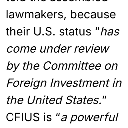
lawmakers, because
their U.S. status “
has
come under review
by the Committee on
Foreign Investment in
the United States.
”
CFIUS is “
a powerful