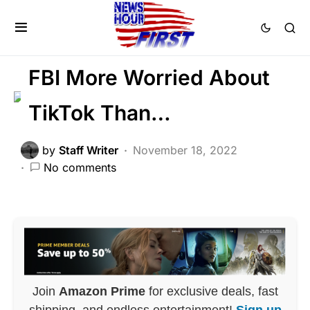
CORRUPTION
DEEP STATE
FEATURED
LIBERAL AGENDA
Voter Fraud
FBI More Worried About
TikTok Than…
by
Staff Writer
November 18, 2022
No comments
Join
Amazon Prime
for exclusive deals, fast
shipping, and endless entertainment!
Sign up