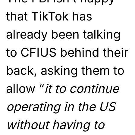
that TikTok has
already been talking
to CFIUS behind their
back, asking them to
allow “
it to continue
operating in the US
without having to