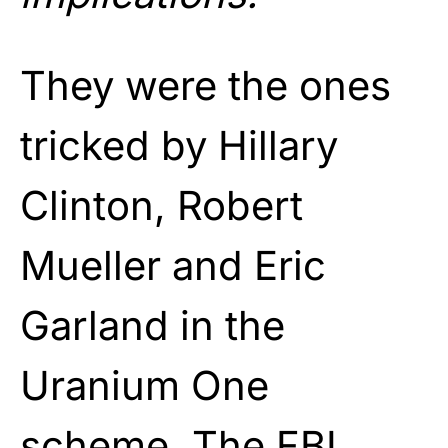
They were the ones
tricked by Hillary
Clinton, Robert
Mueller and Eric
Garland in the
Uranium One
scheme. The FBI