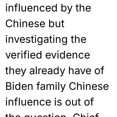
influenced by the
Chinese but
investigating the
verified evidence
they already have of
Biden family Chinese
influence is out of