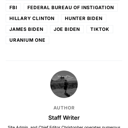
FBI
FEDERAL BUREAU OF INSTIGATION
HILLARY CLINTON
HUNTER BIDEN
JAMES BIDEN
JOE BIDEN
TIKTOK
URANIUM ONE
AUTHOR
Staff Writer
Site Admin, and Chief Editor Christopher operates numerous