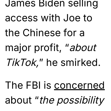
James Biden selling
access with Joe to
the Chinese for a
major profit, “
about
TikTok,
” he smirked.
The FBI is
concerned
about “
the possibility