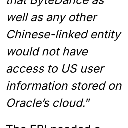
well as any other
Chinese-linked entity
would not have
access to US user
information stored on
Oracle’s cloud.
”