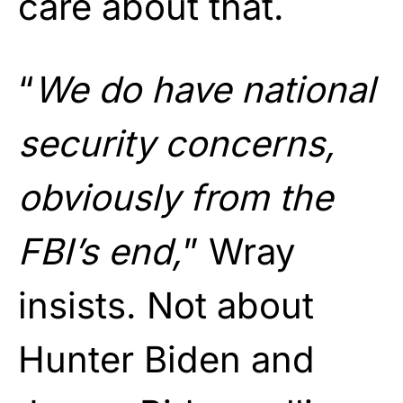
care about that.
“
We do have national
security concerns,
obviously from the
FBI’s end,
” Wray
insists. Not about
Hunter Biden and