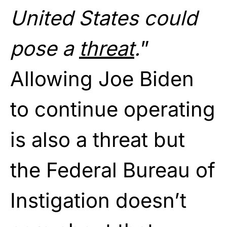
United States could
pose a
threat
.
”
Allowing Joe Biden
to continue operating
is also a threat but
the Federal Bureau of
Instigation doesn’t