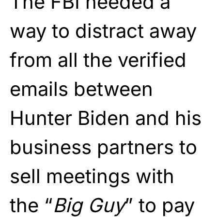
The FBI needed a
way to distract away
from all the verified
emails between
Hunter Biden and his
business partners to
sell meetings with
the “
Big Guy
” to pay