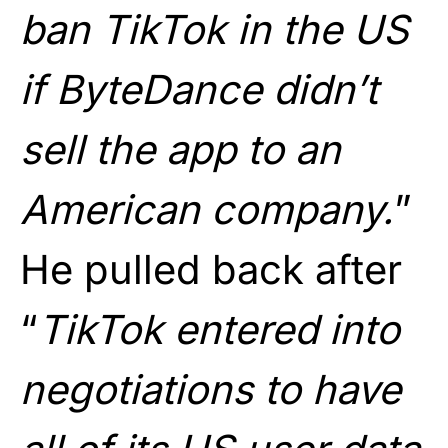
ban TikTok in the US
if ByteDance didn’t
sell the app to an
American company.
”
He pulled back after
“
TikTok entered into
negotiations to have