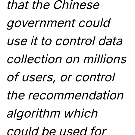
that the Chinese
government could
use it to control data
collection on millions
of users, or control
the recommendation
algorithm which
could be used for