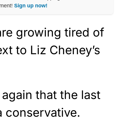
nment!
Sign up now!
re growing tired of
ext to Liz Cheney’s
again that the last
 a conservative.