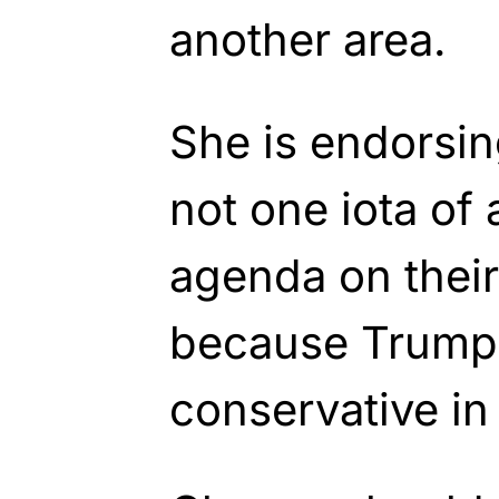
another area.
She is endorsin
not one iota of
agenda on their
because Trump 
conservative in