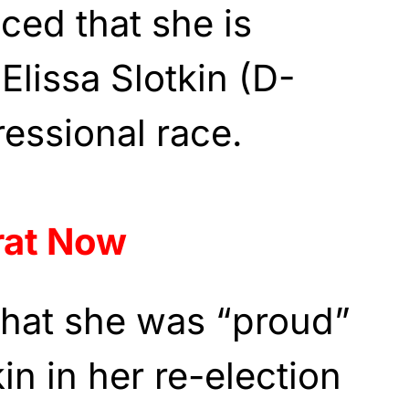
ed that she is
Elissa Slotkin (D-
ressional race.
rat Now
that she was “proud”
in in her re-election