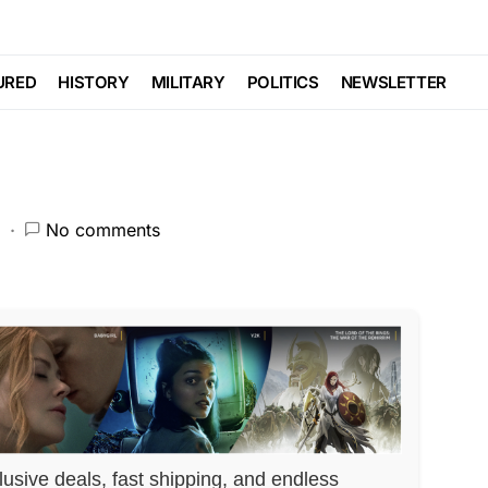
 THE LINE With This
URED
HISTORY
MILITARY
POLITICS
NEWSLETTER
2
No comments
lusive deals, fast shipping, and endless