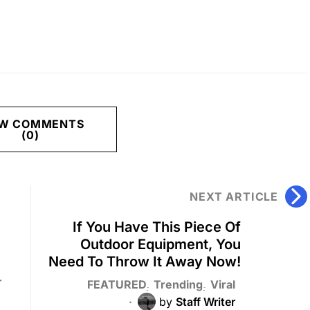
EW COMMENTS
(0)
NEXT ARTICLE
If You Have This Piece Of
Outdoor Equipment, You
Need To Throw It Away Now!
T
FEATURED
Trending
Viral
by
Staff Writer