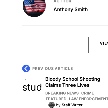
AUTHOR
Anthony Smith
VI
PREVIOUS ARTICLE
Bloody School Shooting
Claims Three Lives
BREAKING NEWS
CRIME
FEATURED
LAW ENFORCEMEN
by
Staff Writer