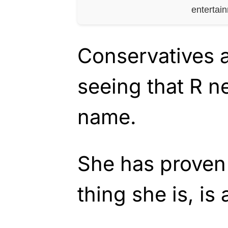
entertai
Conservatives a
seeing that R n
name.
She has proven 
thing she is, is