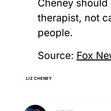
Cheney should 
therapist, not 
people.
Source:
Fox Ne
LIZ CHENEY