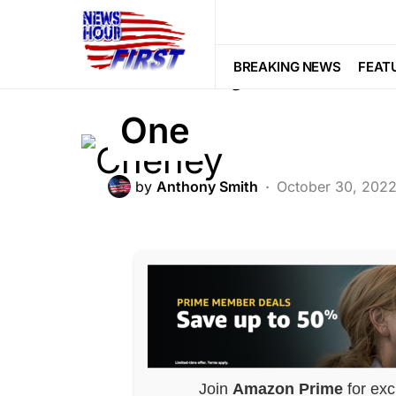
DEEP STATE
Cheney CROSSED
BREAKING NEWS
FEAT
One
by
Anthony Smith
October 30, 202
Join
Amazon Prime
for exc