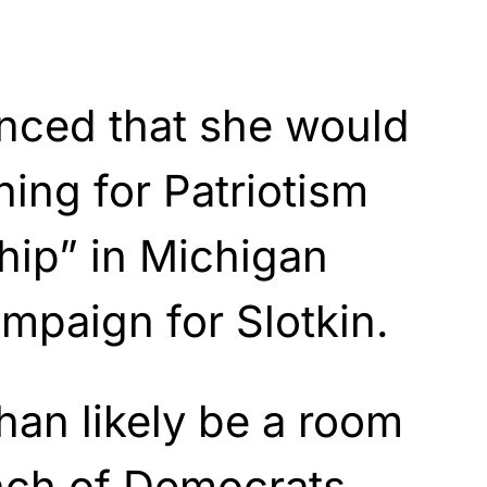
nced that she would
ning for Patriotism
hip” in Michigan
mpaign for Slotkin.
than likely be a room
unch of Democrats,