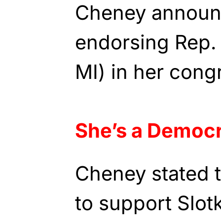
Cheney announc
endorsing Rep. 
MI) in her cong
She’s a Democ
Cheney stated 
to support Slotk