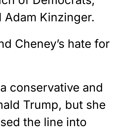
d Adam Kinzinger.
nd Cheney’s hate for
e a conservative and
nald Trump, but she
sed the line into