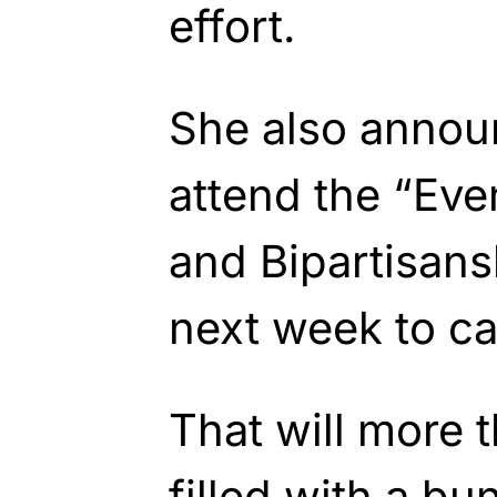
effort.
She also annou
attend the “Eve
and Bipartisans
next week to ca
That will more 
filled with a b