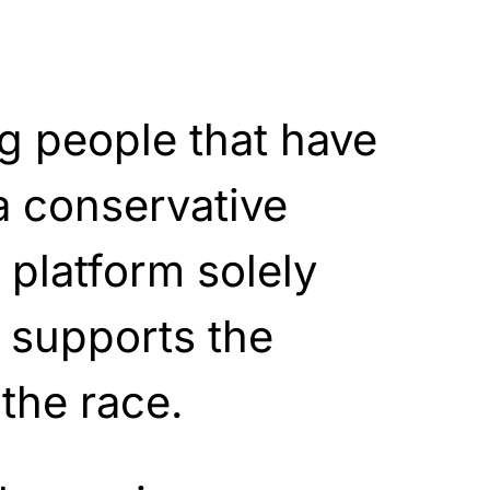
g people that have
 a conservative
 platform solely
supports the
 the race.