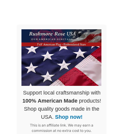
Support local craftsmanship with
100% American Made
products!
Shop quality goods made in the
USA.
Shop now!
This is an affiliate link. We may earn a
commission at no extra cost to you.