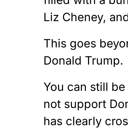
Liz Cheney, an
This goes beyo
Donald Trump.
You can still b
not support Do
has clearly cros