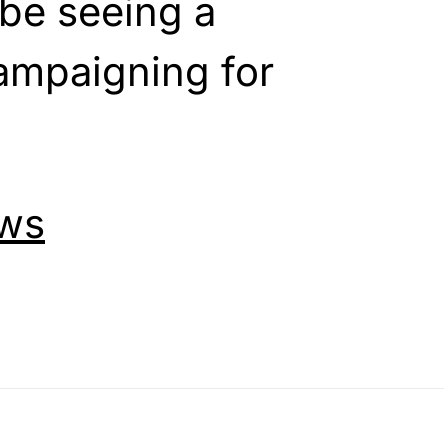
be seeing a
campaigning for
ws