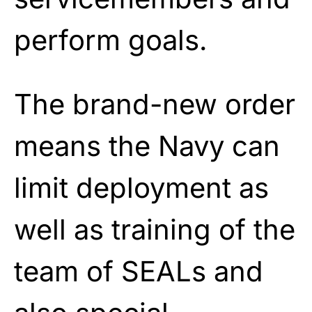
perform goals.
The brand-new order
means the Navy can
limit deployment as
well as training of the
team of SEALs and