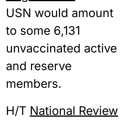
USN would amount
to some 6,131
unvaccinated active
and reserve
members.
H/T
National Review