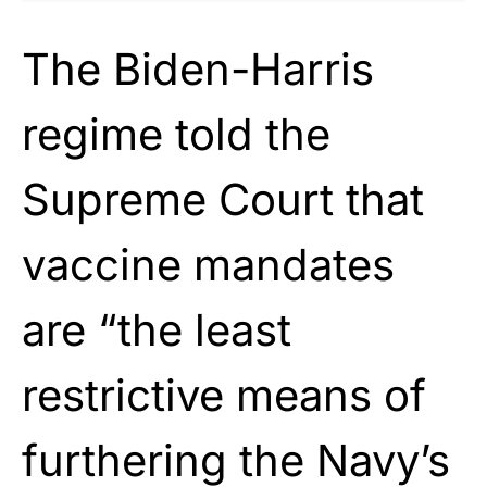
The Biden-Harris
regime told the
Supreme Court that
vaccine mandates
are “the least
restrictive means of
furthering the Navy’s