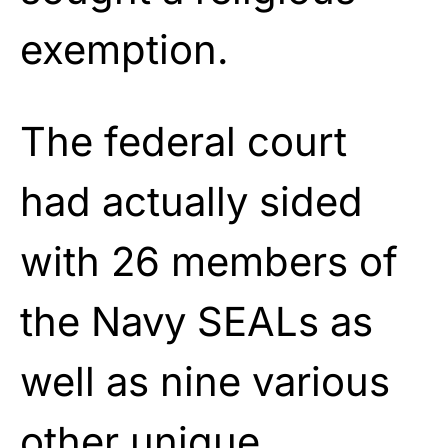
exemption.
The federal court
had actually sided
with 26 members of
the Navy SEALs as
well as nine various
other unique