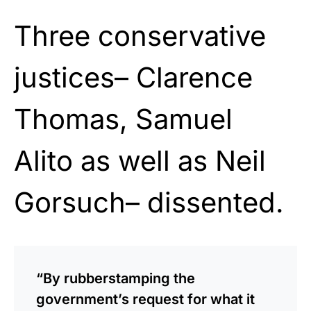
Three conservative
justices– Clarence
Thomas, Samuel
Alito as well as Neil
Gorsuch– dissented.
“By rubberstamping the
government’s request for what it