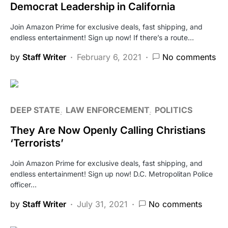
Democrat Leadership in California
Join Amazon Prime for exclusive deals, fast shipping, and
endless entertainment! Sign up now! If there’s a route…
by
Staff Writer
February 6, 2021
No comments
DEEP STATE
LAW ENFORCEMENT
POLITICS
They Are Now Openly Calling Christians
‘Terrorists’
Join Amazon Prime for exclusive deals, fast shipping, and
endless entertainment! Sign up now! D.C. Metropolitan Police
officer…
by
Staff Writer
July 31, 2021
No comments