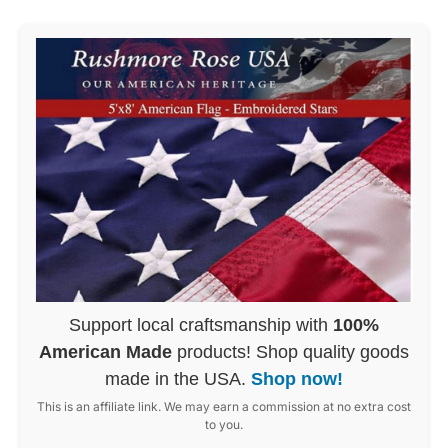
Support local craftsmanship with
100%
American Made
products! Shop quality goods
made in the USA.
Shop now!
This is an affiliate link. We may earn a commission at no extra cost
to you.