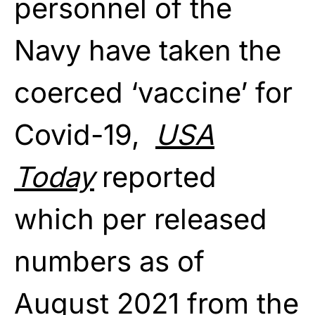
personnel of the
Navy have taken the
coerced ‘vaccine’ for
Covid-19,
USA
Today
reported
which per released
numbers as of
August 2021
from the