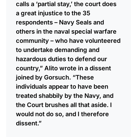
calls a ‘partial stay,’ the court does
a great injustice to the 35
respondents – Navy Seals and
others in the naval special warfare
community – who have volunteered
to undertake demanding and
hazardous duties to defend our
country,” Alito wrote in a dissent
joined by Gorsuch. “These
individuals appear to have been
treated shabbily by the Navy, and
the Court brushes all that aside. I
would not do so, and I therefore
dissent.”