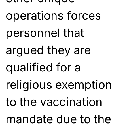
operations forces
personnel that
argued they are
qualified for a
religious exemption
to the vaccination
mandate due to the