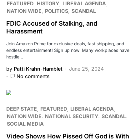
FEATURED
HISTORY
LIBERAL AGENDA
NATION WIDE
POLITICS
SCANDAL
FDIC Accused of Stalking, and
Harassment
Join Amazon Prime for exclusive deals, fast shipping, and
endless entertainment! Sign up now! Many workplaces have
hostile…
by
Patti Krahn-Hamblet
June 25, 2024
No comments
DEEP STATE
FEATURED
LIBERAL AGENDA
NATION WIDE
NATIONAL SECURITY
SCANDAL
SOCIAL MEDIA
Video Shows How Pissed Off God is With