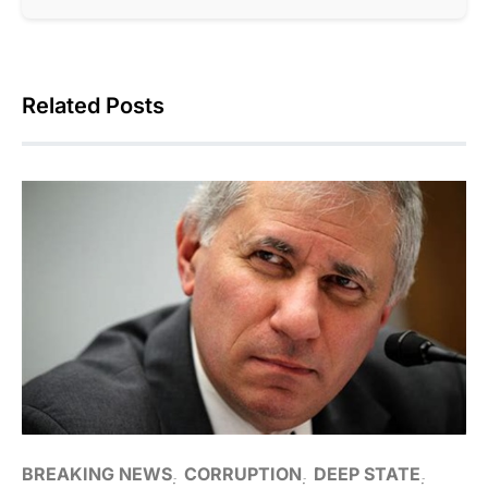
Related Posts
BREAKING NEWS
CORRUPTION
DEEP STATE