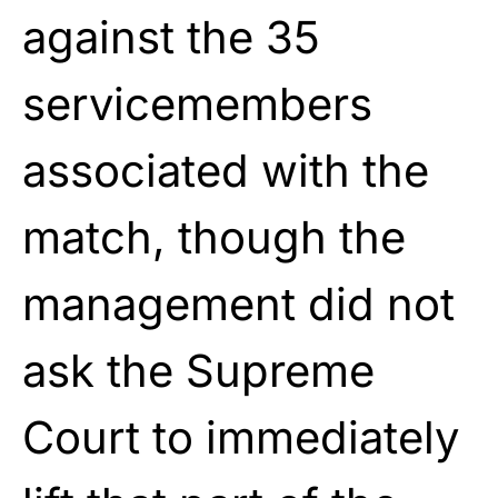
against the 35
servicemembers
associated with the
match, though the
management did not
ask the Supreme
Court to immediately