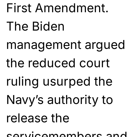
First Amendment.
The Biden
management argued
the reduced court
ruling usurped the
Navy’s authority to
release the
servicemembers and