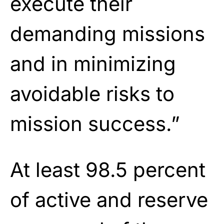
execute their
demanding missions
and in minimizing
avoidable risks to
mission success.”
At least 98.5 percent
of active and reserve