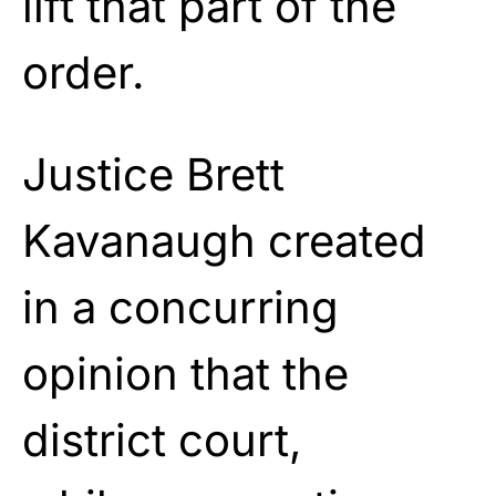
lift that part of the
order.
Justice Brett
Kavanaugh created
in a concurring
opinion that the
district court,