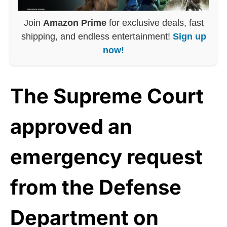
Join
Amazon Prime
for exclusive deals, fast
shipping, and endless entertainment!
Sign up
now!
The Supreme Court
approved an
emergency request
from the Defense
Department on