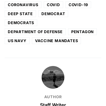
CORONAVIRUS
COVID
COVID-19
DEEP STATE
DEMOCRAT
DEMOCRATS
DEPARTMENT OF DEFENSE
PENTAGON
US NAVY
VACCINE MANDATES
AUTHOR
Staff Writer