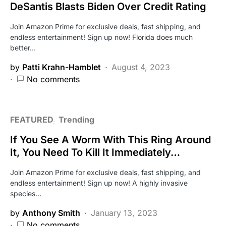
DeSantis Blasts Biden Over Credit Rating
Join Amazon Prime for exclusive deals, fast shipping, and
endless entertainment! Sign up now! Florida does much
better…
by
Patti Krahn-Hamblet
August 4, 2023
No comments
FEATURED
Trending
If You See A Worm With This Ring Around
It, You Need To Kill It Immediately…
Join Amazon Prime for exclusive deals, fast shipping, and
endless entertainment! Sign up now! A highly invasive
species…
by
Anthony Smith
January 13, 2023
No comments