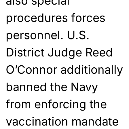
also special
procedures forces
personnel. U.S.
District Judge Reed
O’Connor additionally
banned the Navy
from enforcing the
vaccination mandate