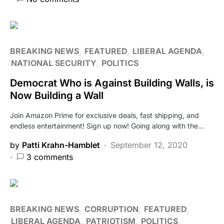
BREAKING NEWS
FEATURED
LIBERAL AGENDA
NATIONAL SECURITY
POLITICS
Democrat Who is Against Building Walls, is
Now Building a Wall
Join Amazon Prime for exclusive deals, fast shipping, and
endless entertainment! Sign up now! Going along with the…
by
Patti Krahn-Hamblet
September 12, 2020
3 comments
BREAKING NEWS
CORRUPTION
FEATURED
LIBERAL AGENDA
PATRIOTISM
POLITICS