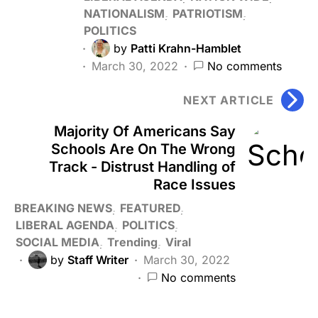
NATIONALISM
PATRIOTISM
POLITICS
by
Patti Krahn-Hamblet
March 30, 2022
No comments
NEXT ARTICLE
Majority Of Americans Say
Schools Are On The Wrong
Track - Distrust Handling of
Race Issues
BREAKING NEWS
FEATURED
LIBERAL AGENDA
POLITICS
SOCIAL MEDIA
Trending
Viral
by
Staff Writer
March 30, 2022
No comments