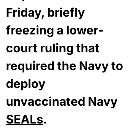
Friday, briefly
freezing a lower-
court ruling that
required the Navy to
deploy
unvaccinated Navy
SEALs
.