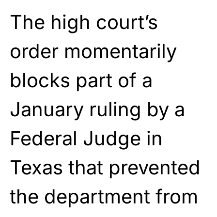
The high court’s
order momentarily
blocks part of a
January ruling by a
Federal Judge in
Texas that prevented
the department from