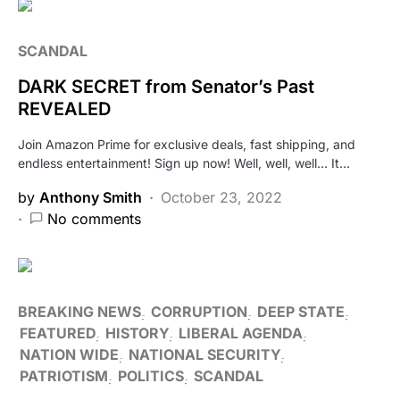
SCANDAL
DARK SECRET from Senator’s Past
REVEALED
Join Amazon Prime for exclusive deals, fast shipping, and
endless entertainment! Sign up now! Well, well, well… It…
by
Anthony Smith
October 23, 2022
No comments
BREAKING NEWS
CORRUPTION
DEEP STATE
FEATURED
HISTORY
LIBERAL AGENDA
NATION WIDE
NATIONAL SECURITY
PATRIOTISM
POLITICS
SCANDAL