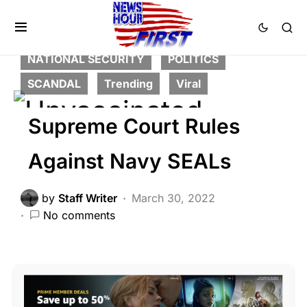
BREAKING NEWS
DEEP STATE
FEATURED
MILITARY
NATION WIDE
NATIONAL SECURITY
POLITICS
SCANDAL
Trending
Viral
Supreme Court Rules
Against Navy SEALs
by
Staff Writer
March 30, 2022
No comments