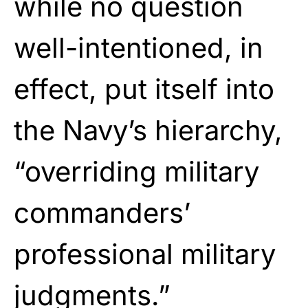
while no question
well-intentioned, in
effect, put itself into
the Navy’s hierarchy,
“overriding military
commanders’
professional military
judgments.”