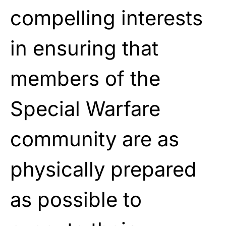
compelling interests
in ensuring that
members of the
Special Warfare
community are as
physically prepared
as possible to