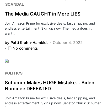
SCANDAL
The Media CAUGHT in More LIES
Join Amazon Prime for exclusive deals, fast shipping, and
endless entertainment! Sign up now! The media doesn’t
want…
by
Patti Krahn-Hamblet
October 4, 2022
No comments
POLITICS
Schumer Makes HUGE Mistake… Biden
Nominee DEFEATED
Join Amazon Prime for exclusive deals, fast shipping, and
endless entertainment! Sign up now! Senator Chuck Schumer