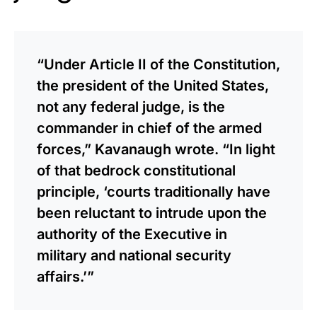
“Under Article II of the Constitution,
the president of the United States,
not any federal judge, is the
commander in chief of the armed
forces,” Kavanaugh wrote. “In light
of that bedrock constitutional
principle, ‘courts traditionally have
been reluctant to intrude upon the
authority of the Executive in
military and national security
affairs.’”