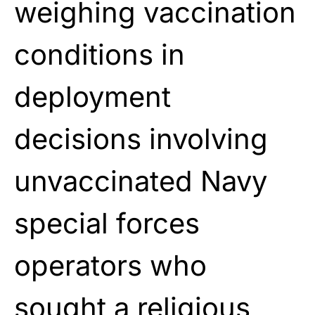
weighing vaccination
conditions in
deployment
decisions involving
unvaccinated Navy
special forces
operators who
sought a religious