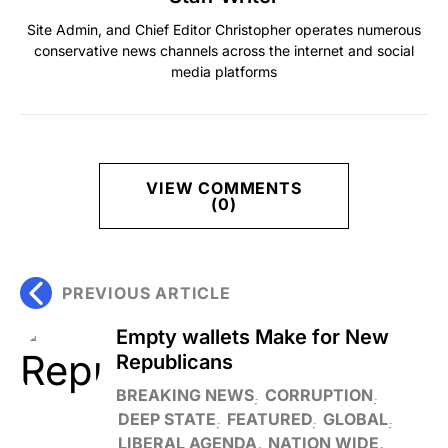
Site Admin, and Chief Editor Christopher operates numerous
conservative news channels across the internet and social
media platforms
VIEW COMMENTS
(0)
PREVIOUS ARTICLE
Empty wallets Make for New
Republicans
BREAKING NEWS
CORRUPTION
DEEP STATE
FEATURED
GLOBAL
LIBERAL AGENDA
NATION WIDE