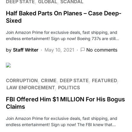
DEEP STATE
GLOBAL
SCANDAL
Half Baked Parts On Planes – Case Deep-
Sixed
Join Amazon Prime for exclusive deals, fast shipping, and
endless entertainment! Sign up now! Boeing 737s are still…
by
Staff Writer
May 10, 2021
No comments
CORRUPTION
CRIME
DEEP STATE
FEATURED
LAW ENFORCEMENT
POLITICS
FBI Offered Him $1 MILLION For His Bogus
Claims
Join Amazon Prime for exclusive deals, fast shipping, and
endless entertainment! Sign up now! The FBI knew that…