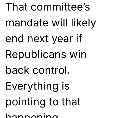
That committee’s
mandate will likely
end next year if
Republicans win
back control.
Everything is
pointing to that
happening.