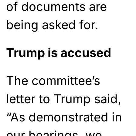
of documents are
being asked for.
Trump is accused
The committee’s
letter to Trump said,
“As demonstrated in
our hearings, we