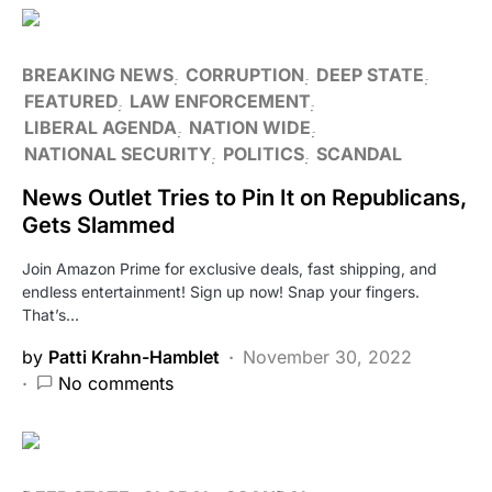
BREAKING NEWS
CORRUPTION
DEEP STATE
FEATURED
LAW ENFORCEMENT
LIBERAL AGENDA
NATION WIDE
NATIONAL SECURITY
POLITICS
SCANDAL
News Outlet Tries to Pin It on Republicans,
Gets Slammed
Join Amazon Prime for exclusive deals, fast shipping, and
endless entertainment! Sign up now! Snap your fingers.
That’s…
by
Patti Krahn-Hamblet
November 30, 2022
No comments