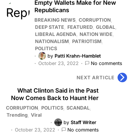
Empty Wallets Make for New
Republicans
BREAKING NEWS
CORRUPTION
DEEP STATE
FEATURED
GLOBAL
LIBERAL AGENDA
NATION WIDE
NATIONALISM
PATRIOTISM
POLITICS
by
Patti Krahn-Hamblet
October 23, 2022
No comments
NEXT ARTICLE
What Clinton Said in the Past
Now Comes Back to Haunt Her
CORRUPTION
POLITICS
SCANDAL
Trending
Viral
by
Staff Writer
October 23, 2022
No comments