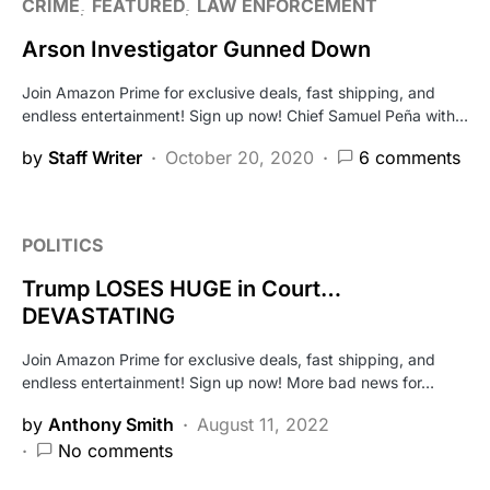
CRIME
FEATURED
LAW ENFORCEMENT
Arson Investigator Gunned Down
Join Amazon Prime for exclusive deals, fast shipping, and
endless entertainment! Sign up now! Chief Samuel Peña with…
by
Staff Writer
October 20, 2020
6 comments
POLITICS
Trump LOSES HUGE in Court…
DEVASTATING
Join Amazon Prime for exclusive deals, fast shipping, and
endless entertainment! Sign up now! More bad news for…
by
Anthony Smith
August 11, 2022
No comments