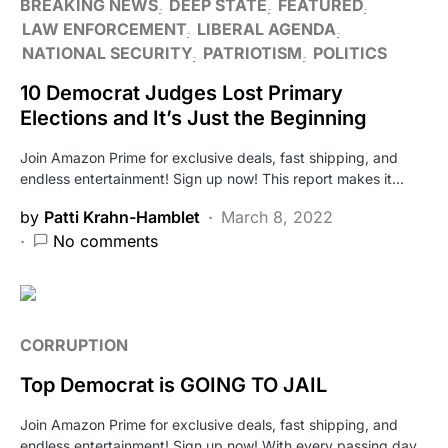
BREAKING NEWS
DEEP STATE
FEATURED
LAW ENFORCEMENT
LIBERAL AGENDA
NATIONAL SECURITY
PATRIOTISM
POLITICS
10 Democrat Judges Lost Primary
Elections and It’s Just the Beginning
Join Amazon Prime for exclusive deals, fast shipping, and
endless entertainment! Sign up now! This report makes it…
by
Patti Krahn-Hamblet
March 8, 2022
No comments
CORRUPTION
Top Democrat is GOING TO JAIL
Join Amazon Prime for exclusive deals, fast shipping, and
endless entertainment! Sign up now! With every passing day,