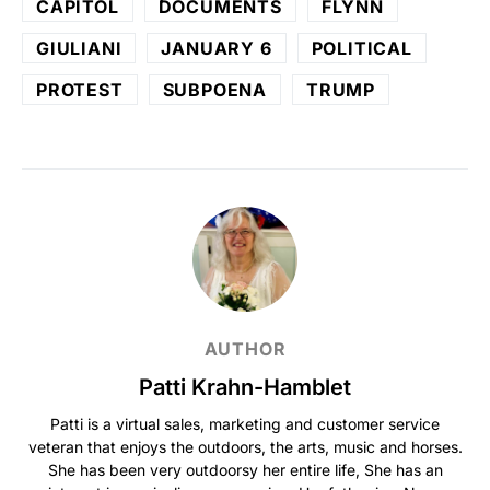
CAPITOL
DOCUMENTS
FLYNN
GIULIANI
JANUARY 6
POLITICAL
PROTEST
SUBPOENA
TRUMP
AUTHOR
Patti Krahn-Hamblet
Patti is a virtual sales, marketing and customer service
veteran that enjoys the outdoors, the arts, music and horses.
She has been very outdoorsy her entire life, She has an