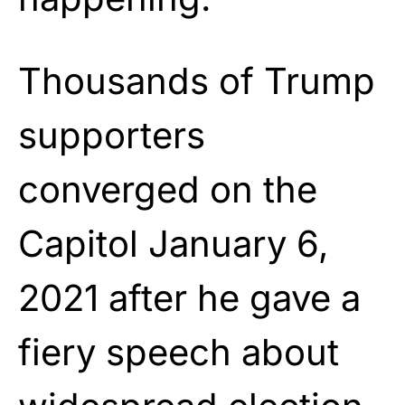
Thousands of Trump
supporters
converged on the
Capitol January 6,
2021 after he gave a
fiery speech about