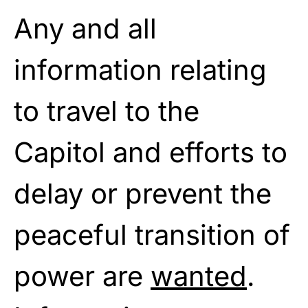
Any and all
information relating
to travel to the
Capitol and efforts to
delay or prevent the
peaceful transition of
power are
wanted
.