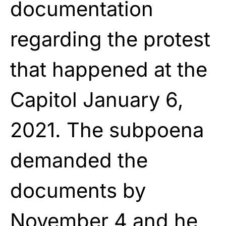
documentation
regarding the protest
that happened at the
Capitol January 6,
2021. The subpoena
demanded the
documents by
November 4 and he