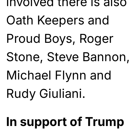
involved there is also
Oath Keepers and
Proud Boys, Roger
Stone, Steve Bannon,
Michael Flynn and
Rudy Giuliani.
In support of Trump