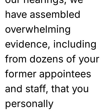
have assembled
overwhelming
evidence, including
from dozens of your
former appointees
and staff, that you
personally