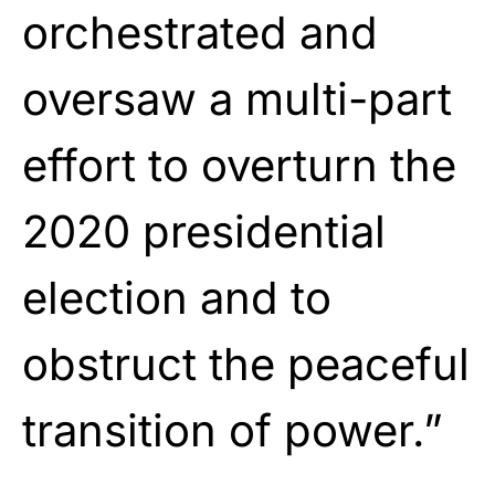
orchestrated and
oversaw a multi-part
effort to overturn the
2020 presidential
election and to
obstruct the peaceful
transition of power.”