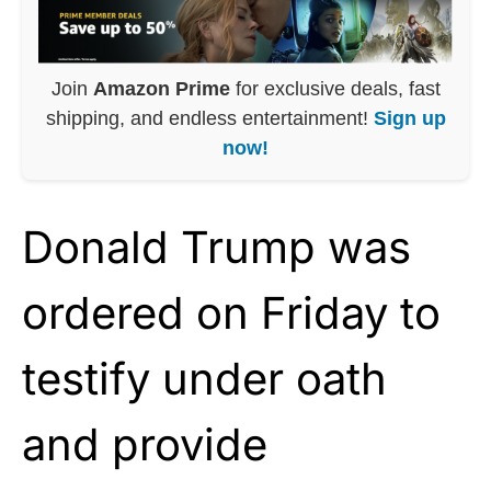
Join
Amazon Prime
for exclusive deals, fast
shipping, and endless entertainment!
Sign up
now!
Donald Trump was
ordered on Friday to
testify under oath
and provide