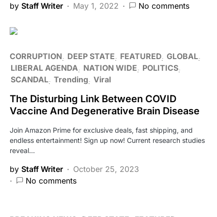
by
Staff Writer
May 1, 2022
No comments
CORRUPTION
DEEP STATE
FEATURED
GLOBAL
LIBERAL AGENDA
NATION WIDE
POLITICS
SCANDAL
Trending
Viral
The Disturbing Link Between COVID
Vaccine And Degenerative Brain Disease
Join Amazon Prime for exclusive deals, fast shipping, and
endless entertainment! Sign up now! Current research studies
reveal…
by
Staff Writer
October 25, 2023
No comments