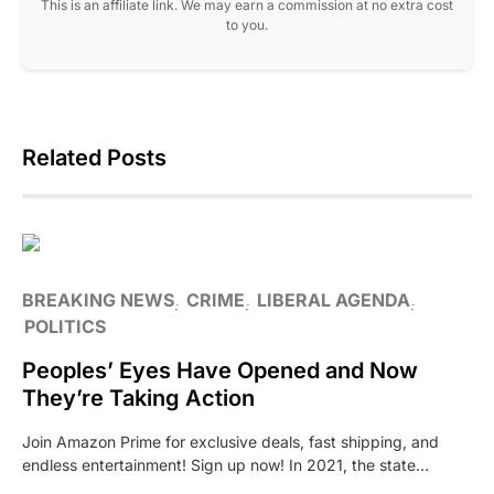
This is an affiliate link. We may earn a commission at no extra cost
to you.
Related Posts
BREAKING NEWS
CRIME
LIBERAL AGENDA
POLITICS
Peoples’ Eyes Have Opened and Now
They’re Taking Action
Join Amazon Prime for exclusive deals, fast shipping, and
endless entertainment! Sign up now! In 2021, the state…