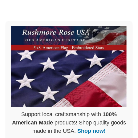
Support local craftsmanship with
100%
American Made
products! Shop quality goods
made in the USA.
Shop now!