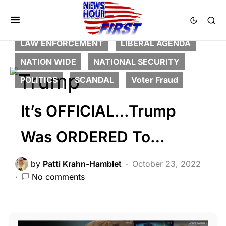
BREAKING NEWS
CORRUPTION
DEEP STATE
FEATURED
HISTORY
LAW ENFORCEMENT
LIBERAL AGENDA
NATION WIDE
NATIONAL SECURITY
POLITICS
SCANDAL
Voter Fraud
It’s OFFICIAL…Trump
Was ORDERED To…
by
Patti Krahn-Hamblet
October 23, 2022
No comments