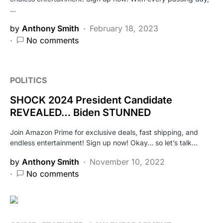
…
by
Anthony Smith
February 18, 2023
No comments
POLITICS
SHOCK 2024 President Candidate
REVEALED… Biden STUNNED
Join Amazon Prime for exclusive deals, fast shipping, and
endless entertainment! Sign up now! Okay… so let’s talk…
by
Anthony Smith
November 10, 2022
No comments