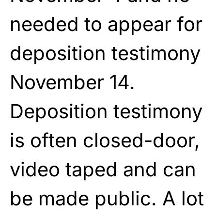
needed to appear for
deposition testimony
November 14.
Deposition testimony
is often closed-door,
video taped and can
be made public. A lot