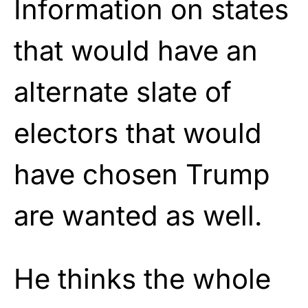
Information on states
that would have an
alternate slate of
electors that would
have chosen Trump
are wanted as well.
He thinks the whole