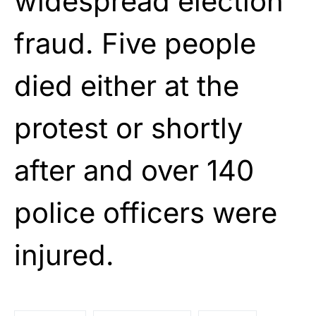
widespread election
fraud. Five people
died either at the
protest or shortly
after and over 140
police officers were
injured.