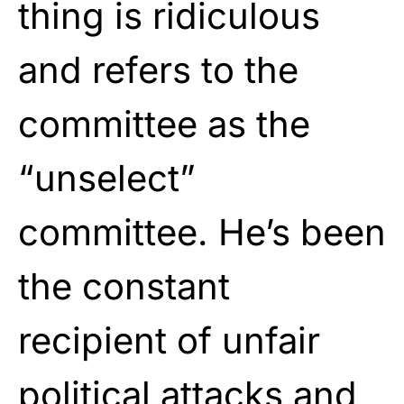
thing is ridiculous
and refers to the
committee as the
“unselect”
committee. He’s been
the constant
recipient of unfair
political attacks and