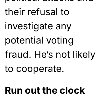
their refusal to
investigate any
potential voting
fraud. He’s not likely
to cooperate.
Run out the clock