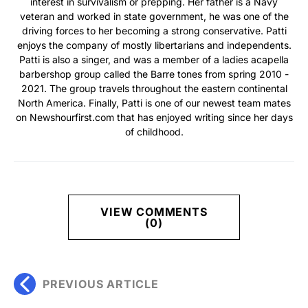
interest in survivalism or prepping. Her father is a Navy
veteran and worked in state government, he was one of the
driving forces to her becoming a strong conservative. Patti
enjoys the company of mostly libertarians and independents.
Patti is also a singer, and was a member of a ladies acapella
barbershop group called the Barre tones from spring 2010 -
2021. The group travels throughout the eastern continental
North America. Finally, Patti is one of our newest team mates
on Newshourfirst.com that has enjoyed writing since her days
of childhood.
VIEW COMMENTS
(0)
PREVIOUS ARTICLE