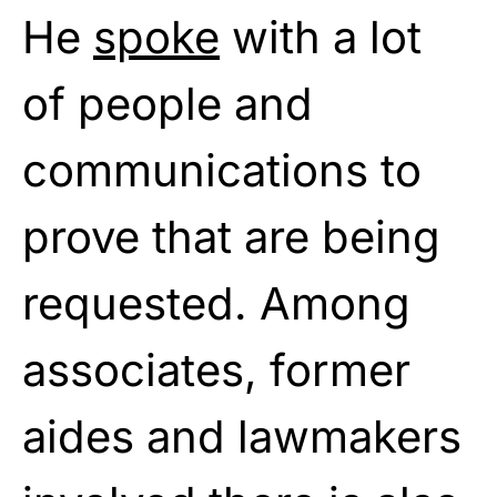
He
spoke
with a lot
of people and
communications to
prove that are being
requested. Among
associates, former
aides and lawmakers