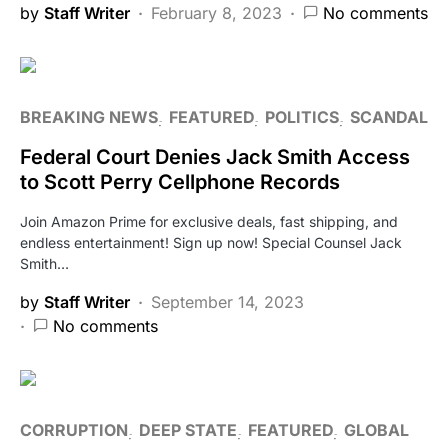
by
Staff Writer
February 8, 2023
No comments
BREAKING NEWS
FEATURED
POLITICS
SCANDAL
Federal Court Denies Jack Smith Access
to Scott Perry Cellphone Records
Join Amazon Prime for exclusive deals, fast shipping, and
endless entertainment! Sign up now! Special Counsel Jack
Smith…
by
Staff Writer
September 14, 2023
No comments
CORRUPTION
DEEP STATE
FEATURED
GLOBAL