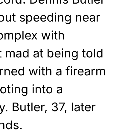
ut speeding near
omplex with
t mad at being told
urned with a firearm
oting into a
. Butler, 37, later
nds.