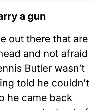
arry a gun
e out there that are
 head and not afraid
Dennis Butler wasn’t
ng told he couldn’t
o he came back