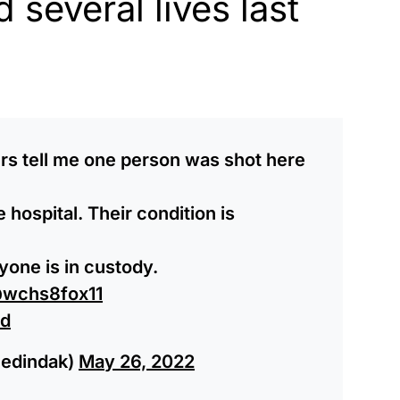
 several lives last
s tell me one person was shot here
hospital. Their condition is
nyone is in custody.
wchs8fox11
Rd
ledindak)
May 26, 2022