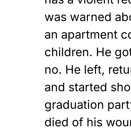
was warned abo
an apartment c
children. He go
no. He left, ret
and started sho
graduation party
died of his wou