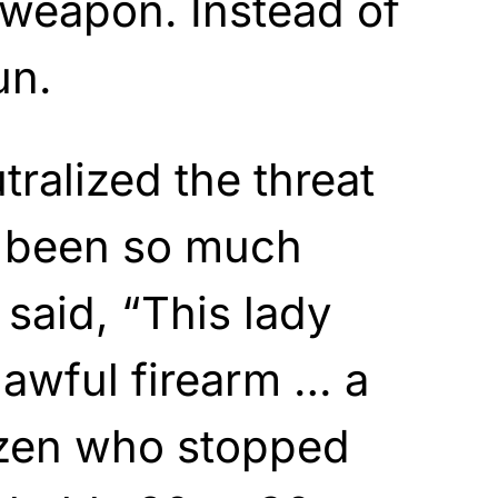
t weapon. Instead of
un.
ralized the threat
e been so much
 said, “This lady
lawful firearm … a
izen who stopped