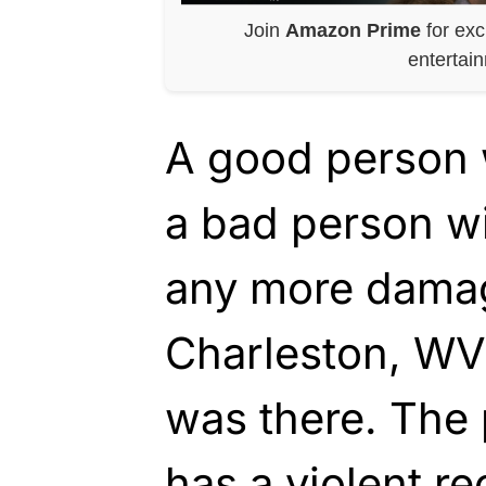
Join
Amazon Prime
for exc
entertai
A good person 
a bad person w
any more damag
Charleston, WV 
was there. The 
has a violent re