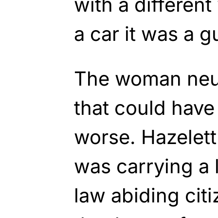
with a differen
a car it was a g
The woman neut
that could hav
worse. Hazelett
was carrying a 
law abiding cit