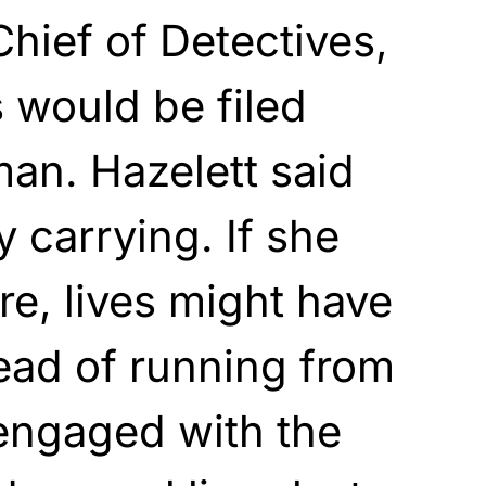
Chief of Detectives,
 would be filed
an. Hazelett said
 carrying. If she
re, lives might have
tead of running from
 engaged with the