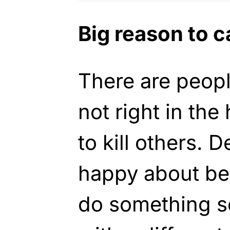
Big reason to c
There are peopl
not right in the
to kill others. 
happy about bei
do something s