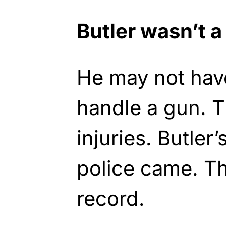
Butler wasn’t a
He may not ha
handle a gun. 
injuries. Butler’
police came. T
record.