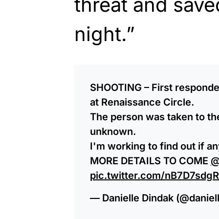
threat and saved
night.”
SHOOTING – First responder
at Renaissance Circle.
The person was taken to the 
unknown.
I'm working to find out if a
MORE DETAILS TO COME
@
pic.twitter.com/nB7D7sdg
— Danielle Dindak (@daniel