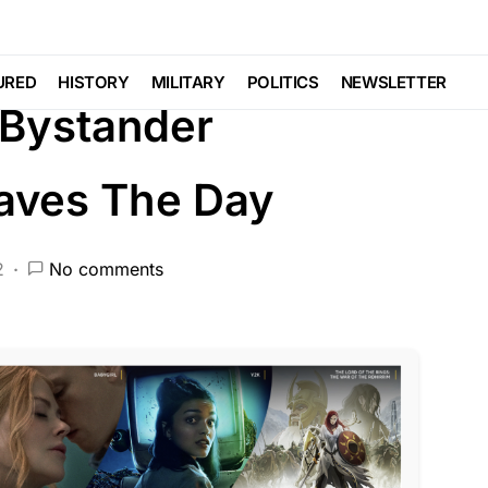
RED
LAW ENFORCEMENT
LIBERAL AGENDA
URED
HISTORY
MILITARY
POLITICS
NEWSLETTER
Bystander
aves The Day
2
No comments