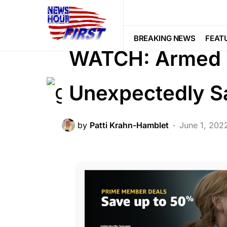
BREAKING NEWS
CRIME
FEATU
PATRIOTISM
BREAKING NEWS
FEAT
WATCH: Armed 
Unexpectedly S
by
Patti Krahn-Hamblet
June 1, 202