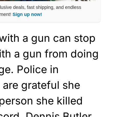
lusive deals, fast shipping, and endless
nment!
Sign up now!
with a gun can stop
ith a gun from doing
e. Police in
are grateful she
person she killed
cord. Dennis Butler