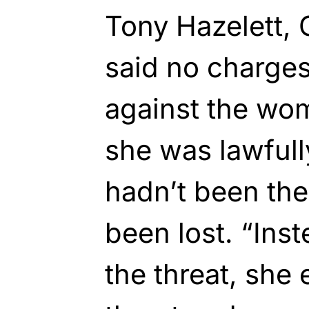
Tony Hazelett, 
said no charges
against the wom
she was lawfully
hadn’t been the
been lost. “Ins
the threat, she