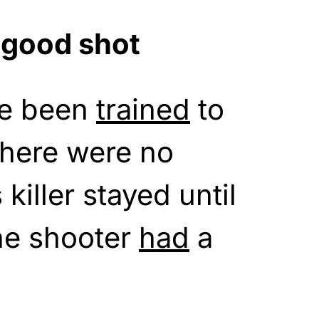
 good shot
ve been
trained
to
There were no
s killer stayed until
he shooter
had
a