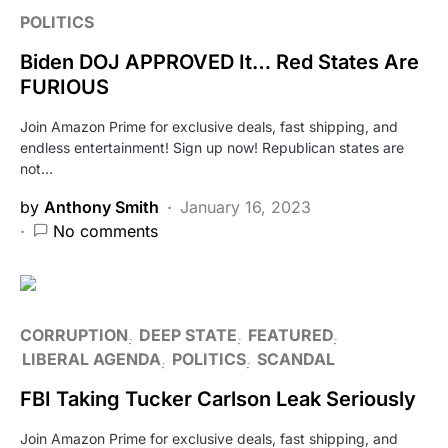
POLITICS
Biden DOJ APPROVED It… Red States Are
FURIOUS
Join Amazon Prime for exclusive deals, fast shipping, and
endless entertainment! Sign up now! Republican states are
not…
by
Anthony Smith
January 16, 2023
No comments
CORRUPTION
DEEP STATE
FEATURED
LIBERAL AGENDA
POLITICS
SCANDAL
FBI Taking Tucker Carlson Leak Seriously
Join Amazon Prime for exclusive deals, fast shipping, and