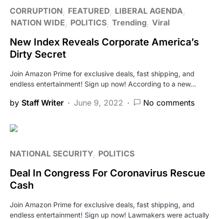
CORRUPTION
FEATURED
LIBERAL AGENDA
NATION WIDE
POLITICS
Trending
Viral
New Index Reveals Corporate America’s
Dirty Secret
Join Amazon Prime for exclusive deals, fast shipping, and
endless entertainment! Sign up now! According to a new…
by
Staff Writer
June 9, 2022
No comments
NATIONAL SECURITY
POLITICS
Deal In Congress For Coronavirus Rescue
Cash
Join Amazon Prime for exclusive deals, fast shipping, and
endless entertainment! Sign up now! Lawmakers were actually