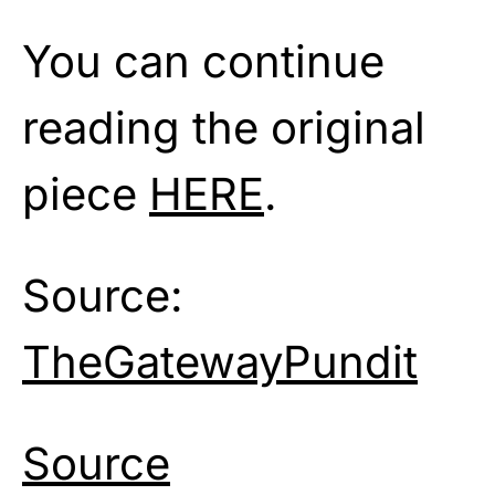
You can continue
reading the original
piece
HERE
.
Source:
TheGatewayPundit
Source