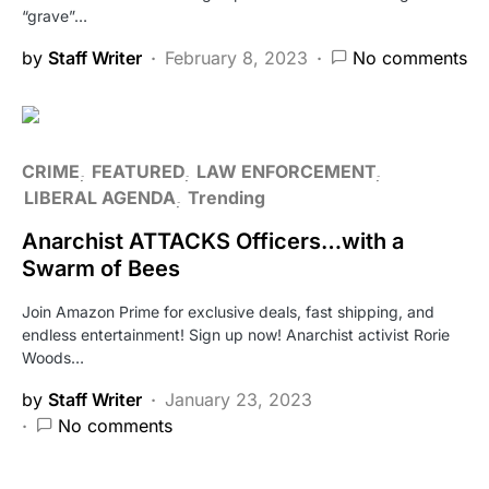
“grave”…
by
Staff Writer
February 8, 2023
No comments
CRIME
FEATURED
LAW ENFORCEMENT
LIBERAL AGENDA
Trending
Anarchist ATTACKS Officers…with a
Swarm of Bees
Join Amazon Prime for exclusive deals, fast shipping, and
endless entertainment! Sign up now! Anarchist activist Rorie
Woods…
by
Staff Writer
January 23, 2023
No comments