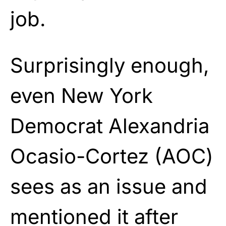
job.
Surprisingly enough,
even New York
Democrat Alexandria
Ocasio-Cortez (AOC)
sees as an issue and
mentioned it after