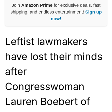
Join
Amazon Prime
for exclusive deals, fast
shipping, and endless entertainment!
Sign up
now!
Leftist lawmakers
have lost their minds
after
Congresswoman
Lauren Boebert of