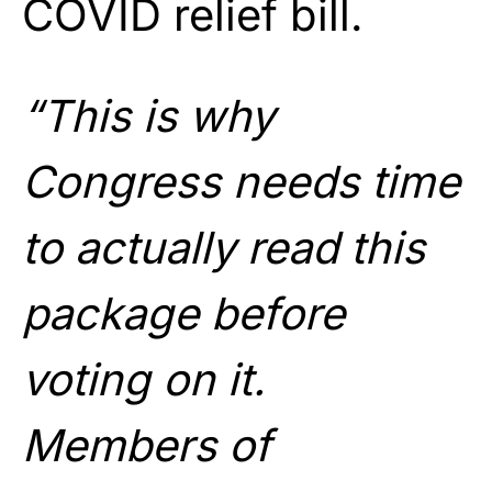
COVID relief bill.
“This is why
Congress needs time
to actually read this
package before
voting on it.
Members of