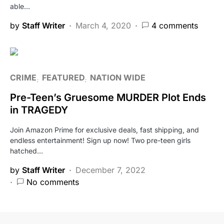
able…
by
Staff Writer
March 4, 2020
4 comments
CRIME
FEATURED
NATION WIDE
Pre-Teen’s Gruesome MURDER Plot Ends
in TRAGEDY
Join Amazon Prime for exclusive deals, fast shipping, and
endless entertainment! Sign up now! Two pre-teen girls
hatched…
by
Staff Writer
December 7, 2022
No comments