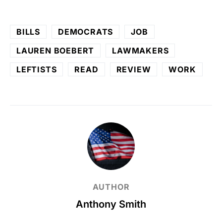
BILLS
DEMOCRATS
JOB
LAUREN BOEBERT
LAWMAKERS
LEFTISTS
READ
REVIEW
WORK
AUTHOR
Anthony Smith