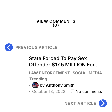
VIEW COMMENTS
(0)
PREVIOUS ARTICLE
State Forced To Pay Sex
Offender $17.5 MILLION For...
LAW ENFORCEMENT
SOCIAL MEDIA
Trending
by
Anthony Smith
October 13, 2022
No comments
NEXT ARTICLE