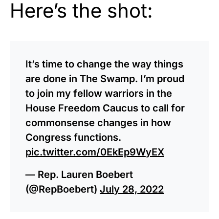
Here’s the shot:
It’s time to change the way things
are done in The Swamp. I’m proud
to join my fellow warriors in the
House Freedom Caucus to call for
commonsense changes in how
Congress functions.
pic.twitter.com/0EkEp9WyEX
— Rep. Lauren Boebert
(@RepBoebert)
July 28, 2022