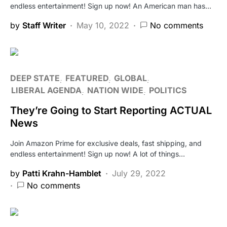
endless entertainment! Sign up now! An American man has…
by
Staff Writer
May 10, 2022
No comments
DEEP STATE
FEATURED
GLOBAL
LIBERAL AGENDA
NATION WIDE
POLITICS
They’re Going to Start Reporting ACTUAL
News
Join Amazon Prime for exclusive deals, fast shipping, and
endless entertainment! Sign up now! A lot of things…
by
Patti Krahn-Hamblet
July 29, 2022
No comments