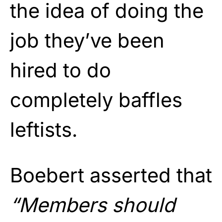
the idea of doing the
job they’ve been
hired to do
completely baffles
leftists.
Boebert asserted that
“Members should