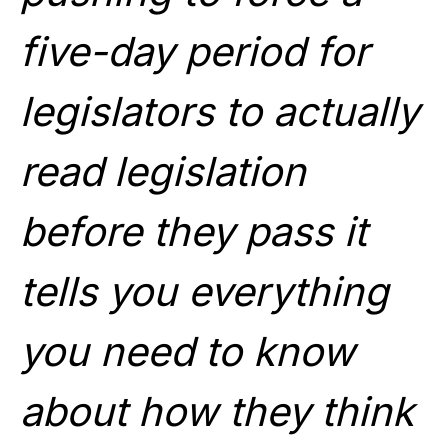
five-day period for
legislators to actually
read legislation
before they pass it
tells you everything
you need to know
about how they think