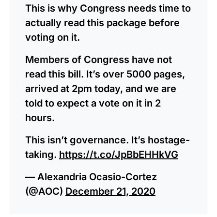
This is why Congress needs time to
actually read this package before
voting on it.
Members of Congress have not
read this bill. It’s over 5000 pages,
arrived at 2pm today, and we are
told to expect a vote on it in 2
hours.
This isn’t governance. It’s hostage-
taking.
https://t.co/JpBbEHHkVG
— Alexandria Ocasio-Cortez
(@AOC)
December 21, 2020