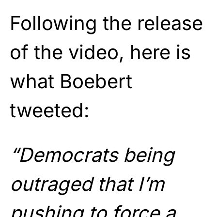
Following the release
of the video, here is
what Boebert
tweeted:
“Democrats being
outraged that I’m
pushing to force a