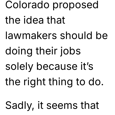
Colorado proposed
the idea that
lawmakers should be
doing their jobs
solely because it’s
the right thing to do.
Sadly, it seems that