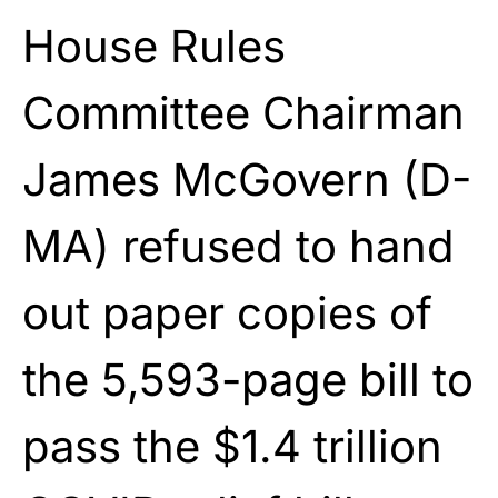
House Rules
Committee Chairman
James McGovern (D-
MA) refused to hand
out paper copies of
the 5,593-page bill to
pass the $1.4 trillion