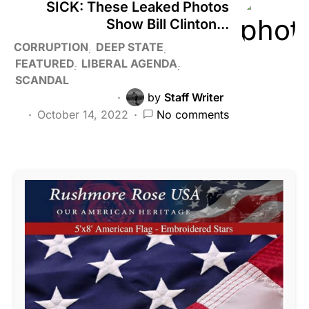
SICK: These Leaked Photos
Show Bill Clinton...
CORRUPTION
DEEP STATE
FEATURED
LIBERAL AGENDA
SCANDAL
by
Staff Writer
October 14, 2022
No comments