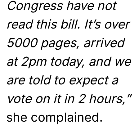
Congress have not
read this bill. It’s over
5000 pages, arrived
at 2pm today, and we
are told to expect a
vote on it in 2 hours,”
she complained.