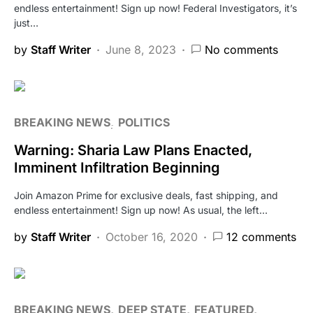
endless entertainment! Sign up now! Federal Investigators, it’s
just…
by
Staff Writer
June 8, 2023
No comments
BREAKING NEWS
POLITICS
Warning: Sharia Law Plans Enacted,
Imminent Infiltration Beginning
Join Amazon Prime for exclusive deals, fast shipping, and
endless entertainment! Sign up now! As usual, the left…
by
Staff Writer
October 16, 2020
12 comments
BREAKING NEWS
DEEP STATE
FEATURED