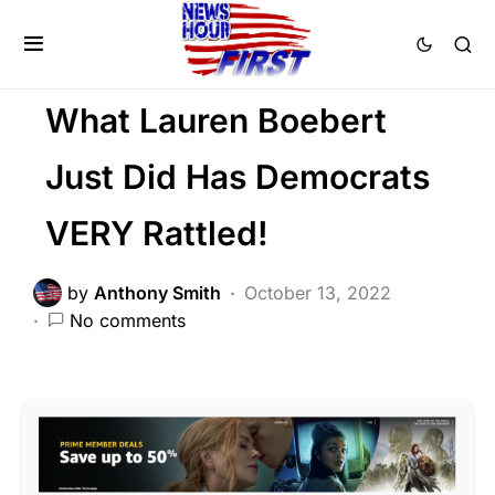
LIBERAL AGENDA
NATION WIDE
POLITICS
What Lauren Boebert
Just Did Has Democrats
VERY Rattled!
by
Anthony Smith
October 13, 2022
No comments