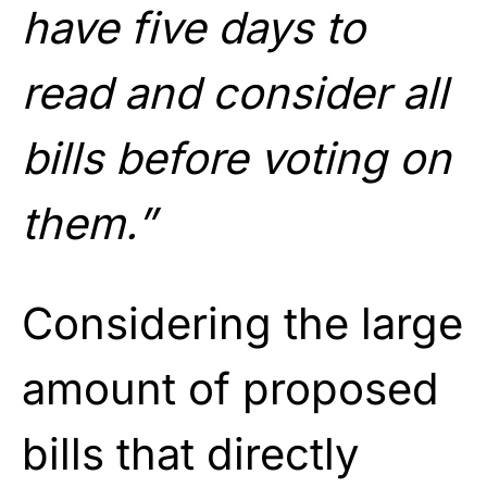
have five days to
read and consider all
bills before voting on
them.”
Considering the large
amount of proposed
bills that directly