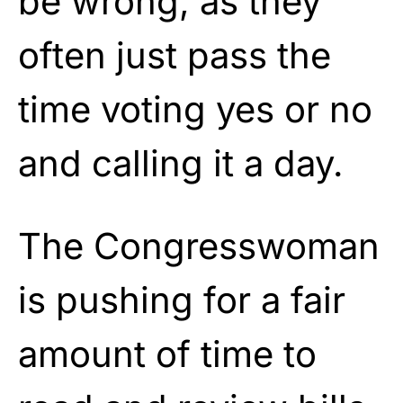
be wrong, as they
often just pass the
time voting yes or no
and calling it a day.
The Congresswoman
is pushing for a fair
amount of time to