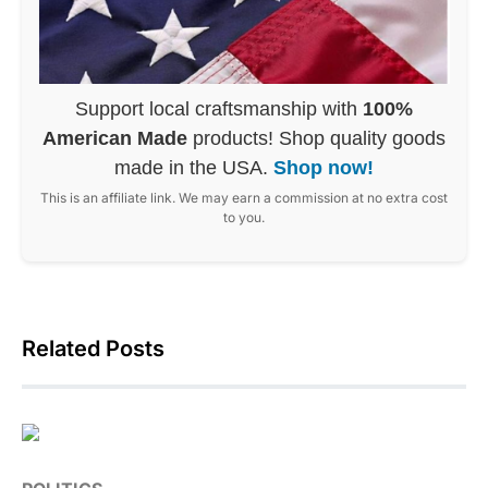
Support local craftsmanship with
100%
American Made
products! Shop quality goods
made in the USA.
Shop now!
This is an affiliate link. We may earn a commission at no extra cost
to you.
Related Posts