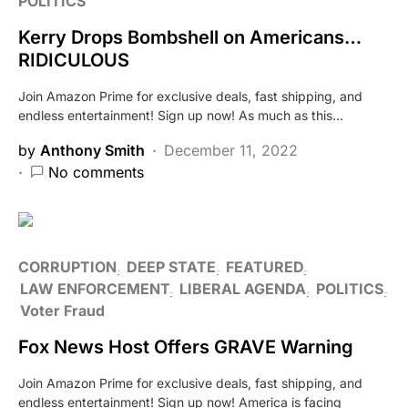
POLITICS
Kerry Drops Bombshell on Americans…
RIDICULOUS
Join Amazon Prime for exclusive deals, fast shipping, and
endless entertainment! Sign up now! As much as this…
by
Anthony Smith
December 11, 2022
No comments
CORRUPTION
DEEP STATE
FEATURED
LAW ENFORCEMENT
LIBERAL AGENDA
POLITICS
Voter Fraud
Fox News Host Offers GRAVE Warning
Join Amazon Prime for exclusive deals, fast shipping, and
endless entertainment! Sign up now! America is facing