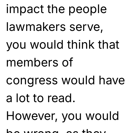
impact the people
lawmakers serve,
you would think that
members of
congress would have
a lot to read.
However, you would