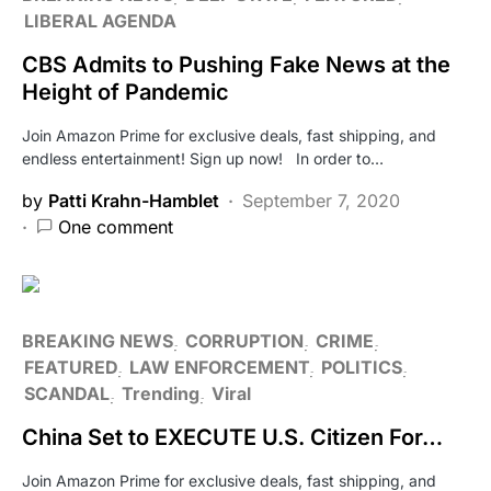
LIBERAL AGENDA
CBS Admits to Pushing Fake News at the
Height of Pandemic
Join Amazon Prime for exclusive deals, fast shipping, and
endless entertainment! Sign up now! In order to…
by
Patti Krahn-Hamblet
September 7, 2020
One comment
BREAKING NEWS
CORRUPTION
CRIME
FEATURED
LAW ENFORCEMENT
POLITICS
SCANDAL
Trending
Viral
China Set to EXECUTE U.S. Citizen For…
Join Amazon Prime for exclusive deals, fast shipping, and