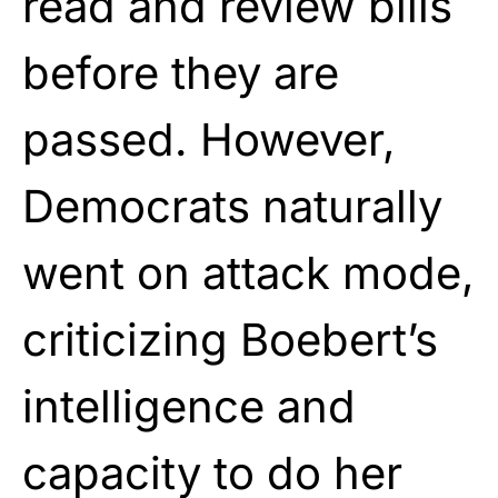
read and review bills
before they are
passed. However,
Democrats naturally
went on attack mode,
criticizing Boebert’s
intelligence and
capacity to do her