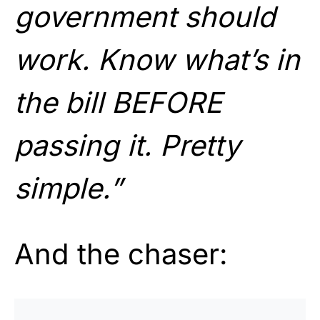
government should
work. Know what’s in
the bill BEFORE
passing it. Pretty
simple.”
And the chaser: